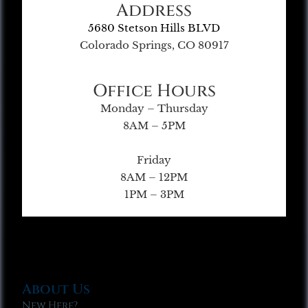
Address
5680 Stetson Hills BLVD
Colorado Springs, CO 80917
Office Hours
Monday – Thursday
8AM – 5PM
Friday
8AM – 12PM
1PM – 3PM
About Us
New Here?