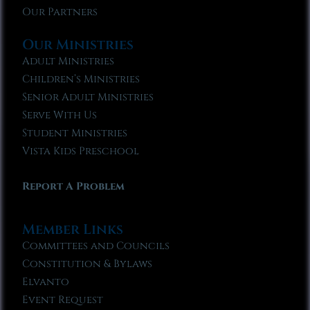
Our Partners
Our Ministries
Adult Ministries
Children’s Ministries
Senior Adult Ministries
Serve With Us
Student Ministries
Vista Kids Preschool
Report A Problem
Member Links
Committees and Councils
Constitution & Bylaws
Elvanto
Event Request