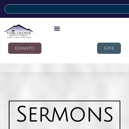
Elvanto
Give