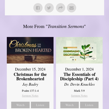
More From "
Transition Sermons
"
December 15, 2024
December 1, 2024
Christmas for the
The Essentials of
Brokenhearted
Discipleship (Part 4)
Jay Badry
Dr. Devin Knuckles
Psalm 137:1-4
Mark 5:9
Sermon Notes
Sermon Notes
Watch
Listen
Watch
Listen