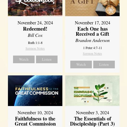
November 24, 2024
November 17, 2024
Redeemed!
Each One has
Received a Gift
Bill Cox
Brandon Anderson
Ruth 1:1-8
1 Peter 4:7-11
Sermon Notes
Sermon Notes
Watch
Listen
Watch
Listen
November 10, 2024
November 3, 2024
Faithfulness to the
The Essentials of
Great Commission
Discipleship (Part 3)