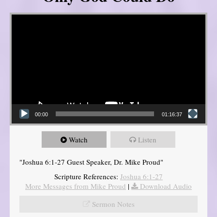
Video Player
00:00
01:16:37
Watch
Listen
"Joshua 6:1-27 Guest Speaker, Dr. Mike Proud"
Scripture References:
Joshua 6:1-27
More Messages from Mike Proud
|
Download Audio
Sermon Notes