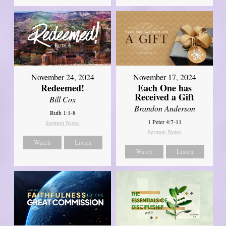
November 24, 2024
November 17, 2024
Redeemed!
Each One has
Received a Gift
Bill Cox
Brandon Anderson
Ruth 1:1-8
1 Peter 4:7-11
Sermon Notes
Sermon Notes
Watch
Listen
Watch
Listen