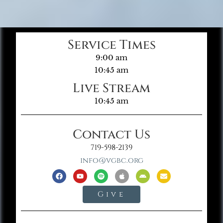
Service Times
9:00 am
10:45 am
Live Stream
10:45 am
Contact Us
719-598-2139
info@vgbc.org
Give