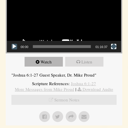
00:00
01:16:37
Watch
Listen
"Joshua 6:1-27 Guest Speaker, Dr. Mike Proud"
Scripture References:
Joshua 6:1-27
More Messages from Mike Proud
|
Download Audio
Sermon Notes