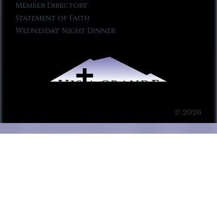
Member Directory
Statement of Faith
Wednesday Night Dinner
© 2026