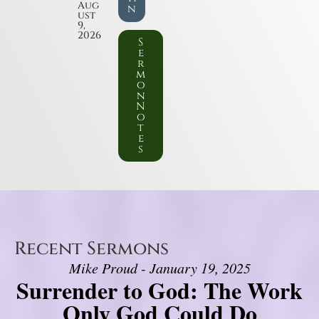
Aug
n
ust
9,
2026
S
e
r
m
o
n
N
o
t
e
s
Recent Sermons
Mike Proud - January 19, 2025
Surrender to God: The Work
Only God Could Do