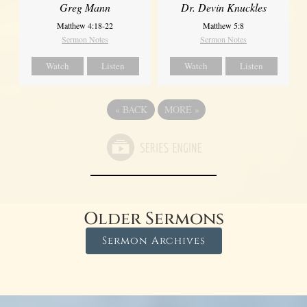
Greg Mann
Dr. Devin Knuckles
Matthew 4:18-22
Matthew 5:8
Sermon Notes
Sermon Notes
Watch
Listen
Watch
Listen
«
BACK
MORE
»
Older Sermons
Sermon Archives