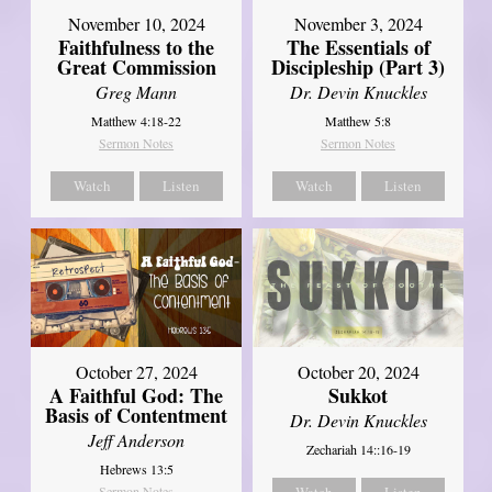
November 10, 2024
November 3, 2024
Faithfulness to the
The Essentials of
Great Commission
Discipleship (Part 3)
Greg Mann
Dr. Devin Knuckles
Matthew 4:18-22
Matthew 5:8
Sermon Notes
Sermon Notes
Watch
Listen
Watch
Listen
October 27, 2024
October 20, 2024
A Faithful God: The
Sukkot
Basis of Contentment
Dr. Devin Knuckles
Jeff Anderson
Zechariah 14::16-19
Hebrews 13:5
Sermon Notes
Watch
Listen