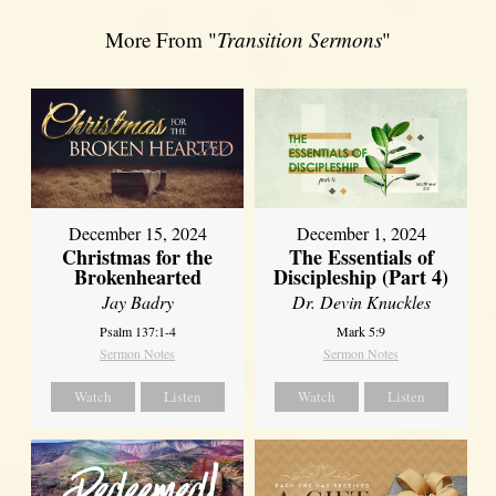
More From "
Transition Sermons
"
December 15, 2024
December 1, 2024
Christmas for the
The Essentials of
Brokenhearted
Discipleship (Part 4)
Jay Badry
Dr. Devin Knuckles
Psalm 137:1-4
Mark 5:9
Sermon Notes
Sermon Notes
Watch
Listen
Watch
Listen