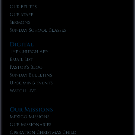
Our Beliefs
Our Staff
Sermons
Sunday School Classes
Digital
The Church App
Email List
Pastor’s Blog
Sunday Bulletins
Upcoming Events
Watch Live
Our Missions
Mexico Missions
Our Missionaries
Operation Christmas Child