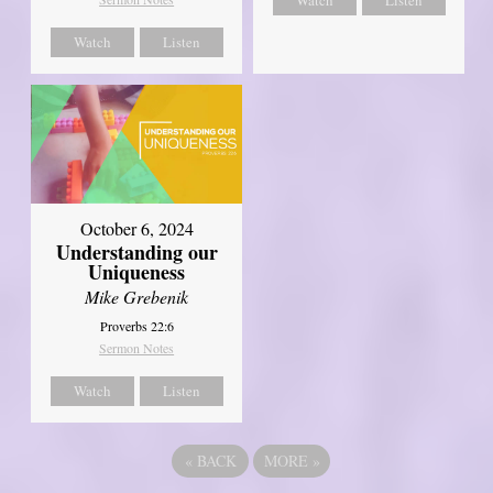
Watch
Listen
October 6, 2024
Understanding our
Uniqueness
Mike Grebenik
Proverbs 22:6
Sermon Notes
Watch
Listen
«
BACK
MORE
»