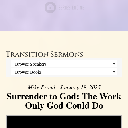
Transition Sermons
Mike Proud - January 19, 2025
Surrender to God: The Work
Only God Could Do
Video Player