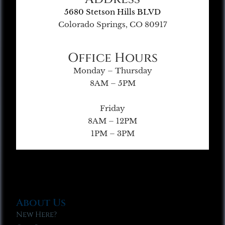
5680 Stetson Hills BLVD
Colorado Springs, CO 80917
Office Hours
Monday – Thursday
8AM – 5PM
Friday
8AM – 12PM
1PM – 3PM
About Us
New Here?