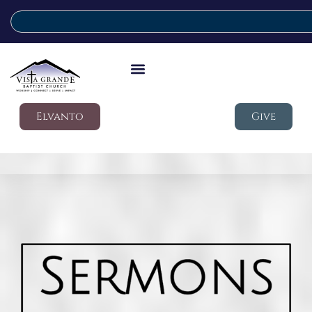
Elvanto
Give