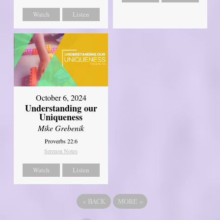
Watch
Listen
October 6, 2024
Understanding our
Uniqueness
Mike Grebenik
Proverbs 22:6
Sermon Notes
Watch
Listen
«
BACK
MORE
»