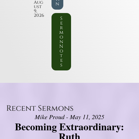
Aug
n
ust
9,
2026
S
e
r
m
o
n
N
o
t
e
s
Recent Sermons
Mike Proud - May 11, 2025
Becoming Extraordinary:
Ruth