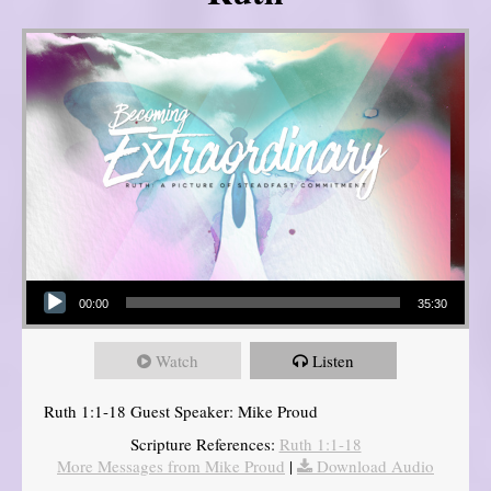
Audio Player
00:00
35:30
Watch
Listen
Ruth 1:1-18 Guest Speaker: Mike Proud
Scripture References:
Ruth 1:1-18
More Messages from Mike Proud
|
Download Audio