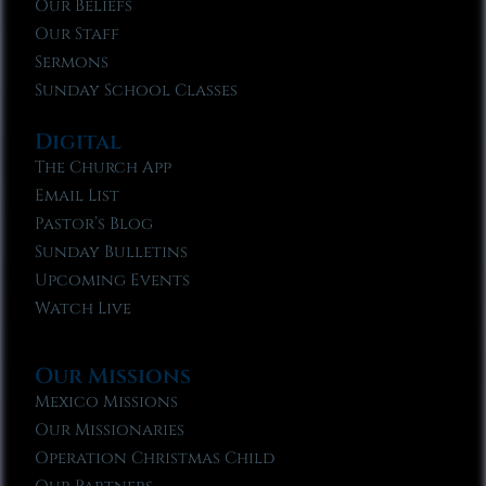
Our Beliefs
Our Staff
Sermons
Sunday School Classes
Digital
The Church App
Email List
Pastor’s Blog
Sunday Bulletins
Upcoming Events
Watch Live
Our Missions
Mexico Missions
Our Missionaries
Operation Christmas Child