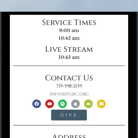
Service Times
9:00 am
10:45 am
Live Stream
10:45 am
Contact Us
719-598-2139
info@vgbc.org
Give
Address