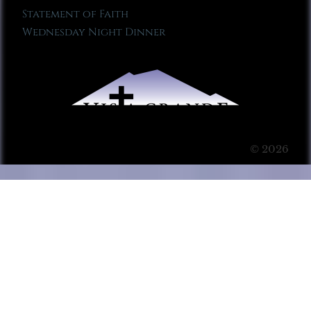
Statement of Faith
Wednesday Night Dinner
© 2026