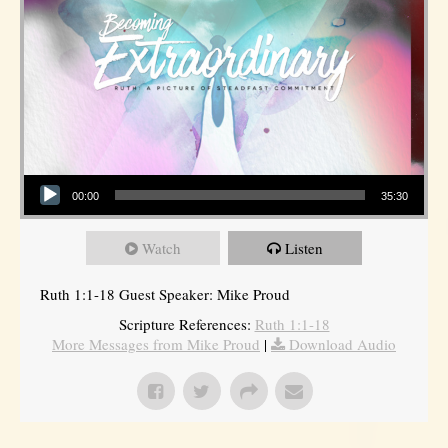
Audio Player
00:00
35:30
Watch
Listen
Ruth 1:1-18 Guest Speaker: Mike Proud
Scripture References:
Ruth 1:1-18
More Messages from Mike Proud
|
Download Audio