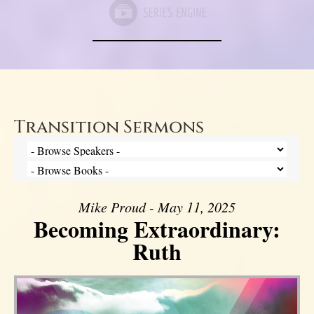
Transition Sermons
Mike Proud - May 11, 2025
Becoming Extraordinary:
Ruth