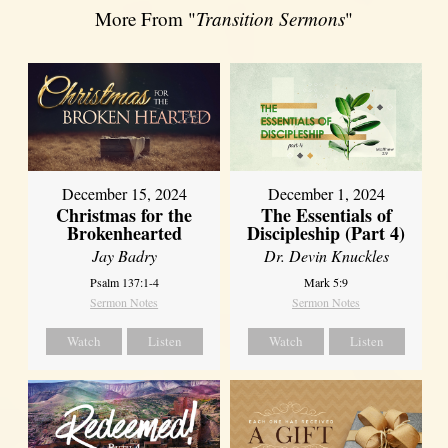
More From "
Transition Sermons
"
December 15, 2024
December 1, 2024
Christmas for the
The Essentials of
Brokenhearted
Discipleship (Part 4)
Jay Badry
Dr. Devin Knuckles
Psalm 137:1-4
Mark 5:9
Sermon Notes
Sermon Notes
Watch
Listen
Watch
Listen