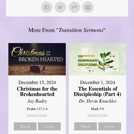
More From "
Transition Sermons
"
December 15, 2024
December 1, 2024
Christmas for the
The Essentials of
Brokenhearted
Discipleship (Part 4)
Jay Badry
Dr. Devin Knuckles
Psalm 137:1-4
Mark 5:9
Sermon Notes
Sermon Notes
Watch
Listen
Watch
Listen