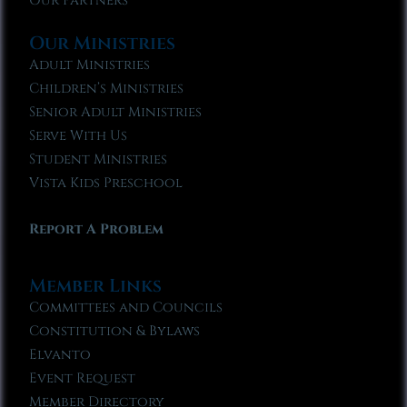
Our Partners
Our Ministries
Adult Ministries
Children’s Ministries
Senior Adult Ministries
Serve With Us
Student Ministries
Vista Kids Preschool
Report A Problem
Member Links
Committees and Councils
Constitution & Bylaws
Elvanto
Event Request
Member Directory