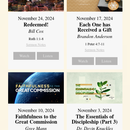
November 24, 2024
November 17, 2024
Redeemed!
Each One has
Received a Gift
Bill Cox
Brandon Anderson
Ruth 1:1-8
1 Peter 4:7-11
Sermon Notes
Sermon Notes
Watch
Listen
Watch
Listen
November 10, 2024
November 3, 2024
Faithfulness to the
The Essentials of
Great Commission
Discipleship (Part 3)
Greg Mann
Dr. Devin Knuckles