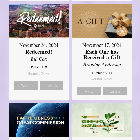
November 24, 2024
November 17, 2024
Redeemed!
Each One has
Received a Gift
Bill Cox
Brandon Anderson
Ruth 1:1-8
1 Peter 4:7-11
Sermon Notes
Sermon Notes
Watch
Listen
Watch
Listen