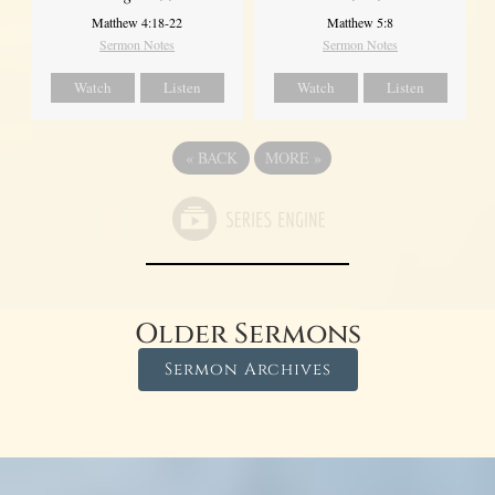
Matthew 4:18-22
Matthew 5:8
Sermon Notes
Sermon Notes
Watch
Listen
Watch
Listen
«
BACK
MORE
»
Older Sermons
Sermon Archives