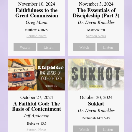
November 10, 2024
November 3, 2024
Faithfulness to the
The Essentials of
Great Commission
Discipleship (Part 3)
Greg Mann
Dr. Devin Knuckles
Matthew 4:18-22
Matthew 5:8
Sermon Notes
Sermon Notes
Watch
Listen
Watch
Listen
October 27, 2024
October 20, 2024
A Faithful God: The
Sukkot
Basis of Contentment
Dr. Devin Knuckles
Jeff Anderson
Zechariah 14::16-19
Hebrews 13:5
Sermon Notes
Watch
Listen