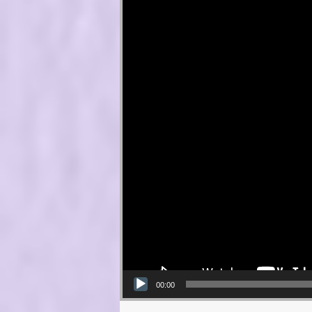
00:00