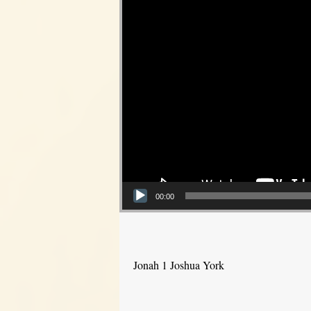
00:00
Jonah 1 Joshua York