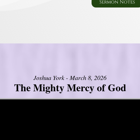
Sermon Notes
Joshua York - March 8, 2026
The Mighty Mercy of God