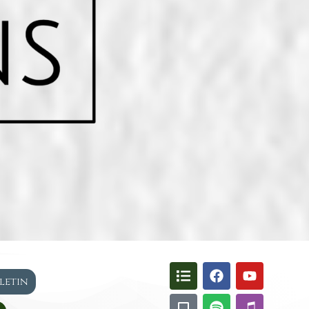
lletin