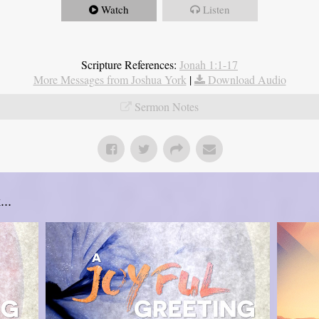
Watch
Listen
Scripture References:
Jonah 1:1-17
More Messages from Joshua York
|
Download Audio
Sermon Notes
..