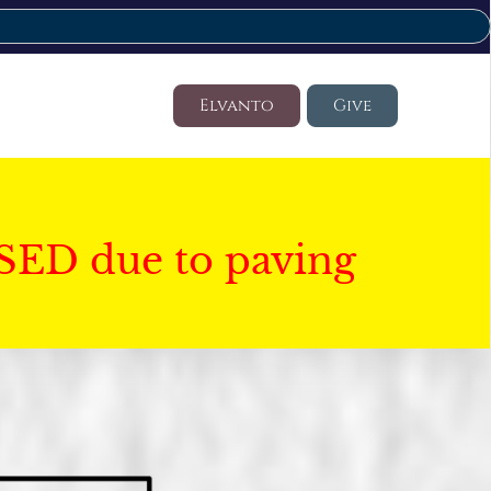
Elvanto
Give
SED due to paving