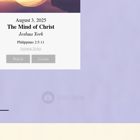
August 3, 2025
The Mind of Christ
Joshua York
Philippians 2:5-11
Sermon Notes
Watch
Listen