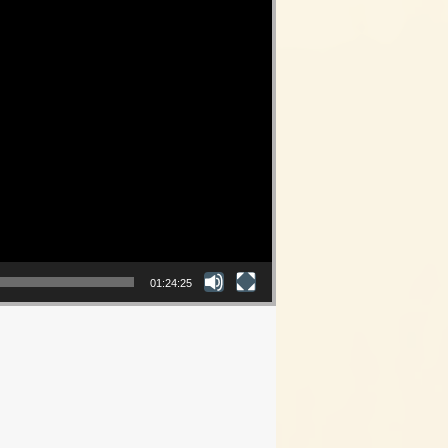
01:24:25