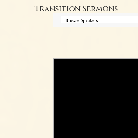
Transition Sermons
Video Player