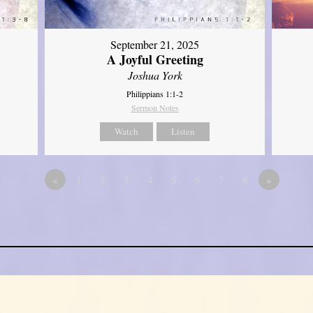
September 21, 2025
A Joyful Greeting
Joshua York
Philippians 1:1-2
Sermon Notes
Watch
Listen
«
1
2
3
4
5
6
7
8
»