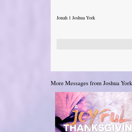
Jonah 1 Joshua York
More Messages from Joshua York.