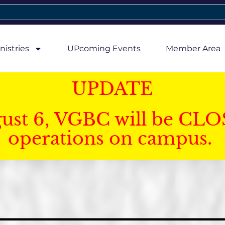
nistries
UPcoming Events
Member Area
UPDATE
gust 6, VGBC will be CLO
operations on campus.