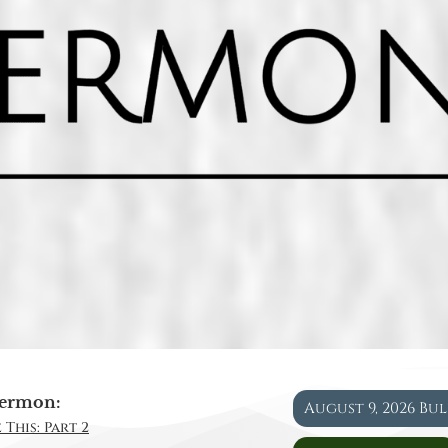
ermon:
August 9, 2026 Bu
 This: Part 2