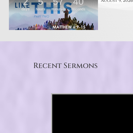
August 9, 2026
Recent Sermons
Video Player