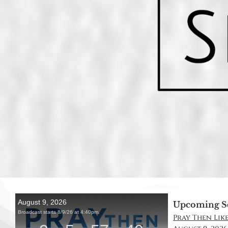
Upcoming S
Pray Then Like