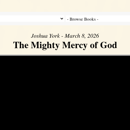
Joshua York - March 8, 2026
The Mighty Mercy of God