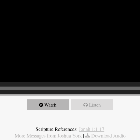
Watch
Listen
Scripture References:
Jonah 1:1-17
More Messages from Joshua York
|
Download Audio