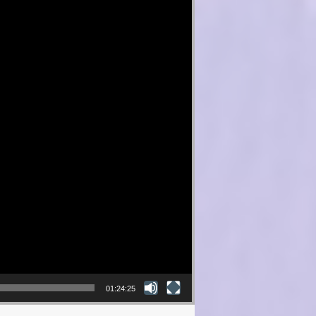
01:24:25