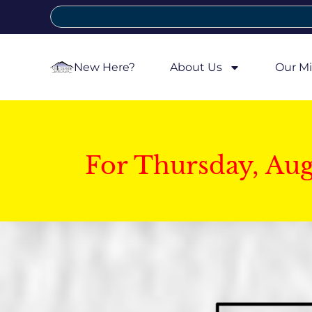
New Here?
About Us
Our Mi
For Thursday, Au