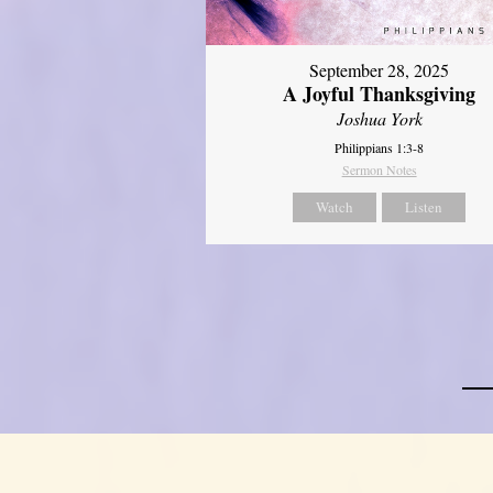
September 28, 2025
A Joyful Thanksgiving
Joshua York
Philippians 1:3-8
Sermon Notes
Watch
Listen