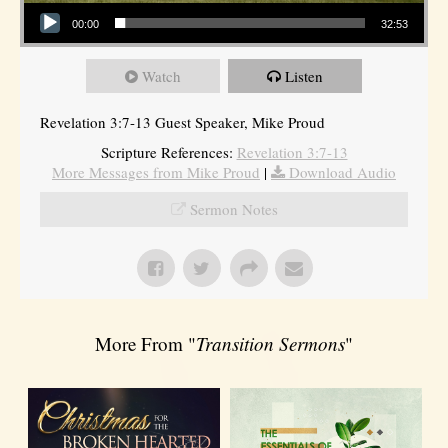
Audio Player
00:00
32:53
Watch
Listen
Revelation 3:7-13 Guest Speaker, Mike Proud
Scripture References:
Revelation 3:7-13
More Messages from Mike Proud
|
Download Audio
Sermon Notes
More From "
Transition Sermons
"