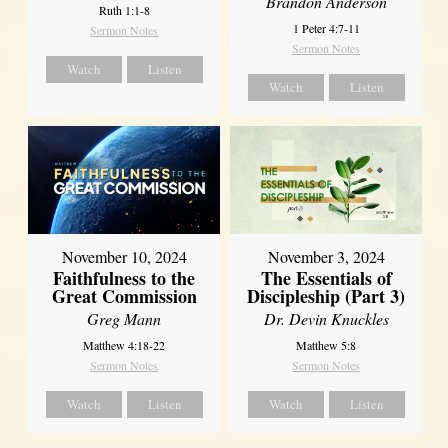
Brandon Anderson
Ruth 1:1-8
1 Peter 4:7-11
Sermon Notes
Sermon Notes
Watch
Listen
Watch
Listen
November 10, 2024
November 3, 2024
Faithfulness to the
The Essentials of
Great Commission
Discipleship (Part 3)
Greg Mann
Dr. Devin Knuckles
Matthew 4:18-22
Matthew 5:8
Sermon Notes
Sermon Notes
Watch
Listen
Watch
Listen