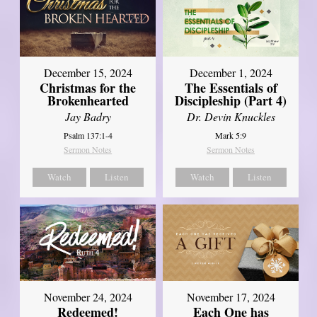
December 15, 2024
December 1, 2024
Christmas for the
The Essentials of
Brokenhearted
Discipleship (Part 4)
Jay Badry
Dr. Devin Knuckles
Psalm 137:1-4
Mark 5:9
Sermon Notes
Sermon Notes
Watch
Listen
Watch
Listen
November 24, 2024
November 17, 2024
Redeemed!
Each One has