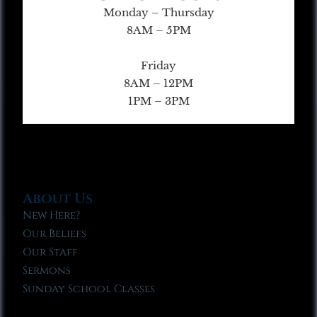
Monday – Thursday
8AM – 5PM
Friday
8AM – 12PM
1PM – 3PM
About Us
New Here?
Our Beliefs
Our Staff
Sermons
Sunday School Classes