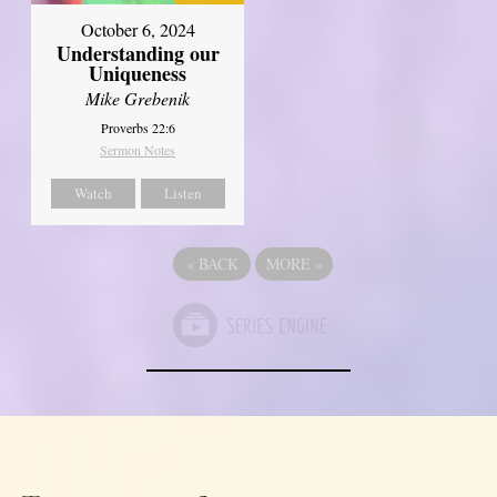
October 6, 2024
Understanding our
Uniqueness
Mike Grebenik
Proverbs 22:6
Sermon Notes
Watch
Listen
«
BACK
MORE
»