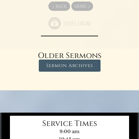
«
BACK
MORE
»
Older Sermons
Sermon Archives
Service Times
9:00 am