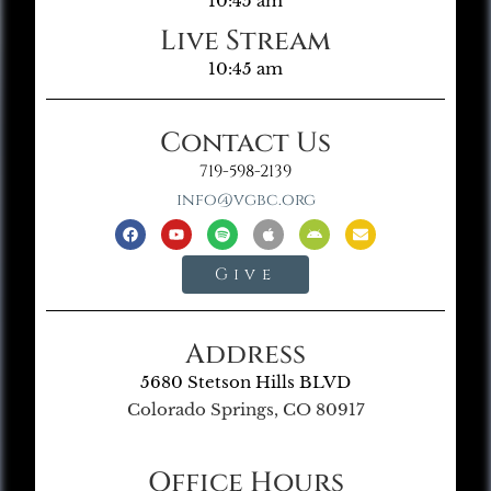
10:45 am
Live Stream
10:45 am
Contact Us
719-598-2139
info@vgbc.org
Give
Address
5680 Stetson Hills BLVD
Colorado Springs, CO 80917
Office Hours