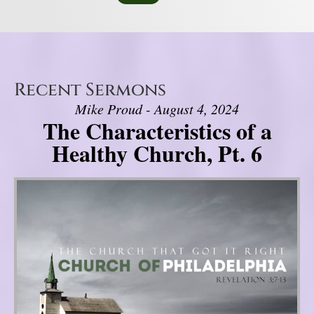
Recent Sermons
Mike Proud - August 4, 2024
The Characteristics of a
Healthy Church, Pt. 6