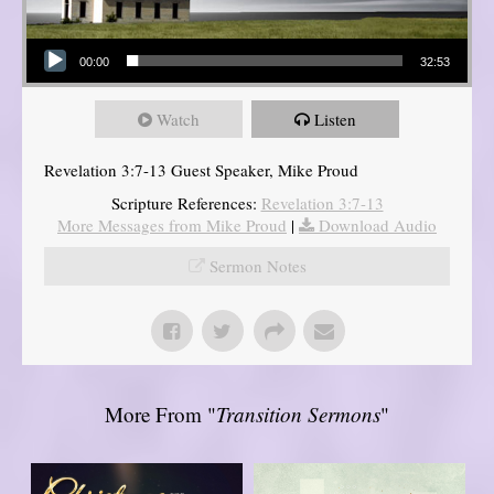
Audio Player
00:00
32:53
Watch
Listen
Revelation 3:7-13 Guest Speaker, Mike Proud
Scripture References:
Revelation 3:7-13
More Messages from Mike Proud
|
Download Audio
Sermon Notes
More From "
Transition Sermons
"