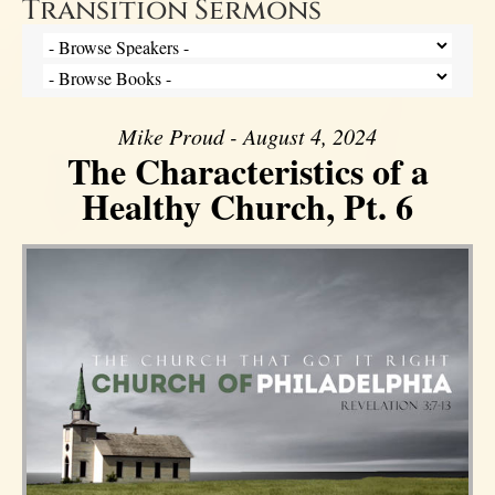
Transition Sermons
Mike Proud - August 4, 2024
The Characteristics of a
Healthy Church, Pt. 6