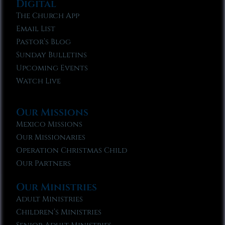
Digital
The Church App
Email List
Pastor’s Blog
Sunday Bulletins
Upcoming Events
Watch Live
Our Missions
Mexico Missions
Our Missionaries
Operation Christmas Child
Our Partners
Our Ministries
Adult Ministries
Children’s Ministries