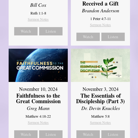
Received a Gift
Bill Cox
Brandon Anderson
Ruth 1:1-8
1 Peter 4:7-11
Sermon Notes
Sermon Notes
Watch
Listen
Watch
Listen
November 10, 2024
November 3, 2024
Faithfulness to the
The Essentials of
Great Commission
Discipleship (Part 3)
Greg Mann
Dr. Devin Knuckles
Matthew 4:18-22
Matthew 5:8
Sermon Notes
Sermon Notes
Watch
Listen
Watch
Listen