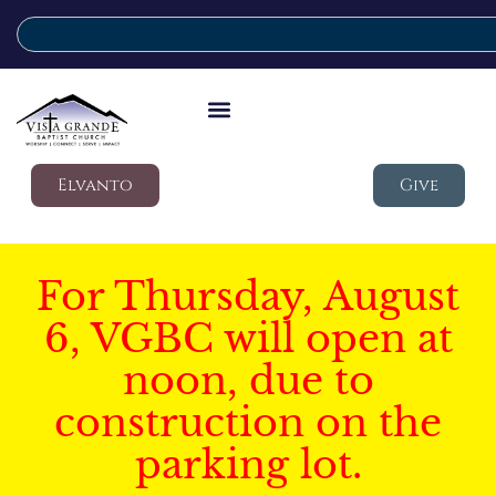
Elvanto
Give
For Thursday, August
6, VGBC will open at
noon, due to
construction on the
parking lot.