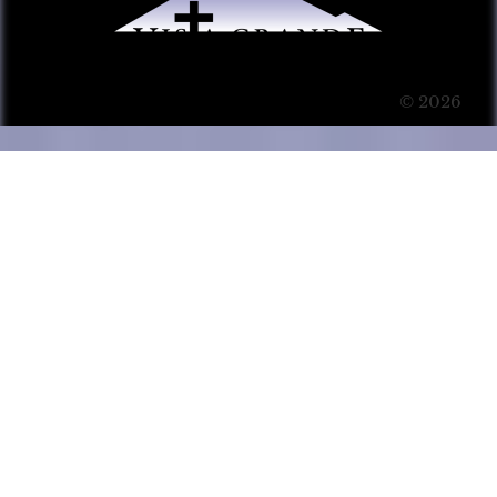
© 2026