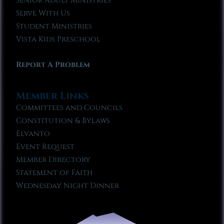
Senior Adult Ministries
Serve With Us
Student Ministries
Vista Kids Preschool
Report A Problem
Member Links
Committees and Councils
Constitution & Bylaws
Elvanto
Event Request
Member Directory
Statement of Faith
Wednesday Night Dinner