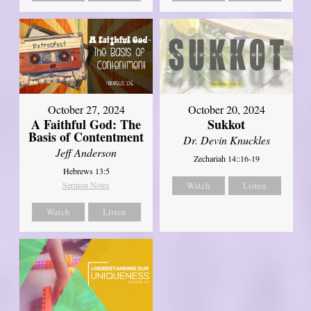
October 27, 2024
October 20, 2024
A Faithful God: The
Sukkot
Basis of Contentment
Dr. Devin Knuckles
Jeff Anderson
Zechariah 14::16-19
Hebrews 13:5
Sermon Notes
Watch
Listen
Watch
Listen