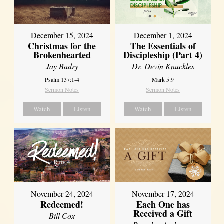
December 15, 2024
December 1, 2024
Christmas for the
The Essentials of
Brokenhearted
Discipleship (Part 4)
Jay Badry
Dr. Devin Knuckles
Psalm 137:1-4
Mark 5:9
Sermon Notes
Sermon Notes
Watch
Listen
Watch
Listen
November 24, 2024
November 17, 2024
Redeemed!
Each One has
Received a Gift
Bill Cox