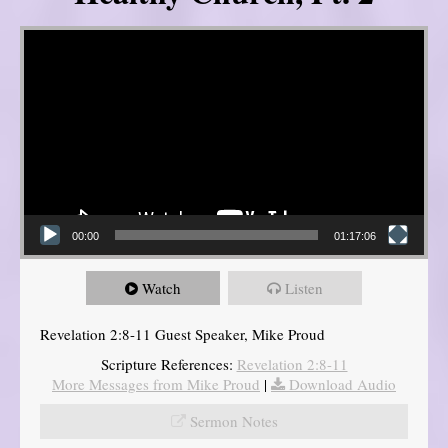
Video Player
00:00
01:17:06
Watch
Listen
Revelation 2:8-11 Guest Speaker, Mike Proud
Scripture References:
Revelation 2:8-11
More Messages from Mike Proud
|
Download Audio
Sermon Notes