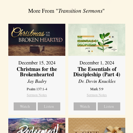
More From "
Transition Sermons
"
December 15, 2024
December 1, 2024
Christmas for the
The Essentials of
Brokenhearted
Discipleship (Part 4)
Jay Badry
Dr. Devin Knuckles
Psalm 137:1-4
Mark 5:9
Sermon Notes
Sermon Notes
Watch
Listen
Watch
Listen