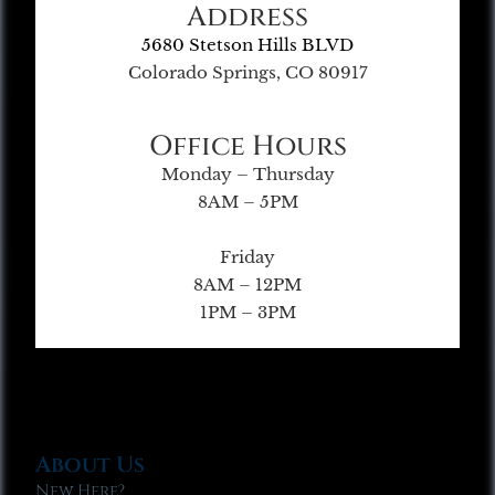
Address
5680 Stetson Hills BLVD
Colorado Springs, CO 80917
Office Hours
Monday – Thursday
8AM – 5PM
Friday
8AM – 12PM
1PM – 3PM
About Us
New Here?