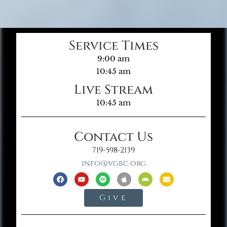
Service Times
9:00 am
10:45 am
Live Stream
10:45 am
Contact Us
719-598-2139
info@vgbc.org
Give