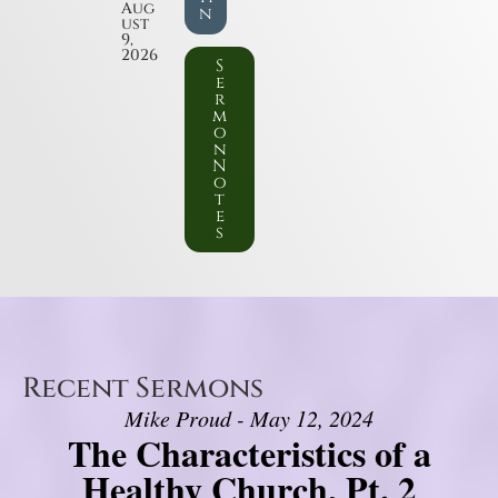
Aug
n
ust
9,
2026
S
e
r
m
o
n
N
o
t
e
s
Recent Sermons
Mike Proud - May 12, 2024
The Characteristics of a
Healthy Church, Pt. 2