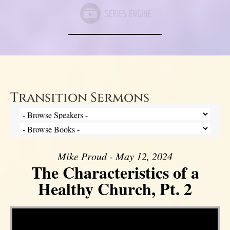
Transition Sermons
Mike Proud - May 12, 2024
The Characteristics of a
Healthy Church, Pt. 2
Video Player