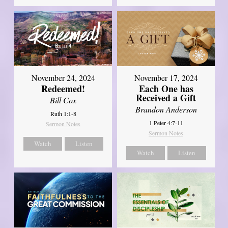
November 24, 2024
November 17, 2024
Redeemed!
Each One has
Received a Gift
Bill Cox
Brandon Anderson
Ruth 1:1-8
1 Peter 4:7-11
Sermon Notes
Sermon Notes
Watch
Listen
Watch
Listen