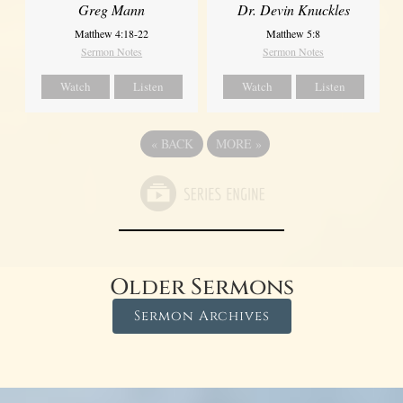
Greg Mann
Dr. Devin Knuckles
Matthew 4:18-22
Matthew 5:8
Sermon Notes
Sermon Notes
Watch
Listen
Watch
Listen
«
BACK
MORE
»
Older Sermons
Sermon Archives