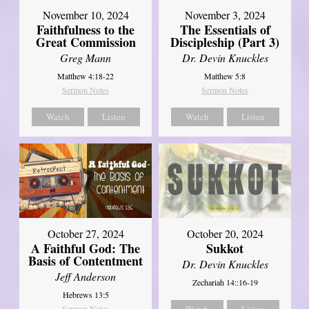
November 10, 2024
November 3, 2024
Faithfulness to the
The Essentials of
Great Commission
Discipleship (Part 3)
Greg Mann
Dr. Devin Knuckles
Matthew 4:18-22
Matthew 5:8
Sermon Notes
Sermon Notes
Watch
Listen
Watch
Listen
October 27, 2024
October 20, 2024
A Faithful God: The
Sukkot
Basis of Contentment
Dr. Devin Knuckles
Jeff Anderson
Zechariah 14::16-19
Hebrews 13:5
Sermon Notes
Watch
Listen