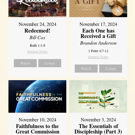
November 24, 2024
November 17, 2024
Redeemed!
Each One has
Received a Gift
Bill Cox
Brandon Anderson
Ruth 1:1-8
1 Peter 4:7-11
Sermon Notes
Sermon Notes
Watch
Listen
Watch
Listen
November 10, 2024
November 3, 2024
Faithfulness to the
The Essentials of
Great Commission
Discipleship (Part 3)