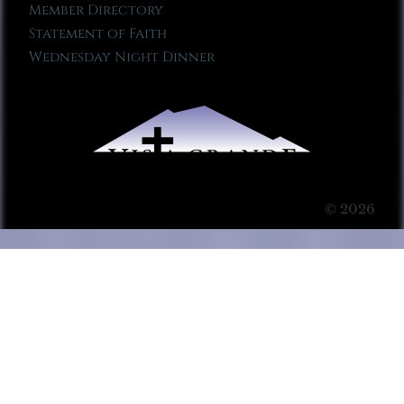
Member Directory
Statement of Faith
Wednesday Night Dinner
© 2026