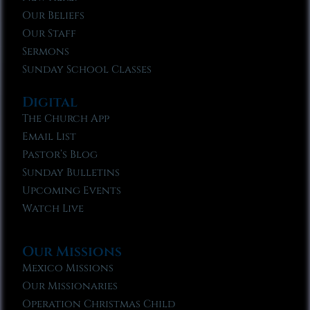
Our Beliefs
Our Staff
Sermons
Sunday School Classes
Digital
The Church App
Email List
Pastor’s Blog
Sunday Bulletins
Upcoming Events
Watch Live
Our Missions
Mexico Missions
Our Missionaries
Operation Christmas Child