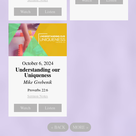
Watch
Listen
October 6, 2024
Understanding our
Uniqueness
Mike Grebenik
Proverbs 22:6
Sermon Notes
Watch
Listen
«
BACK
MORE
»