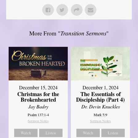
More From "
Transition Sermons
"
December 15, 2024
December 1, 2024
Christmas for the
The Essentials of
Brokenhearted
Discipleship (Part 4)
Jay Badry
Dr. Devin Knuckles
Psalm 137:1-4
Mark 5:9
Sermon Notes
Sermon Notes
Watch
Listen
Watch
Listen