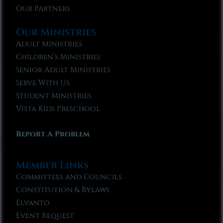
Our Partners
Our Ministries
Adult Ministries
Children’s Ministries
Senior Adult Ministries
Serve With Us
Student Ministries
Vista Kids Preschool
Report A Problem
Member Links
Committees and Councils
Constitution & Bylaws
Elvanto
Event Request