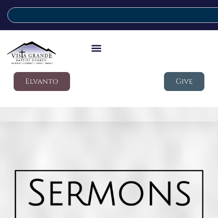
Elvanto
Give