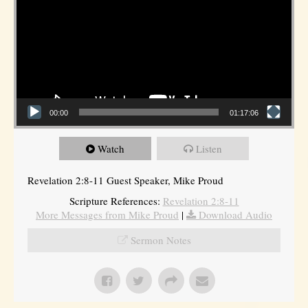
00:00
01:17:06
Watch
Listen
Revelation 2:8-11 Guest Speaker, Mike Proud
Scripture References:
Revelation 2:8-11
More Messages from Mike Proud
|
Download Audio
Sermon Notes