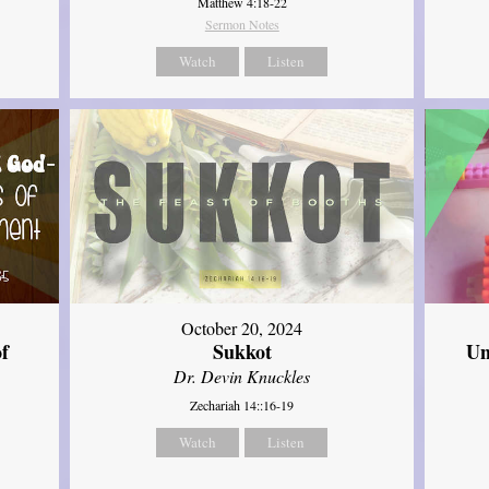
Matthew 4:18-22
Sermon Notes
Watch
Listen
October 20, 2024
of
Sukkot
Un
Dr. Devin Knuckles
Zechariah 14::16-19
Watch
Listen