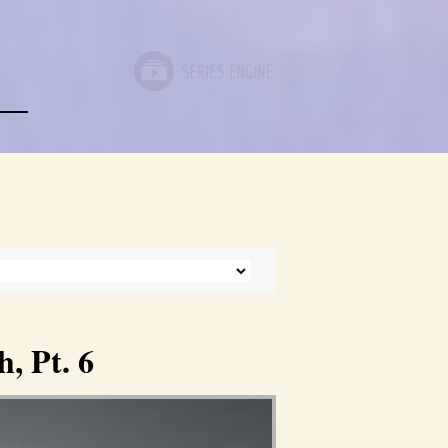
, Pt. 6