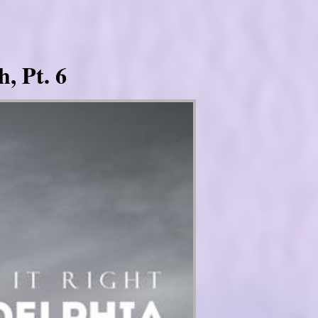
, Pt. 6