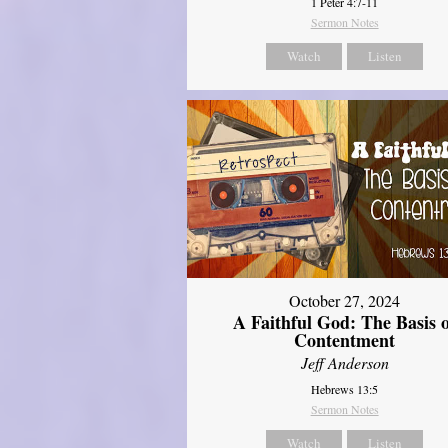
1 Peter 4:7-11
Sermon Notes
Watch
Listen
October 27, 2024
A Faithful God: The Basis 
Contentment
Jeff Anderson
Hebrews 13:5
Sermon Notes
Watch
Listen