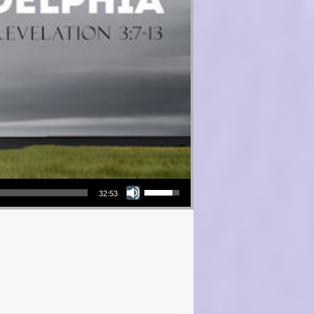
Use Up/Down Arrow keys to increase or decrease volume.
32:53