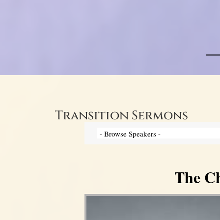
Transition Sermons
The Ch