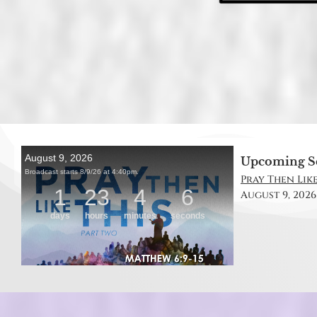
Upcoming S
Pray Then Like
August 9, 2026