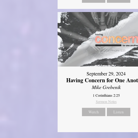
September 29, 2024
Having Concern for One Ano
Mike Grebenik
1 Corinthians 2:25
Sermon Notes
Watch
Listen