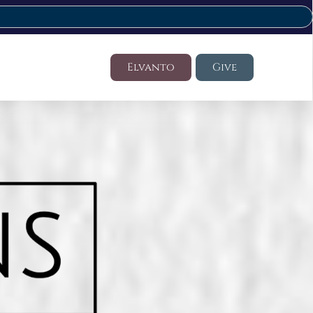
Elvanto
Give