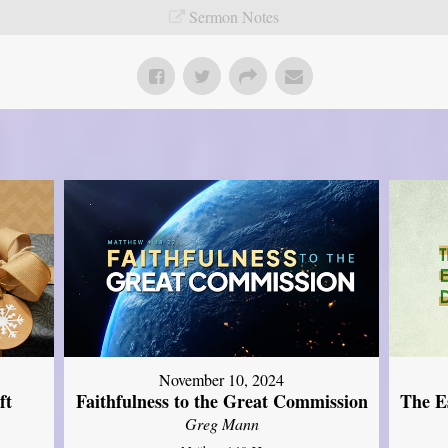
Sermon Notes
November 10, 2024
ft
Faithfulness to the Great Commission
The Es
Greg Mann