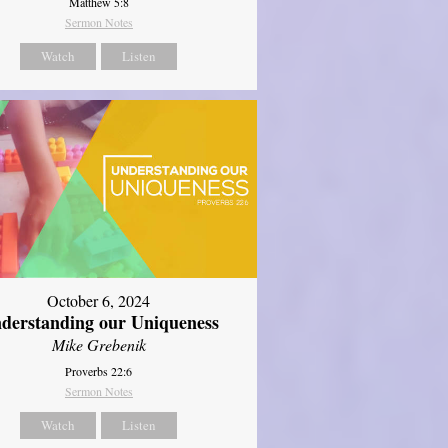
Matthew 5:8
Sermon Notes
Watch
Listen
October 6, 2024
derstanding our Uniqueness
Mike Grebenik
Proverbs 22:6
Sermon Notes
Watch
Listen