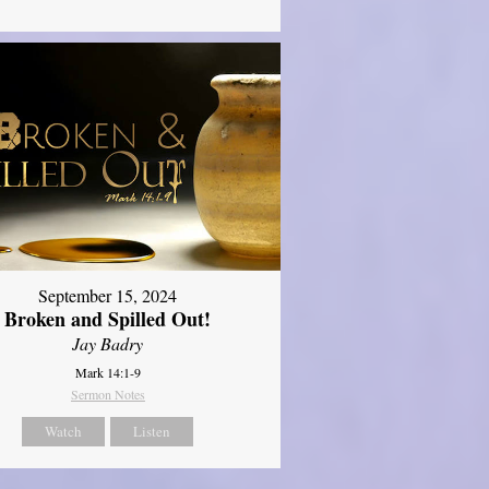
September 15, 2024
Broken and Spilled Out!
Jay Badry
Mark 14:1-9
Sermon Notes
Watch
Listen