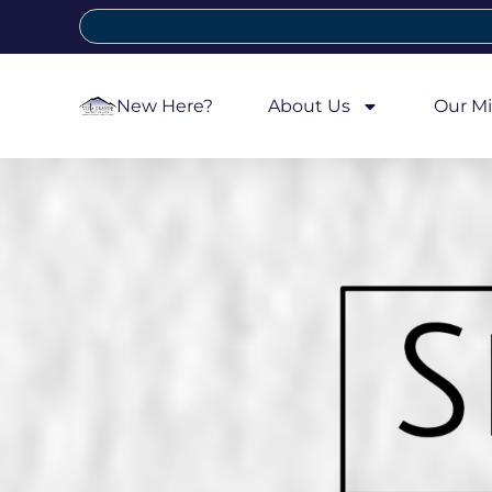
New Here?
About Us
Our Mi