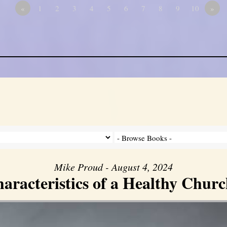
«
1
2
3
4
5
6
7
8
9
10
»
Mike Proud - August 4, 2024
aracteristics of a Healthy Church