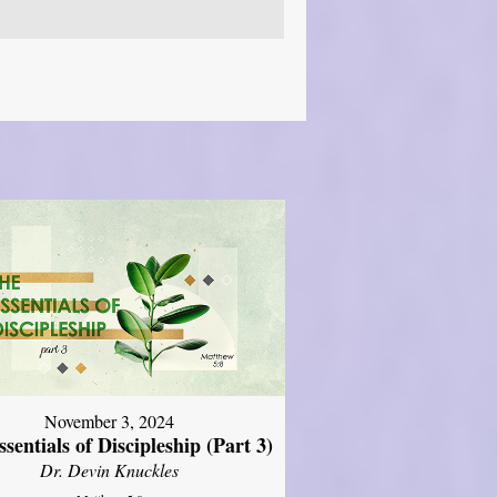
November 3, 2024
sentials of Discipleship (Part 3)
Dr. Devin Knuckles