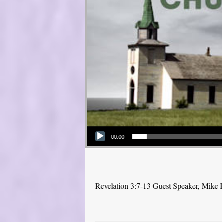
Audio Player
00:00
Revelation 3:7-13 Guest Speaker, Mike