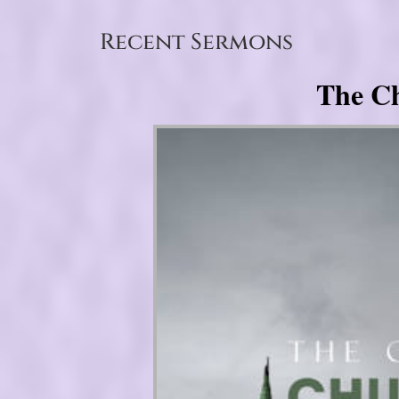
Recent Sermons
The Ch