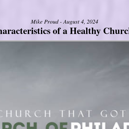
Mike Proud - August 4, 2024
aracteristics of a Healthy Church