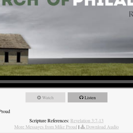
Watch
Listen
 Proud
Scripture References:
Revelation 3:7-13
More Messages from Mike Proud
|
Download Audio