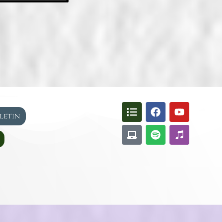
lletin