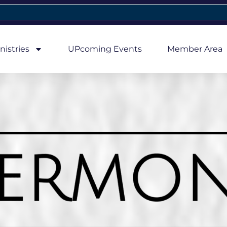
nistries
UPcoming Events
Member Area