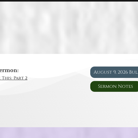
ermon:
August 9, 2026 Bu
 This: Part 2
Sermon Notes