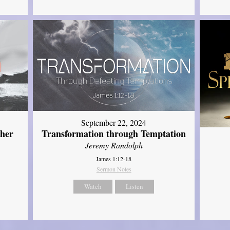
September 22, 2024
ther
Transformation through Temptation
Jeremy Randolph
James 1:12-18
Sermon Notes
Watch
Listen