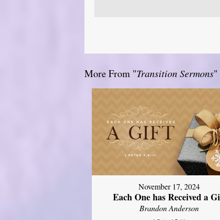
More From "
Transition Sermons
"
November 17, 2024
Each One has Received a Gi
Brandon Anderson