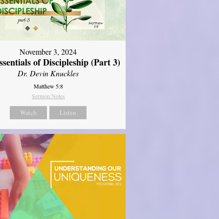
November 3, 2024
sentials of Discipleship (Part 3)
Dr. Devin Knuckles
Matthew 5:8
Sermon Notes
Watch
Listen