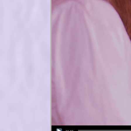
Audio Player