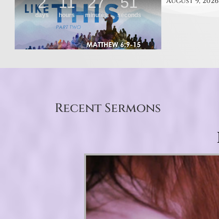
August 9, 2026
Recent Sermons