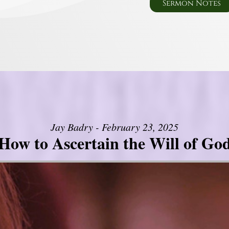
Sermon Notes
Jay Badry - February 23, 2025
How to Ascertain the Will of Go