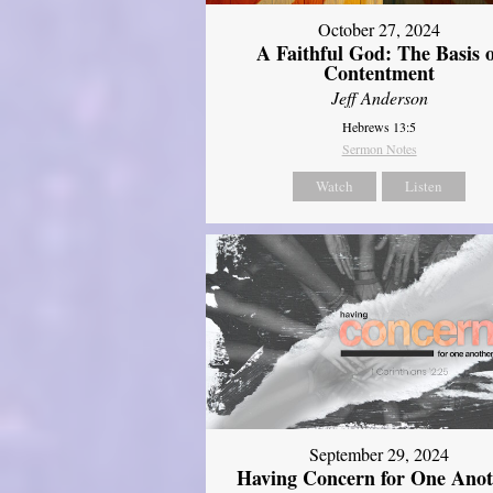
October 27, 2024
A Faithful God: The Basis 
Contentment
Jeff Anderson
Hebrews 13:5
Sermon Notes
Watch
Listen
September 29, 2024
Having Concern for One Ano