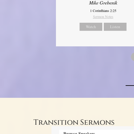
Mike Grebenik
1 Corinthians 2:25
Sermon Notes
Watch
Listen
Transition Sermons