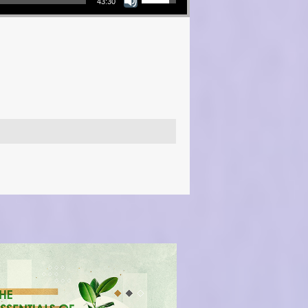
43:30