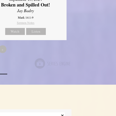
Broken and Spilled Out!
Jay Badry
Mark 14:1-9
Sermon Notes
Watch
Listen
»