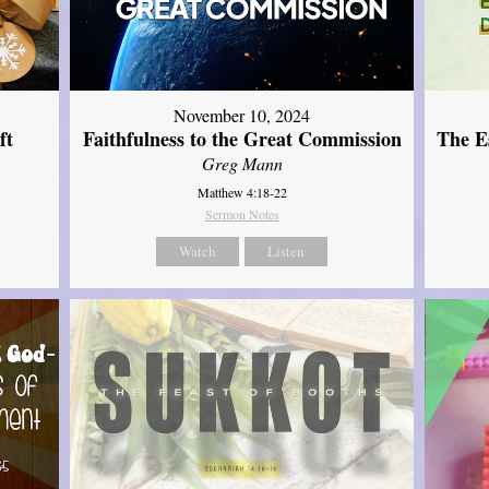
November 10, 2024
ft
Faithfulness to the Great Commission
The Es
Greg Mann
Matthew 4:18-22
Sermon Notes
Watch
Listen