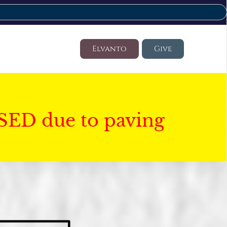
Elvanto
Give
SED due to paving