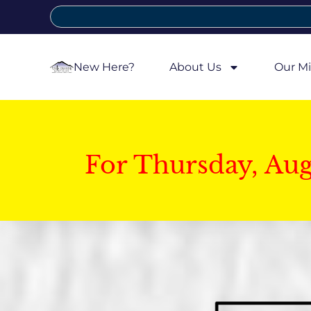
New Here?
About Us
Our Mi
For Thursday, Au