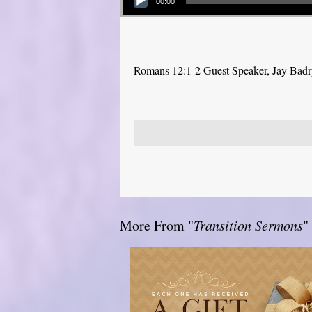
00:00
Romans 12:1-2 Guest Speaker, Jay Bad
More From "
Transition Sermons
"