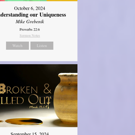
October 6, 2024
derstanding our Uniqueness
Mike Grebenik
Proverbs 22:6
Sermon Notes
Watch
Listen
September 15, 2024