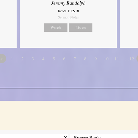
Jeremy Randolph
James 1:12-18
Sermon Notes
Watch
Listen
«
1
2
3
4
5
6
7
8
9
10
11
…12