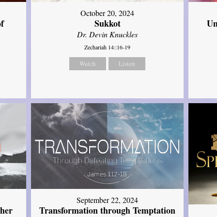
October 20, 2024
of
Sukkot
Un
Dr. Devin Knuckles
Zechariah 14::16-19
Watch
Listen
September 22, 2024
ther
Transformation through Temptation