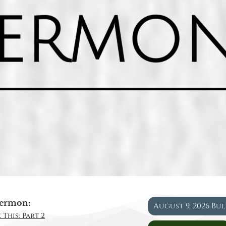
ermon:
August 9, 2026 Bu
 This: Part 2