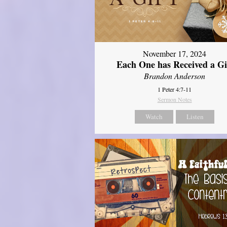
November 17, 2024
Each One has Received a Gi
Brandon Anderson
1 Peter 4:7-11
Sermon Notes
Watch
Listen