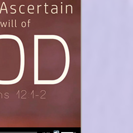
Use Up/Down Arrow keys to increase or decrease volume.