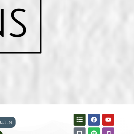
lletin