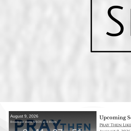
Upcoming S
Pray Then Like