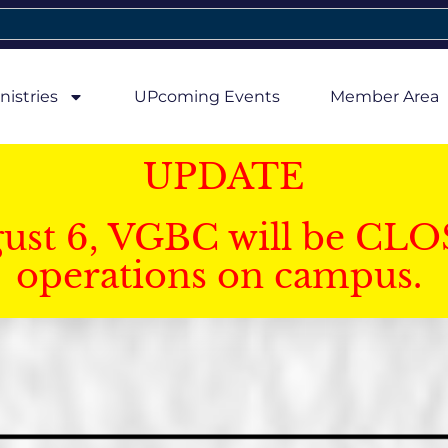
nistries
UPcoming Events
Member Area
UPDATE
gust 6, VGBC will be CLO
operations on campus.