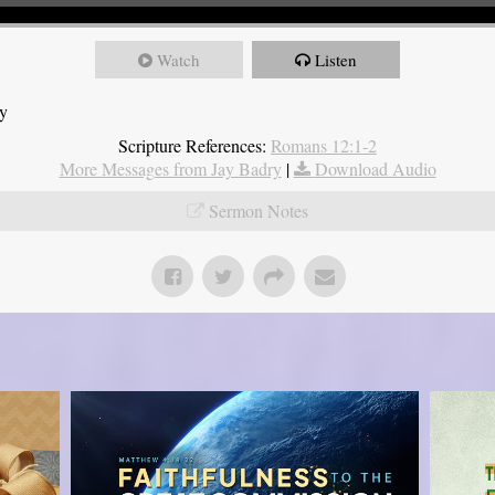
Watch
Listen
ry
Scripture References:
Romans 12:1-2
More Messages from Jay Badry
|
Download Audio
Sermon Notes