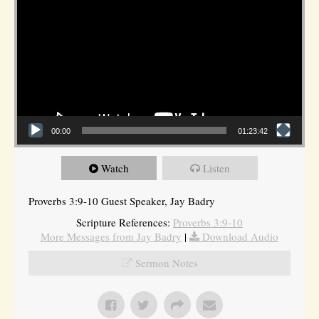
00:00
01:23:42
Watch
Listen
Proverbs 3:9-10 Guest Speaker, Jay Badry
Scripture References:
Proverbs 3:9-10
More Messages from Jay Badry
|
Download Audio
Sermon Notes