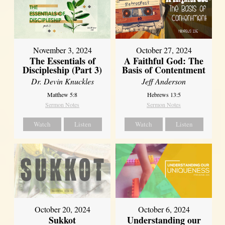
November 3, 2024
October 27, 2024
The Essentials of
A Faithful God: The
Discipleship (Part 3)
Basis of Contentment
Dr. Devin Knuckles
Jeff Anderson
Matthew 5:8
Hebrews 13:5
Sermon Notes
Sermon Notes
Watch
Listen
Watch
Listen
October 20, 2024
October 6, 2024
Sukkot
Understanding our