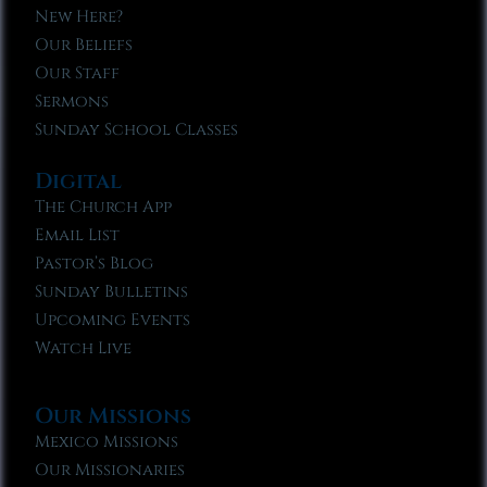
New Here?
Our Beliefs
Our Staff
Sermons
Sunday School Classes
Digital
The Church App
Email List
Pastor’s Blog
Sunday Bulletins
Upcoming Events
Watch Live
Our Missions
Mexico Missions
Our Missionaries