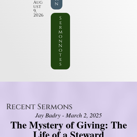
Aug
n
ust
9,
2026
S
e
r
m
o
n
N
o
t
e
s
Recent Sermons
Jay Badry - March 2, 2025
The Mystery of Giving: The
Life of a Steward