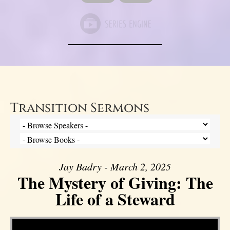
Transition Sermons
Jay Badry - March 2, 2025
The Mystery of Giving: The
Life of a Steward
Video Player