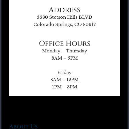
Address
5680 Stetson Hills BLVD
Colorado Springs, CO 80917
Office Hours
Monday – Thursday
8AM – 5PM
Friday
8AM – 12PM
1PM – 3PM
About Us