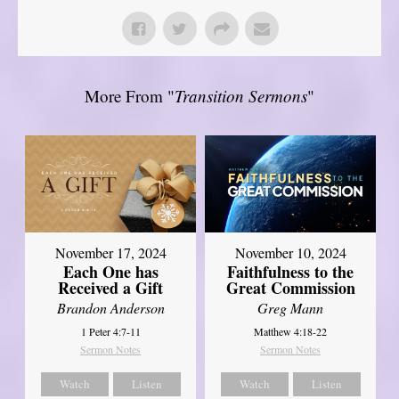
More From "
Transition Sermons
"
November 17, 2024
November 10, 2024
Each One has
Faithfulness to the
Received a Gift
Great Commission
Brandon Anderson
Greg Mann
1 Peter 4:7-11
Matthew 4:18-22
Sermon Notes
Sermon Notes
Watch
Listen
Watch
Listen