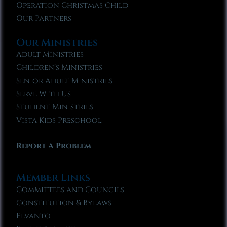
Operation Christmas Child
Our Partners
Our Ministries
Adult Ministries
Children’s Ministries
Senior Adult Ministries
Serve With Us
Student Ministries
Vista Kids Preschool
Report A Problem
Member Links
Committees and Councils
Constitution & Bylaws
Elvanto