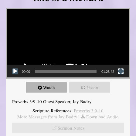
Video Player
00:00
01:23:42
Watch
Listen
Proverbs 3:9-10 Guest Speaker, Jay Badry
Scripture References:
Proverbs 3:9-10
More Messages from Jay Badry
|
Download Audio
Sermon Notes