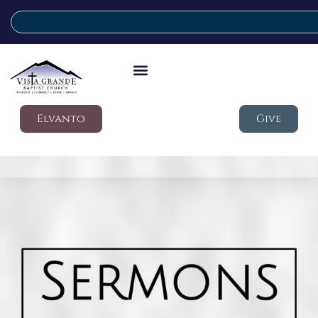
Elvanto
Give