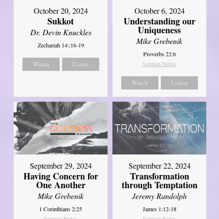
October 20, 2024
October 6, 2024
Sukkot
Understanding our
Uniqueness
Dr. Devin Knuckles
Mike Grebenik
Zechariah 14::16-19
Proverbs 22:6
Watch
Listen
Sermon Notes
Watch
Listen
September 29, 2024
September 22, 2024
Having Concern for
Transformation
One Another
through Temptation
Mike Grebenik
Jeremy Randolph
1 Corinthians 2:25
James 1:12-18
Sermon Notes
Sermon Notes