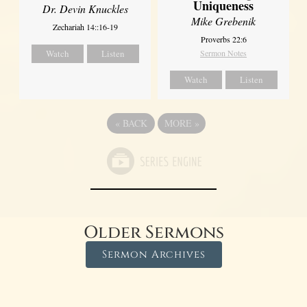
Uniqueness
Dr. Devin Knuckles
Mike Grebenik
Zechariah 14::16-19
Proverbs 22:6
Watch
Listen
Sermon Notes
Watch
Listen
«
BACK
MORE
»
Older Sermons
Sermon Archives