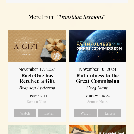
More From "
Transition Sermons
"
November 17, 2024
November 10, 2024
Each One has
Faithfulness to the
Received a Gift
Great Commission
Brandon Anderson
Greg Mann
1 Peter 4:7-11
Matthew 4:18-22
Sermon Notes
Sermon Notes
Watch
Listen
Watch
Listen