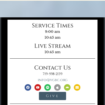
Service Times
9:00 am
10:45 am
Live Stream
10:45 am
Contact Us
719-598-2139
info@vgbc.org
Give