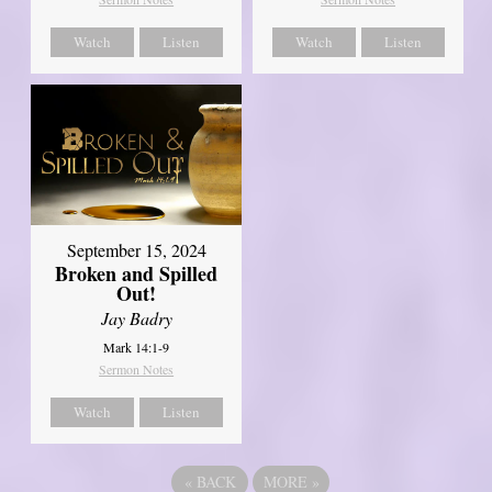
Watch
Listen
Watch
Listen
September 15, 2024
Broken and Spilled
Out!
Jay Badry
Mark 14:1-9
Sermon Notes
Watch
Listen
«
BACK
MORE
»