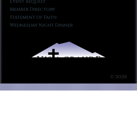
Event Request
Member Directory
Statement of Faith
Wednesday Night Dinner
© 2026