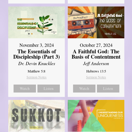
November 3, 2024
October 27, 2024
The Essentials of
A Faithful God: The
Discipleship (Part 3)
Basis of Contentment
Dr. Devin Knuckles
Jeff Anderson
Matthew 5:8
Hebrews 13:5
Sermon Notes
Sermon Notes
Watch
Listen
Watch
Listen