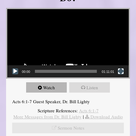
Video Player
00:00
01:11:01
Watch
Listen
Acts 6:1-7 Guest Speaker, Dr. Bill Lighty
Scripture References:
Acts 6:1-7
More Messages from Dr. Bill Lighty
|
Download Audio
Sermon Notes