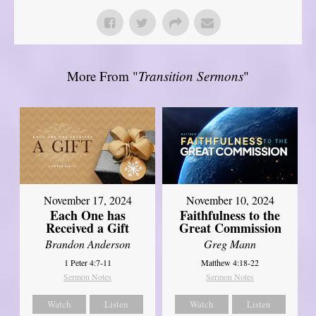
More From "
Transition Sermons
"
November 17, 2024
November 10, 2024
Each One has
Faithfulness to the
Received a Gift
Great Commission
Brandon Anderson
Greg Mann
1 Peter 4:7-11
Matthew 4:18-22
Sermon Notes
Sermon Notes
Watch
Listen
Watch
Listen