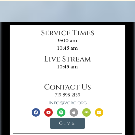
Service Times
9:00 am
10:45 am
Live Stream
10:45 am
Contact Us
719-598-2139
info@vgbc.org
Give