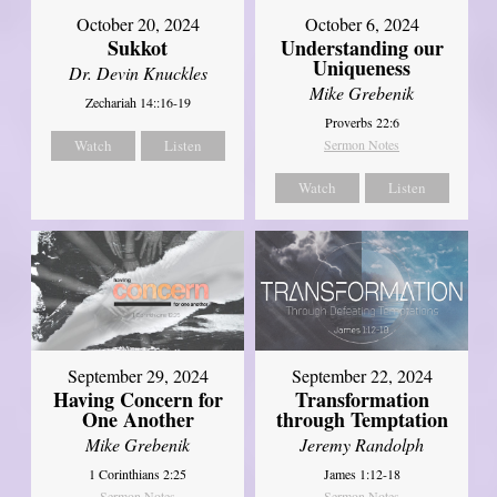
October 20, 2024
October 6, 2024
Sukkot
Understanding our
Uniqueness
Dr. Devin Knuckles
Mike Grebenik
Zechariah 14::16-19
Proverbs 22:6
Watch
Listen
Sermon Notes
Watch
Listen
September 29, 2024
September 22, 2024
Having Concern for
Transformation
One Another
through Temptation
Mike Grebenik
Jeremy Randolph
1 Corinthians 2:25
James 1:12-18
Sermon Notes
Sermon Notes