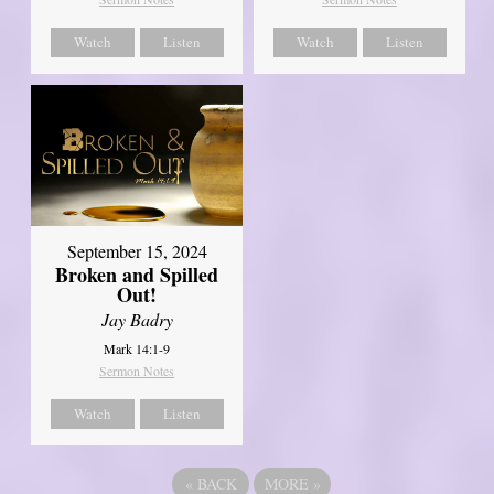
Watch
Listen
Watch
Listen
September 15, 2024
Broken and Spilled
Out!
Jay Badry
Mark 14:1-9
Sermon Notes
Watch
Listen
«
BACK
MORE
»