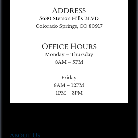
Address
5680 Stetson Hills BLVD
Colorado Springs, CO 80917
Office Hours
Monday – Thursday
8AM – 5PM
Friday
8AM – 12PM
1PM – 3PM
About Us