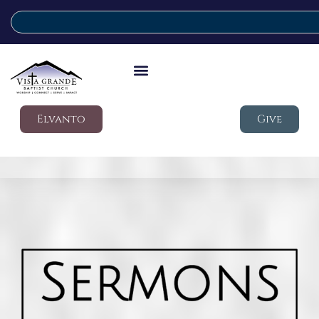
Elvanto
Give