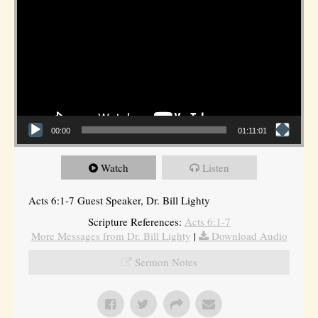
00:00
01:11:01
Watch
Listen
Acts 6:1-7 Guest Speaker, Dr. Bill Lighty
Scripture References:
Acts 6:1-7
More Messages from Dr. Bill Lighty
|
Download Audio
Sermon Notes