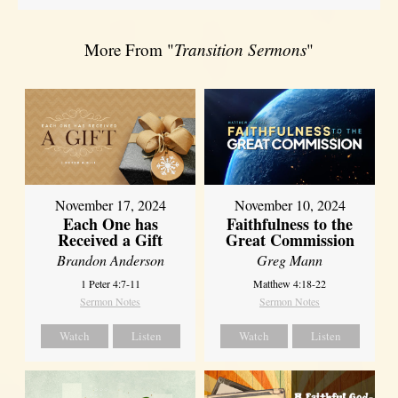
More From "
Transition Sermons
"
November 17, 2024
November 10, 2024
Each One has
Faithfulness to the
Received a Gift
Great Commission
Brandon Anderson
Greg Mann
1 Peter 4:7-11
Matthew 4:18-22
Sermon Notes
Sermon Notes
Watch
Listen
Watch
Listen