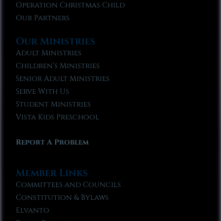
Operation Christmas Child
Our Partners
Our Ministries
Adult Ministries
Children’s Ministries
Senior Adult Ministries
Serve With Us
Student Ministries
Vista Kids Preschool
Report A Problem
Member Links
Committees and Councils
Constitution & Bylaws
Elvanto