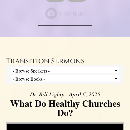
Transition Sermons
Dr. Bill Lighty - April 6, 2025
What Do Healthy Churches
Do?
Video Player