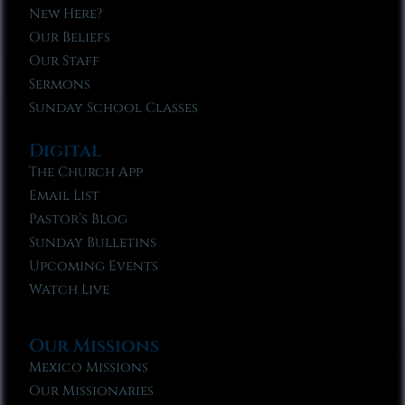
New Here?
Our Beliefs
Our Staff
Sermons
Sunday School Classes
Digital
The Church App
Email List
Pastor’s Blog
Sunday Bulletins
Upcoming Events
Watch Live
Our Missions
Mexico Missions
Our Missionaries