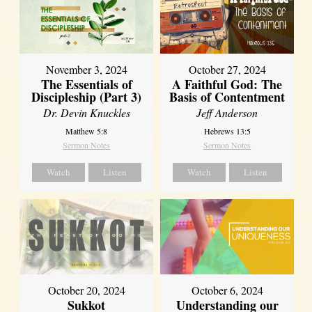
November 3, 2024
October 27, 2024
The Essentials of
A Faithful God: The
Discipleship (Part 3)
Basis of Contentment
Dr. Devin Knuckles
Jeff Anderson
Matthew 5:8
Hebrews 13:5
Sermon Notes
Sermon Notes
Watch
Listen
Watch
Listen
October 20, 2024
October 6, 2024
Sukkot
Understanding our