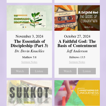
November 3, 2024
October 27, 2024
The Essentials of
A Faithful God: The
Discipleship (Part 3)
Basis of Contentment
Dr. Devin Knuckles
Jeff Anderson
Matthew 5:8
Hebrews 13:5
Sermon Notes
Sermon Notes
Watch
Listen
Watch
Listen