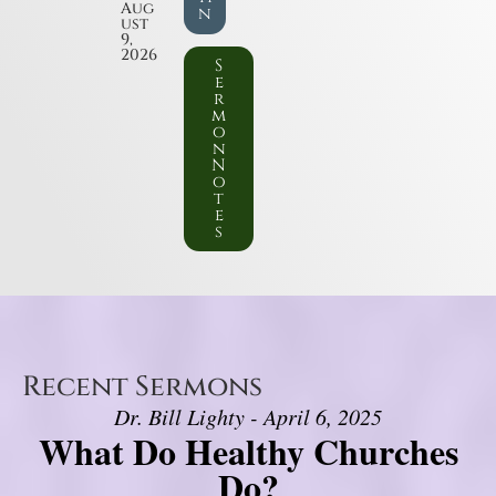
Aug
n
ust
9,
2026
S
e
r
m
o
n
N
o
t
e
s
Recent Sermons
Dr. Bill Lighty - April 6, 2025
What Do Healthy Churches
Do?