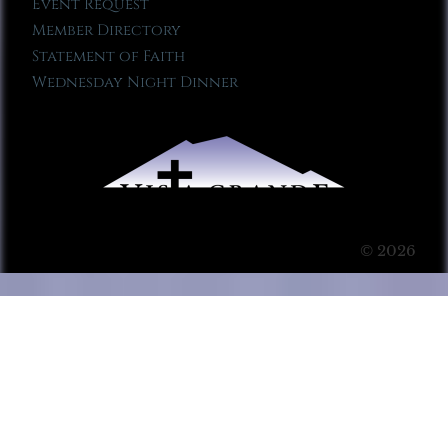
Event Request
Member Directory
Statement of Faith
Wednesday Night Dinner
© 2026