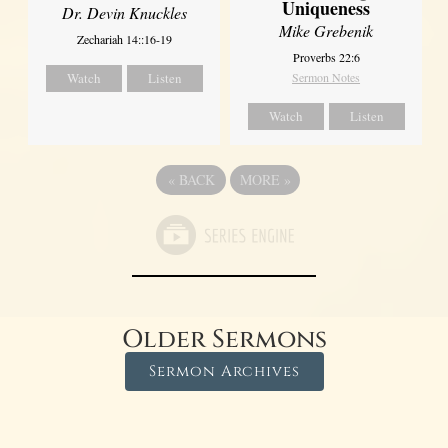
Uniqueness
Dr. Devin Knuckles
Mike Grebenik
Zechariah 14::16-19
Proverbs 22:6
Watch
Listen
Sermon Notes
Watch
Listen
«
BACK
MORE
»
Older Sermons
Sermon Archives