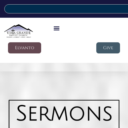
Elvanto
Give