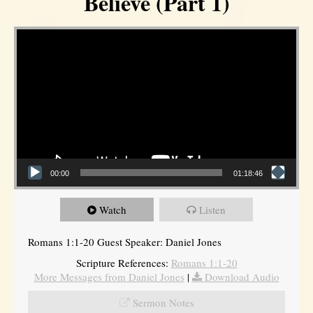
Believe (Part 1)
Video Player
00:00
01:18:46
Watch
Listen
Romans 1:1-20 Guest Speaker: Daniel Jones
Scripture References:
Romans 1:1-20
More Messages from Daniel Jones
|
Download Audio
Sermon Notes