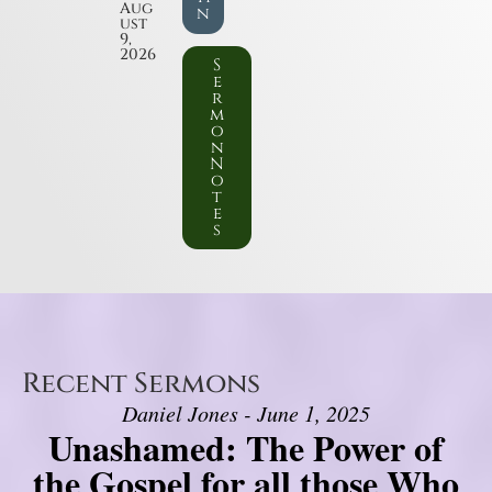
Aug
n
ust
9,
2026
S
e
r
m
o
n
N
o
t
e
s
Recent Sermons
Daniel Jones - June 1, 2025
Unashamed: The Power of
the Gospel for all those Who