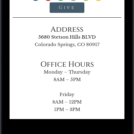
Give
Address
5680 Stetson Hills BLVD
Colorado Springs, CO 80917
Office Hours
Monday – Thursday
8AM – 5PM
Friday
8AM – 12PM
1PM – 3PM