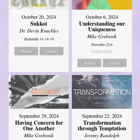
October 20, 2024
October 6, 2024
Sukkot
Understanding our
Uniqueness
Dr. Devin Knuckles
Mike Grebenik
Zechariah 14::16-19
Proverbs 22:6
Watch
Listen
Sermon Notes
Watch
Listen
September 29, 2024
September 22, 2024
Having Concern for
Transformation
One Another
through Temptation
Mike Grebenik
Jeremy Randolph