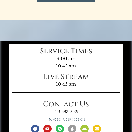
Service Times
9:00 am
10:45 am
Live Stream
10:45 am
Contact Us
719-598-2139
info@vgbc.org