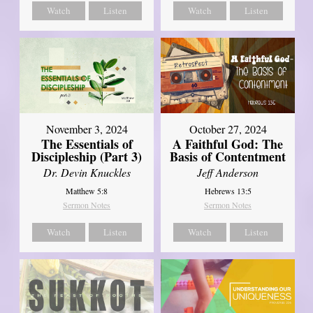
Watch
Listen
Watch
Listen
November 3, 2024
October 27, 2024
The Essentials of
A Faithful God: The
Discipleship (Part 3)
Basis of Contentment
Dr. Devin Knuckles
Jeff Anderson
Matthew 5:8
Hebrews 13:5
Sermon Notes
Sermon Notes
Watch
Listen
Watch
Listen