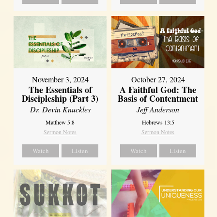
November 3, 2024
October 27, 2024
The Essentials of
A Faithful God: The
Discipleship (Part 3)
Basis of Contentment
Dr. Devin Knuckles
Jeff Anderson
Matthew 5:8
Hebrews 13:5
Sermon Notes
Sermon Notes
Watch
Listen
Watch
Listen