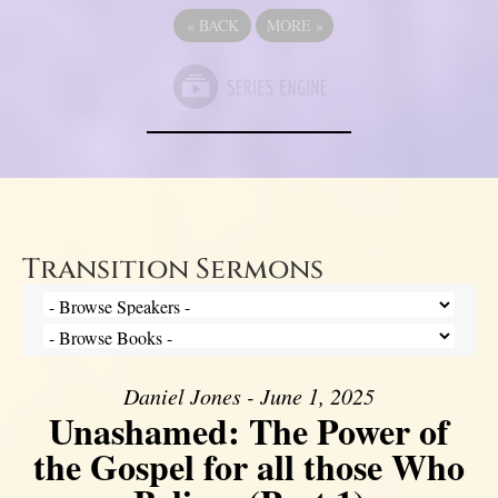
«
BACK
MORE
»
Transition Sermons
Daniel Jones - June 1, 2025
Unashamed: The Power of
the Gospel for all those Who