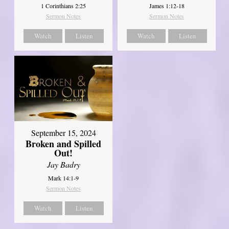
1 Corinthians 2:25
James 1:12-18
Sermon Notes
Sermon Notes
Watch
Listen
Watch
Listen
September 15, 2024
Broken and Spilled
Out!
Jay Badry
Mark 14:1-9
Sermon Notes
Watch
Listen