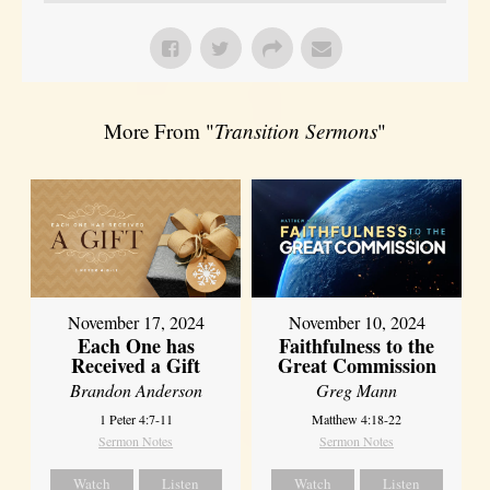
More From "
Transition Sermons
"
November 17, 2024
November 10, 2024
Each One has
Faithfulness to the
Received a Gift
Great Commission
Brandon Anderson
Greg Mann
1 Peter 4:7-11
Matthew 4:18-22
Sermon Notes
Sermon Notes
Watch
Listen
Watch
Listen