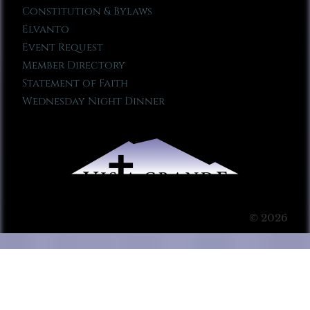
Constitution & Bylaws
Elvanto
Event Request
Member Directory
Statement of Faith
Wednesday Night Dinner
© 2026