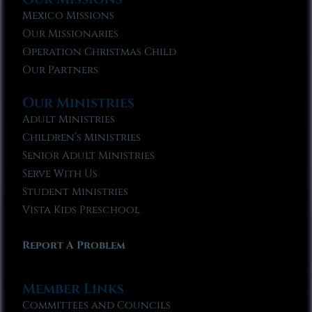
Mexico Missions
Our Missionaries
Operation Christmas Child
Our Partners
Our Ministries
Adult Ministries
Children’s Ministries
Senior Adult Ministries
Serve With Us
Student Ministries
Vista Kids Preschool
Report A Problem
Member Links
Committees and Councils