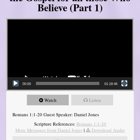
Believe (Part 1)
Video Player
00:00
01:18:46
Watch
Listen
Romans 1:1-20 Guest Speaker: Daniel Jones
Scripture References:
Romans 1:1-20
More Messages from Daniel Jones
|
Download Audio