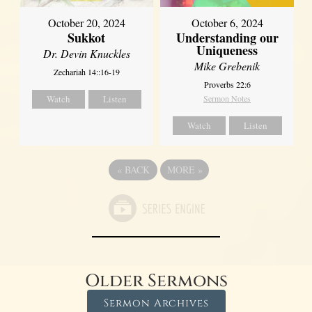
October 20, 2024
October 6, 2024
Sukkot
Understanding our
Uniqueness
Dr. Devin Knuckles
Mike Grebenik
Zechariah 14::16-19
Proverbs 22:6
Watch
Listen
Sermon Notes
Watch
Listen
«
BACK
MORE
»
Older Sermons
Sermon Archives