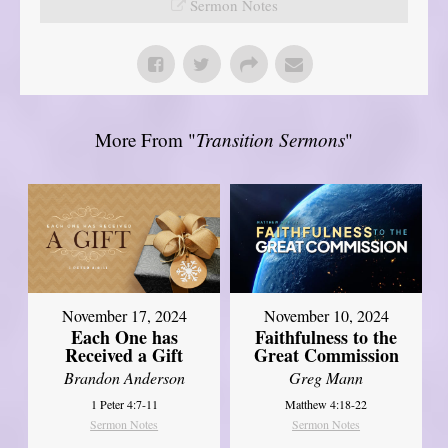
Sermon Notes
More From "
Transition Sermons
"
November 17, 2024
November 10, 2024
Each One has
Faithfulness to the
Received a Gift
Great Commission
Brandon Anderson
Greg Mann
1 Peter 4:7-11
Matthew 4:18-22
Sermon Notes
Sermon Notes