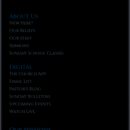
About Us
New Here?
Our Beliefs
Our Staff
Sermons
Sunday School Classes
Digital
The Church App
Email List
Pastor’s Blog
Sunday Bulletins
Upcoming Events
Watch Live
Our Missions