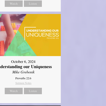
Watch
Listen
October 6, 2024
derstanding our Uniqueness
Mike Grebenik
Proverbs 22:6
Sermon Notes
Watch
Listen