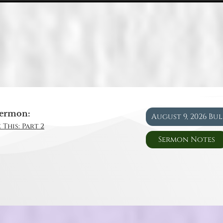
ermon:
August 9, 2026 Bu
 This: Part 2
Sermon Notes