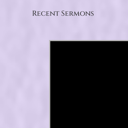
Recent Sermons
Video Player