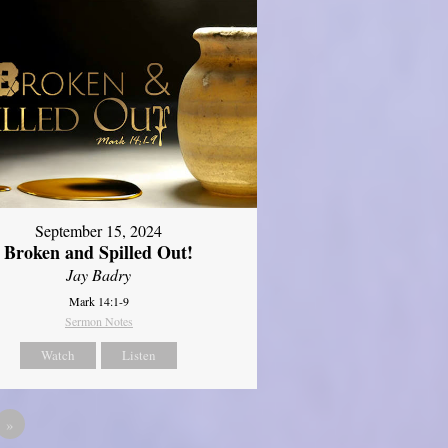
September 15, 2024
Broken and Spilled Out!
Jay Badry
Mark 14:1-9
Sermon Notes
Watch
Listen
»