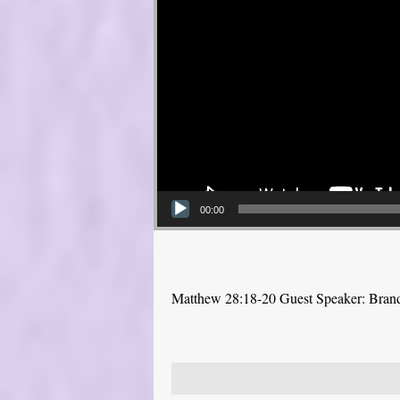
00:00
Matthew 28:18-20 Guest Speaker: Bra