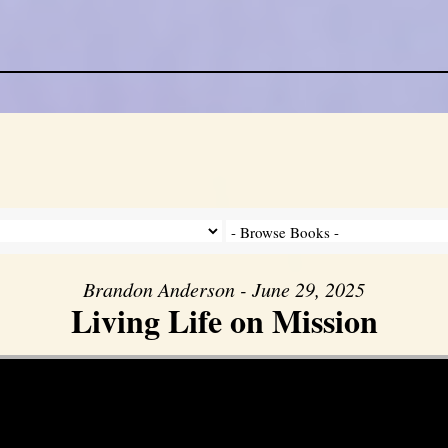
Brandon Anderson - June 29, 2025
Living Life on Mission