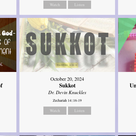
Watch
Listen
October 20, 2024
of
Sukkot
Un
Dr. Devin Knuckles
Zechariah 14::16-19
Watch
Listen