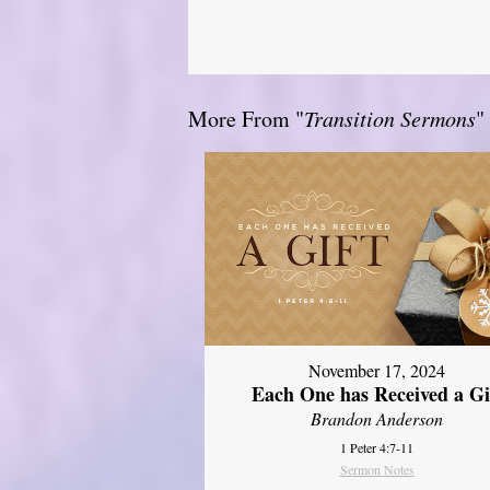
More From "
Transition Sermons
"
November 17, 2024
Each One has Received a Gi
Brandon Anderson
1 Peter 4:7-11
Sermon Notes