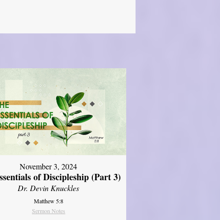
November 3, 2024
sentials of Discipleship (Part 3)
Dr. Devin Knuckles
Matthew 5:8
Sermon Notes