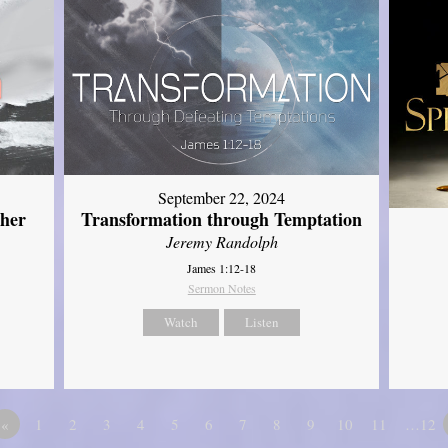
September 22, 2024
ther
Transformation through Temptation
Jeremy Randolph
James 1:12-18
Sermon Notes
Watch
Listen
«
1
2
3
4
5
6
7
8
9
10
11
…12