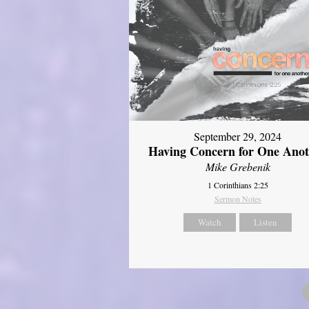
September 29, 2024
Having Concern for One Ano
Mike Grebenik
1 Corinthians 2:25
Sermon Notes
Watch
Listen