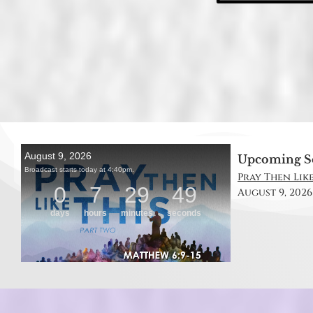
Upcoming S
Pray Then Like
August 9, 2026