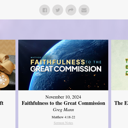
November 10, 2024
ft
Faithfulness to the Great Commission
The Es
Greg Mann
Matthew 4:18-22
Sermon Notes