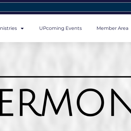
nistries
UPcoming Events
Member Area