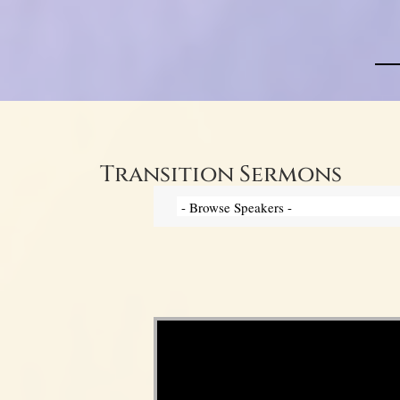
Transition Sermons
Video Player