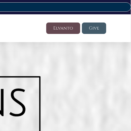
Elvanto
Give