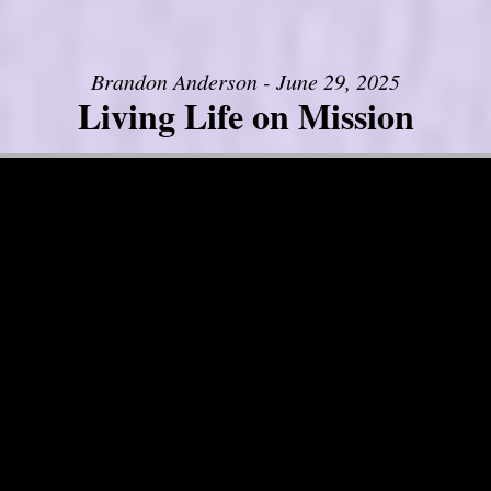
Brandon Anderson - June 29, 2025
Living Life on Mission