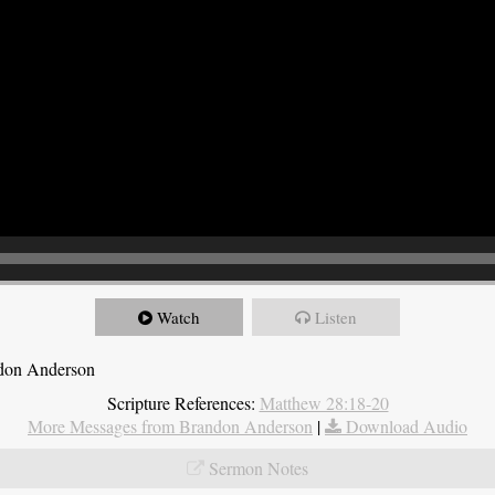
Watch
Listen
ndon Anderson
Scripture References:
Matthew 28:18-20
More Messages from Brandon Anderson
|
Download Audio
Sermon Notes