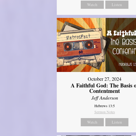
Watch
Listen
October 27, 2024
A Faithful God: The Basis 
Contentment
Jeff Anderson
Hebrews 13:5
Sermon Notes
Watch
Listen