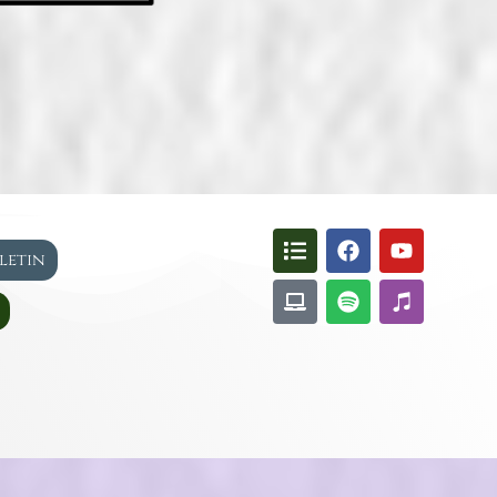
lletin