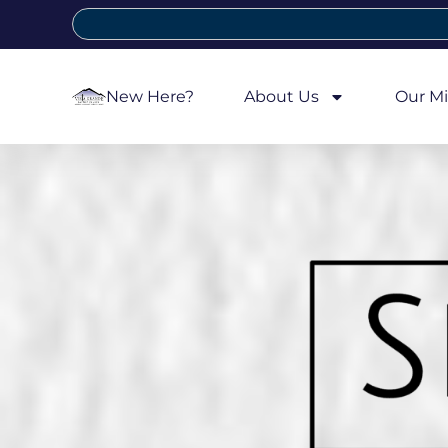
New Here?
About Us
Our Mi