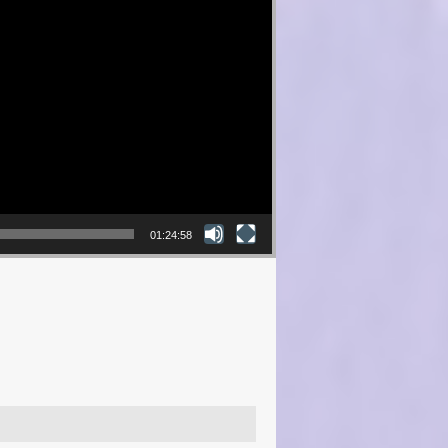
01:24:58