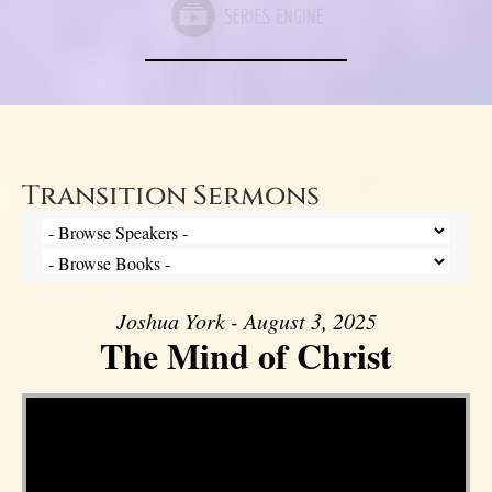
Transition Sermons
Joshua York - August 3, 2025
The Mind of Christ
Video Player