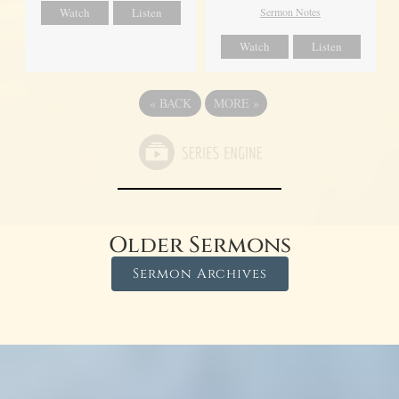
Watch
Listen
Sermon Notes
Watch
Listen
«
BACK
MORE
»
Older Sermons
Sermon Archives