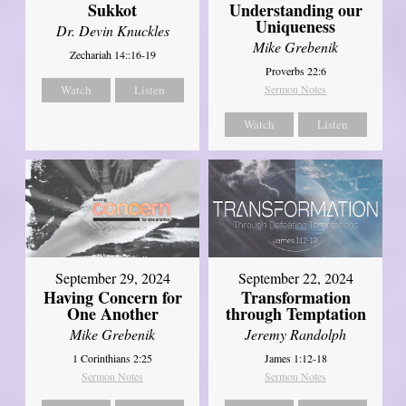
Sukkot
Understanding our
Uniqueness
Dr. Devin Knuckles
Mike Grebenik
Zechariah 14::16-19
Proverbs 22:6
Watch
Listen
Sermon Notes
Watch
Listen
September 29, 2024
September 22, 2024
Having Concern for
Transformation
One Another
through Temptation
Mike Grebenik
Jeremy Randolph
1 Corinthians 2:25
James 1:12-18
Sermon Notes
Sermon Notes