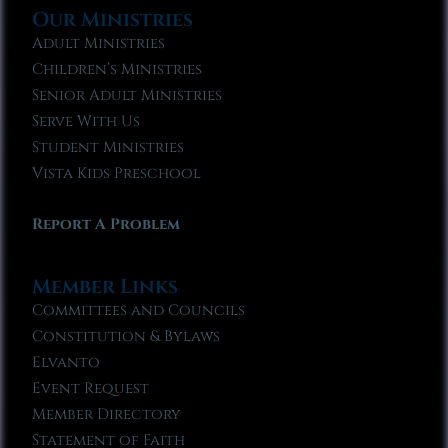
Our Ministries
Adult Ministries
Children’s Ministries
Senior Adult Ministries
Serve With Us
Student Ministries
Vista Kids Preschool
Report A Problem
Member Links
Committees and Councils
Constitution & Bylaws
Elvanto
Event Request
Member Directory
Statement of Faith