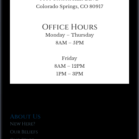
Colorado Springs, CO 80917
Office Hours
Monday – Thursday
8AM – 5PM
Friday
8AM – 12PM
1PM – 3PM
About Us
New Here?
Our Beliefs