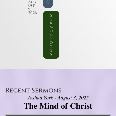
Aug
n
ust
9,
2026
S
e
r
m
o
n
N
o
t
e
s
Recent Sermons
Joshua York - August 3, 2025
The Mind of Christ
Video Player