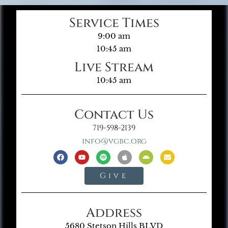
Service Times
9:00 am
10:45 am
Live Stream
10:45 am
Contact Us
719-598-2139
info@vgbc.org
Give
Address
5680 Stetson Hills BLVD