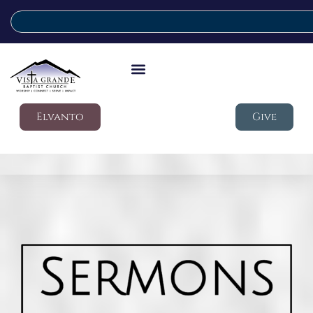
Elvanto
Give