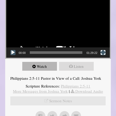
00:00
01:29:22
Watch
Listen
Philippians 2:5-11 Pastor in View of a Call: Joshua York
Scripture References:
Philippians 2:5-11
More Messages from Joshua York
|
Download Audio
Sermon Notes