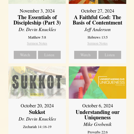
November 3, 2024
October 27, 2024
The Essentials of
A Faithful God: The
Discipleship (Part 3)
Basis of Contentment
Dr. Devin Knuckles
Jeff Anderson
Matthew 5:8
Hebrews 13:5
Sermon Notes
Sermon Notes
Watch
Listen
Watch
Listen
October 20, 2024
October 6, 2024
Sukkot
Understanding our
Uniqueness
Dr. Devin Knuckles
Mike Grebenik
Zechariah 14::16-19
Proverbs 22:6