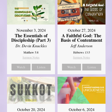
November 3, 2024
October 27, 2024
The Essentials of
A Faithful God: The
Discipleship (Part 3)
Basis of Contentment
Dr. Devin Knuckles
Jeff Anderson
Matthew 5:8
Hebrews 13:5
Sermon Notes
Sermon Notes
Watch
Listen
Watch
Listen
October 20, 2024
October 6, 2024