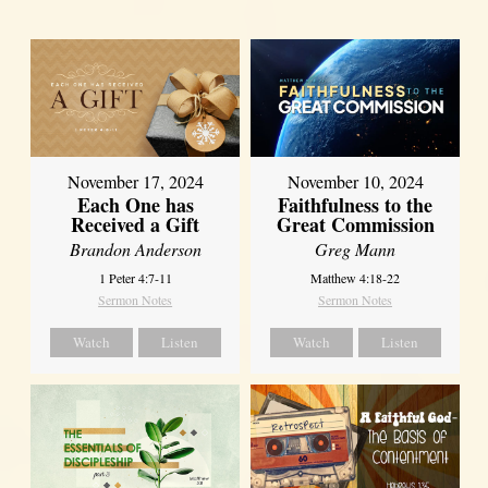
November 17, 2024
November 10, 2024
Each One has
Faithfulness to the
Received a Gift
Great Commission
Brandon Anderson
Greg Mann
1 Peter 4:7-11
Matthew 4:18-22
Sermon Notes
Sermon Notes
Watch
Listen
Watch
Listen