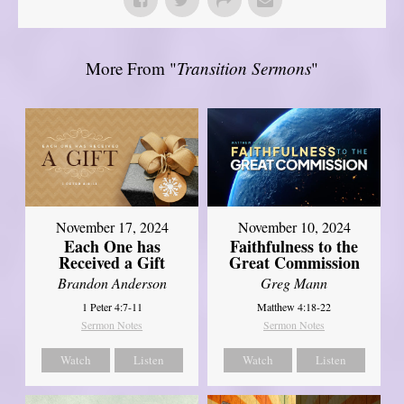
More From "
Transition Sermons
"
November 17, 2024
November 10, 2024
Each One has
Faithfulness to the
Received a Gift
Great Commission
Brandon Anderson
Greg Mann
1 Peter 4:7-11
Matthew 4:18-22
Sermon Notes
Sermon Notes
Watch
Listen
Watch
Listen