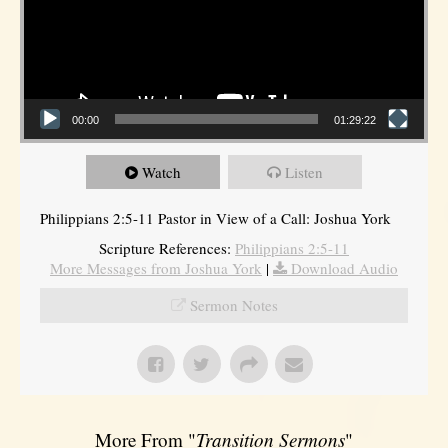
00:00
01:29:22
Watch
Listen
Philippians 2:5-11 Pastor in View of a Call: Joshua York
Scripture References:
Philippians 2:5-11
More Messages from Joshua York
|
Download Audio
Sermon Notes
More From "
Transition Sermons
"