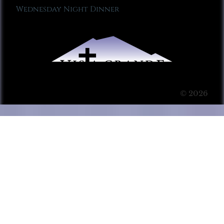
Wednesday Night Dinner
© 2026