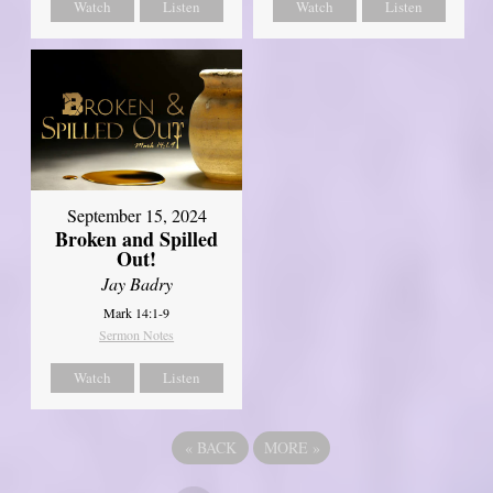
Watch
Listen
Watch
Listen
September 15, 2024
Broken and Spilled
Out!
Jay Badry
Mark 14:1-9
Sermon Notes
Watch
Listen
«
BACK
MORE
»