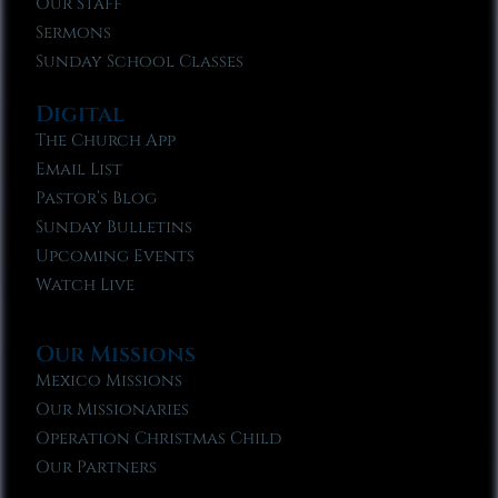
Our Staff
Sermons
Sunday School Classes
Digital
The Church App
Email List
Pastor’s Blog
Sunday Bulletins
Upcoming Events
Watch Live
Our Missions
Mexico Missions
Our Missionaries
Operation Christmas Child
Our Partners