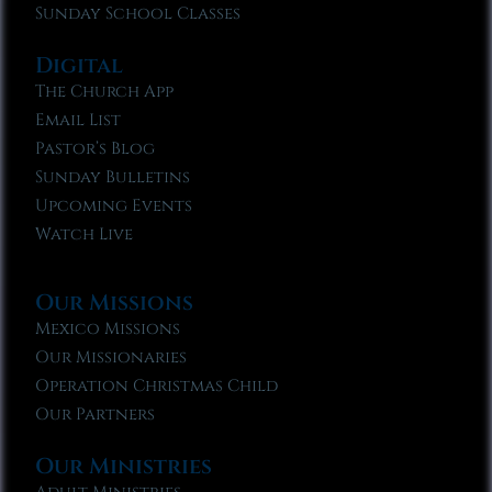
Sunday School Classes
Digital
The Church App
Email List
Pastor’s Blog
Sunday Bulletins
Upcoming Events
Watch Live
Our Missions
Mexico Missions
Our Missionaries
Operation Christmas Child
Our Partners
Our Ministries