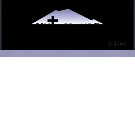
© 2026