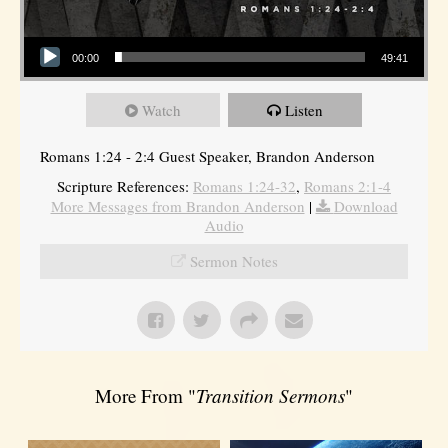
Audio Player
00:00
49:41
Watch
Listen
Romans 1:24 - 2:4 Guest Speaker, Brandon Anderson
Scripture References:
Romans 1:24-32
,
Romans 2:1-4
More Messages from Brandon Anderson
|
Download
Audio
Sermon Notes
More From "
Transition Sermons
"