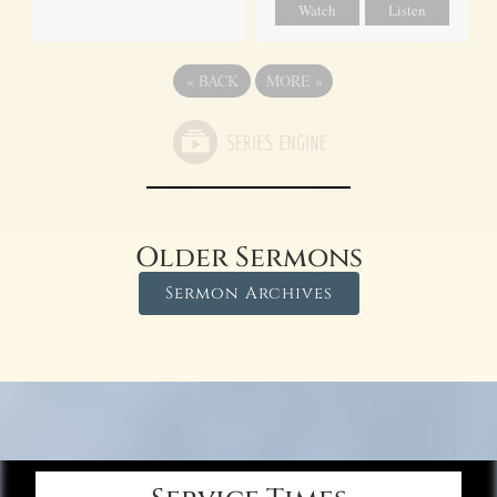
Watch
Listen
«
BACK
MORE
»
Older Sermons
Sermon Archives