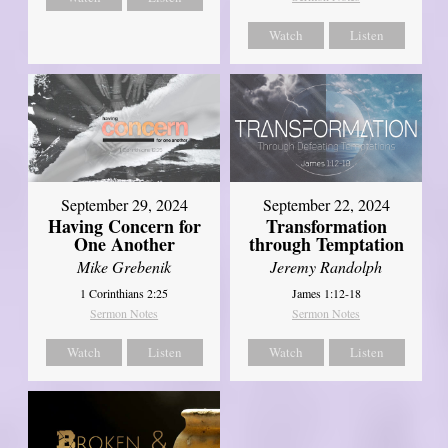
Watch
Listen
September 29, 2024
September 22, 2024
Having Concern for
Transformation
One Another
through Temptation
Mike Grebenik
Jeremy Randolph
1 Corinthians 2:25
James 1:12-18
Sermon Notes
Sermon Notes
Watch
Listen
Watch
Listen