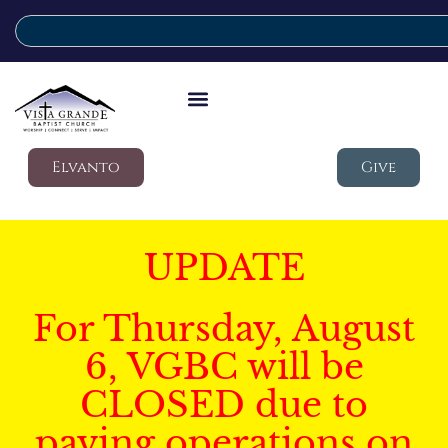
Elvanto
Give
UPDATE
For Thursday, August
6, VGBC will be
CLOSED due to
paving operations on