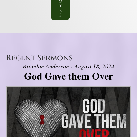
o
t
e
s
Recent Sermons
Brandon Anderson - August 18, 2024
God Gave them Over