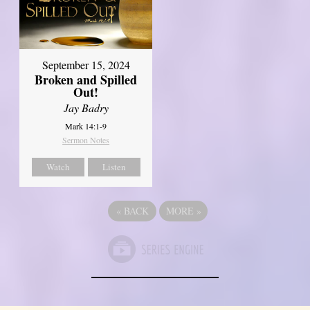
September 15, 2024
Broken and Spilled
Out!
Jay Badry
Mark 14:1-9
Sermon Notes
Watch
Listen
«
BACK
MORE
»