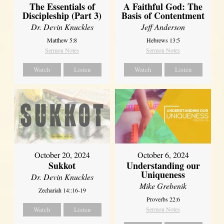
The Essentials of
A Faithful God: The
Discipleship (Part 3)
Basis of Contentment
Dr. Devin Knuckles
Jeff Anderson
Matthew 5:8
Hebrews 13:5
Sermon Notes
Sermon Notes
Watch
Listen
Watch
Listen
October 20, 2024
October 6, 2024
Sukkot
Understanding our
Uniqueness
Dr. Devin Knuckles
Mike Grebenik
Zechariah 14::16-19
Proverbs 22:6
Watch
Listen
Sermon Notes