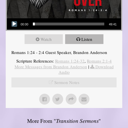
Audio Player
00:00
49:41
Watch
Listen
Romans 1:24 - 2:4 Guest Speaker, Brandon Anderson
Scripture References:
Romans 1:24-32
,
Romans 2:1-4
More Messages from Brandon Anderson
|
Download
Audio
Sermon Notes
More From "
Transition Sermons
"