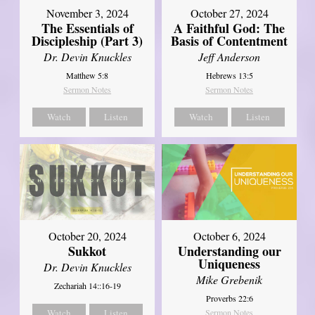
November 3, 2024
October 27, 2024
The Essentials of
A Faithful God: The
Discipleship (Part 3)
Basis of Contentment
Dr. Devin Knuckles
Jeff Anderson
Matthew 5:8
Hebrews 13:5
Sermon Notes
Sermon Notes
Watch
Listen
Watch
Listen
October 20, 2024
October 6, 2024
Sukkot
Understanding our
Uniqueness
Dr. Devin Knuckles
Mike Grebenik
Zechariah 14::16-19
Proverbs 22:6
Watch
Listen
Sermon Notes