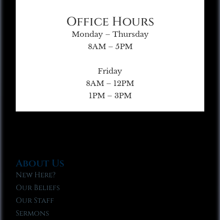
Office Hours
Monday – Thursday
8AM – 5PM
Friday
8AM – 12PM
1PM – 3PM
About Us
New Here?
Our Beliefs
Our Staff
Sermons