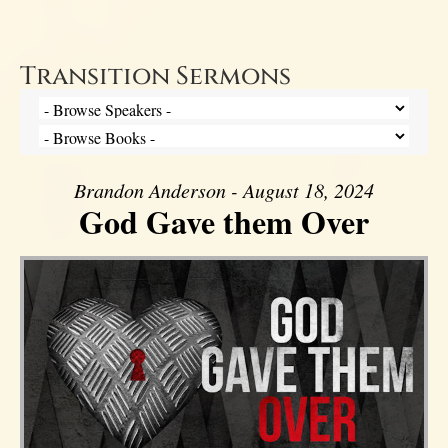
Transition Sermons
Brandon Anderson - August 18, 2024
God Gave them Over