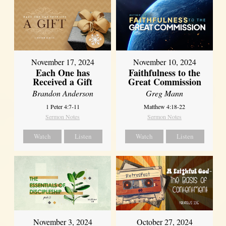
November 17, 2024
November 10, 2024
Each One has
Faithfulness to the
Received a Gift
Great Commission
Brandon Anderson
Greg Mann
1 Peter 4:7-11
Matthew 4:18-22
Sermon Notes
Sermon Notes
Watch
Listen
Watch
Listen
November 3, 2024
October 27, 2024