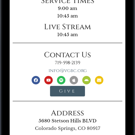
Service Times
9:00 am
10:45 am
Live Stream
10:45 am
Contact Us
719-598-2139
info@vgbc.org
Give
Address
5680 Stetson Hills BLVD
Colorado Springs, CO 80917