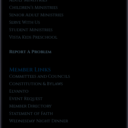
Adult Ministries
Children’s Ministries
Senior Adult Ministries
Serve With Us
Student Ministries
Vista Kids Preschool
Report A Problem
Member Links
Committees and Councils
Constitution & Bylaws
Elvanto
Event Request
Member Directory
Statement of Faith
Wednesday Night Dinner