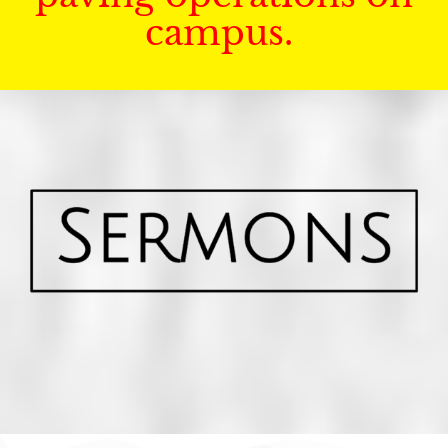
campus.