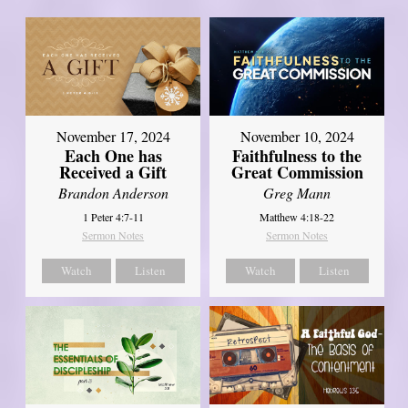
November 17, 2024
November 10, 2024
Each One has
Faithfulness to the
Received a Gift
Great Commission
Brandon Anderson
Greg Mann
1 Peter 4:7-11
Matthew 4:18-22
Sermon Notes
Sermon Notes
Watch
Listen
Watch
Listen