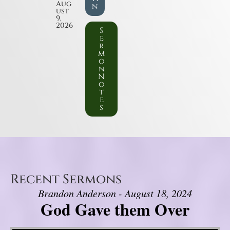
Aug
n
ust
9,
2026
S
e
r
m
o
n
N
o
t
e
s
Recent Sermons
Brandon Anderson - August 18, 2024
God Gave them Over
Video Player