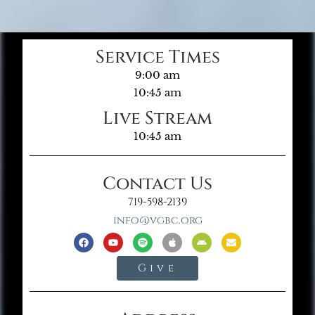
Service Times
9:00 am
10:45 am
Live Stream
10:45 am
Contact Us
719-598-2139
info@vgbc.org
Give