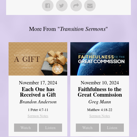
More From "
Transition Sermons
"
November 17, 2024
November 10, 2024
Each One has
Faithfulness to the
Received a Gift
Great Commission
Brandon Anderson
Greg Mann
1 Peter 4:7-11
Matthew 4:18-22
Sermon Notes
Sermon Notes
Watch
Listen
Watch
Listen