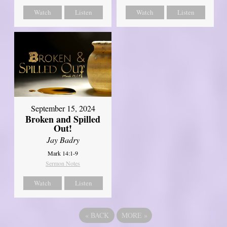
Watch
Listen
Watch
Listen
September 15, 2024
Broken and Spilled
Out!
Jay Badry
Mark 14:1-9
Sermon Notes
Watch
Listen
«
BACK
MORE
»