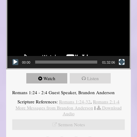
00:00
01:32:06
Watch
Listen
Romans 1:24 - 2:4 Guest Speaker, Brandon Anderson
Scripture References:
Romans 1:24-32
,
Romans 2:1-4
More Messages from Brandon Anderson
|
Download
Audio
Sermon Notes