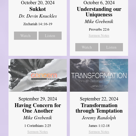
October 20, 2024
October 6, 2024
Sukkot
Understanding our
Uniqueness
Dr. Devin Knuckles
Mike Grebenik
Zechariah 14::16-19
Proverbs 22:6
Watch
Listen
Sermon Notes
Watch
Listen
September 29, 2024
September 22, 2024
Having Concern for
Transformation
One Another
through Temptation
Mike Grebenik
Jeremy Randolph
1 Corinthians 2:25
James 1:12-18
Sermon Notes
Sermon Notes