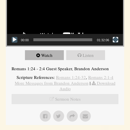
00:00
01:32:06
Watch
Listen
Romans 1:24 - 2:4 Guest Speaker, Brandon Anderson
Scripture References:
Romans 1:24-32
,
Romans 2:1-4
More Messages from Brandon Anderson
|
Download
Audio
Sermon Notes