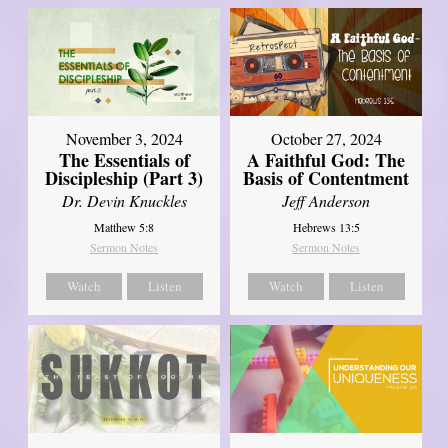
November 3, 2024
October 27, 2024
The Essentials of
A Faithful God: The
Discipleship (Part 3)
Basis of Contentment
Dr. Devin Knuckles
Jeff Anderson
Matthew 5:8
Hebrews 13:5
Sermon Notes
Sermon Notes
Watch
Listen
Watch
Listen