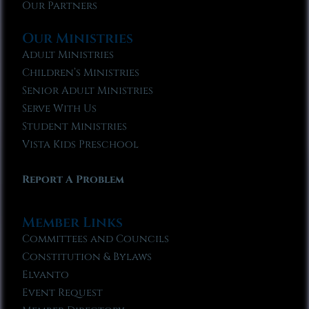
Our Partners
Our Ministries
Adult Ministries
Children’s Ministries
Senior Adult Ministries
Serve With Us
Student Ministries
Vista Kids Preschool
Report A Problem
Member Links
Committees and Councils
Constitution & Bylaws
Elvanto
Event Request