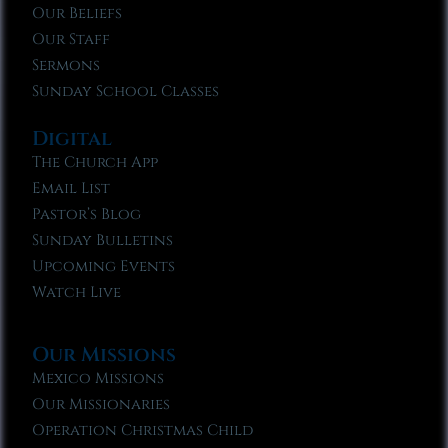
Our Beliefs
Our Staff
Sermons
Sunday School Classes
Digital
The Church App
Email List
Pastor’s Blog
Sunday Bulletins
Upcoming Events
Watch Live
Our Missions
Mexico Missions
Our Missionaries
Operation Christmas Child