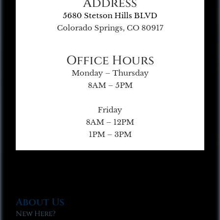
Address
5680 Stetson Hills BLVD
Colorado Springs, CO 80917
Office Hours
Monday – Thursday
8AM – 5PM
Friday
8AM – 12PM
1PM – 3PM
About Us
New Here?