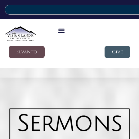
Elvanto
Give