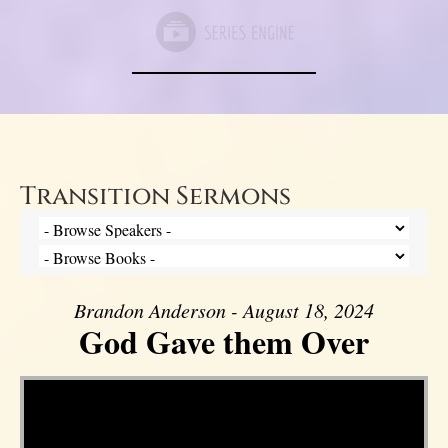
Transition Sermons
Brandon Anderson - August 18, 2024
God Gave them Over
Video Player