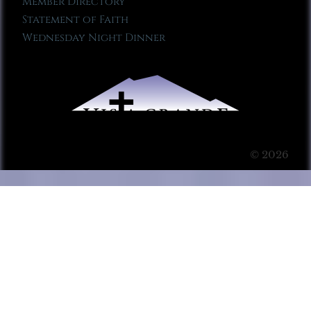
Member Directory
Statement of Faith
Wednesday Night Dinner
© 2026