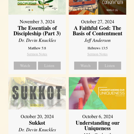
November 3, 2024
October 27, 2024
The Essentials of
A Faithful God: The
Discipleship (Part 3)
Basis of Contentment
Dr. Devin Knuckles
Jeff Anderson
Matthew 5:8
Hebrews 13:5
Sermon Notes
Sermon Notes
Watch
Listen
Watch
Listen
October 20, 2024
October 6, 2024
Sukkot
Understanding our
Uniqueness
Dr. Devin Knuckles