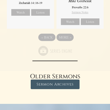
Mike Grebenik
Zechariah 14::16-19
Proverbs 22:6
Watch
Listen
Sermon Notes
Watch
Listen
«
BACK
MORE
»
Older Sermons
Sermon Archives