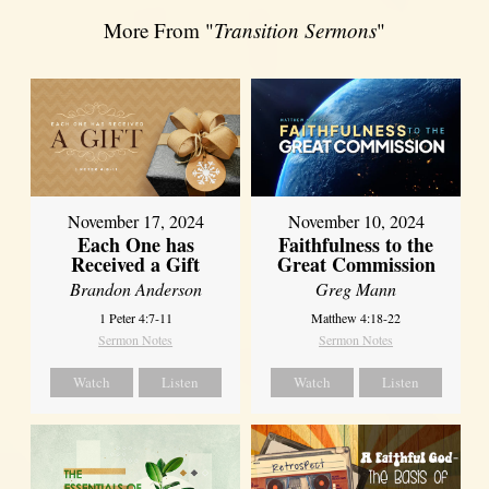
More From "
Transition Sermons
"
November 17, 2024
November 10, 2024
Each One has
Faithfulness to the
Received a Gift
Great Commission
Brandon Anderson
Greg Mann
1 Peter 4:7-11
Matthew 4:18-22
Sermon Notes
Sermon Notes
Watch
Listen
Watch
Listen