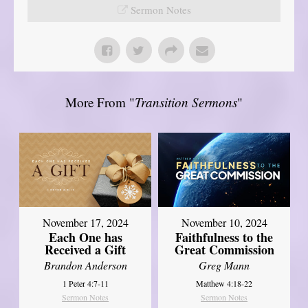
Sermon Notes
More From "
Transition Sermons
"
November 17, 2024
November 10, 2024
Each One has
Faithfulness to the
Received a Gift
Great Commission
Brandon Anderson
Greg Mann
1 Peter 4:7-11
Matthew 4:18-22
Sermon Notes
Sermon Notes