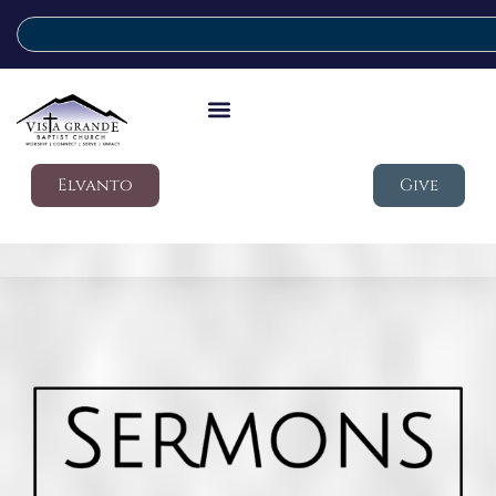
Elvanto
Give