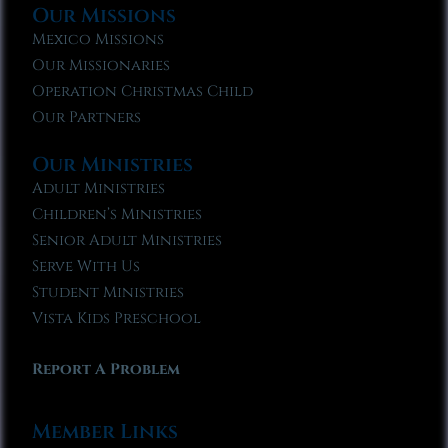
Our Missions
Mexico Missions
Our Missionaries
Operation Christmas Child
Our Partners
Our Ministries
Adult Ministries
Children’s Ministries
Senior Adult Ministries
Serve With Us
Student Ministries
Vista Kids Preschool
Report A Problem
Member Links