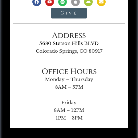
Give
Address
5680 Stetson Hills BLVD
Colorado Springs, CO 80917
Office Hours
Monday – Thursday
8AM – 5PM
Friday
8AM – 12PM
1PM – 3PM