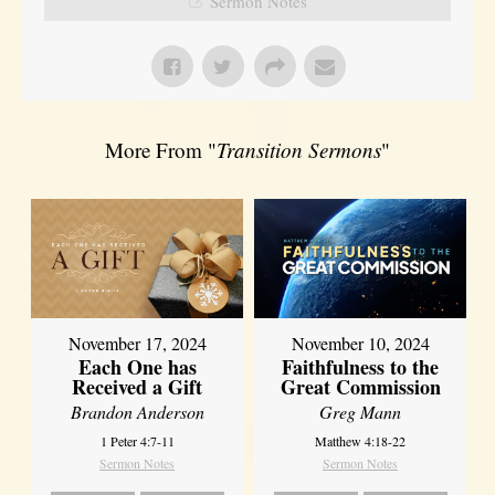
Sermon Notes
More From "
Transition Sermons
"
November 17, 2024
November 10, 2024
Each One has
Faithfulness to the
Received a Gift
Great Commission
Brandon Anderson
Greg Mann
1 Peter 4:7-11
Matthew 4:18-22
Sermon Notes
Sermon Notes