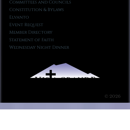
Committees and Councils
Constitution & Bylaws
Elvanto
Event Request
Member Directory
Statement of Faith
Wednesday Night Dinner
© 2026