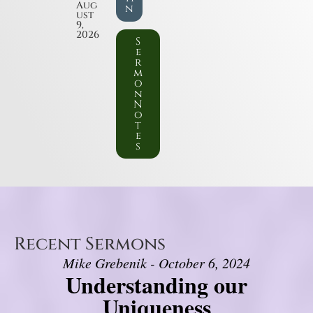
Aug
n
ust
9,
2026
S
e
r
m
o
n
N
o
t
e
s
Recent Sermons
Mike Grebenik - October 6, 2024
Understanding our
Uniqueness