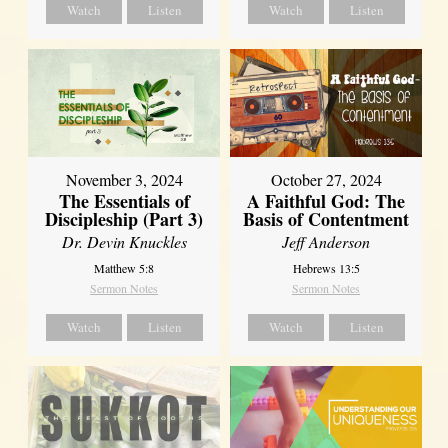
Watch
Listen
Watch
Listen
November 3, 2024
October 27, 2024
The Essentials of
A Faithful God: The
Discipleship (Part 3)
Basis of Contentment
Dr. Devin Knuckles
Jeff Anderson
Matthew 5:8
Hebrews 13:5
Sermon Notes
Sermon Notes
Watch
Listen
Watch
Listen