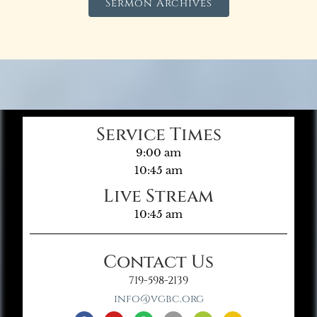
Sermon Archives
Service Times
9:00 am
10:45 am
Live Stream
10:45 am
Contact Us
719-598-2139
info@vgbc.org