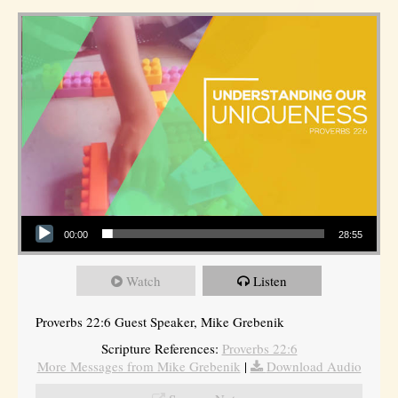
Audio Player
00:00
28:55
Watch
Listen
Proverbs 22:6 Guest Speaker, Mike Grebenik
Scripture References:
Proverbs 22:6
More Messages from Mike Grebenik
|
Download Audio