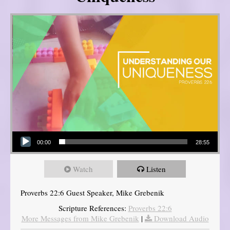
Audio Player
00:00
28:55
Watch
Listen
Proverbs 22:6 Guest Speaker, Mike Grebenik
Scripture References:
Proverbs 22:6
More Messages from Mike Grebenik
|
Download Audio