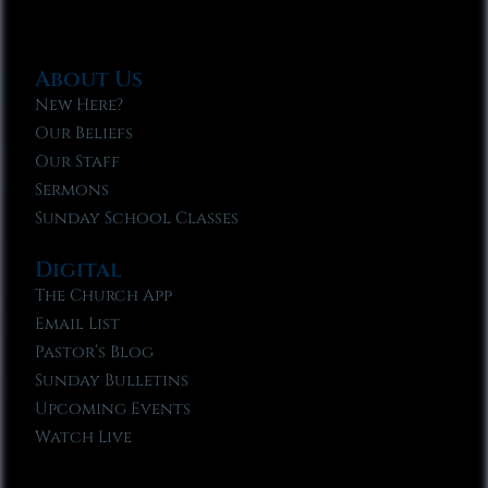
About Us
New Here?
Our Beliefs
Our Staff
Sermons
Sunday School Classes
Digital
The Church App
Email List
Pastor’s Blog
Sunday Bulletins
Upcoming Events
Watch Live