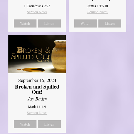
1 Corinthians 2:25
James 1:12-18
Sermon Notes
Sermon Notes
Watch
Listen
Watch
Listen
September 15, 2024
Broken and Spilled
Out!
Jay Badry
Mark 14:1-9
Sermon Notes
Watch
Listen