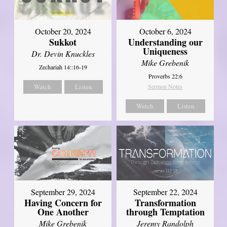
October 20, 2024
October 6, 2024
Sukkot
Understanding our
Uniqueness
Dr. Devin Knuckles
Mike Grebenik
Zechariah 14::16-19
Proverbs 22:6
Watch
Listen
Sermon Notes
Watch
Listen
September 29, 2024
September 22, 2024
Having Concern for
Transformation
One Another
through Temptation
Mike Grebenik
Jeremy Randolph