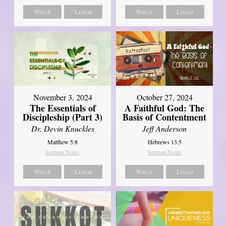
Watch
Listen
Watch
Listen
November 3, 2024
October 27, 2024
The Essentials of
A Faithful God: The
Discipleship (Part 3)
Basis of Contentment
Dr. Devin Knuckles
Jeff Anderson
Matthew 5:8
Hebrews 13:5
Sermon Notes
Sermon Notes
Watch
Listen
Watch
Listen