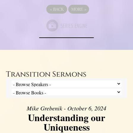
«
BACK
MORE
»
Transition Sermons
Mike Grebenik - October 6, 2024
Understanding our
Uniqueness