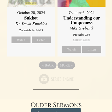
October 20, 2024
October 6, 2024
Sukkot
Understanding our
Uniqueness
Dr. Devin Knuckles
Mike Grebenik
Zechariah 14::16-19
Proverbs 22:6
Watch
Listen
Sermon Notes
Watch
Listen
«
BACK
MORE
»
Older Sermons