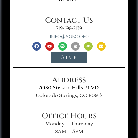
Contact Us
719-598-2139
info@vgbc.org
Give
Address
5680 Stetson Hills BLVD
Colorado Springs, CO 80917
Office Hours
Monday – Thursday
8AM – 5PM