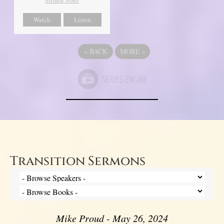
Watch
Listen
«
BACK
MORE
»
Transition Sermons
Mike Proud - May 26, 2024