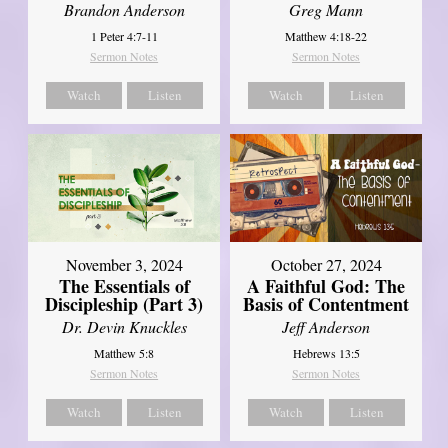
Brandon Anderson
Greg Mann
1 Peter 4:7-11
Matthew 4:18-22
Sermon Notes
Sermon Notes
Watch
Listen
Watch
Listen
November 3, 2024
October 27, 2024
The Essentials of
A Faithful God: The
Discipleship (Part 3)
Basis of Contentment
Dr. Devin Knuckles
Jeff Anderson
Matthew 5:8
Hebrews 13:5
Sermon Notes
Sermon Notes
Watch
Listen
Watch
Listen