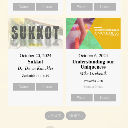
Watch
Listen
Watch
Listen
October 20, 2024
October 6, 2024
Sukkot
Understanding our
Uniqueness
Dr. Devin Knuckles
Mike Grebenik
Zechariah 14::16-19
Proverbs 22:6
Watch
Listen
Sermon Notes
Watch
Listen
«
BACK
MORE
»