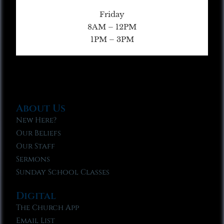
Friday
8AM – 12PM
1PM – 3PM
About Us
New Here?
Our Beliefs
Our Staff
Sermons
Sunday School Classes
Digital
The Church App
Email List