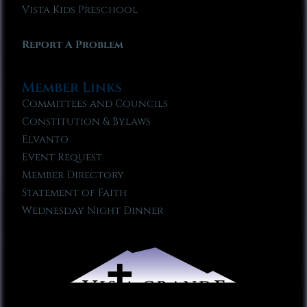
Vista Kids Preschool
Report A Problem
Member Links
Committees and Councils
Constitution & Bylaws
Elvanto
Event Request
Member Directory
Statement of Faith
Wednesday Night Dinner