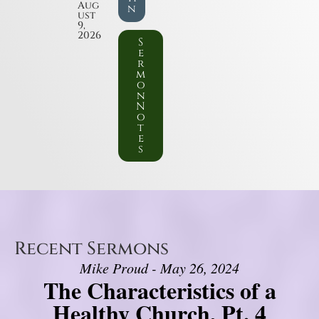
Aug
n
ust
9,
2026
S
e
r
m
o
n
N
o
t
e
s
Recent Sermons
Mike Proud - May 26, 2024
The Characteristics of a
Healthy Church, Pt. 4