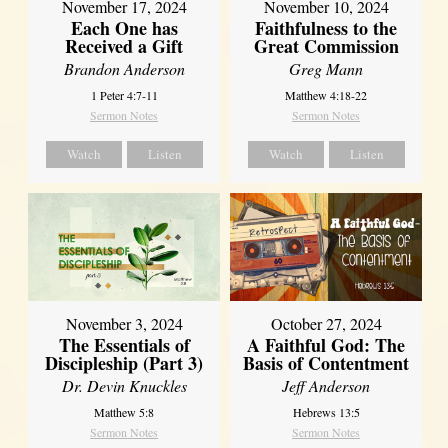
November 17, 2024
November 10, 2024
Each One has
Faithfulness to the
Received a Gift
Great Commission
Brandon Anderson
Greg Mann
1 Peter 4:7-11
Matthew 4:18-22
Sermon Notes
Sermon Notes
Watch
Listen
Watch
Listen
November 3, 2024
October 27, 2024
The Essentials of
A Faithful God: The
Discipleship (Part 3)
Basis of Contentment
Dr. Devin Knuckles
Jeff Anderson
Matthew 5:8
Hebrews 13:5
Sermon Notes
Sermon Notes