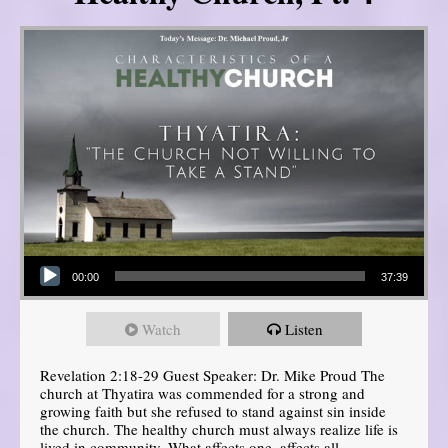
Audio Player
00:00
37:39
Watch
Listen
Revelation 2:18-29 Guest Speaker: Dr. Mike Proud The
church at Thyatira was commended for a strong and
growing faith but she refused to stand against sin inside
the church. The healthy church must always realize life is
lived in community. What affects one, affects all.