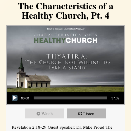
The Characteristics of a
Healthy Church, Pt. 4
Audio Player
00:00
37:39
Watch
Listen
Revelation 2:18-29 Guest Speaker: Dr. Mike Proud The