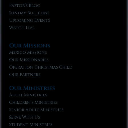
Pastor’s Blog
Sunday Bulletins
Upcoming Events
Watch Live
Our Missions
Mexico Missions
Our Missionaries
Operation Christmas Child
Our Partners
Our Ministries
Adult Ministries
Children’s Ministries
Senior Adult Ministries
Serve With Us
Student Ministries