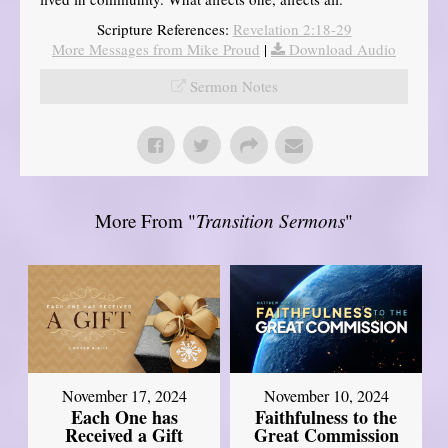
Scripture References:
Revelation 2:18-29
More Messages from Mike Proud
|
Download Audio
Sermon Notes
More From "
Transition Sermons
"
November 17, 2024
November 10, 2024
Each One has
Faithfulness to the
Received a Gift
Great Commission