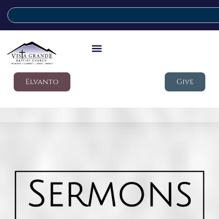
Elvanto
Give