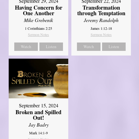
September 29, 2024
September 22, 2024
Having Concern for
Transformation
One Another
through Temptation
Mike Grebenik
Jeremy Randolph
1 Corinthians 2:25
James 1:12-18
Sermon Notes
Sermon Notes
Watch
Listen
Watch
Listen
September 15, 2024
Broken and Spilled
Out!
Jay Badry
Mark 14:1-9
Sermon Notes