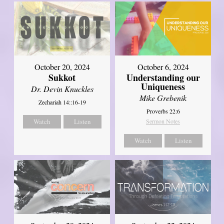
October 20, 2024
October 6, 2024
Sukkot
Understanding our
Uniqueness
Dr. Devin Knuckles
Mike Grebenik
Zechariah 14::16-19
Proverbs 22:6
Watch
Listen
Sermon Notes
Watch
Listen