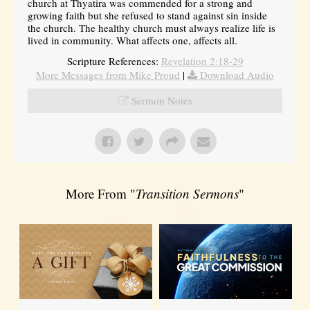
church at Thyatira was commended for a strong and
growing faith but she refused to stand against sin inside
the church. The healthy church must always realize life is
lived in community. What affects one, affects all.
Scripture References:
Revelation 2:18-29
More Messages from Mike Proud
|
Download Audio
Sermon Notes
More From "
Transition Sermons
"