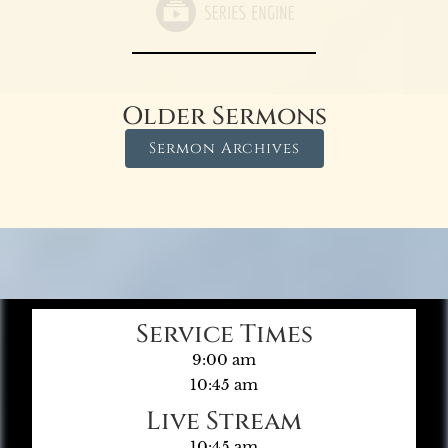
Older Sermons
Sermon Archives
Service Times
9:00 am
10:45 am
Live Stream
10:45 am