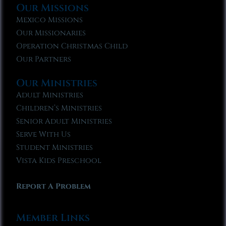
Our Missions
Mexico Missions
Our Missionaries
Operation Christmas Child
Our Partners
Our Ministries
Adult Ministries
Children’s Ministries
Senior Adult Ministries
Serve With Us
Student Ministries
Vista Kids Preschool
Report A Problem
Member Links