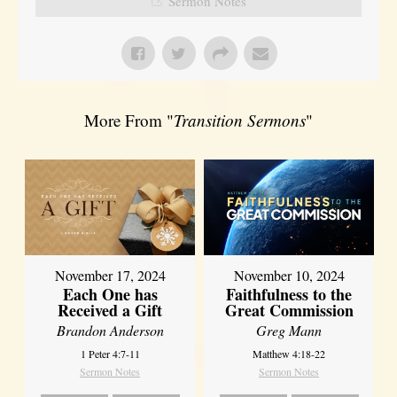
Sermon Notes
More From "
Transition Sermons
"
November 17, 2024
November 10, 2024
Each One has
Faithfulness to the
Received a Gift
Great Commission
Brandon Anderson
Greg Mann
1 Peter 4:7-11
Matthew 4:18-22
Sermon Notes
Sermon Notes