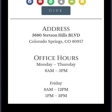
Give
Address
5680 Stetson Hills BLVD
Colorado Springs, CO 80917
Office Hours
Monday – Thursday
8AM – 5PM
Friday
8AM – 12PM
1PM – 3PM