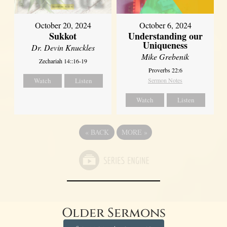
October 20, 2024
October 6, 2024
Sukkot
Understanding our
Uniqueness
Dr. Devin Knuckles
Mike Grebenik
Zechariah 14::16-19
Proverbs 22:6
Watch
Listen
Sermon Notes
Watch
Listen
«
BACK
MORE
»
Older Sermons