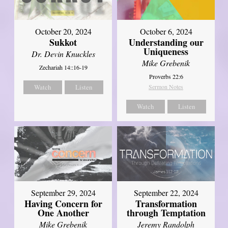
October 20, 2024
October 6, 2024
Sukkot
Understanding our
Uniqueness
Dr. Devin Knuckles
Mike Grebenik
Zechariah 14::16-19
Proverbs 22:6
Watch
Listen
Sermon Notes
Watch
Listen
September 29, 2024
September 22, 2024
Having Concern for
Transformation
One Another
through Temptation
Mike Grebenik
Jeremy Randolph