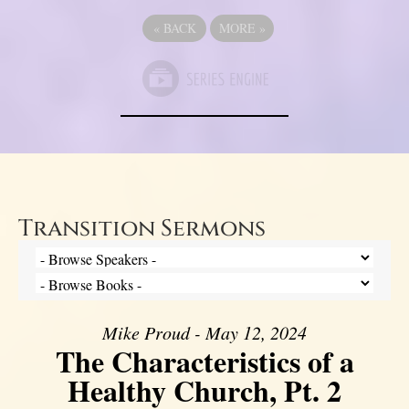
«
BACK
MORE
»
Transition Sermons
Mike Proud - May 12, 2024
The Characteristics of a
Healthy Church, Pt. 2