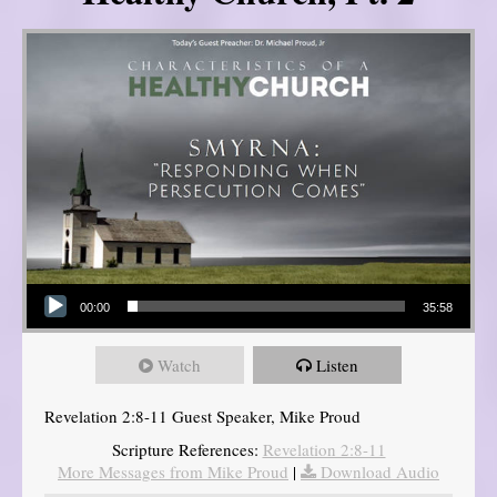
Audio Player
00:00
35:58
Watch
Listen
Revelation 2:8-11 Guest Speaker, Mike Proud
Scripture References:
Revelation 2:8-11
More Messages from Mike Proud
|
Download Audio