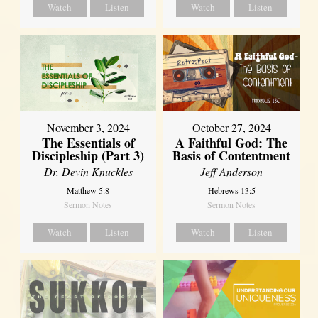
Watch
Listen
Watch
Listen
November 3, 2024
October 27, 2024
The Essentials of
A Faithful God: The
Discipleship (Part 3)
Basis of Contentment
Dr. Devin Knuckles
Jeff Anderson
Matthew 5:8
Hebrews 13:5
Sermon Notes
Sermon Notes
Watch
Listen
Watch
Listen