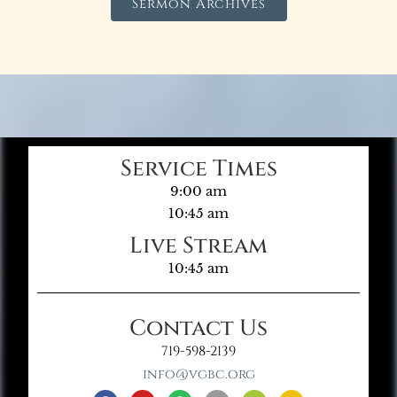
Sermon Archives
Service Times
9:00 am
10:45 am
Live Stream
10:45 am
Contact Us
719-598-2139
info@vgbc.org