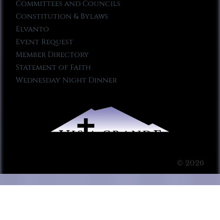
Committees and Councils
Constitution & Bylaws
Elvanto
Event Request
Member Directory
Statement of Faith
Wednesday Night Dinner
© 2026