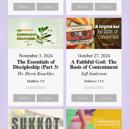
Watch
Listen
Watch
Listen
November 3, 2024
October 27, 2024
The Essentials of
A Faithful God: The
Discipleship (Part 3)
Basis of Contentment
Dr. Devin Knuckles
Jeff Anderson
Matthew 5:8
Hebrews 13:5
Sermon Notes
Sermon Notes
Watch
Listen
Watch
Listen