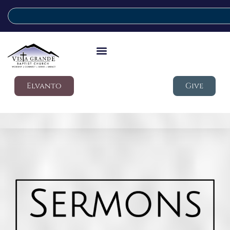
Elvanto
Give