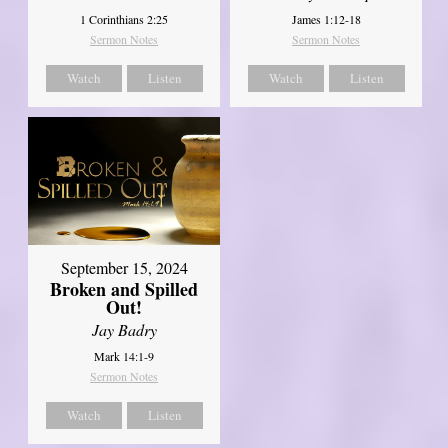
1 Corinthians 2:25
James 1:12-18
Sermon Notes
Sermon Notes
Watch
Listen
Watch
Listen
September 15, 2024
Broken and Spilled
Out!
Jay Badry
Mark 14:1-9
Sermon Notes
Watch
Listen