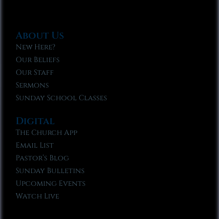
About Us
New Here?
Our Beliefs
Our Staff
Sermons
Sunday School Classes
Digital
The Church App
Email List
Pastor’s Blog
Sunday Bulletins
Upcoming Events
Watch Live