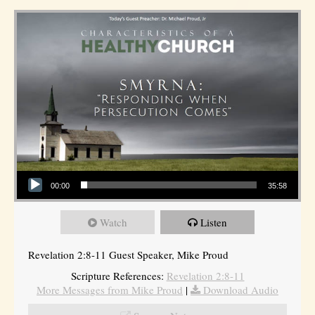
Audio Player
00:00
35:58
Watch
Listen
Revelation 2:8-11 Guest Speaker, Mike Proud
Scripture References:
Revelation 2:8-11
More Messages from Mike Proud
|
Download Audio