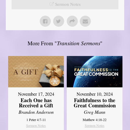
Sermon Notes
More From "
Transition Sermons
"
November 17, 2024
November 10, 2024
Each One has
Faithfulness to the
Received a Gift
Great Commission
Brandon Anderson
Greg Mann
1 Peter 4:7-11
Matthew 4:18-22
Sermon Notes
Sermon Notes