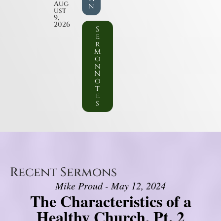
Aug
n
ust
9,
2026
S
e
r
m
o
n
N
o
t
e
s
Recent Sermons
Mike Proud - May 12, 2024
The Characteristics of a
Healthy Church, Pt. 2