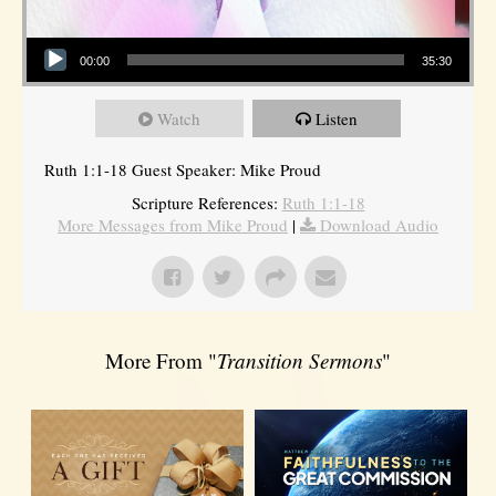
Audio Player
00:00
35:30
Watch
Listen
Ruth 1:1-18 Guest Speaker: Mike Proud
Scripture References:
Ruth 1:1-18
More Messages from Mike Proud
|
Download Audio
More From "
Transition Sermons
"