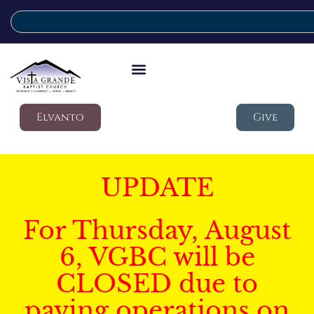
Elvanto
Give
UPDATE
For Thursday, August
6, VGBC will be
CLOSED due to
paving operations on