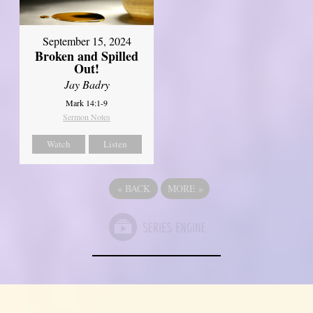
September 15, 2024
Broken and Spilled
Out!
Jay Badry
Mark 14:1-9
Sermon Notes
Watch
Listen
«
BACK
MORE
»