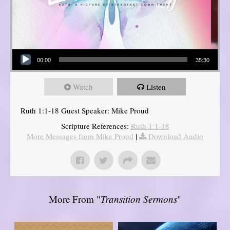
Audio Player
00:00
35:30
Watch
Listen
Ruth 1:1-18 Guest Speaker: Mike Proud
Scripture References:
Ruth 1:1-18
More Messages from Mike Proud
|
Download Audio
More From "
Transition Sermons
"