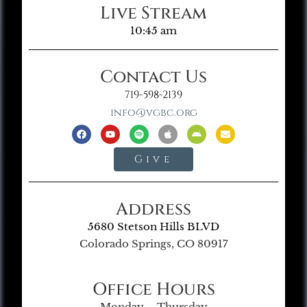
Live Stream
10:45 am
Contact Us
719-598-2139
info@vgbc.org
Give
Address
5680 Stetson Hills BLVD
Colorado Springs, CO 80917
Office Hours
Monday – Thursday