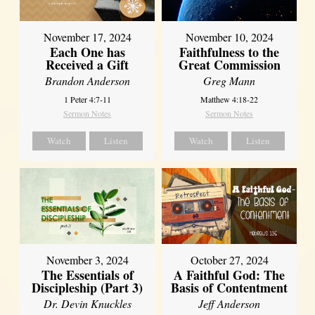
November 17, 2024
November 10, 2024
Each One has
Faithfulness to the
Received a Gift
Great Commission
Brandon Anderson
Greg Mann
1 Peter 4:7-11
Matthew 4:18-22
Sermon Notes
Sermon Notes
Watch
Listen
Watch
Listen
November 3, 2024
October 27, 2024
The Essentials of
A Faithful God: The
Discipleship (Part 3)
Basis of Contentment
Dr. Devin Knuckles
Jeff Anderson