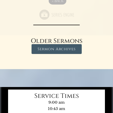
«
BACK
Older Sermons
Sermon Archives
Service Times
9:00 am
10:45 am