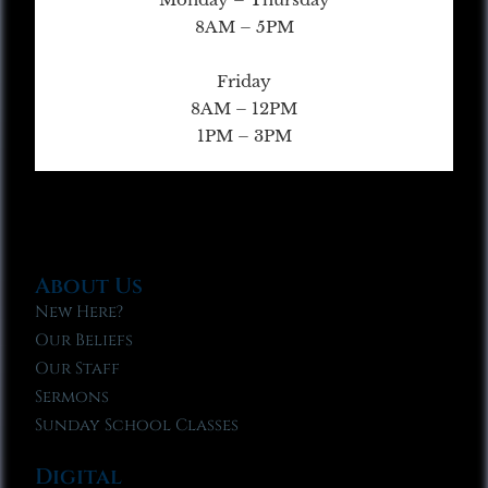
8AM – 5PM
Friday
8AM – 12PM
1PM – 3PM
About Us
New Here?
Our Beliefs
Our Staff
Sermons
Sunday School Classes
Digital