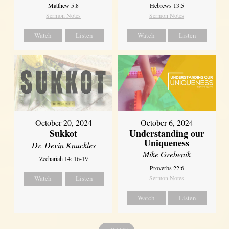
Matthew 5:8
Hebrews 13:5
Sermon Notes
Sermon Notes
Watch
Listen
Watch
Listen
October 20, 2024
October 6, 2024
Sukkot
Understanding our
Uniqueness
Dr. Devin Knuckles
Mike Grebenik
Zechariah 14::16-19
Proverbs 22:6
Watch
Listen
Sermon Notes
Watch
Listen