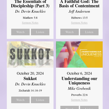
The Essentials of
A Faithful God: The
Discipleship (Part 3)
Basis of Contentment
Dr. Devin Knuckles
Jeff Anderson
Matthew 5:8
Hebrews 13:5
Sermon Notes
Sermon Notes
Watch
Listen
Watch
Listen
October 20, 2024
October 6, 2024
Sukkot
Understanding our
Uniqueness
Dr. Devin Knuckles
Mike Grebenik
Zechariah 14::16-19
Proverbs 22:6
Watch
Listen
Sermon Notes