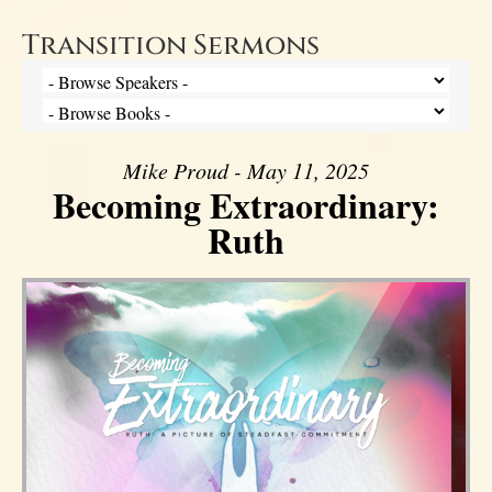
Transition Sermons
Mike Proud - May 11, 2025
Becoming Extraordinary:
Ruth