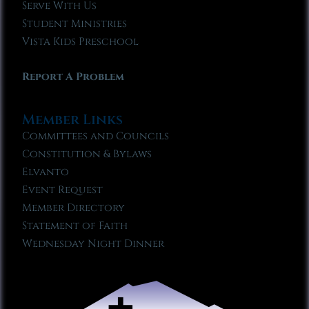
Serve With Us
Student Ministries
Vista Kids Preschool
Report A Problem
Member Links
Committees and Councils
Constitution & Bylaws
Elvanto
Event Request
Member Directory
Statement of Faith
Wednesday Night Dinner