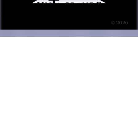
© 2026