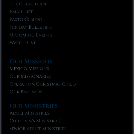
The Church App
Email List
Pastor’s Blog
Sunday Bulletins
Upcoming Events
Watch Live
Our Missions
Mexico Missions
Our Missionaries
Operation Christmas Child
Our Partners
Our Ministries
Adult Ministries
Children’s Ministries
Senior Adult Ministries