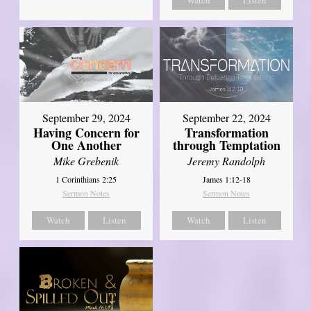
Watch
Listen
September 29, 2024
September 22, 2024
Having Concern for
Transformation
One Another
through Temptation
Mike Grebenik
Jeremy Randolph
1 Corinthians 2:25
James 1:12-18
Sermon Notes
Sermon Notes
Watch
Listen
Watch
Listen