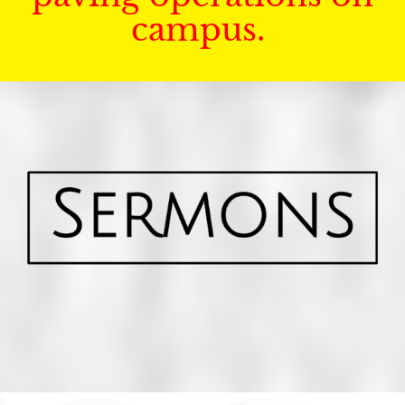
campus.