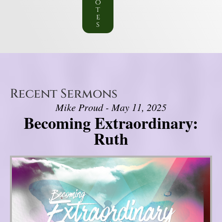
o
t
e
s
Recent Sermons
Mike Proud - May 11, 2025
Becoming Extraordinary:
Ruth