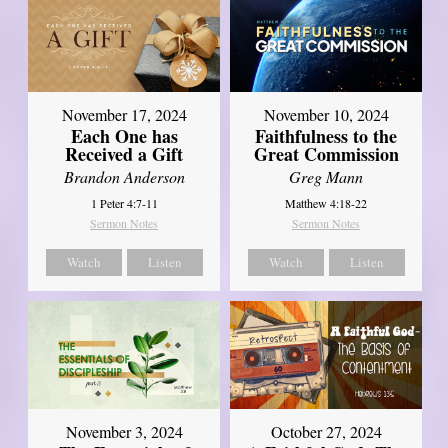
November 17, 2024
November 10, 2024
Each One has
Faithfulness to the
Received a Gift
Great Commission
Brandon Anderson
Greg Mann
1 Peter 4:7-11
Matthew 4:18-22
Sermon Notes
Sermon Notes
Watch
Listen
Watch
Listen
November 3, 2024
October 27, 2024