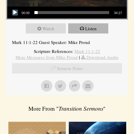
Audio Player
00:00
34:27
Watch
Listen
Mark 11:1-22 Guest Speaker: Mike Proud
Scripture References:
Mark 11:1-22
More Messages from Mike Proud
|
Download Audio
Sermon Notes
More From "
Transition Sermons
"