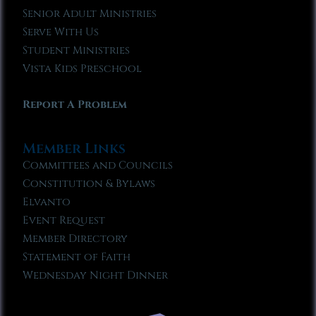
Senior Adult Ministries
Serve With Us
Student Ministries
Vista Kids Preschool
Report A Problem
Member Links
Committees and Councils
Constitution & Bylaws
Elvanto
Event Request
Member Directory
Statement of Faith
Wednesday Night Dinner