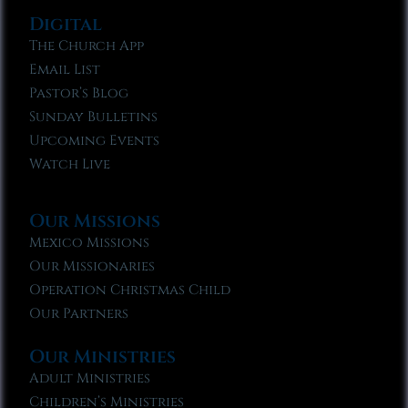
Digital
The Church App
Email List
Pastor’s Blog
Sunday Bulletins
Upcoming Events
Watch Live
Our Missions
Mexico Missions
Our Missionaries
Operation Christmas Child
Our Partners
Our Ministries
Adult Ministries
Children’s Ministries