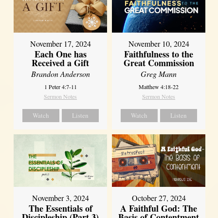
November 17, 2024
November 10, 2024
Each One has
Faithfulness to the
Received a Gift
Great Commission
Brandon Anderson
Greg Mann
1 Peter 4:7-11
Matthew 4:18-22
Sermon Notes
Sermon Notes
Watch
Listen
Watch
Listen
November 3, 2024
October 27, 2024
The Essentials of
A Faithful God: The
Discipleship (Part 3)
Basis of Contentment