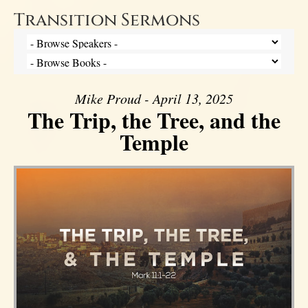
Transition Sermons
Mike Proud - April 13, 2025
The Trip, the Tree, and the
Temple