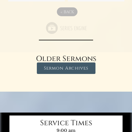
«
BACK
Older Sermons
Sermon Archives
Service Times
9:00 am