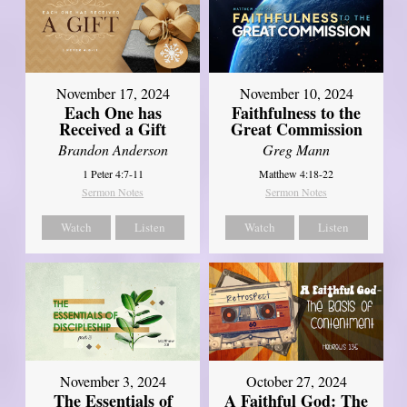
November 17, 2024
November 10, 2024
Each One has
Faithfulness to the
Received a Gift
Great Commission
Brandon Anderson
Greg Mann
1 Peter 4:7-11
Matthew 4:18-22
Sermon Notes
Sermon Notes
Watch
Listen
Watch
Listen
November 3, 2024
October 27, 2024
The Essentials of
A Faithful God: The