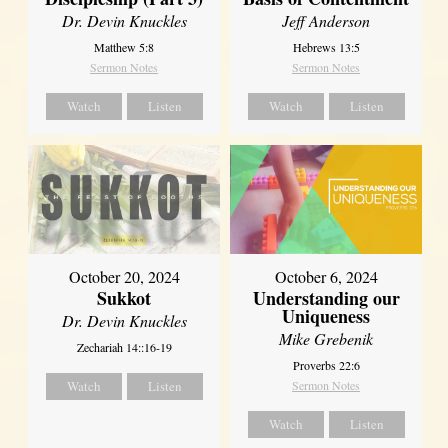
Dr. Devin Knuckles
Jeff Anderson
Matthew 5:8
Hebrews 13:5
Sermon Notes
Sermon Notes
Watch
Listen
Watch
Listen
October 20, 2024
October 6, 2024
Sukkot
Understanding our
Uniqueness
Dr. Devin Knuckles
Mike Grebenik
Zechariah 14::16-19
Proverbs 22:6
Watch
Listen
Sermon Notes
Watch
Listen