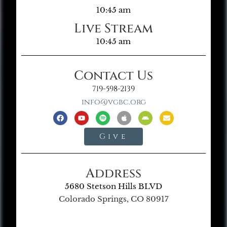
10:45 am
Live Stream
10:45 am
Contact Us
719-598-2139
info@vgbc.org
Give
Address
5680 Stetson Hills BLVD
Colorado Springs, CO 80917