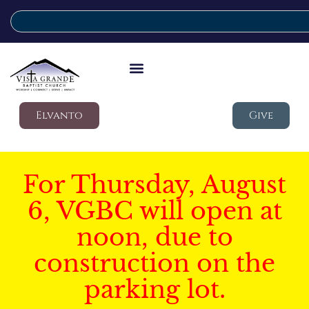
Elvanto
Give
For Thursday, August
6, VGBC will open at
noon, due to
construction on the
parking lot.