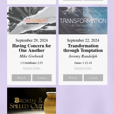
September 29, 2024
September 22, 2024
Having Concern for
Transformation
One Another
through Temptation
Mike Grebenik
Jeremy Randolph
1 Corinthians 2:25
James 1:12-18
Sermon Notes
Sermon Notes
Watch
Listen
Watch
Listen