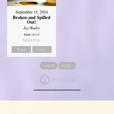
September 15, 2024
Broken and Spilled
Out!
Jay Badry
Mark 14:1-9
Sermon Notes
Watch
Listen
«
BACK
MORE
»