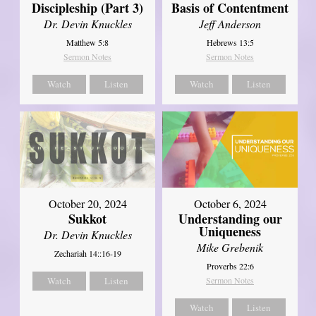
Discipleship (Part 3)
Basis of Contentment
Dr. Devin Knuckles
Jeff Anderson
Matthew 5:8
Hebrews 13:5
Sermon Notes
Sermon Notes
Watch
Listen
Watch
Listen
October 20, 2024
October 6, 2024
Sukkot
Understanding our
Uniqueness
Dr. Devin Knuckles
Mike Grebenik
Zechariah 14::16-19
Proverbs 22:6
Watch
Listen
Sermon Notes
Watch
Listen