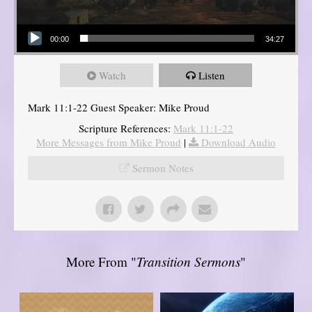
Audio Player
00:00
34:27
Watch
Listen
Mark 11:1-22 Guest Speaker: Mike Proud
Scripture References:
Mark 11:1-22
More Messages from Mike Proud
|
Download Audio
Sermon Notes
More From "
Transition Sermons
"