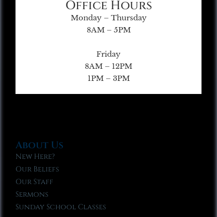
Office Hours
Monday – Thursday
8AM – 5PM
Friday
8AM – 12PM
1PM – 3PM
About Us
New Here?
Our Beliefs
Our Staff
Sermons
Sunday School Classes