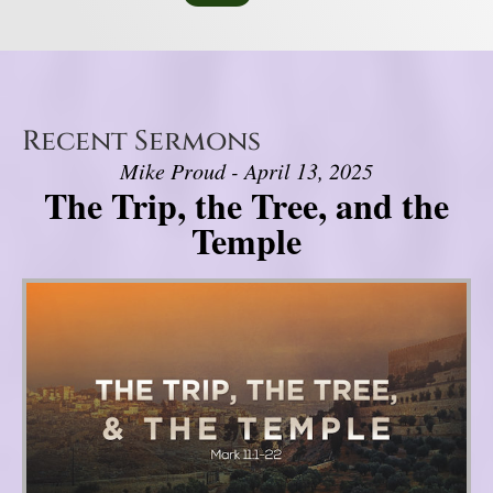
Recent Sermons
Mike Proud - April 13, 2025
The Trip, the Tree, and the
Temple