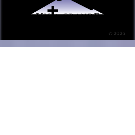
© 2026