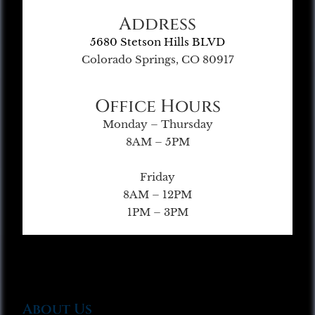
Address
5680 Stetson Hills BLVD
Colorado Springs, CO 80917
Office Hours
Monday – Thursday
8AM – 5PM
Friday
8AM – 12PM
1PM – 3PM
About Us