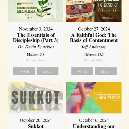
November 3, 2024
October 27, 2024
The Essentials of
A Faithful God: The
Discipleship (Part 3)
Basis of Contentment
Dr. Devin Knuckles
Jeff Anderson
Matthew 5:8
Hebrews 13:5
Sermon Notes
Sermon Notes
Watch
Listen
Watch
Listen
October 20, 2024
October 6, 2024
Sukkot
Understanding our