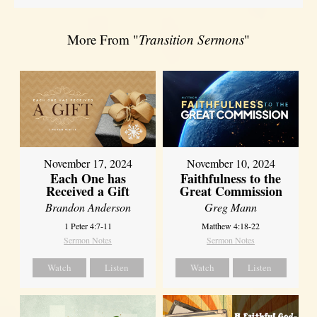
More From "
Transition Sermons
"
November 17, 2024
November 10, 2024
Each One has
Faithfulness to the
Received a Gift
Great Commission
Brandon Anderson
Greg Mann
1 Peter 4:7-11
Matthew 4:18-22
Sermon Notes
Sermon Notes
Watch
Listen
Watch
Listen