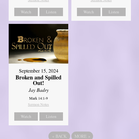
Watch
Listen
Watch
Listen
September 15, 2024
Broken and Spilled
Out!
Jay Badry
Mark 14:1-9
Sermon Notes
Watch
Listen
«
BACK
MORE
»