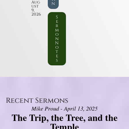
Aug
n
ust
9,
2026
S
e
r
m
o
n
N
o
t
e
s
Recent Sermons
Mike Proud - April 13, 2025
The Trip, the Tree, and the
Temple