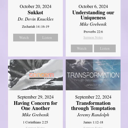
October 20, 2024
October 6, 2024
Sukkot
Understanding our
Uniqueness
Dr. Devin Knuckles
Mike Grebenik
Zechariah 14::16-19
Proverbs 22:6
Watch
Listen
Sermon Notes
Watch
Listen
September 29, 2024
September 22, 2024
Having Concern for
Transformation
One Another
through Temptation
Mike Grebenik
Jeremy Randolph
1 Corinthians 2:25
James 1:12-18
Sermon Notes
Sermon Notes