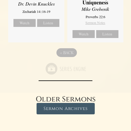
Uniqueness
Dr. Devin Knuckles
Mike Grebenik
Zechariah 14::16-19
Proverbs 22:6
Watch
Listen
Sermon Notes
Watch
Listen
«
BACK
Older Sermons
Sermon Archives