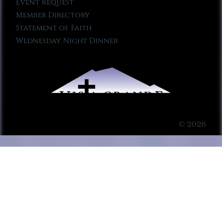
Event Request
Member Directory
Statement of Faith
Wednesday Night Dinner
© 2026