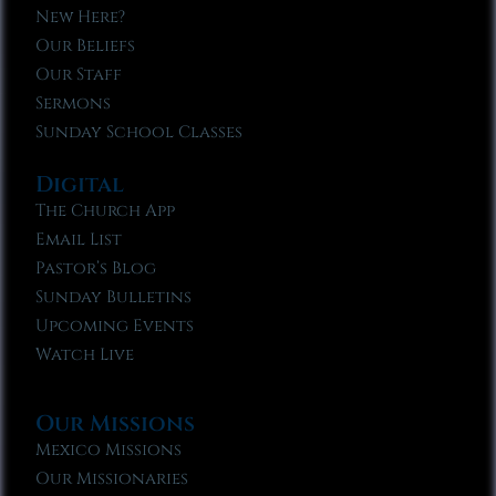
New Here?
Our Beliefs
Our Staff
Sermons
Sunday School Classes
Digital
The Church App
Email List
Pastor’s Blog
Sunday Bulletins
Upcoming Events
Watch Live
Our Missions
Mexico Missions
Our Missionaries