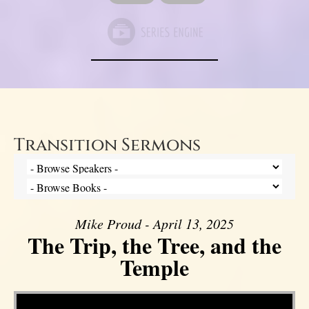
Transition Sermons
Mike Proud - April 13, 2025
The Trip, the Tree, and the
Temple
Video Player