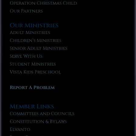
Operation Christmas Child
Our Partners
Our Ministries
Adult Ministries
Children’s Ministries
Senior Adult Ministries
Serve With Us
Student Ministries
Vista Kids Preschool
Report A Problem
Member Links
Committees and Councils
Constitution & Bylaws
Elvanto