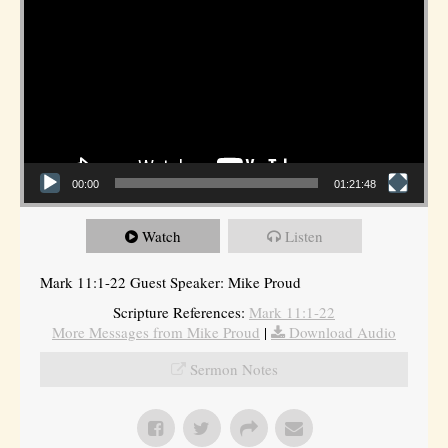
00:00
01:21:48
Watch
Listen
Mark 11:1-22 Guest Speaker: Mike Proud
Scripture References:
Mark 11:1-22
More Messages from Mike Proud
|
Download Audio
Sermon Notes