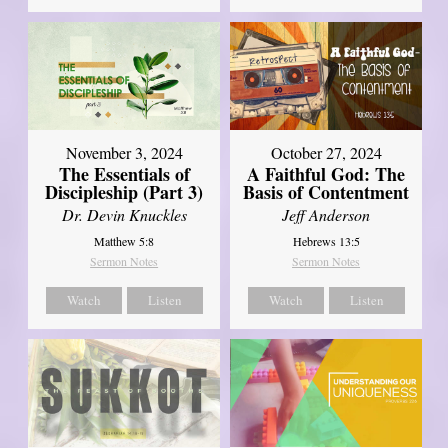
November 3, 2024
October 27, 2024
The Essentials of
A Faithful God: The
Discipleship (Part 3)
Basis of Contentment
Dr. Devin Knuckles
Jeff Anderson
Matthew 5:8
Hebrews 13:5
Sermon Notes
Sermon Notes
Watch
Listen
Watch
Listen