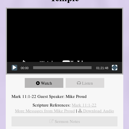
Video Player
00:00
01:21:48
Watch
Listen
Mark 11:1-22 Guest Speaker: Mike Proud
Scripture References:
Mark 11:1-22
More Messages from Mike Proud
|
Download Audio
Sermon Notes