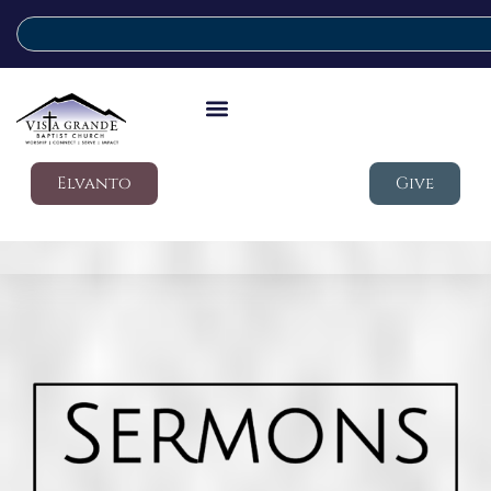
Elvanto
Give