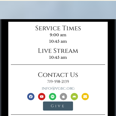
Service Times
9:00 am
10:45 am
Live Stream
10:45 am
Contact Us
719-598-2139
info@vgbc.org
Give