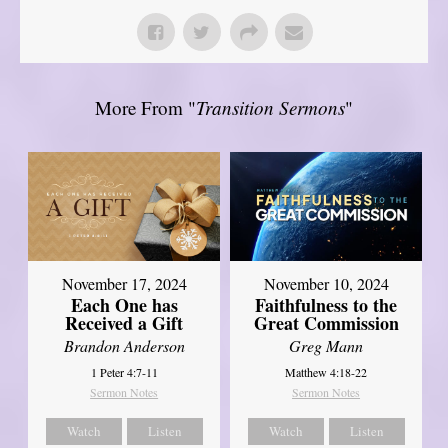
More From "
Transition Sermons
"
November 17, 2024
November 10, 2024
Each One has
Faithfulness to the
Received a Gift
Great Commission
Brandon Anderson
Greg Mann
1 Peter 4:7-11
Matthew 4:18-22
Sermon Notes
Sermon Notes
Watch
Listen
Watch
Listen