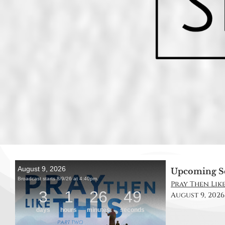
Upcoming S
Pray Then Like
August 9, 2026