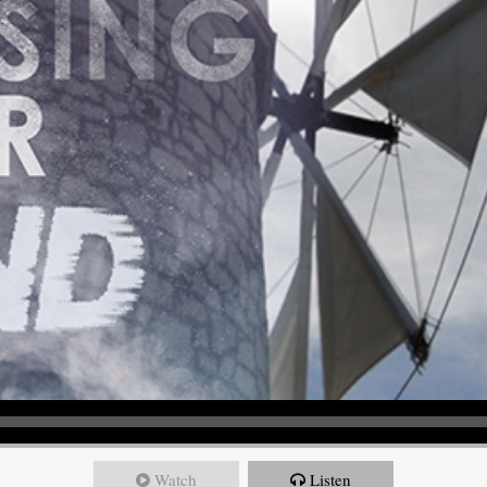
Watch
Listen