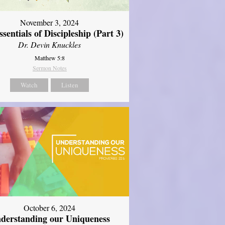
November 3, 2024
sentials of Discipleship (Part 3)
Dr. Devin Knuckles
Matthew 5:8
Sermon Notes
Watch
Listen
October 6, 2024
derstanding our Uniqueness