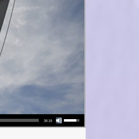
Use Up/Down Arrow keys to increase or decrease volume.
38:18