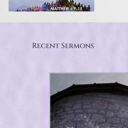
Recent Sermons