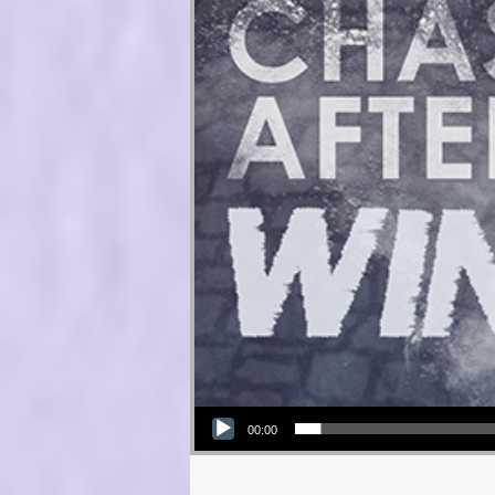
Audio Player
00:00