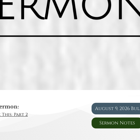
ermon:
August 9, 2026 Bu
 This: Part 2
Sermon Notes