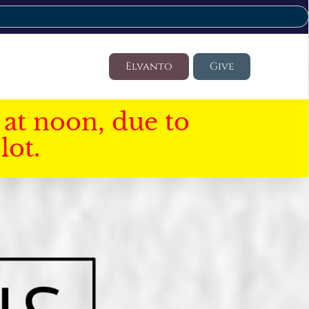
Elvanto
Give
at noon, due to
lot.