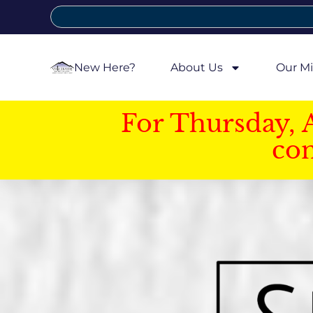
New Here?
About Us
Our Mi
For Thursday, 
con