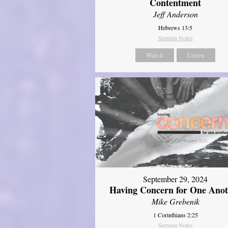
Contentment
Jeff Anderson
Hebrews 13:5
Sermon Notes
Watch
Listen
September 29, 2024
Having Concern for One Ano
Mike Grebenik
1 Corinthians 2:25
Sermon Notes