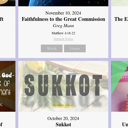
November 10, 2024
ft
Faithfulness to the Great Commission
The Es
Greg Mann
Matthew 4:18-22
Sermon Notes
Watch
Listen
October 20, 2024
of
Sukkot
Un