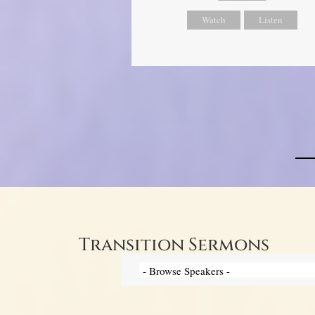
Watch
Listen
Transition Sermons