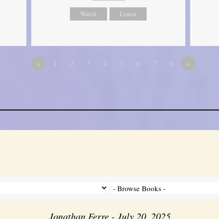
Watch
Listen
«
1
2
3
4
5
6
7
8
»
Jonathan Ferre - July 20, 2025