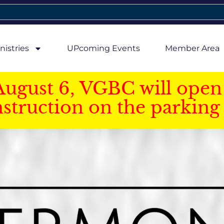
nistries
UPcoming Events
Member Area
August 6, VGBC will open 
struction on the parking 