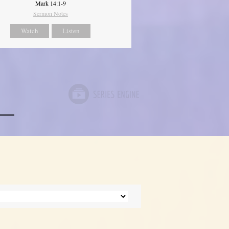
Mark 14:1-9
Sermon Notes
Watch
Listen