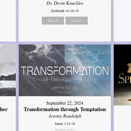
Dr. Devin Knuckles
Zechariah 14::16-19
Watch
Listen
September 22, 2024
ther
Transformation through Temptation
Jeremy Randolph
James 1:12-18
Sermon Notes