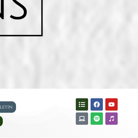
lletin