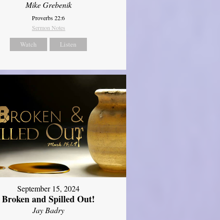
Mike Grebenik
Proverbs 22:6
Sermon Notes
Watch
Listen
September 15, 2024
Broken and Spilled Out!
Jay Badry