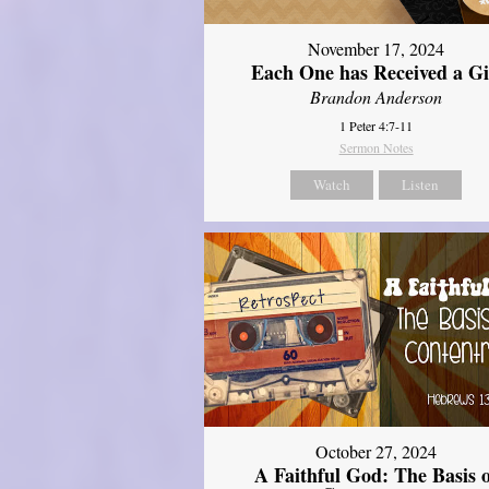
November 17, 2024
Each One has Received a Gi
Brandon Anderson
1 Peter 4:7-11
Sermon Notes
Watch
Listen
October 27, 2024
A Faithful God: The Basis 