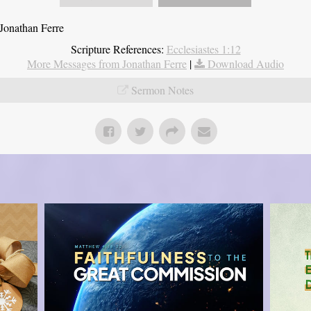
Jonathan Ferre
Scripture References:
Ecclesiastes 1:12
More Messages from Jonathan Ferre
|
Download Audio
Sermon Notes