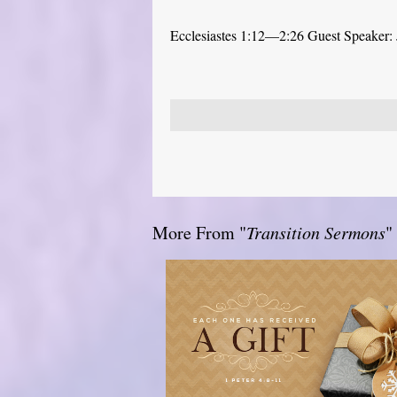
Ecclesiastes 1:12—2:26 Guest Speaker: 
More From "
Transition Sermons
"