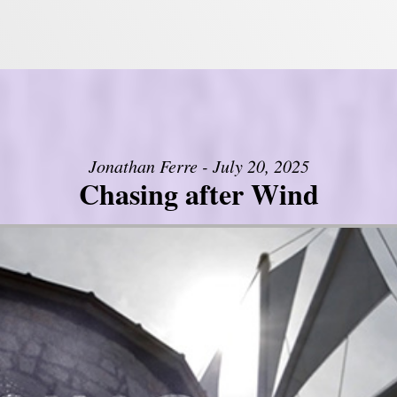
Jonathan Ferre - July 20, 2025
Chasing after Wind