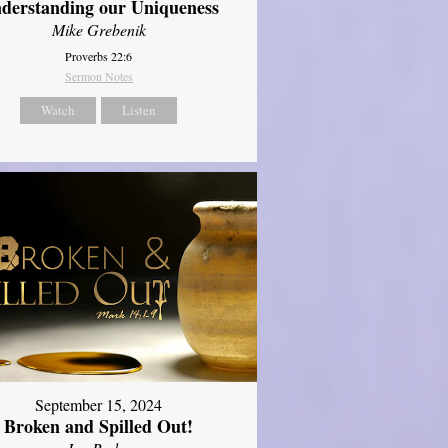
derstanding our Uniqueness
Mike Grebenik
Proverbs 22:6
Sermon Notes
Watch
Listen
September 15, 2024
Broken and Spilled Out!