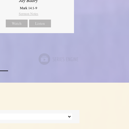
Jay Badry
Mark 14:1-9
Sermon Notes
Watch
Listen