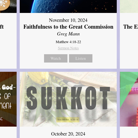
November 10, 2024
ft
Faithfulness to the Great Commission
The Es
Greg Mann
Matthew 4:18-22
Sermon Notes
Watch
Listen
October 20, 2024