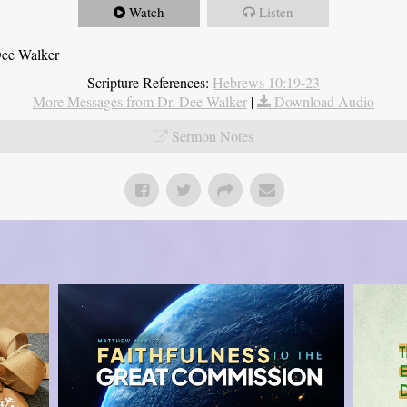
Watch
Listen
Dee Walker
Scripture References:
Hebrews 10:19-23
More Messages from Dr. Dee Walker
|
Download Audio
Sermon Notes