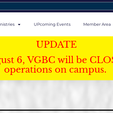
nistries
UPcoming Events
Member Area
UPDATE
gust 6, VGBC will be CLO
operations on campus.