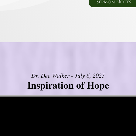
Sermon Notes
Dr. Dee Walker - July 6, 2025
Inspiration of Hope