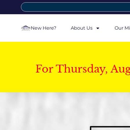
New Here?
About Us
Our Mi
For Thursday, Au