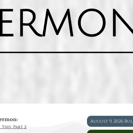
ermon:
August 9, 2026 Bu
 This: Part 2