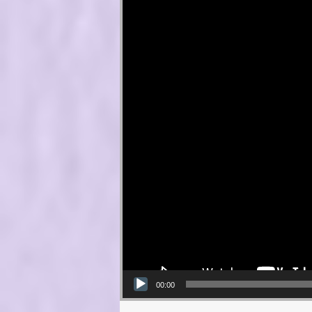
00:00