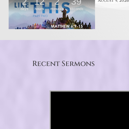
August 9, 2026
Recent Sermons
Video Player