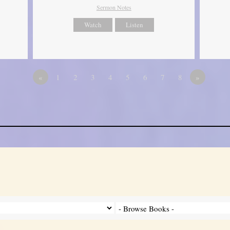
Sermon Notes
Watch
Listen
«
1
2
3
4
5
6
7
8
»