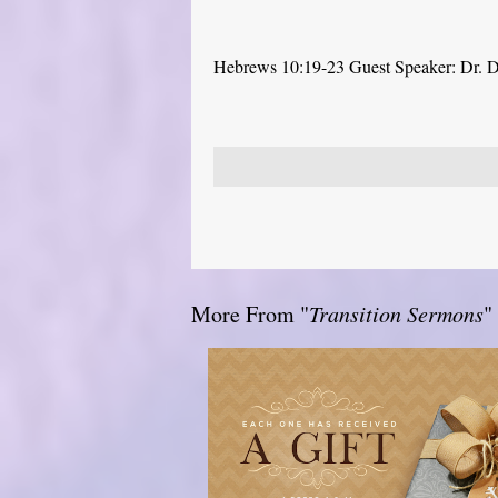
Hebrews 10:19-23 Guest Speaker: Dr. 
More From "
Transition Sermons
"