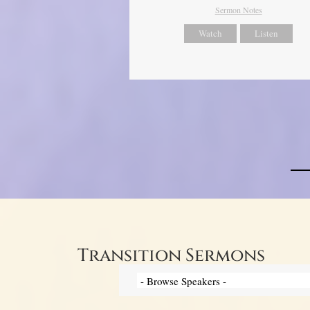
Sermon Notes
Watch
Listen
Transition Sermons