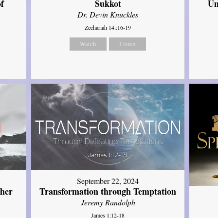
of
Sukkot
Un
Dr. Devin Knuckles
Zechariah 14::16-19
Watch
Listen
September 22, 2024
ther
Transformation through Temptation
Jeremy Randolph
James 1:12-18