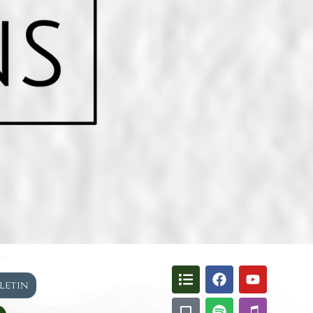
lletin