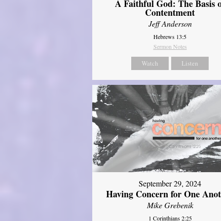
A Faithful God: The Basis 
Contentment
Jeff Anderson
Hebrews 13:5
Sermon Notes
Watch
Listen
September 29, 2024
Having Concern for One Ano
Mike Grebenik
1 Corinthians 2:25