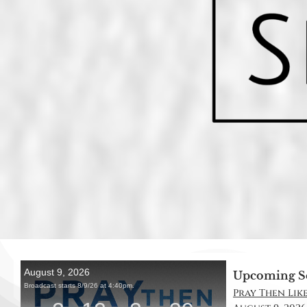
Upcoming S
Pray Then Like