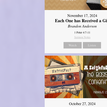
November 17, 2024
Each One has Received a Gi
Brandon Anderson
1 Peter 4:7-11
Sermon Notes
Watch
Listen
October 27, 2024