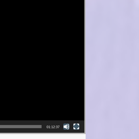
01:12:37