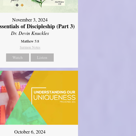
November 3, 2024
sentials of Discipleship (Part 3)
Dr. Devin Knuckles
Matthew 5:8
Sermon Notes
Watch
Listen
October 6, 2024