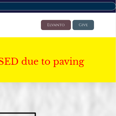
Elvanto
Give
SED due to paving