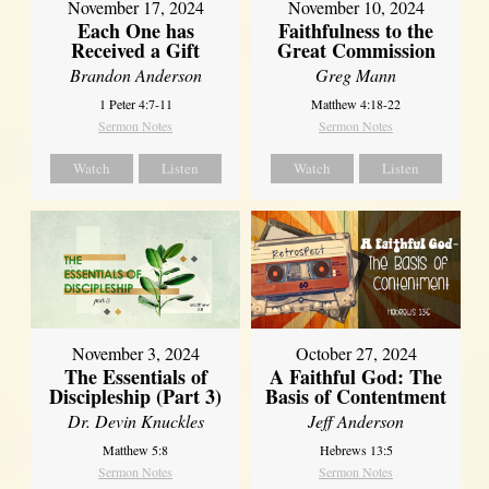
November 17, 2024
November 10, 2024
Each One has
Faithfulness to the
Received a Gift
Great Commission
Brandon Anderson
Greg Mann
1 Peter 4:7-11
Matthew 4:18-22
Sermon Notes
Sermon Notes
Watch
Listen
Watch
Listen
November 3, 2024
October 27, 2024
The Essentials of
A Faithful God: The
Discipleship (Part 3)
Basis of Contentment
Dr. Devin Knuckles
Jeff Anderson
Matthew 5:8
Hebrews 13:5
Sermon Notes
Sermon Notes