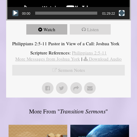
00:00
01:29:22
Watch
Listen
Philippians 2:5-11 Pastor in View of a Call: Joshua York
Scripture References:
Philippians 2:5-11
More Messages from Joshua York
|
Download Audio
Sermon Notes
More From "
Transition Sermons
"