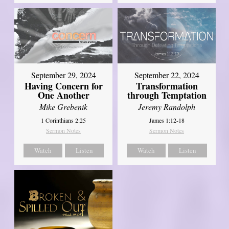
September 29, 2024
September 22, 2024
Having Concern for
Transformation
One Another
through Temptation
Mike Grebenik
Jeremy Randolph
1 Corinthians 2:25
James 1:12-18
Sermon Notes
Sermon Notes
Watch
Listen
Watch
Listen