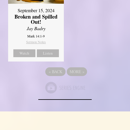
September 15, 2024
Broken and Spilled
Out!
Jay Badry
Mark 14:1-9
Sermon Notes
Watch
Listen
«
BACK
MORE
»