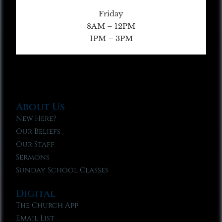
Friday
8AM – 12PM
1PM – 3PM
About Us
New Here?
Our Beliefs
Our Staff
Sermons
Sunday School Classes
Digital
The Church App
Email List