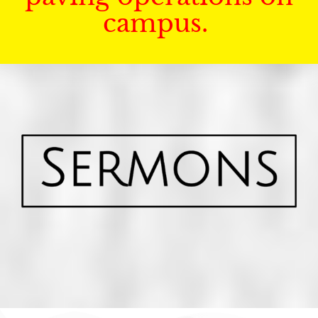
campus.