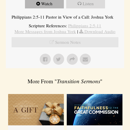
Watch
Listen
Philippians 2:5-11 Pastor in View of a Call: Joshua York
Scripture References:
Philippians 2:5-11
More Messages from Joshua York
|
Download Audio
Sermon Notes
More From "
Transition Sermons
"