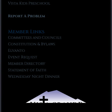
Vista Kids Preschool
Report A Problem
Member Links
Committees and Councils
Constitution & Bylaws
Elvanto
Event Request
Member Directory
Statement of Faith
Wednesday Night Dinner