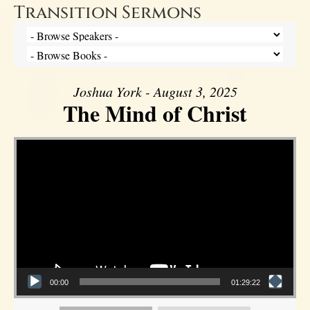
Transition Sermons
Joshua York - August 3, 2025
The Mind of Christ
Video Player
00:00
01:29:22