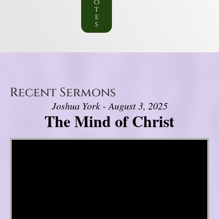
o
t
e
s
Recent Sermons
Joshua York - August 3, 2025
The Mind of Christ
Video Player