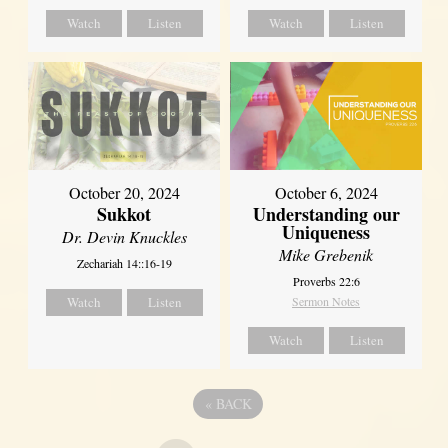
Watch
Listen
Watch
Listen
October 20, 2024
October 6, 2024
Sukkot
Understanding our
Uniqueness
Dr. Devin Knuckles
Mike Grebenik
Zechariah 14::16-19
Proverbs 22:6
Watch
Listen
Sermon Notes
Watch
Listen
«
BACK