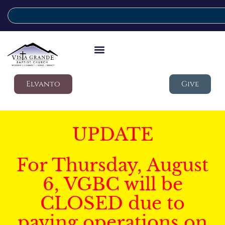
Elvanto
Give
UPDATE
For Thursday, August
6, VGBC will be
CLOSED due to
paving operations on