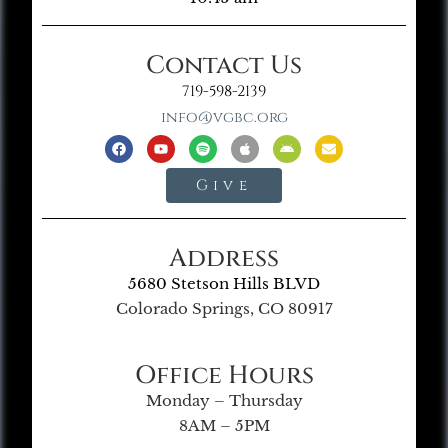
Contact Us
719-598-2139
info@vgbc.org
Give
Address
5680 Stetson Hills BLVD
Colorado Springs, CO 80917
Office Hours
Monday – Thursday
8AM – 5PM