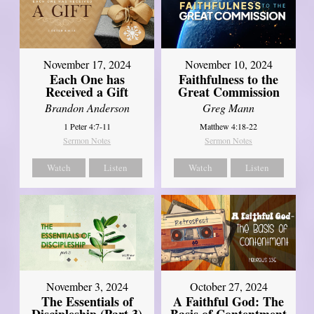
November 17, 2024
November 10, 2024
Each One has
Faithfulness to the
Received a Gift
Great Commission
Brandon Anderson
Greg Mann
1 Peter 4:7-11
Matthew 4:18-22
Sermon Notes
Sermon Notes
Watch
Listen
Watch
Listen
November 3, 2024
October 27, 2024
The Essentials of
A Faithful God: The
Discipleship (Part 3)
Basis of Contentment