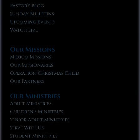
Pastor’s Blog
Sunday Bulletins
Upcoming Events
Watch Live
Our Missions
Mexico Missions
Our Missionaries
Operation Christmas Child
Our Partners
Our Ministries
Adult Ministries
Children’s Ministries
Senior Adult Ministries
Serve With Us
Student Ministries