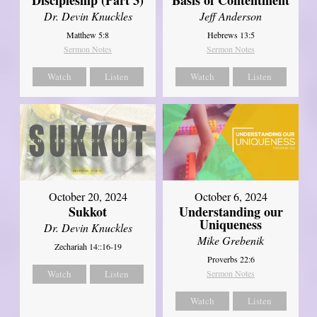
Dr. Devin Knuckles
Jeff Anderson
Matthew 5:8
Hebrews 13:5
Sermon Notes
Sermon Notes
Watch
Listen
Watch
Listen
October 20, 2024
October 6, 2024
Sukkot
Understanding our
Uniqueness
Dr. Devin Knuckles
Mike Grebenik
Zechariah 14::16-19
Proverbs 22:6
Watch
Listen
Sermon Notes
Watch
Listen