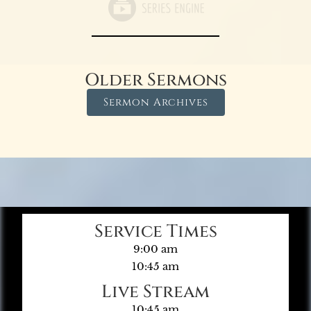
Older Sermons
Sermon Archives
Service Times
9:00 am
10:45 am
Live Stream
10:45 am