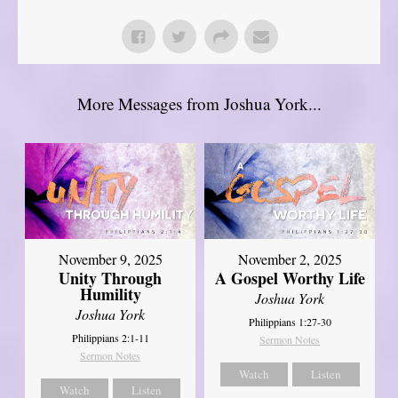
More Messages from Joshua York...
November 9, 2025
November 2, 2025
Unity Through
A Gospel Worthy Life
Humility
Joshua York
Joshua York
Philippians 1:27-30
Philippians 2:1-11
Sermon Notes
Sermon Notes
Watch
Listen
Watch
Listen