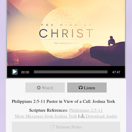
Audio Player
00:00
47:47
Watch
Listen
Philippians 2:5-11 Pastor in View of a Call: Joshua York
Scripture References:
Philippians 2:5-11
More Messages from Joshua York
|
Download Audio
Sermon Notes