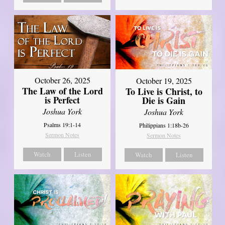
October 26, 2025
October 19, 2025
The Law of the Lord
To Live is Christ, to
is Perfect
Die is Gain
Joshua York
Joshua York
Psalms 19:1-14
Philippians 1:18b-26
Sermon Notes
Sermon Notes
Watch
Listen
Watch
Listen