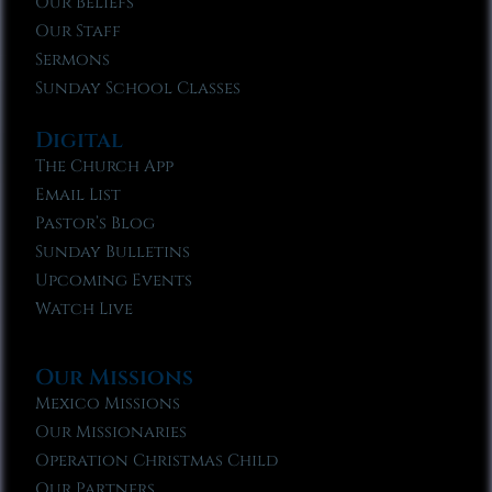
Our Beliefs
Our Staff
Sermons
Sunday School Classes
Digital
The Church App
Email List
Pastor’s Blog
Sunday Bulletins
Upcoming Events
Watch Live
Our Missions
Mexico Missions
Our Missionaries
Operation Christmas Child
Our Partners