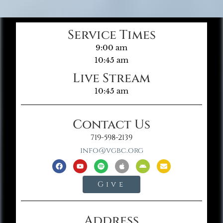
Service Times
9:00 am
10:45 am
Live Stream
10:45 am
Contact Us
719-598-2139
info@vgbc.org
Give
Address