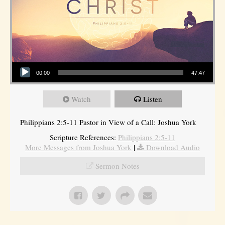
Audio Player
00:00
47:47
Watch
Listen
Philippians 2:5-11 Pastor in View of a Call: Joshua York
Scripture References:
Philippians 2:5-11
More Messages from Joshua York
|
Download Audio
Sermon Notes