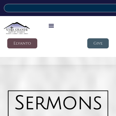
Elvanto
Give