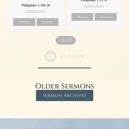
Philippians 1:18b-26
Sermon Notes
Sermon Notes
Watch
Listen
Watch
Listen
«
BACK
Older Sermons
Sermon Archives