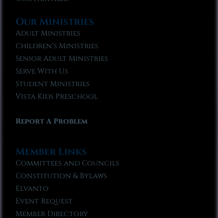
Our Ministries
Adult Ministries
Children’s Ministries
Senior Adult Ministries
Serve With Us
Student Ministries
Vista Kids Preschool
Report A Problem
Member Links
Committees and Councils
Constitution & Bylaws
Elvanto
Event Request
Member Directory