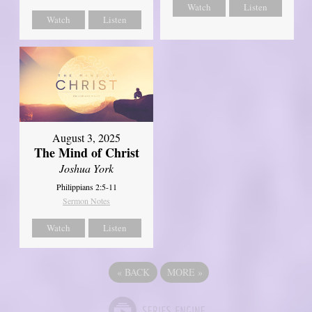
Watch
Listen
Watch
Listen
August 3, 2025
The Mind of Christ
Joshua York
Philippians 2:5-11
Sermon Notes
Watch
Listen
«
BACK
MORE
»