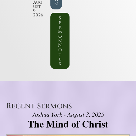
Aug
n
ust
9,
2026
S
e
r
m
o
n
N
o
t
e
s
Recent Sermons
Joshua York - August 3, 2025
The Mind of Christ