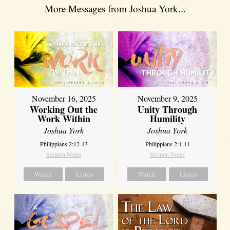
More Messages from Joshua York...
November 16, 2025
November 9, 2025
Working Out the
Unity Through
Work Within
Humility
Joshua York
Joshua York
Philippians 2:12-13
Philippians 2:1-11
Sermon Notes
Sermon Notes
Watch
Listen
Watch
Listen