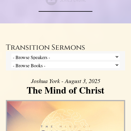
Transition Sermons
Joshua York - August 3, 2025
The Mind of Christ