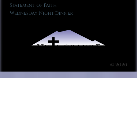
Statement of Faith
Wednesday Night Dinner
© 2026