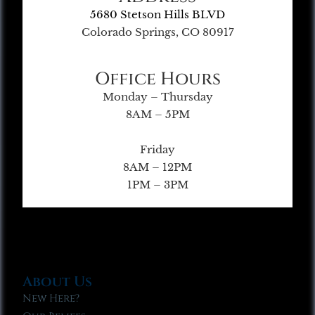
5680 Stetson Hills BLVD
Colorado Springs, CO 80917
Office Hours
Monday – Thursday
8AM – 5PM
Friday
8AM – 12PM
1PM – 3PM
About Us
New Here?