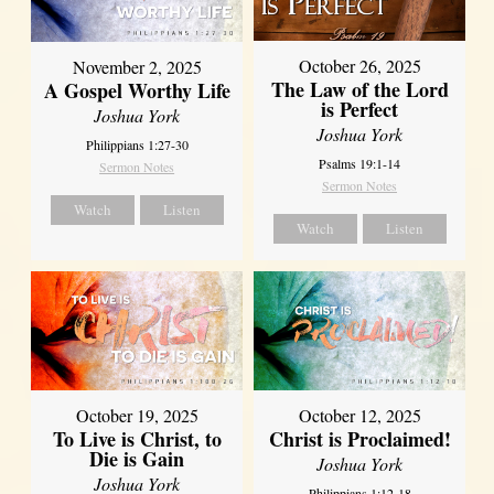
October 26, 2025
November 2, 2025
The Law of the Lord
A Gospel Worthy Life
is Perfect
Joshua York
Joshua York
Philippians 1:27-30
Psalms 19:1-14
Sermon Notes
Sermon Notes
Watch
Listen
Watch
Listen
October 19, 2025
October 12, 2025
To Live is Christ, to
Christ is Proclaimed!
Die is Gain
Joshua York
Joshua York
Philippians 1:12-18