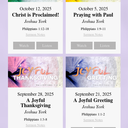
October 12, 2025
October 5, 2025
Christ is Proclaimed!
Praying with Paul
Joshua York
Joshua York
Philippians 1:12-18
Philippians 1:9-11
Sermon Notes
Sermon Notes
Watch
Listen
Watch
Listen
September 21, 2025
September 28, 2025
A Joyful Greeting
A Joyful
Thanksgiving
Joshua York
Joshua York
Philippians 1:1-2
Philippians 1:3-8
Sermon Notes
Sermon Notes