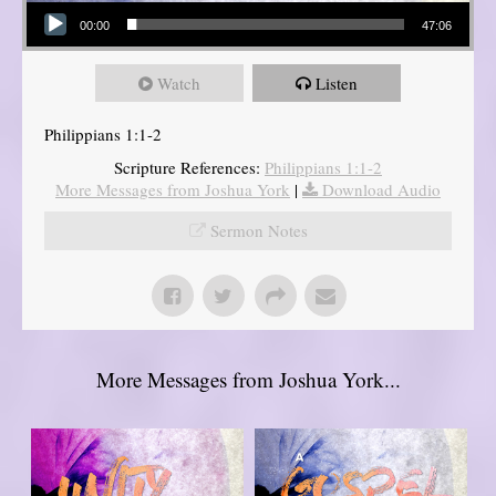
Audio Player
00:00
47:06
Watch
Listen
Philippians 1:1-2
Scripture References:
Philippians 1:1-2
More Messages from Joshua York
|
Download Audio
Sermon Notes
More Messages from Joshua York...