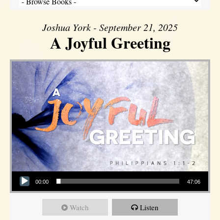
Joshua York - September 21, 2025
A Joyful Greeting
Audio Player
00:00
47:06
Watch
Listen