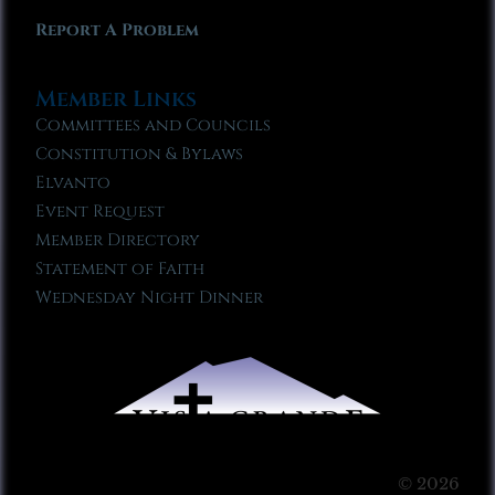
Report A Problem
Member Links
Committees and Councils
Constitution & Bylaws
Elvanto
Event Request
Member Directory
Statement of Faith
Wednesday Night Dinner
© 2026