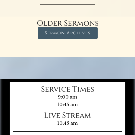
Older Sermons
Sermon Archives
Service Times
9:00 am
10:45 am
Live Stream
10:45 am