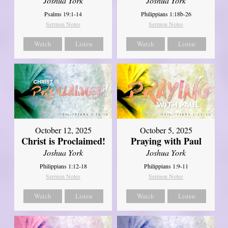
Joshua York
Joshua York
Psalms 19:1-14
Philippians 1:18b-26
Sermon Notes
Sermon Notes
Watch
Listen
Watch
Listen
October 12, 2025
October 5, 2025
Christ is Proclaimed!
Praying with Paul
Joshua York
Joshua York
Philippians 1:12-18
Philippians 1:9-11
Sermon Notes
Sermon Notes
Watch
Listen
Watch
Listen