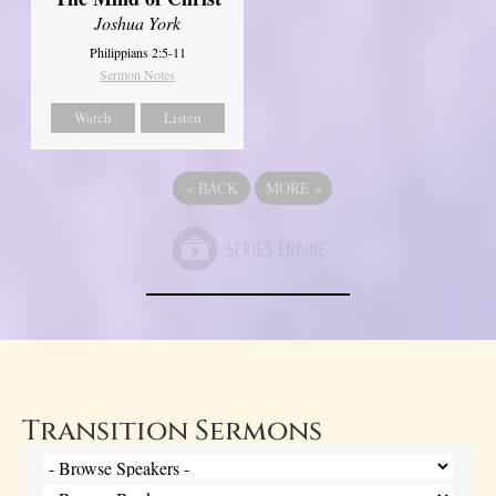
Joshua York
Philippians 2:5-11
Sermon Notes
Watch
Listen
«
BACK
MORE
»
Transition Sermons