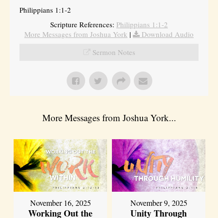
Philippians 1:1-2
Scripture References:
Philippians 1:1-2
More Messages from Joshua York
|
Download Audio
Sermon Notes
More Messages from Joshua York...
November 16, 2025
November 9, 2025
Working Out the
Unity Through