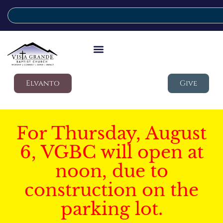
Elvanto
Give
For Thursday, August
6, VGBC will open at
noon, due to
construction on the
parking lot.