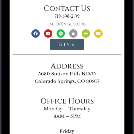
Contact Us
719-598-2139
info@vgbc.org
Give
Address
5680 Stetson Hills BLVD
Colorado Springs, CO 80917
Office Hours
Monday – Thursday
8AM – 5PM
Friday