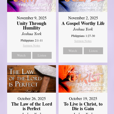
November 9, 2025
November 2, 2025
Unity Through
A Gospel Worthy Life
Humility
Joshua York
Joshua York
Philippians 1:27-30
Philippians 2:1-11
Sermon Notes
Sermon Notes
Watch
Listen
Watch
Listen
October 26, 2025
October 19, 2025
The Law of the Lord
To Live is Christ, to
is Perfect
Die is Gain