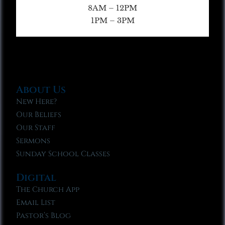
8AM – 12PM
1PM – 3PM
About Us
New Here?
Our Beliefs
Our Staff
Sermons
Sunday School Classes
Digital
The Church App
Email List
Pastor’s Blog