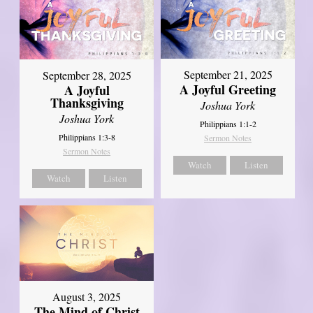
September 21, 2025
September 28, 2025
A Joyful Greeting
A Joyful
Thanksgiving
Joshua York
Joshua York
Philippians 1:1-2
Philippians 1:3-8
Sermon Notes
Sermon Notes
Watch
Listen
Watch
Listen
August 3, 2025
The Mind of Christ