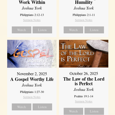
Work Within
Humility
Joshua York
Joshua York
Philippians 2:12-13
Philippians 2:1-11
Sermon Notes
Sermon Notes
Watch
Listen
Watch
Listen
October 26, 2025
November 2, 2025
The Law of the Lord
A Gospel Worthy Life
is Perfect
Joshua York
Joshua York
Philippians 1:27-30
Psalms 19:1-14
Sermon Notes
Sermon Notes
Watch
Listen
Watch
Listen