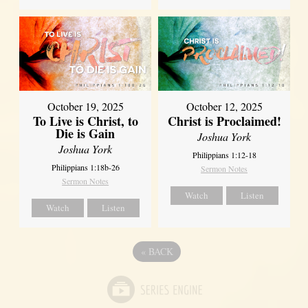
October 19, 2025
October 12, 2025
To Live is Christ, to
Christ is Proclaimed!
Die is Gain
Joshua York
Joshua York
Philippians 1:12-18
Philippians 1:18b-26
Sermon Notes
Sermon Notes
Watch
Listen
Watch
Listen
«
BACK