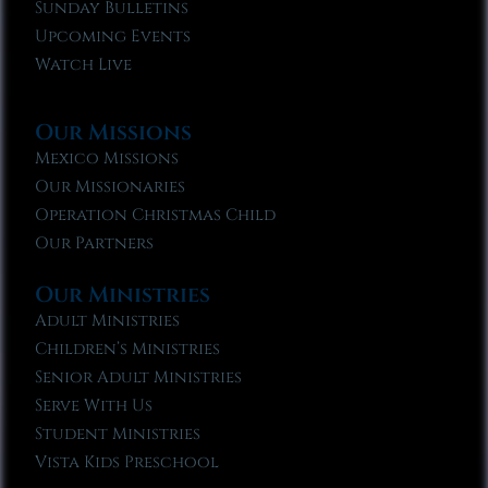
Sunday Bulletins
Upcoming Events
Watch Live
Our Missions
Mexico Missions
Our Missionaries
Operation Christmas Child
Our Partners
Our Ministries
Adult Ministries
Children’s Ministries
Senior Adult Ministries
Serve With Us
Student Ministries
Vista Kids Preschool