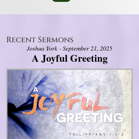
Recent Sermons
Joshua York - September 21, 2025
A Joyful Greeting