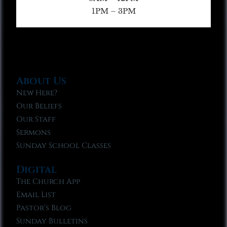
1PM – 3PM
About Us
New Here?
Our Beliefs
Our Staff
Sermons
Sunday School Classes
Digital
The Church App
Email List
Pastor’s Blog
Sunday Bulletins