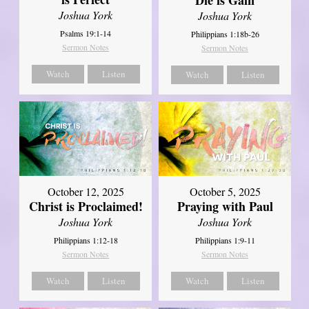
Joshua York
Joshua York
Psalms 19:1-14
Philippians 1:18b-26
Sermon Notes
Sermon Notes
Watch
Listen
Watch
Listen
October 12, 2025
October 5, 2025
Christ is Proclaimed!
Praying with Paul
Joshua York
Joshua York
Philippians 1:12-18
Philippians 1:9-11
Sermon Notes
Sermon Notes
Watch
Listen
Watch
Listen