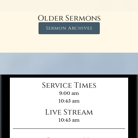
Older Sermons
Sermon Archives
Service Times
9:00 am
10:45 am
Live Stream
10:45 am