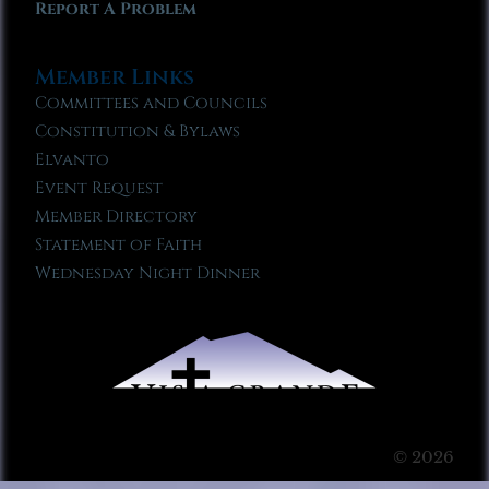
Report A Problem
Member Links
Committees and Councils
Constitution & Bylaws
Elvanto
Event Request
Member Directory
Statement of Faith
Wednesday Night Dinner
© 2026