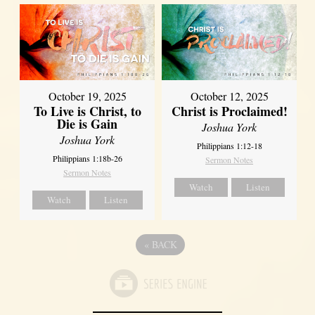
October 19, 2025
October 12, 2025
To Live is Christ, to
Christ is Proclaimed!
Die is Gain
Joshua York
Joshua York
Philippians 1:12-18
Philippians 1:18b-26
Sermon Notes
Sermon Notes
Watch
Listen
Watch
Listen
«
BACK