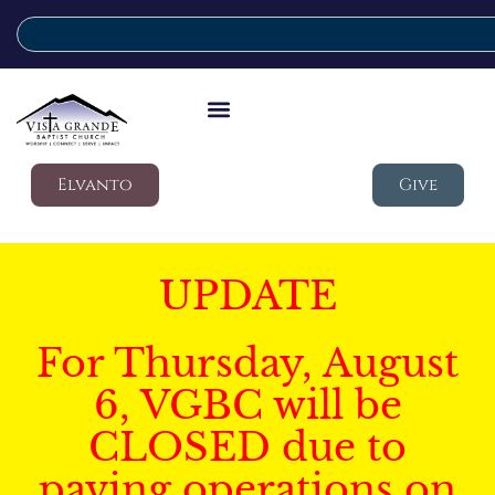
Elvanto
Give
UPDATE
For Thursday, August
6, VGBC will be
CLOSED due to
paving operations on