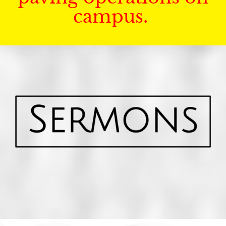
campus.