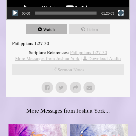
00:00
01:20:03
Watch
Listen
Philippians 1:27-30
Scripture References:
Philippians 1:27-30
More Messages from Joshua York
|
Download Audio
Sermon Notes
More Messages from Joshua York...