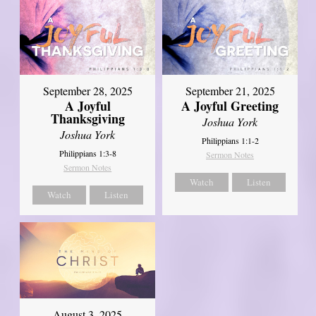
September 21, 2025
September 28, 2025
A Joyful Greeting
A Joyful
Thanksgiving
Joshua York
Joshua York
Philippians 1:1-2
Philippians 1:3-8
Sermon Notes
Sermon Notes
Watch
Listen
Watch
Listen
August 3, 2025