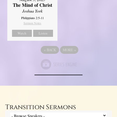
The Mind of Christ
Joshua York
Philippians 2:5-11
Sermon Notes
Watch
Listen
«
BACK
MORE
»
Transition Sermons