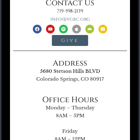
Contact Us
719-598-2139
info@vgbc.org
Give
Address
5680 Stetson Hills BLVD
Colorado Springs, CO 80917
Office Hours
Monday – Thursday
8AM – 5PM
Friday
8AM – 12PM