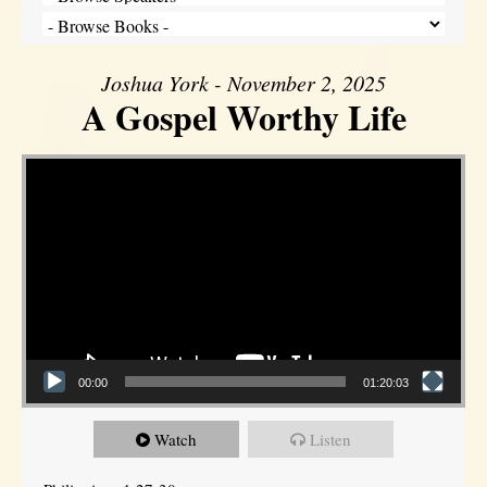
Joshua York - November 2, 2025
A Gospel Worthy Life
Video Player
00:00
01:20:03
Watch
Listen