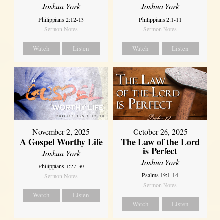
Joshua York
Joshua York
Philippians 2:12-13
Philippians 2:1-11
Sermon Notes
Sermon Notes
Watch
Listen
Watch
Listen
October 26, 2025
November 2, 2025
The Law of the Lord
A Gospel Worthy Life
is Perfect
Joshua York
Joshua York
Philippians 1:27-30
Psalms 19:1-14
Sermon Notes
Sermon Notes
Watch
Listen
Watch
Listen