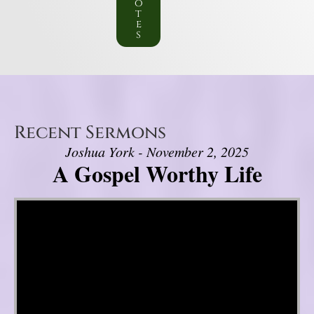
o
t
e
s
Recent Sermons
Joshua York - November 2, 2025
A Gospel Worthy Life
Video Player