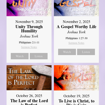
November 9, 2025
November 2, 2025
Unity Through
A Gospel Worthy Life
Humility
Joshua York
Joshua York
Philippians 1:27-30
Philippians 2:1-11
Sermon Notes
Sermon Notes
Watch
Listen
Watch
Listen
October 26, 2025
October 19, 2025
The Law of the Lord
To Live is Christ, to
is Perfect
Die is Gain