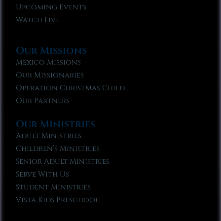
Upcoming Events
Watch Live
Our Missions
Mexico Missions
Our Missionaries
Operation Christmas Child
Our Partners
Our Ministries
Adult Ministries
Children’s Ministries
Senior Adult Ministries
Serve With Us
Student Ministries
Vista Kids Preschool