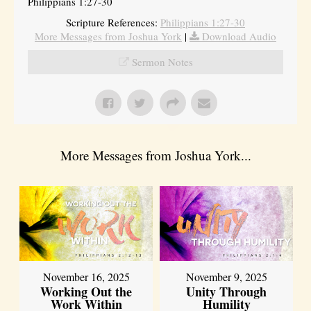
Philippians 1:27-30
Scripture References:
Philippians 1:27-30
More Messages from Joshua York
|
Download Audio
Sermon Notes
More Messages from Joshua York...
November 16, 2025
November 9, 2025
Working Out the
Unity Through
Work Within
Humility