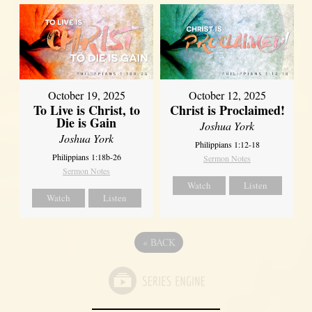
October 19, 2025
October 12, 2025
To Live is Christ, to
Christ is Proclaimed!
Die is Gain
Joshua York
Joshua York
Philippians 1:12-18
Philippians 1:18b-26
Sermon Notes
Sermon Notes
Watch
Listen
Watch
Listen
«
BACK