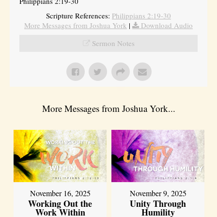
Philippians 2:19-30
Scripture References:
Philippians 2:19-30
More Messages from Joshua York
|
Download Audio
Sermon Notes
More Messages from Joshua York...
November 16, 2025
November 9, 2025
Working Out the
Unity Through
Work Within
Humility