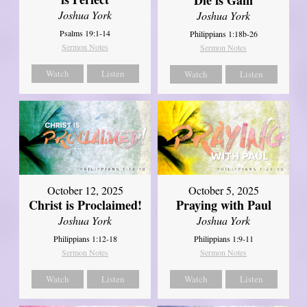
Joshua York
Joshua York
Psalms 19:1-14
Philippians 1:18b-26
Sermon Notes
Sermon Notes
Watch
Listen
Watch
Listen
October 12, 2025
October 5, 2025
Christ is Proclaimed!
Praying with Paul
Joshua York
Joshua York
Philippians 1:12-18
Philippians 1:9-11
Sermon Notes
Sermon Notes
Watch
Listen
Watch
Listen