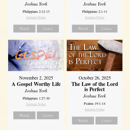
Joshua York
Joshua York
Philippians 2:12-13
Philippians 2:1-11
Sermon Notes
Sermon Notes
Watch
Listen
Watch
Listen
October 26, 2025
November 2, 2025
The Law of the Lord
A Gospel Worthy Life
is Perfect
Joshua York
Joshua York
Philippians 1:27-30
Psalms 19:1-14
Sermon Notes
Sermon Notes
Watch
Listen
Watch
Listen