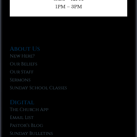
1PM – 3PM
About Us
New Here?
Our Beliefs
Our Staff
Sermons
Sunday School Classes
Digital
The Church App
Email List
Pastor’s Blog
Sunday Bulletins