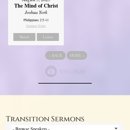
The Mind of Christ
Joshua York
Philippians 2:5-11
Sermon Notes
Watch
Listen
«
BACK
MORE
»
Transition Sermons