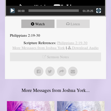
00:00
01:25:25
Watch
Listen
Philippians 2:19-30
Scripture References:
Philippians 2:19-30
More Messages from Joshua York
|
Download Audio
Sermon Notes
More Messages from Joshua York...