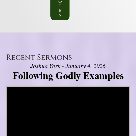
o
t
e
s
Recent Sermons
Joshua York - January 4, 2026
Following Godly Examples
Video Player