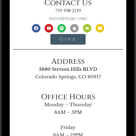
Contact Us
719-598-2139
info@vgbc.org
Give
Address
5680 Stetson Hills BLVD
Colorado Springs, CO 80917
Office Hours
Monday – Thursday
8AM – 5PM
Friday
8AM – 12PM