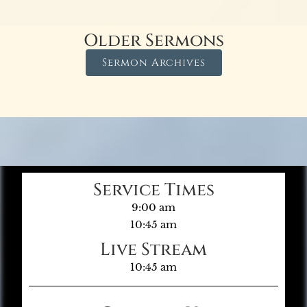
Older Sermons
Sermon Archives
Service Times
9:00 am
10:45 am
Live Stream
10:45 am