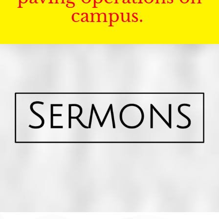
campus.