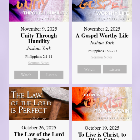
November 9, 2025
November 2, 2025
Unity Through
A Gospel Worthy Life
Humility
Joshua York
Joshua York
Philippians 1:27-30
Philippians 2:1-11
Sermon Notes
Sermon Notes
Watch
Listen
Watch
Listen
October 26, 2025
October 19, 2025
The Law of the Lord
To Live is Christ, to
is Perfect
Die is Gain