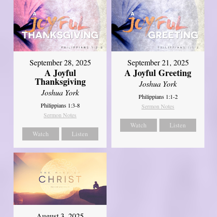
September 21, 2025
September 28, 2025
A Joyful Greeting
A Joyful
Thanksgiving
Joshua York
Joshua York
Philippians 1:1-2
Philippians 1:3-8
Sermon Notes
Sermon Notes
Watch
Listen
Watch
Listen
August 3, 2025