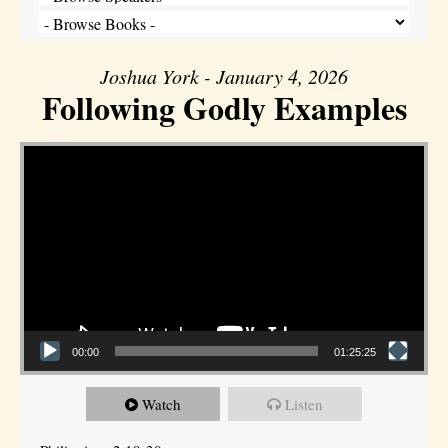
Joshua York - January 4, 2026
Following Godly Examples
Video Player
00:00
01:25:25
Watch
Listen