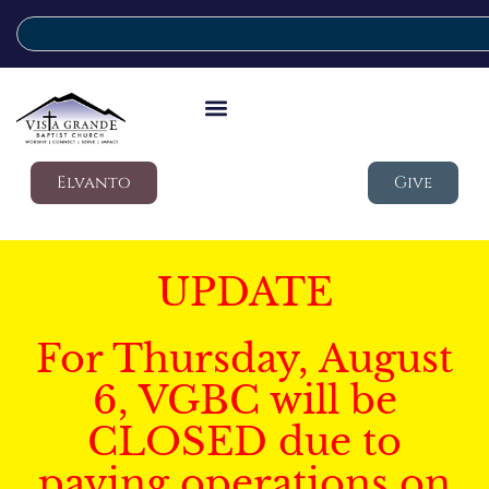
Elvanto
Give
UPDATE
For Thursday, August
6, VGBC will be
CLOSED due to
paving operations on