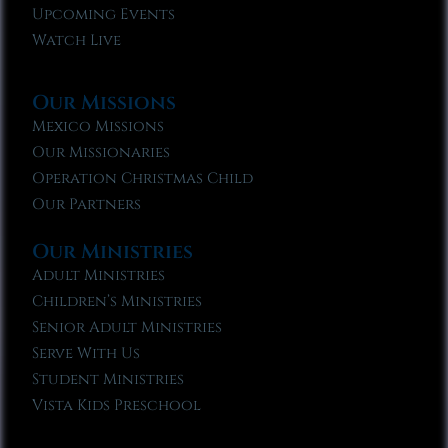
Upcoming Events
Watch Live
Our Missions
Mexico Missions
Our Missionaries
Operation Christmas Child
Our Partners
Our Ministries
Adult Ministries
Children’s Ministries
Senior Adult Ministries
Serve With Us
Student Ministries
Vista Kids Preschool