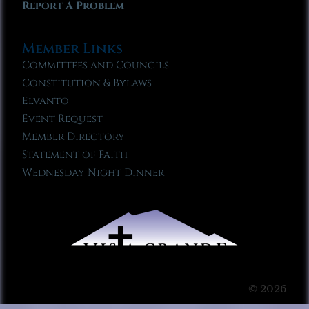
Report A Problem
Member Links
Committees and Councils
Constitution & Bylaws
Elvanto
Event Request
Member Directory
Statement of Faith
Wednesday Night Dinner
© 2026