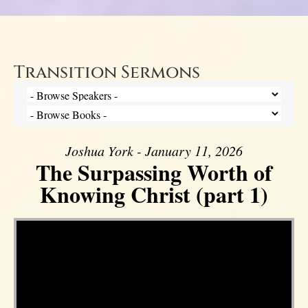
Transition Sermons
Joshua York - January 11, 2026
The Surpassing Worth of
Knowing Christ (part 1)
Video Player