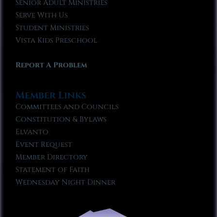
Senior Adult Ministries
Serve With Us
Student Ministries
Vista Kids Preschool
Report A Problem
Member Links
Committees and Councils
Constitution & Bylaws
Elvanto
Event Request
Member Directory
Statement of Faith
Wednesday Night Dinner