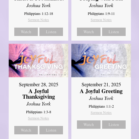
Joshua York
Joshua York
Philippians 1:12-18
Philippians 1:9-11
Sermon Notes
Sermon Notes
Watch
Listen
Watch
Listen
September 21, 2025
September 28, 2025
A Joyful Greeting
A Joyful
Thanksgiving
Joshua York
Joshua York
Philippians 1:1-2
Philippians 1:3-8
Sermon Notes
Sermon Notes
Watch
Listen
Watch
Listen