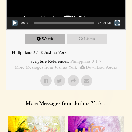
00:00
01:21:58
Watch
Listen
Philippians 3:1-8 Joshua York
Scripture References:
Philippians 3:1-7
More Messages from Joshua York
|
Download Audio
More Messages from Joshua York...