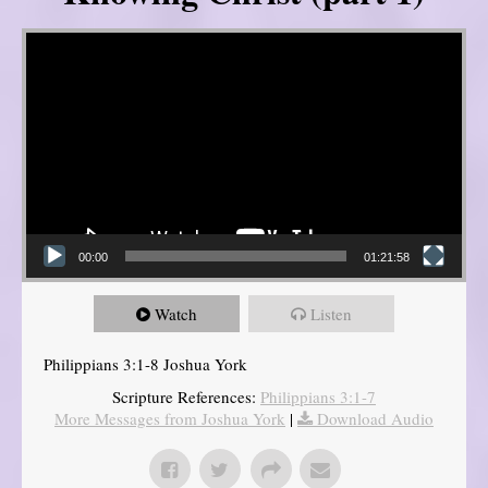
Video Player
00:00
01:21:58
Watch
Listen
Philippians 3:1-8 Joshua York
Scripture References:
Philippians 3:1-7
More Messages from Joshua York
|
Download Audio