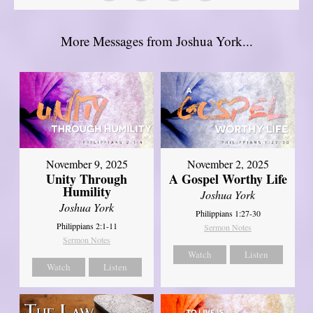
More Messages from Joshua York...
November 9, 2025
November 2, 2025
Unity Through
A Gospel Worthy Life
Humility
Joshua York
Joshua York
Philippians 1:27-30
Philippians 2:1-11
Sermon Notes
Sermon Notes
Watch
Listen
Watch
Listen