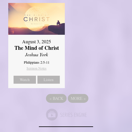
August 3, 2025
The Mind of Christ
Joshua York
Philippians 2:5-11
Sermon Notes
Watch
Listen
«
BACK
MORE
»