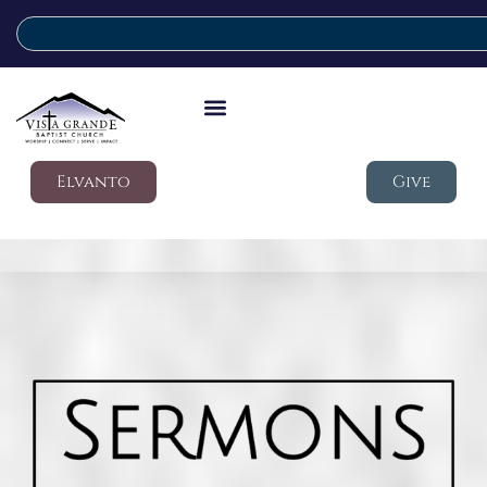
Elvanto
Give