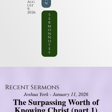
Aug
n
ust
9,
2026
S
e
r
m
o
n
N
o
t
e
s
Recent Sermons
Joshua York - January 11, 2026
The Surpassing Worth of
Knowing Christ (part 1)