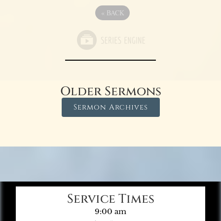
«
BACK
Older Sermons
Sermon Archives
Service Times
9:00 am