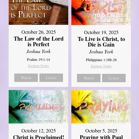
October 26, 2025
October 19, 2025
The Law of the Lord
To Live is Christ, to
is Perfect
Die is Gain
Joshua York
Joshua York
Psalms 19:1-14
Philippians 1:18b-26
Sermon Notes
Sermon Notes
Watch
Listen
Watch
Listen
October 12, 2025
October 5, 2025
Christ is Proclaimed!
Praying with Paul