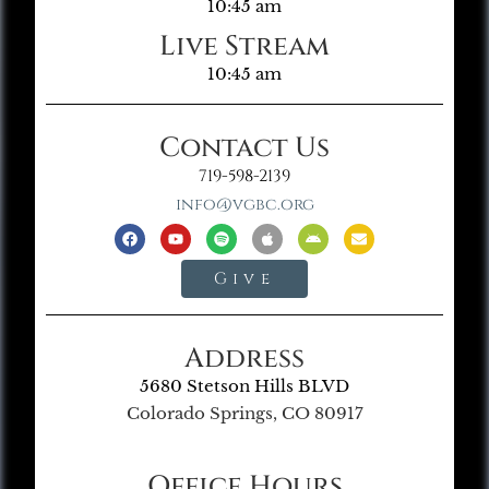
10:45 am
Live Stream
10:45 am
Contact Us
719-598-2139
info@vgbc.org
Give
Address
5680 Stetson Hills BLVD
Colorado Springs, CO 80917
Office Hours