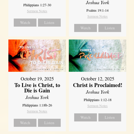
Joshua York
Philippians 1:27-30
Psalms 19:1-14
Sermon Notes
Sermon Notes
Watch
Listen
Watch
Listen
October 19, 2025
October 12, 2025
To Live is Christ, to
Christ is Proclaimed!
Die is Gain
Joshua York
Joshua York
Philippians 1:12-18
Philippians 1:18b-26
Sermon Notes
Sermon Notes
Watch
Listen
Watch
Listen