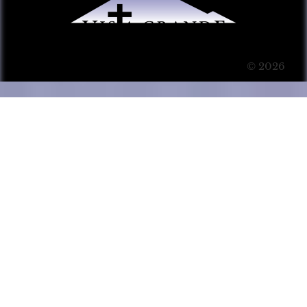
© 2026