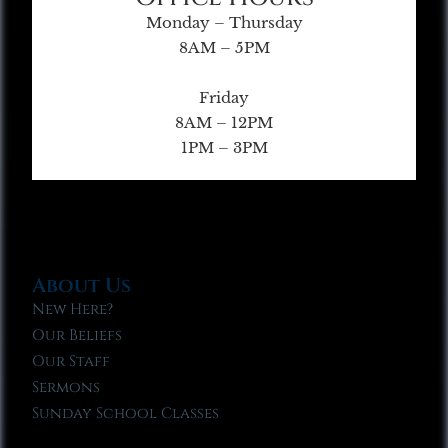
Monday – Thursday
8AM – 5PM
Friday
8AM – 12PM
1PM – 3PM
About Us
New Here?
Our Beliefs
Our Staff
Sermons
Sunday School Classes