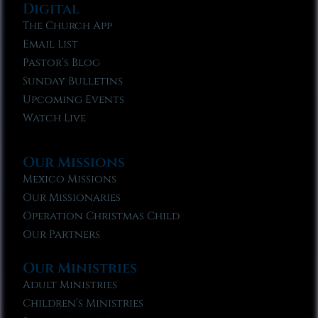
Digital
The Church App
Email List
Pastor’s Blog
Sunday Bulletins
Upcoming Events
Watch Live
Our Missions
Mexico Missions
Our Missionaries
Operation Christmas Child
Our Partners
Our Ministries
Adult Ministries
Children’s Ministries