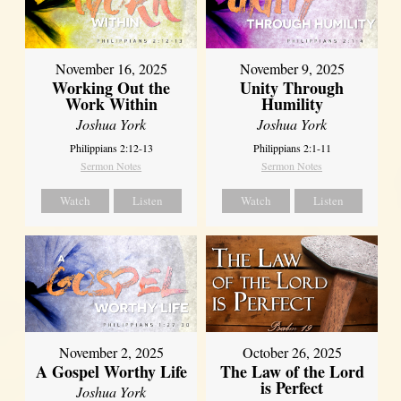
November 16, 2025
November 9, 2025
Working Out the
Unity Through
Work Within
Humility
Joshua York
Joshua York
Philippians 2:12-13
Philippians 2:1-11
Sermon Notes
Sermon Notes
Watch
Listen
Watch
Listen
October 26, 2025
November 2, 2025
The Law of the Lord
A Gospel Worthy Life
is Perfect
Joshua York