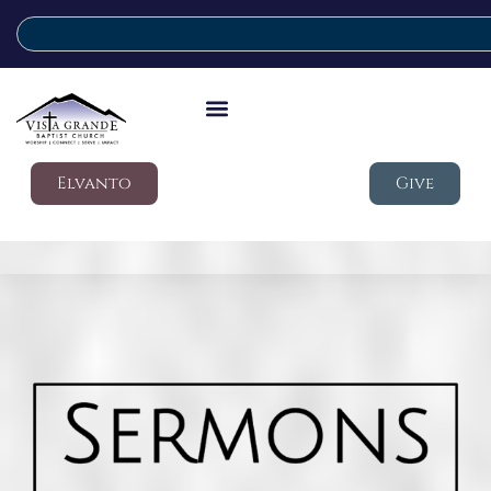
Elvanto
Give