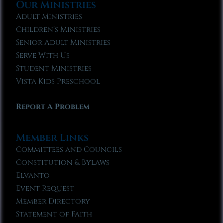
Our Ministries
Adult Ministries
Children’s Ministries
Senior Adult Ministries
Serve With Us
Student Ministries
Vista Kids Preschool
Report A Problem
Member Links
Committees and Councils
Constitution & Bylaws
Elvanto
Event Request
Member Directory
Statement of Faith