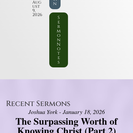
Aug
n
ust
9,
2026
S
e
r
m
o
n
N
o
t
e
s
Recent Sermons
Joshua York - January 18, 2026
The Surpassing Worth of
Knowing Christ (Part 2)