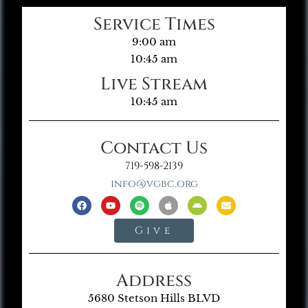
Service Times
9:00 am
10:45 am
Live Stream
10:45 am
Contact Us
719-598-2139
info@vgbc.org
Give
Address
5680 Stetson Hills BLVD