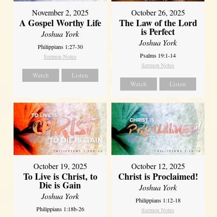
October 26, 2025
November 2, 2025
The Law of the Lord
A Gospel Worthy Life
is Perfect
Joshua York
Joshua York
Philippians 1:27-30
Psalms 19:1-14
Sermon Notes
Sermon Notes
Watch
Listen
Watch
Listen
October 19, 2025
October 12, 2025
To Live is Christ, to
Christ is Proclaimed!
Die is Gain
Joshua York
Joshua York
Philippians 1:12-18
Philippians 1:18b-26
Sermon Notes