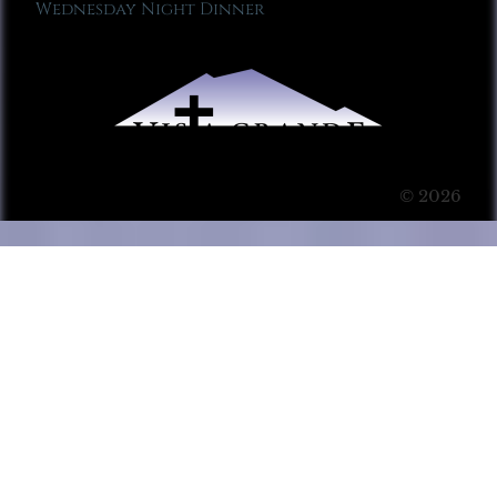
Wednesday Night Dinner
© 2026