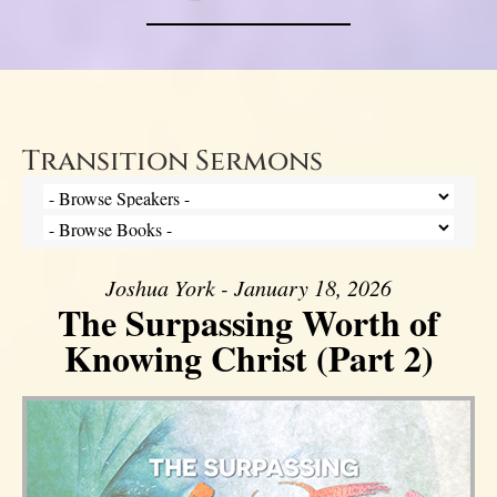
Transition Sermons
Joshua York - January 18, 2026
The Surpassing Worth of
Knowing Christ (Part 2)