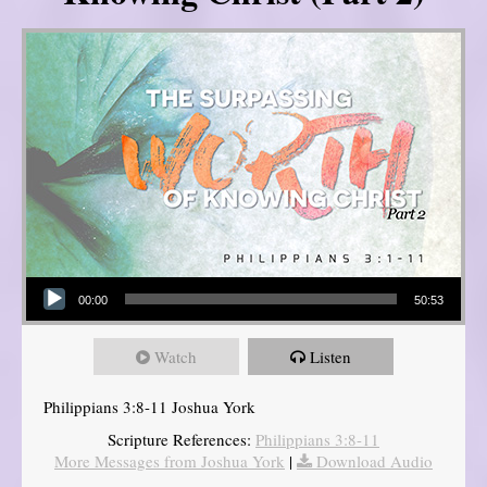
Audio Player
00:00
50:53
Watch
Listen
Philippians 3:8-11 Joshua York
Scripture References:
Philippians 3:8-11
More Messages from Joshua York
|
Download Audio