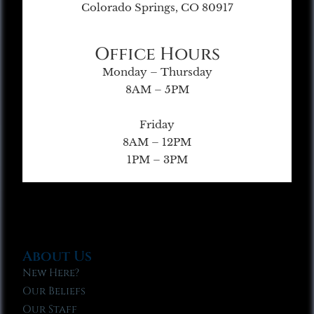
Colorado Springs, CO 80917
Office Hours
Monday – Thursday
8AM – 5PM
Friday
8AM – 12PM
1PM – 3PM
About Us
New Here?
Our Beliefs
Our Staff