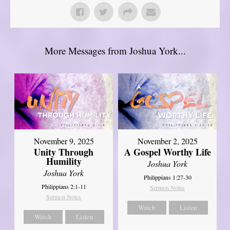
More Messages from Joshua York...
November 9, 2025
November 2, 2025
Unity Through
A Gospel Worthy Life
Humility
Joshua York
Joshua York
Philippians 1:27-30
Philippians 2:1-11
Sermon Notes
Sermon Notes
Watch
Listen
Watch
Listen