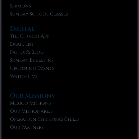
Sermons
Sunday School Classes
Digital
The Church App
Email List
Pastor’s Blog
Sunday Bulletins
Upcoming Events
Watch Live
Our Missions
Mexico Missions
Our Missionaries
Operation Christmas Child
Our Partners