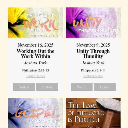
November 16, 2025
November 9, 2025
Working Out the
Unity Through
Work Within
Humility
Joshua York
Joshua York
Philippians 2:12-13
Philippians 2:1-11
Sermon Notes
Sermon Notes
Watch
Listen
Watch
Listen