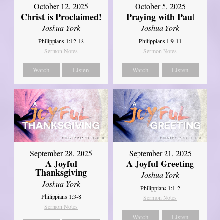
October 12, 2025
October 5, 2025
Christ is Proclaimed!
Praying with Paul
Joshua York
Joshua York
Philippians 1:12-18
Philippians 1:9-11
Sermon Notes
Sermon Notes
Watch
Listen
Watch
Listen
September 21, 2025
September 28, 2025
A Joyful Greeting
A Joyful
Thanksgiving
Joshua York
Joshua York
Philippians 1:1-2
Philippians 1:3-8
Sermon Notes
Sermon Notes
Watch
Listen