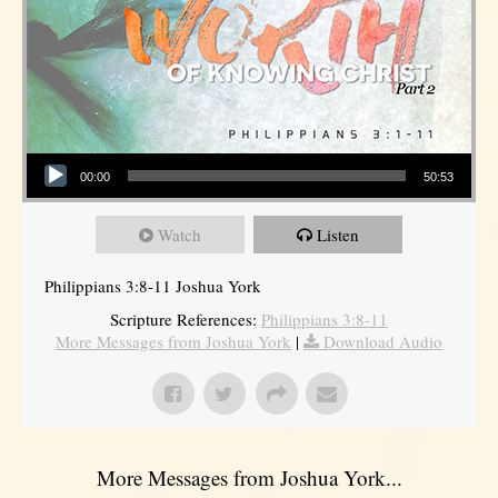
Audio Player
00:00
50:53
Watch
Listen
Philippians 3:8-11 Joshua York
Scripture References:
Philippians 3:8-11
More Messages from Joshua York
|
Download Audio
More Messages from Joshua York...