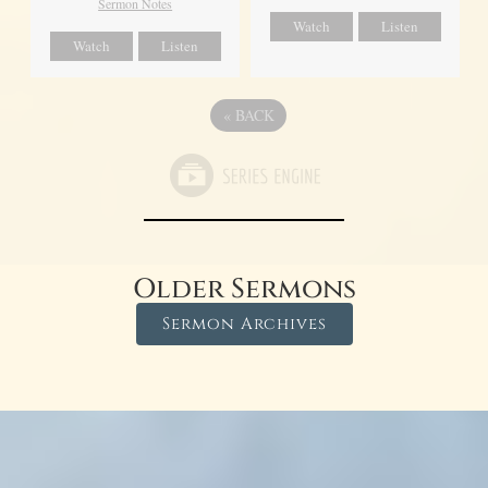
Sermon Notes
Watch
Listen
Watch
Listen
«
BACK
Older Sermons
Sermon Archives