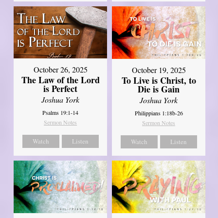
October 26, 2025
October 19, 2025
The Law of the Lord
To Live is Christ, to
is Perfect
Die is Gain
Joshua York
Joshua York
Psalms 19:1-14
Philippians 1:18b-26
Sermon Notes
Sermon Notes
Watch
Listen
Watch
Listen