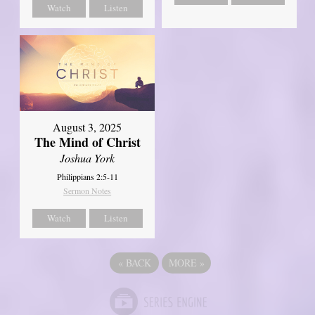
Watch
Listen
August 3, 2025
The Mind of Christ
Joshua York
Philippians 2:5-11
Sermon Notes
Watch
Listen
«
BACK
MORE
»