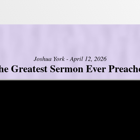
Joshua York - April 12, 2026
he Greatest Sermon Ever Preach