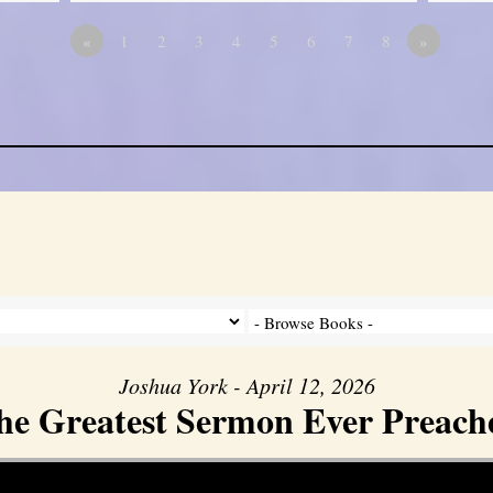
«
1
2
3
4
5
6
7
8
»
Joshua York - April 12, 2026
he Greatest Sermon Ever Preach