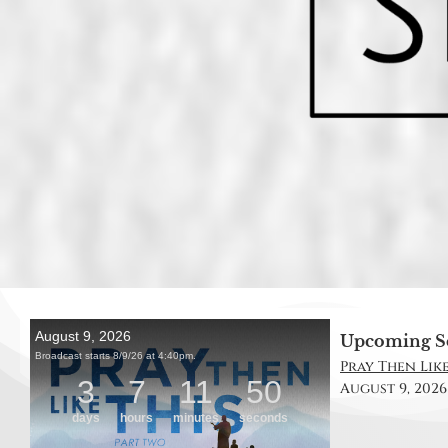
Upcoming S
Pray Then Like
August 9, 2026