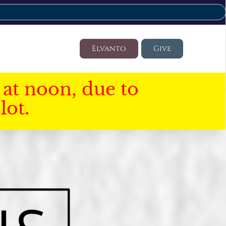
Elvanto
Give
at noon, due to
lot.