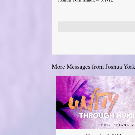
More Messages from Joshua York.