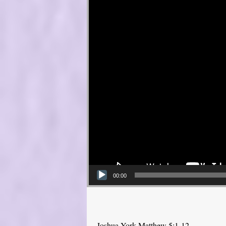
00:00
Joshua York Matthew 5:1-12