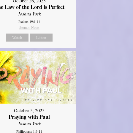
October 26, 2025
e Law of the Lord is Perfect
Joshua York
Psalms 19:1-14
Sermon Notes
Watch
Listen
October 5, 2025
Praying with Paul
Joshua York
Philippians 1:9-11