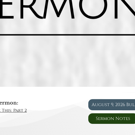
ermon:
August 9, 2026 Bu
 This: Part 2
Sermon Notes