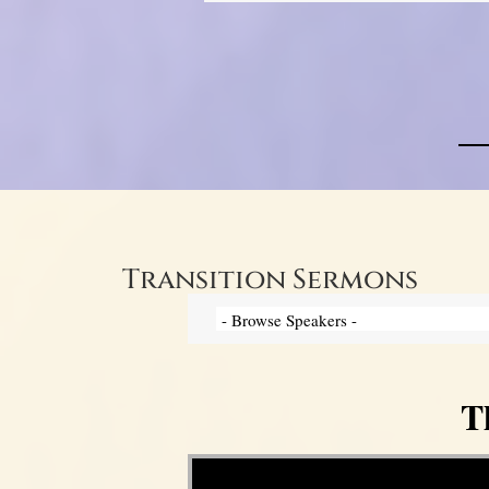
Transition Sermons
T
Video Player