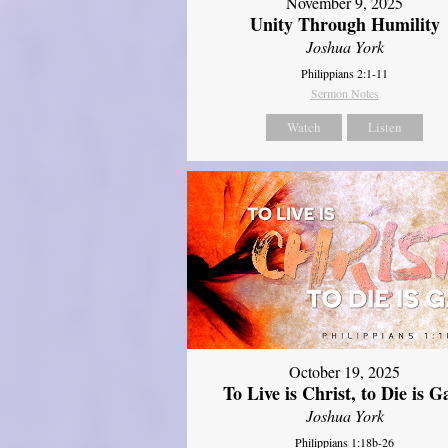
November 9, 2025
Unity Through Humility
Joshua York
Philippians 2:1-11
Sermon Notes
Watch
Listen
October 19, 2025
To Live is Christ, to Die is G
Joshua York
Philippians 1:18b-26