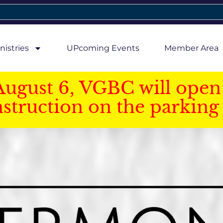
nistries
UPcoming Events
Member Area
August 6, VGBC will open 
struction on the parking 