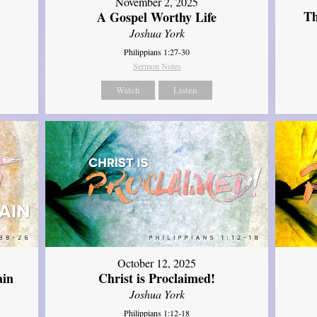
November 2, 2025
Th
A Gospel Worthy Life
Joshua York
Philippians 1:27-30
Sermon Notes
Watch
Listen
October 12, 2025
ain
Christ is Proclaimed!
Joshua York
Philippians 1:12-18