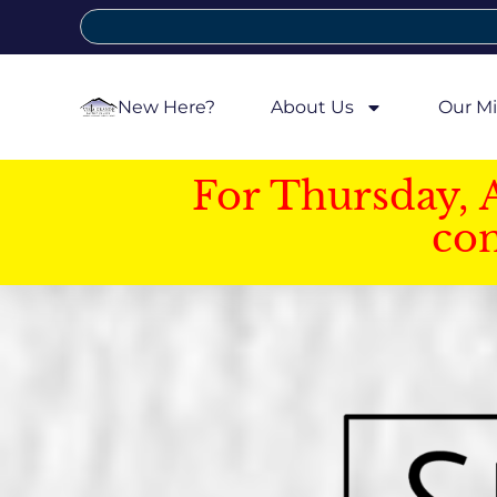
New Here?
About Us
Our Mi
For Thursday, 
con