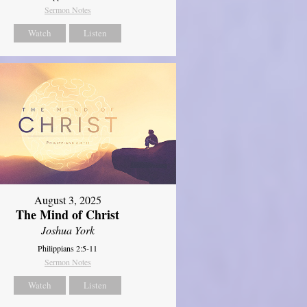
Sermon Notes
Watch
Listen
August 3, 2025
The Mind of Christ
Joshua York
Philippians 2:5-11
Sermon Notes
Watch
Listen