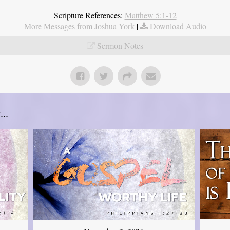
Scripture References:
Matthew 5:1-12
More Messages from Joshua York
|
Download Audio
Sermon Notes
..