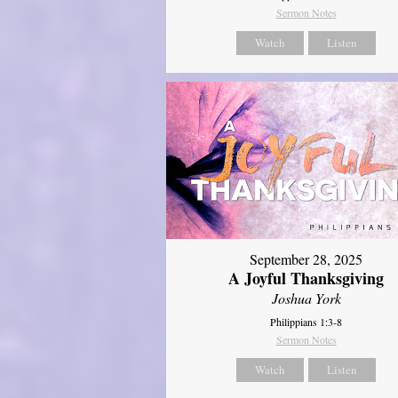
Sermon Notes
Watch
Listen
September 28, 2025
A Joyful Thanksgiving
Joshua York
Philippians 1:3-8
Sermon Notes
Watch
Listen