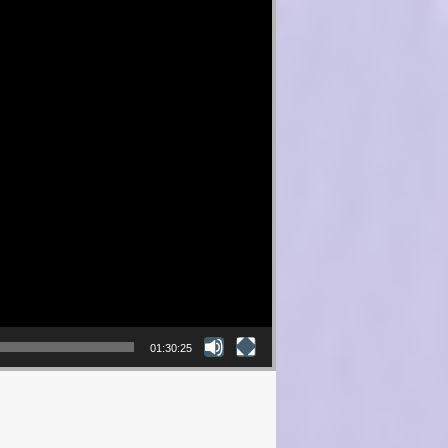
01:30:25