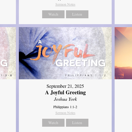
Sermon Notes
Watch
Listen
September 21, 2025
A Joyful Greeting
Joshua York
Philippians 1:1-2
Sermon Notes
Watch
Listen