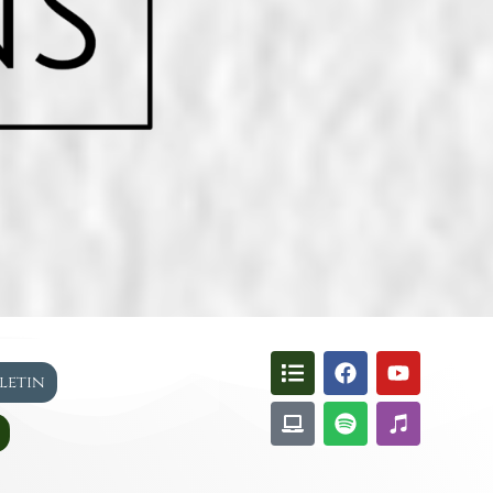
lletin