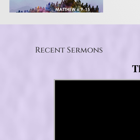
Recent Sermons
T
Video Player