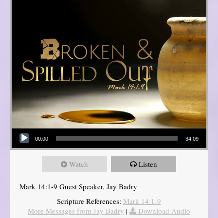
Audio Player
00:00
34:09
Watch
Listen
Mark 14:1-9 Guest Speaker, Jay Badry
Scripture References:
Mark 14:1-9
More Messages from Jay Badry
|
Download Audio