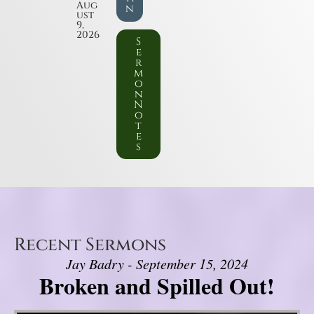
Aug
n
ust
9,
2026
S
e
r
m
o
n
N
o
t
e
s
Recent Sermons
Jay Badry - September 15, 2024
Broken and Spilled Out!