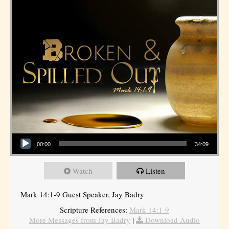
Audio Player
00:00
34:09
Watch
Listen
Mark 14:1-9 Guest Speaker, Jay Badry
Scripture References:
Mark 14:1-9
More Messages from Jay Badry
|
Download Audio