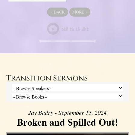
«
BACK
MORE
»
Transition Sermons
Jay Badry - September 15, 2024
Broken and Spilled Out!