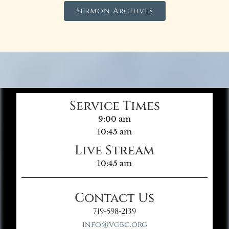
Sermon Archives
Service Times
9:00 am
10:45 am
Live Stream
10:45 am
Contact Us
719-598-2139
info@vgbc.org