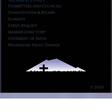
Member Links
Committees and Councils
Constitution & Bylaws
Elvanto
Event Request
Member Directory
Statement of Faith
Wednesday Night Dinner
© 2026