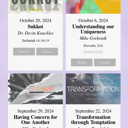
October 20, 2024
October 6, 2024
Sukkot
Understanding our
Uniqueness
Dr. Devin Knuckles
Mike Grebenik
Zechariah 14::16-19
Proverbs 22:6
Watch
Listen
Sermon Notes
Watch
Listen
September 29, 2024
September 22, 2024
Having Concern for
Transformation
One Another
through Temptation