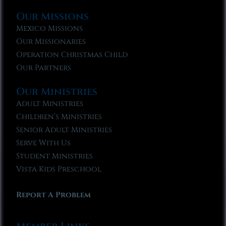
Our Missions
Mexico Missions
Our Missionaries
Operation Christmas Child
Our Partners
Our Ministries
Adult Ministries
Children’s Ministries
Senior Adult Ministries
Serve With Us
Student Ministries
Vista Kids Preschool
Report A Problem