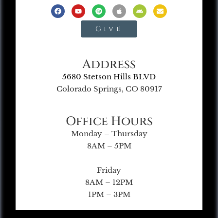
Give
Address
5680 Stetson Hills BLVD
Colorado Springs, CO 80917
Office Hours
Monday – Thursday
8AM – 5PM
Friday
8AM – 12PM
1PM – 3PM