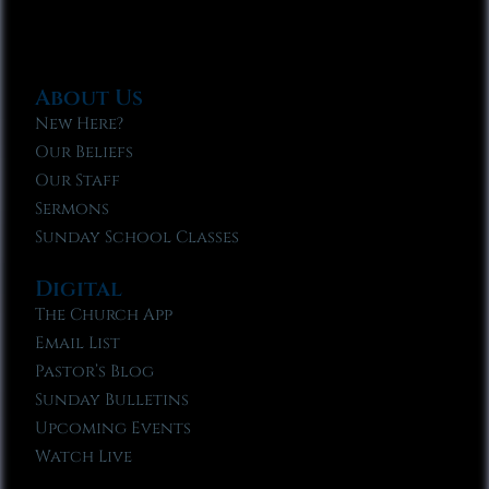
About Us
New Here?
Our Beliefs
Our Staff
Sermons
Sunday School Classes
Digital
The Church App
Email List
Pastor’s Blog
Sunday Bulletins
Upcoming Events
Watch Live