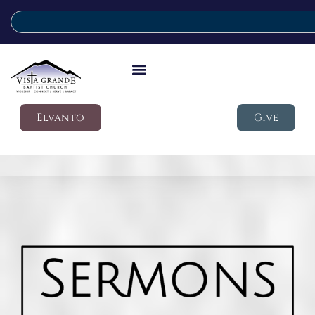
Elvanto
Give