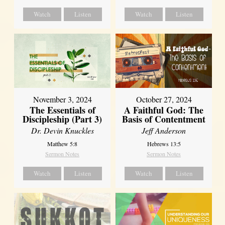
Watch
Listen
Watch
Listen
November 3, 2024
October 27, 2024
The Essentials of
A Faithful God: The
Discipleship (Part 3)
Basis of Contentment
Dr. Devin Knuckles
Jeff Anderson
Matthew 5:8
Hebrews 13:5
Sermon Notes
Sermon Notes
Watch
Listen
Watch
Listen