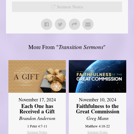
Sermon Notes
More From "
Transition Sermons
"
November 17, 2024
November 10, 2024
Each One has
Faithfulness to the
Received a Gift
Great Commission
Brandon Anderson
Greg Mann
1 Peter 4:7-11
Matthew 4:18-22
Sermon Notes
Sermon Notes