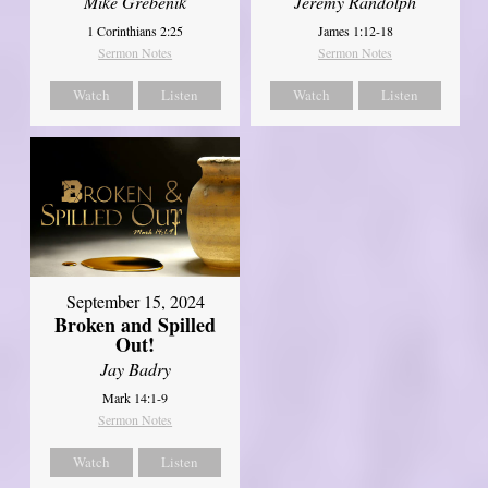
Mike Grebenik
Jeremy Randolph
1 Corinthians 2:25
James 1:12-18
Sermon Notes
Sermon Notes
Watch
Listen
Watch
Listen
September 15, 2024
Broken and Spilled
Out!
Jay Badry
Mark 14:1-9
Sermon Notes
Watch
Listen