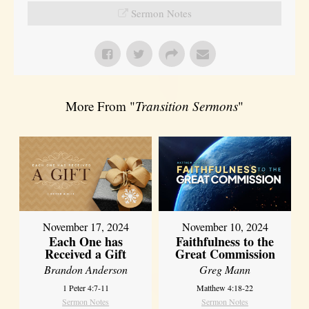
Sermon Notes
More From "
Transition Sermons
"
November 17, 2024
November 10, 2024
Each One has
Faithfulness to the
Received a Gift
Great Commission
Brandon Anderson
Greg Mann
1 Peter 4:7-11
Matthew 4:18-22
Sermon Notes
Sermon Notes