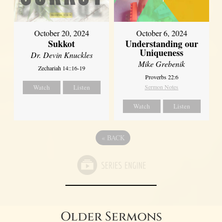
October 20, 2024
October 6, 2024
Sukkot
Understanding our
Uniqueness
Dr. Devin Knuckles
Mike Grebenik
Zechariah 14::16-19
Proverbs 22:6
Watch
Listen
Sermon Notes
Watch
Listen
«
BACK
Older Sermons