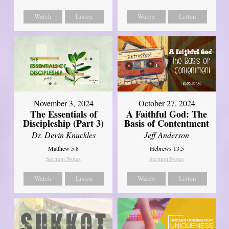
Watch
Listen
Watch
Listen
November 3, 2024
October 27, 2024
The Essentials of
A Faithful God: The
Discipleship (Part 3)
Basis of Contentment
Dr. Devin Knuckles
Jeff Anderson
Matthew 5:8
Hebrews 13:5
Sermon Notes
Sermon Notes
Watch
Listen
Watch
Listen