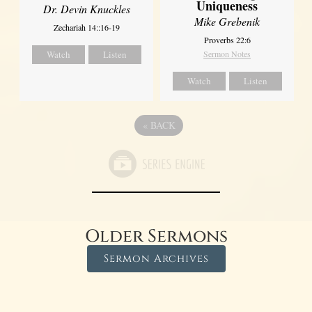
Uniqueness
Dr. Devin Knuckles
Mike Grebenik
Zechariah 14::16-19
Proverbs 22:6
Watch
Listen
Sermon Notes
Watch
Listen
«
BACK
Older Sermons
Sermon Archives