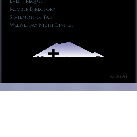
Event Request
Member Directory
Statement of Faith
Wednesday Night Dinner
© 2026