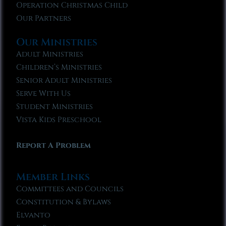
Operation Christmas Child
Our Partners
Our Ministries
Adult Ministries
Children’s Ministries
Senior Adult Ministries
Serve With Us
Student Ministries
Vista Kids Preschool
Report A Problem
Member Links
Committees and Councils
Constitution & Bylaws
Elvanto