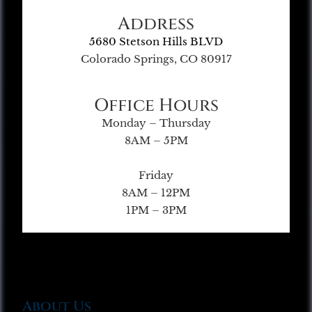
Address
5680 Stetson Hills BLVD
Colorado Springs, CO 80917
Office Hours
Monday – Thursday
8AM – 5PM
Friday
8AM – 12PM
1PM – 3PM
About Us