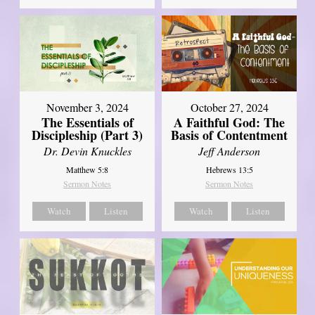
November 3, 2024
October 27, 2024
The Essentials of
A Faithful God: The
Discipleship (Part 3)
Basis of Contentment
Dr. Devin Knuckles
Jeff Anderson
Matthew 5:8
Hebrews 13:5
Sermon Notes
Sermon Notes
Watch
Listen
Watch
Listen