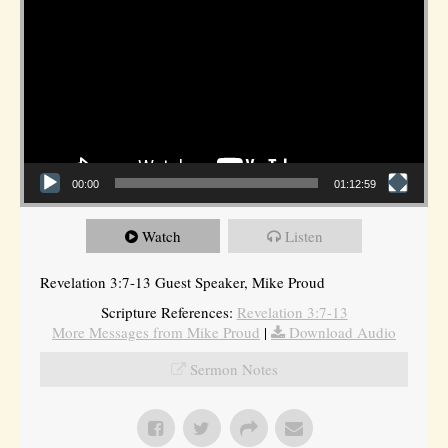
00:00
01:12:59
Watch
Listen
Revelation 3:7-13 Guest Speaker, Mike Proud
Scripture References:
Revelation 3:7-13
More Messages from Mike Proud
|
Download Audio
Sermon Notes