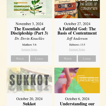
November 3, 2024
October 27, 2024
The Essentials of
A Faithful God: The
Discipleship (Part 3)
Basis of Contentment
Dr. Devin Knuckles
Jeff Anderson
Matthew 5:8
Hebrews 13:5
Sermon Notes
Sermon Notes
Watch
Listen
Watch
Listen
October 20, 2024
October 6, 2024
Sukkot
Understanding our