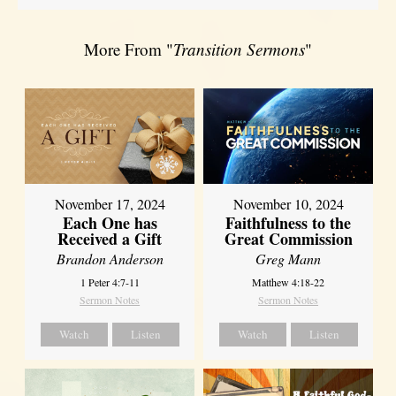
More From "
Transition Sermons
"
November 17, 2024
November 10, 2024
Each One has
Faithfulness to the
Received a Gift
Great Commission
Brandon Anderson
Greg Mann
1 Peter 4:7-11
Matthew 4:18-22
Sermon Notes
Sermon Notes
Watch
Listen
Watch
Listen