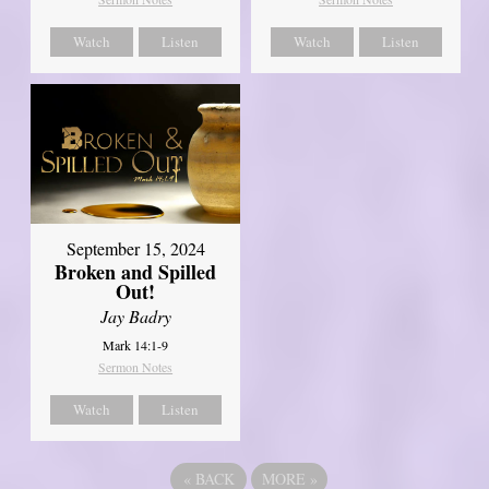
Watch
Listen
Watch
Listen
September 15, 2024
Broken and Spilled
Out!
Jay Badry
Mark 14:1-9
Sermon Notes
Watch
Listen
«
BACK
MORE
»