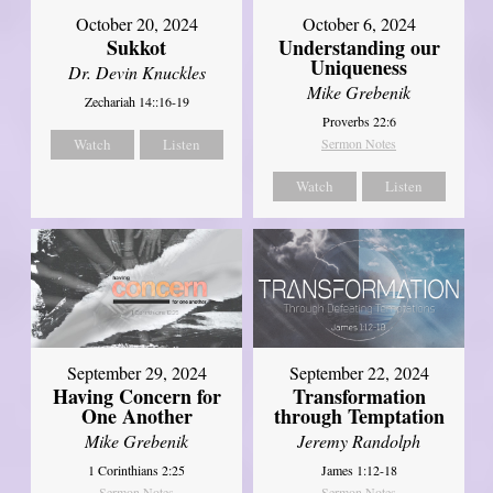
October 20, 2024
October 6, 2024
Sukkot
Understanding our
Uniqueness
Dr. Devin Knuckles
Mike Grebenik
Zechariah 14::16-19
Proverbs 22:6
Watch
Listen
Sermon Notes
Watch
Listen
September 29, 2024
September 22, 2024
Having Concern for
Transformation
One Another
through Temptation
Mike Grebenik
Jeremy Randolph
1 Corinthians 2:25
James 1:12-18
Sermon Notes
Sermon Notes