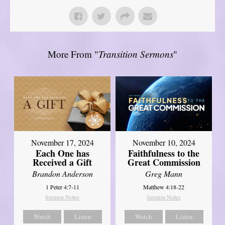
More From "
Transition Sermons
"
November 17, 2024
November 10, 2024
Each One has
Faithfulness to the
Received a Gift
Great Commission
Brandon Anderson
Greg Mann
1 Peter 4:7-11
Matthew 4:18-22
Sermon Notes
Sermon Notes
Watch
Listen
Watch
Listen