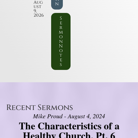
Aug
n
ust
9,
2026
S
e
r
m
o
n
N
o
t
e
s
Recent Sermons
Mike Proud - August 4, 2024
The Characteristics of a
Healthy Church, Pt. 6