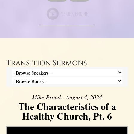
Transition Sermons
Mike Proud - August 4, 2024
The Characteristics of a
Healthy Church, Pt. 6
Video Player