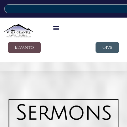
Elvanto
Give