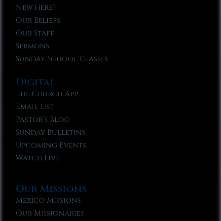
New Here?
Our Beliefs
Our Staff
Sermons
Sunday School Classes
Digital
The Church App
Email List
Pastor’s Blog
Sunday Bulletins
Upcoming Events
Watch Live
Our Missions
Mexico Missions
Our Missionaries