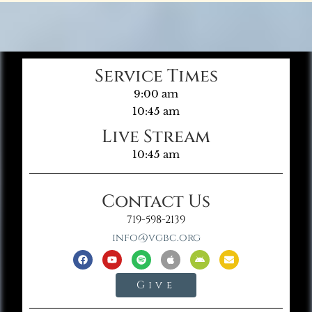
Service Times
9:00 am
10:45 am
Live Stream
10:45 am
Contact Us
719-598-2139
info@vgbc.org
Give