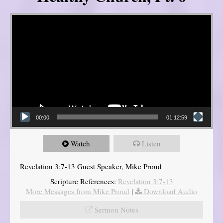
Video Player
00:00
01:12:59
Watch
Listen
Revelation 3:7-13 Guest Speaker, Mike Proud
Scripture References:
Revelation 3:7-13
More Messages from Mike Proud
|
Download Audio
Sermon Notes