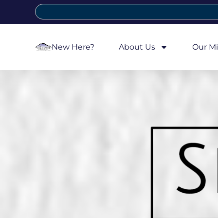
New Here?
About Us
Our Mi