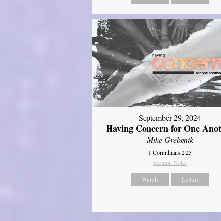
September 29, 2024
Having Concern for One Ano
Mike Grebenik
1 Corinthians 2:25
Sermon Notes
Watch
Listen