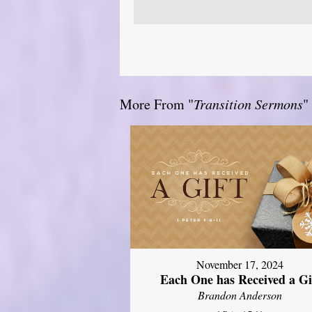
More From "
Transition Sermons
"
November 17, 2024
Each One has Received a Gi
Brandon Anderson