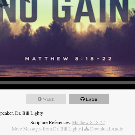
Watch
Listen
eaker, Dr. Bill Lighty
Scripture References:
Matthew 8:18-22
More Messages from Dr. Bill Lighty
|
Download Audio