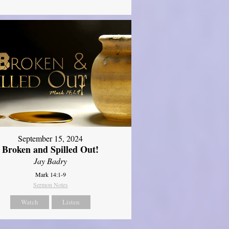
September 15, 2024
Broken and Spilled Out!
Jay Badry
Mark 14:1-9
Sermon Notes
Watch
Listen