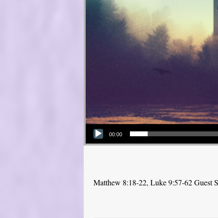
Audio Player
00:00
Matthew 8:18-22, Luke 9:57-62 Guest Sp