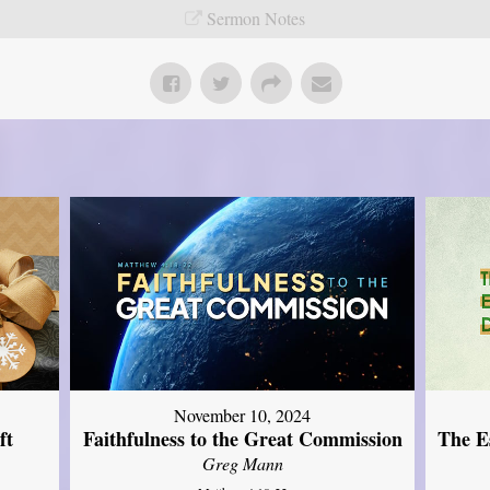
Sermon Notes
November 10, 2024
ft
Faithfulness to the Great Commission
The Es
Greg Mann