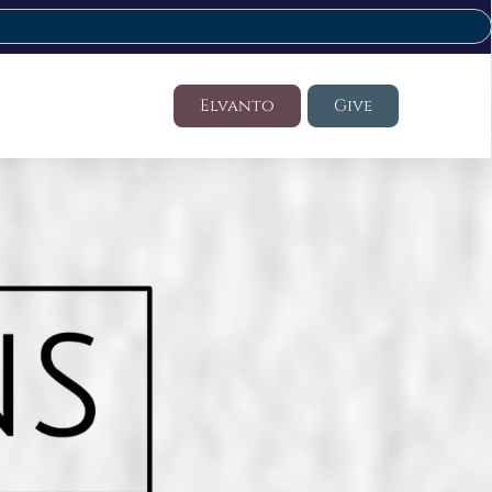
Elvanto
Give