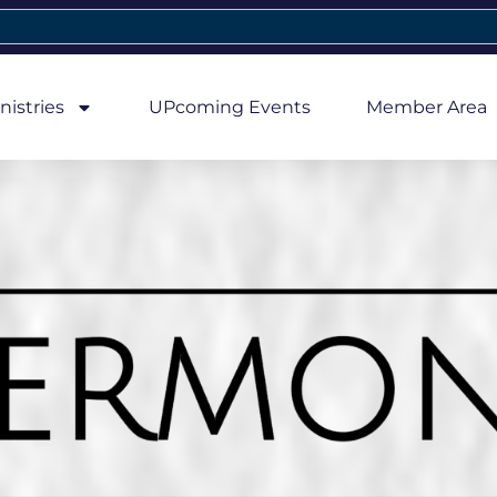
nistries
UPcoming Events
Member Area