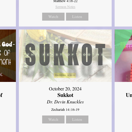
Matthew 4:18-22
Sermon Notes
Watch
Listen
October 20, 2024
of
Sukkot
Un
Dr. Devin Knuckles
Zechariah 14::16-19
Watch
Listen