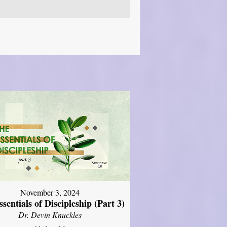
November 3, 2024
sentials of Discipleship (Part 3)
Dr. Devin Knuckles