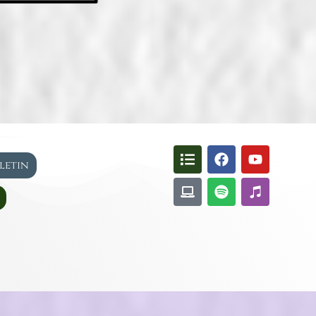
lletin