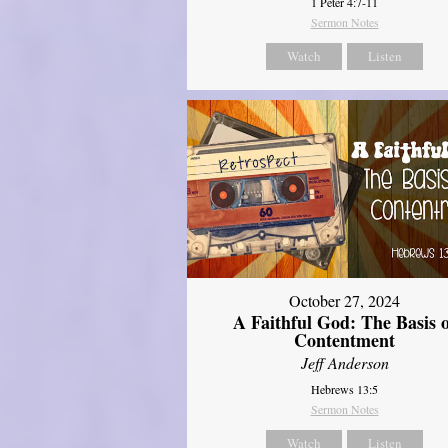
1 Peter 4:7-11
Sermon Notes
Watch
Listen
October 27, 2024
A Faithful God: The Basis 
Contentment
Jeff Anderson
Hebrews 13:5
Sermon Notes
Watch
Listen