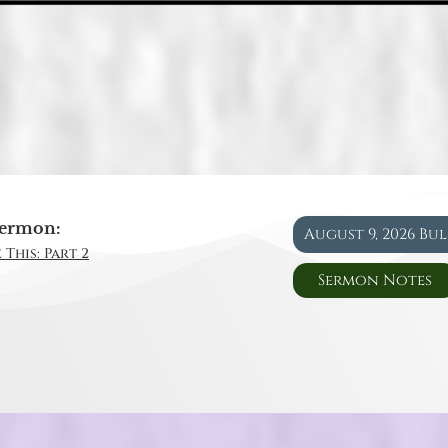
ermon:
August 9, 2026 Bu
 This: Part 2
Sermon Notes