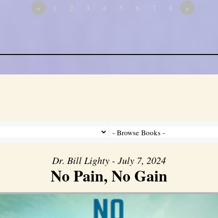
«
1
2
3
4
5
6
7
8
»
Dr. Bill Lighty - July 7, 2024
No Pain, No Gain