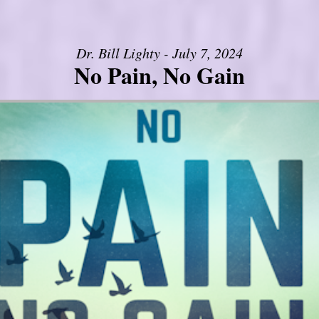
Dr. Bill Lighty - July 7, 2024
No Pain, No Gain