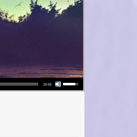
Use Up/Down Arrow keys to increase or decrease volume.
29:58