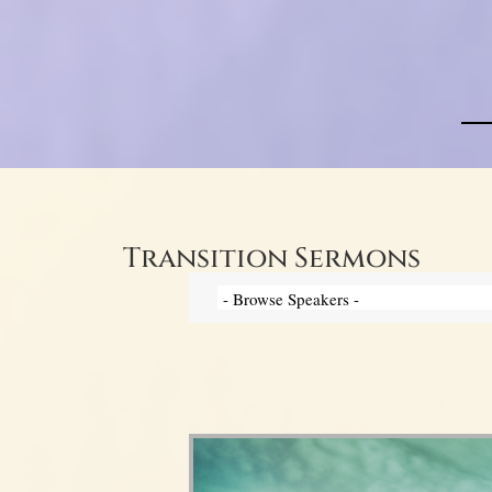
Transition Sermons