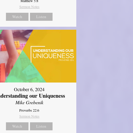
Matthew 5:8
Sermon Notes
Watch
Listen
October 6, 2024
derstanding our Uniqueness
Mike Grebenik
Proverbs 22:6
Sermon Notes
Watch
Listen