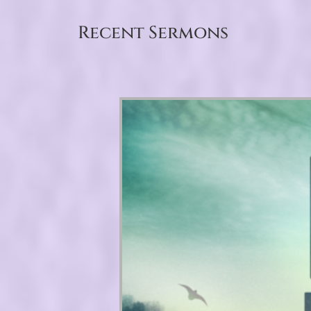
Recent Sermons