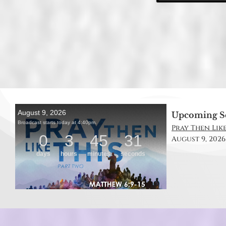
Upcoming S
Pray Then Like
August 9, 2026