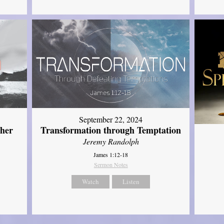
September 22, 2024
ther
Transformation through Temptation
Jeremy Randolph
James 1:12-18
Sermon Notes
Watch
Listen