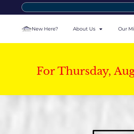
New Here?
About Us
Our Mi
For Thursday, Au