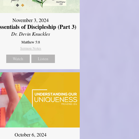
November 3, 2024
sentials of Discipleship (Part 3)
Dr. Devin Knuckles
Matthew 5:8
Sermon Notes
Watch
Listen
October 6, 2024