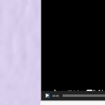
00:00