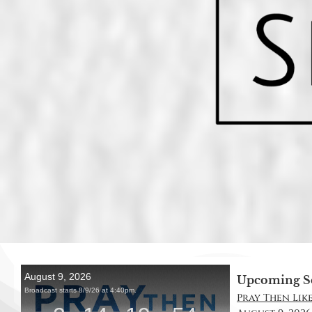
Upcoming S
Pray Then Like