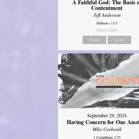
A Faithful God: The Basis 
Contentment
Jeff Anderson
Hebrews 13:5
Sermon Notes
Watch
Listen
September 29, 2024
Having Concern for One Ano
Mike Grebenik
1 Corinthians 2:25