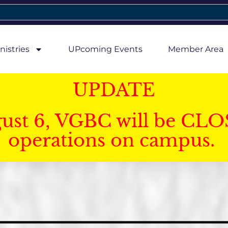
nistries
UPcoming Events
Member Area
UPDATE
gust 6, VGBC will be CLO
operations on campus.