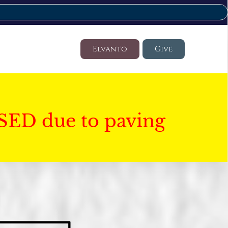
Elvanto
Give
SED due to paving