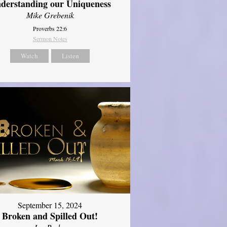
derstanding our Uniqueness
Mike Grebenik
Proverbs 22:6
Sermon Notes
Watch
Listen
September 15, 2024
Broken and Spilled Out!