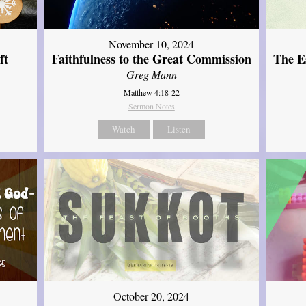
November 10, 2024
ft
Faithfulness to the Great Commission
The Es
Greg Mann
Matthew 4:18-22
Sermon Notes
Watch
Listen
October 20, 2024