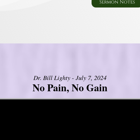
Sermon Notes
Dr. Bill Lighty - July 7, 2024
No Pain, No Gain