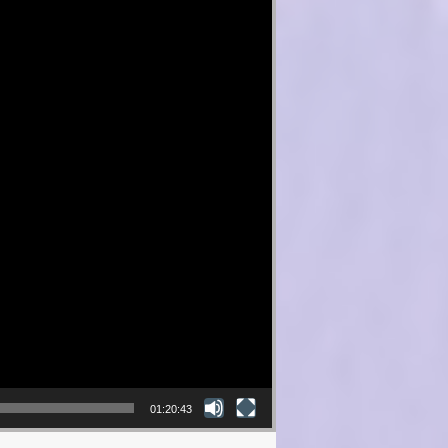
01:20:43