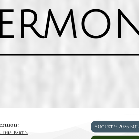
ermon:
August 9, 2026 Bu
 This: Part 2