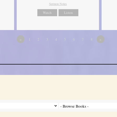
Sermon Notes
Watch
Listen
«
1
2
3
4
5
6
7
8
»