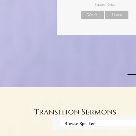
Sermon Notes
Watch
Listen
Transition Sermons