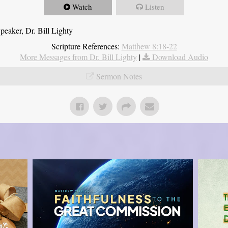
Watch
Listen
eaker, Dr. Bill Lighty
Scripture References:
Matthew 8:18-22
More Messages from Dr. Bill Lighty
|
Download Audio
Sermon Notes