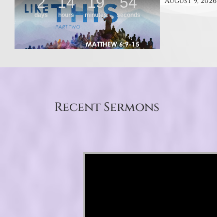
August 9, 2026
Recent Sermons
Video Player