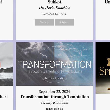
of
Sukkot
Un
Dr. Devin Knuckles
Zechariah 14::16-19
Watch
Listen
September 22, 2024
ther
Transformation through Temptation
Jeremy Randolph
James 1:12-18