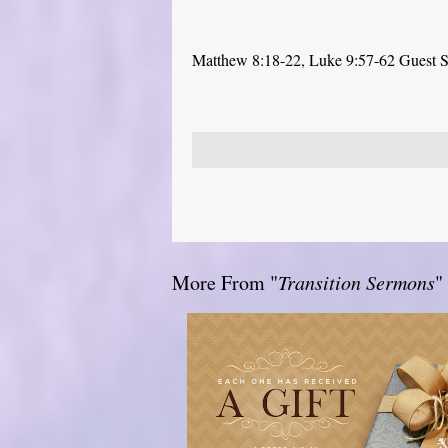
Matthew 8:18-22, Luke 9:57-62 Guest Sp
More From "
Transition Sermons
"