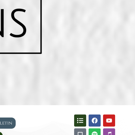
lletin