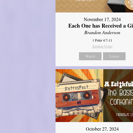
November 17, 2024
Each One has Received a Gi
Brandon Anderson
1 Peter 4:7-11
Sermon Notes
Watch
Listen
October 27, 2024