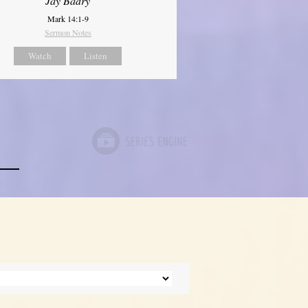
Jay Badry
Mark 14:1-9
Sermon Notes
Watch
Listen