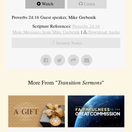
Watch
Listen
Proverbs 24:16 Guest speaker, Mike Grebenik
Scripture References:
Proverbs 24:16
More Messages from Mike Grebenik
|
Download Audio
Sermon Notes
More From "
Transition Sermons
"