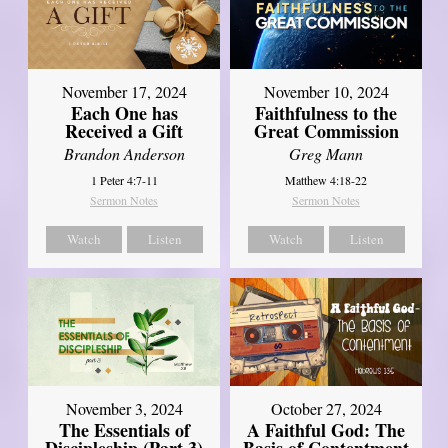
November 17, 2024
November 10, 2024
Each One has
Faithfulness to the
Received a Gift
Great Commission
Brandon Anderson
Greg Mann
1 Peter 4:7-11
Matthew 4:18-22
Sermon Notes
Sermon Notes
Watch
Listen
Watch
Listen
November 3, 2024
October 27, 2024
The Essentials of
A Faithful God: The
Discipleship (Part 3)
Basis of Contentment