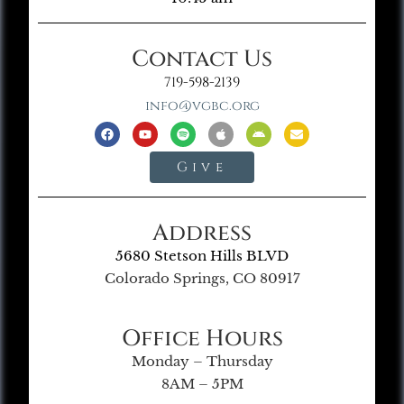
Contact Us
719-598-2139
info@vgbc.org
Give
Address
5680 Stetson Hills BLVD
Colorado Springs, CO 80917
Office Hours
Monday – Thursday
8AM – 5PM