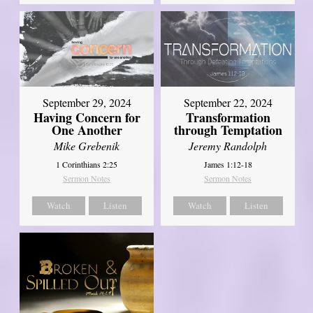
September 29, 2024
September 22, 2024
Having Concern for
Transformation
One Another
through Temptation
Mike Grebenik
Jeremy Randolph
1 Corinthians 2:25
James 1:12-18
Sermon Notes
Sermon Notes
Watch
Listen
Watch
Listen