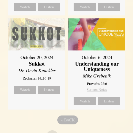
Watch
Listen
Watch
Listen
October 20, 2024
October 6, 2024
Sukkot
Understanding our
Uniqueness
Dr. Devin Knuckles
Mike Grebenik
Zechariah 14::16-19
Proverbs 22:6
Watch
Listen
Sermon Notes
Watch
Listen
«
BACK