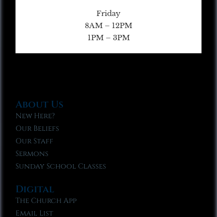
Friday
8AM – 12PM
1PM – 3PM
About Us
New Here?
Our Beliefs
Our Staff
Sermons
Sunday School Classes
Digital
The Church App
Email List