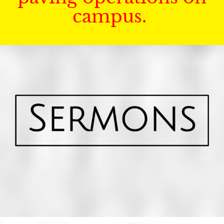
campus.