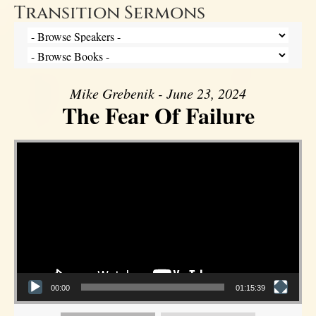
Transition Sermons
Mike Grebenik - June 23, 2024
The Fear Of Failure
Video Player
00:00
01:15:39