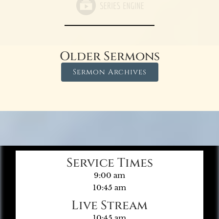
Older Sermons
Sermon Archives
Service Times
9:00 am
10:45 am
Live Stream
10:45 am