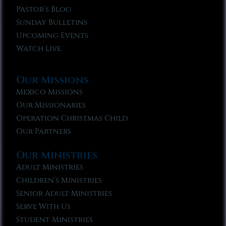
Pastor’s Blog
Sunday Bulletins
Upcoming Events
Watch Live
Our Missions
Mexico Missions
Our Missionaries
Operation Christmas Child
Our Partners
Our Ministries
Adult Ministries
Children’s Ministries
Senior Adult Ministries
Serve With Us
Student Ministries