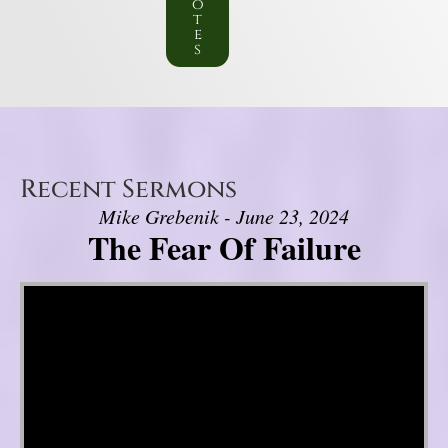
o
t
e
s
Recent Sermons
Mike Grebenik - June 23, 2024
The Fear Of Failure
Video Player