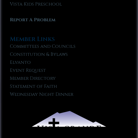
Vista Kids Preschool
Report A Problem
Member Links
Committees and Councils
Constitution & Bylaws
Elvanto
Event Request
Member Directory
Statement of Faith
Wednesday Night Dinner