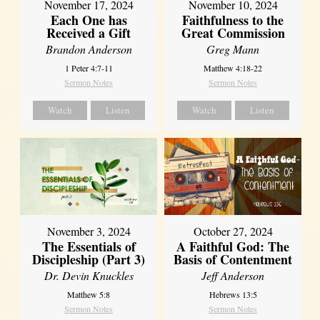
November 17, 2024
November 10, 2024
Each One has
Faithfulness to the
Received a Gift
Great Commission
Brandon Anderson
Greg Mann
1 Peter 4:7-11
Matthew 4:18-22
Sermon Notes
Sermon Notes
Watch
Listen
Watch
Listen
November 3, 2024
October 27, 2024
The Essentials of
A Faithful God: The
Discipleship (Part 3)
Basis of Contentment
Dr. Devin Knuckles
Jeff Anderson
Matthew 5:8
Hebrews 13:5
Sermon Notes
Sermon Notes