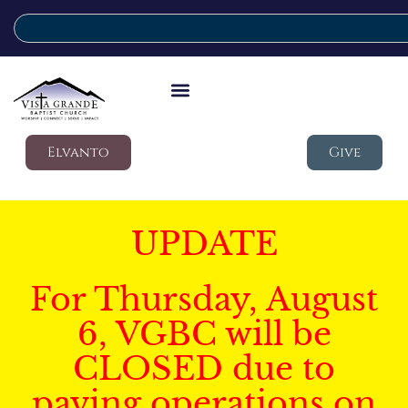
Elvanto
Give
UPDATE
For Thursday, August
6, VGBC will be
CLOSED due to
paving operations on