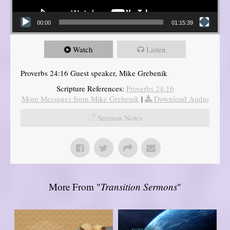
00:00
01:15:39
Watch
Listen
Proverbs 24:16 Guest speaker, Mike Grebenik
Scripture References:
Proverbs 24:16
More Messages from Mike Grebenik
|
Download Audio
Sermon Notes
More From "
Transition Sermons
"