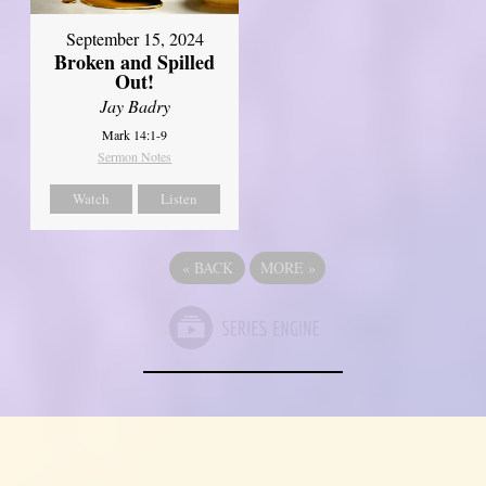
September 15, 2024
Broken and Spilled
Out!
Jay Badry
Mark 14:1-9
Sermon Notes
Watch
Listen
«
BACK
MORE
»