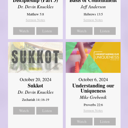
Dr. Devin Knuckles
Jeff Anderson
Matthew 5:8
Hebrews 13:5
Sermon Notes
Sermon Notes
Watch
Listen
Watch
Listen
October 20, 2024
October 6, 2024
Sukkot
Understanding our
Uniqueness
Dr. Devin Knuckles
Mike Grebenik
Zechariah 14::16-19
Proverbs 22:6
Watch
Listen
Sermon Notes
Watch
Listen