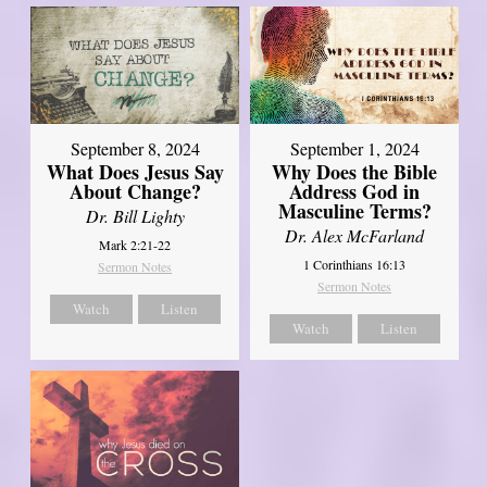
September 8, 2024
September 1, 2024
What Does Jesus Say
Why Does the Bible
About Change?
Address God in
Masculine Terms?
Dr. Bill Lighty
Dr. Alex McFarland
Mark 2:21-22
1 Corinthians 16:13
Sermon Notes
Sermon Notes
Watch
Listen
Watch
Listen