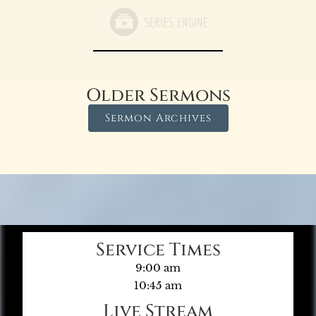
Older Sermons
Sermon Archives
Service Times
9:00 am
10:45 am
Live Stream