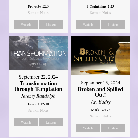
Proverbs 22:6
1 Corinthians 2:25
Sermon Notes
Sermon Notes
Watch
Listen
Watch
Listen
September 22, 2024
Transformation
September 15, 2024
through Temptation
Broken and Spilled
Out!
Jeremy Randolph
Jay Badry
James 1:12-18
Mark 14:1-9
Sermon Notes
Sermon Notes
Watch
Listen
Watch
Listen