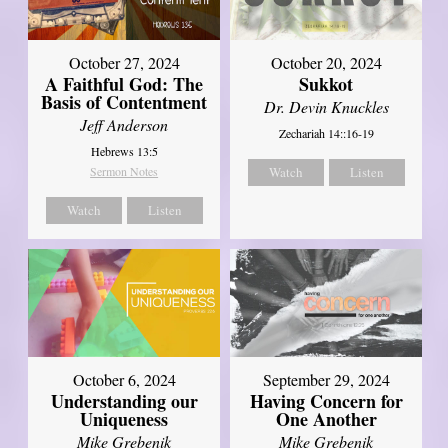
October 27, 2024
October 20, 2024
A Faithful God: The
Sukkot
Basis of Contentment
Dr. Devin Knuckles
Jeff Anderson
Zechariah 14::16-19
Hebrews 13:5
Sermon Notes
Watch
Listen
Watch
Listen
October 6, 2024
September 29, 2024
Understanding our
Having Concern for
Uniqueness
One Another
Mike Grebenik
Mike Grebenik