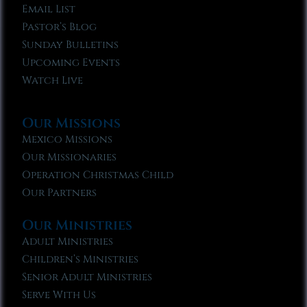
Email List
Pastor’s Blog
Sunday Bulletins
Upcoming Events
Watch Live
Our Missions
Mexico Missions
Our Missionaries
Operation Christmas Child
Our Partners
Our Ministries
Adult Ministries
Children’s Ministries
Senior Adult Ministries
Serve With Us