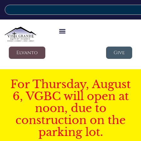
Elvanto
Give
For Thursday, August
6, VGBC will open at
noon, due to
construction on the
parking lot.