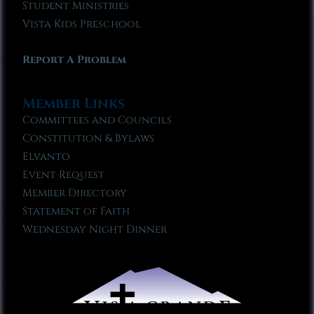
Student Ministries
Vista Kids Preschool
Report A Problem
Member Links
Committees and Councils
Constitution & Bylaws
Elvanto
Event Request
Member Directory
Statement of Faith
Wednesday Night Dinner