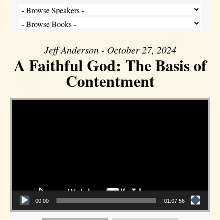
Jeff Anderson - October 27, 2024
A Faithful God: The Basis of
Contentment
Video Player
00:00
01:07:56