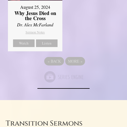
August 25, 2024
Why Jesus Died on
the Cross
Dr. Alex McFarland
Sermon Notes
Watch
Listen
«
BACK
MORE
»
Transition Sermons