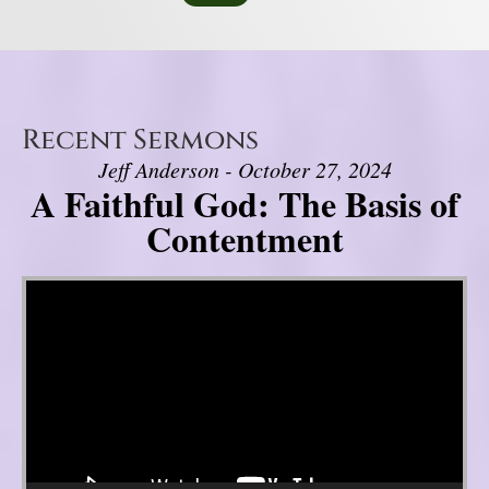
Recent Sermons
Jeff Anderson - October 27, 2024
A Faithful God: The Basis of
Contentment
Video Player