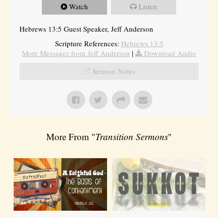
Watch
Listen
Hebrews 13:5 Guest Speaker, Jeff Anderson
Scripture References:
Hebrews 13:5
More Messages from Jeff Anderson
|
Download Audio
Sermon Notes
More From "
Transition Sermons
"