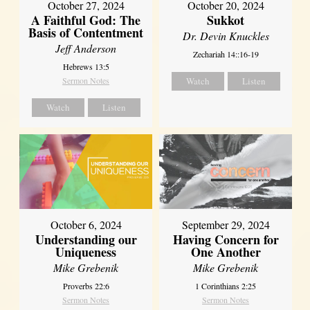
October 27, 2024
October 20, 2024
A Faithful God: The
Sukkot
Basis of Contentment
Dr. Devin Knuckles
Jeff Anderson
Zechariah 14::16-19
Hebrews 13:5
Sermon Notes
Watch
Listen
Watch
Listen
October 6, 2024
September 29, 2024
Understanding our
Having Concern for
Uniqueness
One Another
Mike Grebenik
Mike Grebenik
Proverbs 22:6
1 Corinthians 2:25
Sermon Notes
Sermon Notes