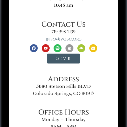
10:45 am
Contact Us
719-598-2139
info@vgbc.org
Give
Address
5680 Stetson Hills BLVD
Colorado Springs, CO 80917
Office Hours
Monday – Thursday
8AM – 5PM