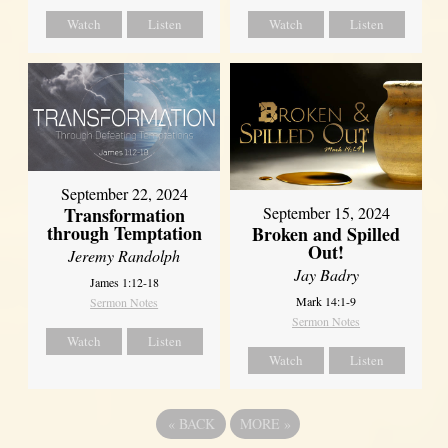
Watch
Listen
Watch
Listen
September 22, 2024
Transformation
September 15, 2024
through Temptation
Broken and Spilled
Out!
Jeremy Randolph
Jay Badry
James 1:12-18
Mark 14:1-9
Sermon Notes
Sermon Notes
Watch
Listen
Watch
Listen
«
BACK
MORE
»