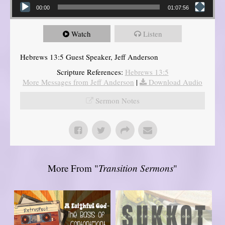
00:00
01:07:56
Watch
Listen
Hebrews 13:5 Guest Speaker, Jeff Anderson
Scripture References:
Hebrews 13:5
More Messages from Jeff Anderson
|
Download Audio
Sermon Notes
More From "
Transition Sermons
"