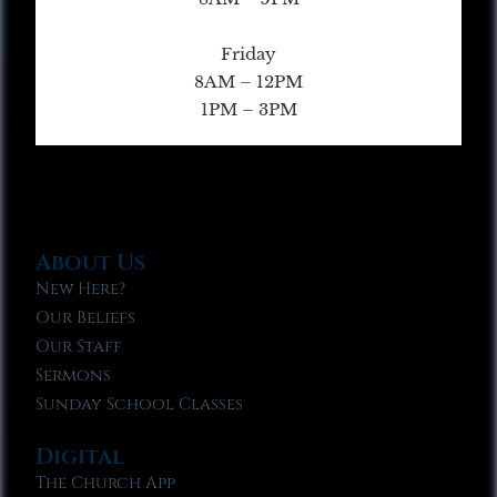
Friday
8AM – 12PM
1PM – 3PM
About Us
New Here?
Our Beliefs
Our Staff
Sermons
Sunday School Classes
Digital
The Church App