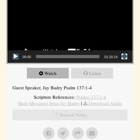
00:00
01:20:14
Watch
Listen
Guest Speaker, Jay Badry Psalm 137:1-4
Scripture References:
Psalms 137:1-4
More Messages from Jay Badry
|
Download Audio
Sermon Notes