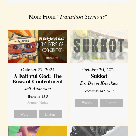
More From "
Transition Sermons
"
October 27, 2024
October 20, 2024
A Faithful God: The
Sukkot
Basis of Contentment
Dr. Devin Knuckles
Jeff Anderson
Zechariah 14::16-19
Hebrews 13:5
Sermon Notes
Watch
Listen
Watch
Listen