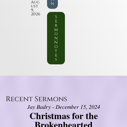
Aug
n
ust
9,
2026
S
e
r
m
o
n
N
o
t
e
s
Recent Sermons
Jay Badry - December 15, 2024
Christmas for the
Brokenhearted