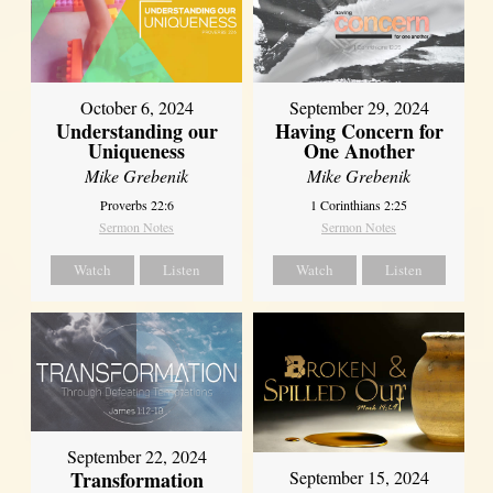
October 6, 2024
September 29, 2024
Understanding our
Having Concern for
Uniqueness
One Another
Mike Grebenik
Mike Grebenik
Proverbs 22:6
1 Corinthians 2:25
Sermon Notes
Sermon Notes
Watch
Listen
Watch
Listen
September 22, 2024
Transformation
September 15, 2024