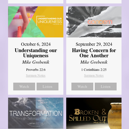
October 6, 2024
September 29, 2024
Understanding our
Having Concern for
Uniqueness
One Another
Mike Grebenik
Mike Grebenik
Proverbs 22:6
1 Corinthians 2:25
Sermon Notes
Sermon Notes
Watch
Listen
Watch
Listen