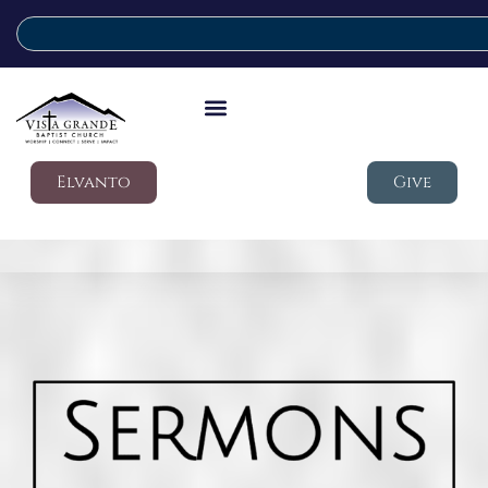
Elvanto
Give