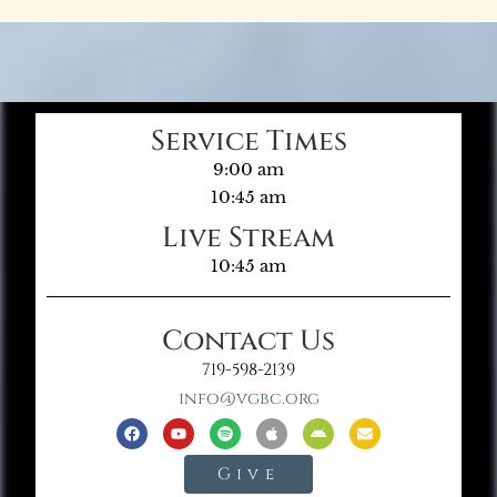
Service Times
9:00 am
10:45 am
Live Stream
10:45 am
Contact Us
719-598-2139
info@vgbc.org
Give