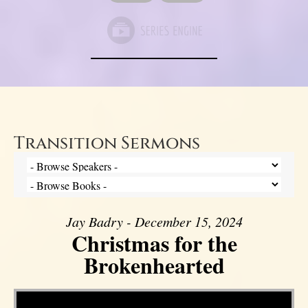
Transition Sermons
Jay Badry - December 15, 2024
Christmas for the
Brokenhearted
Video Player