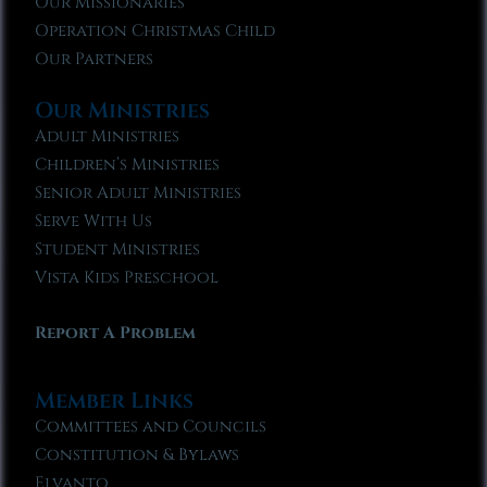
Our Missionaries
Operation Christmas Child
Our Partners
Our Ministries
Adult Ministries
Children’s Ministries
Senior Adult Ministries
Serve With Us
Student Ministries
Vista Kids Preschool
Report A Problem
Member Links
Committees and Councils
Constitution & Bylaws
Elvanto