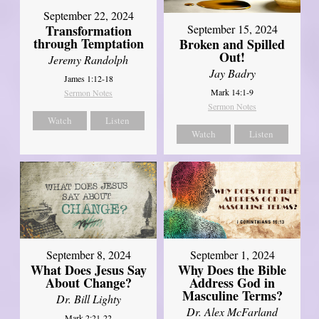
September 22, 2024
Transformation
September 15, 2024
through Temptation
Broken and Spilled
Out!
Jeremy Randolph
Jay Badry
James 1:12-18
Mark 14:1-9
Sermon Notes
Sermon Notes
Watch
Listen
Watch
Listen
September 8, 2024
September 1, 2024
What Does Jesus Say
Why Does the Bible
About Change?
Address God in
Masculine Terms?
Dr. Bill Lighty
Dr. Alex McFarland
Mark 2:21-22