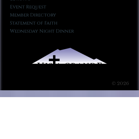
Event Request
Member Directory
Statement of Faith
Wednesday Night Dinner
© 2026