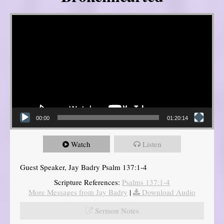
Video Player
00:00
01:20:14
Watch
Listen
Guest Speaker, Jay Badry Psalm 137:1-4
Scripture References:
Psalms 137:1-4
More Messages from Jay Badry
|
Download Audio
Sermon Notes