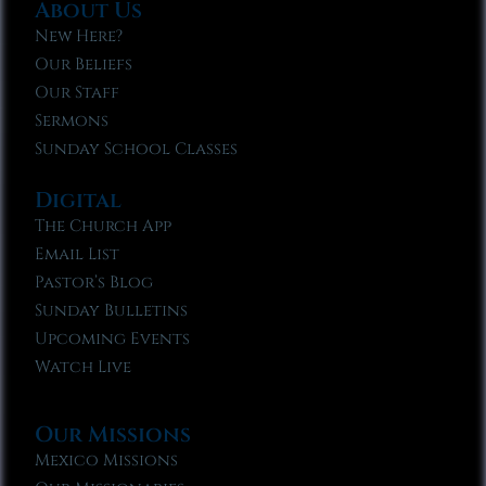
About Us
New Here?
Our Beliefs
Our Staff
Sermons
Sunday School Classes
Digital
The Church App
Email List
Pastor’s Blog
Sunday Bulletins
Upcoming Events
Watch Live
Our Missions
Mexico Missions