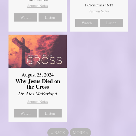
1 Corinthians 16:13
Sermon Notes
Sermon Notes
Watch
Listen
Watch
Listen
August 25, 2024
Why Jesus Died on
the Cross
Dr. Alex McFarland
Sermon Notes
Watch
Listen
«
BACK
MORE
»