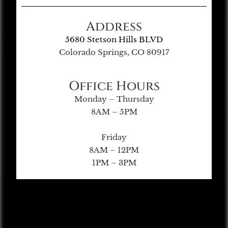
Address
5680 Stetson Hills BLVD
Colorado Springs, CO 80917
Office Hours
Monday – Thursday
8AM – 5PM
Friday
8AM – 12PM
1PM – 3PM