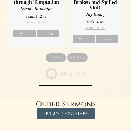
through Temptation
Broken and Spilled
Out!
Jeremy Randolph
Jay Badry
James 1:12-18
Mark 14:1-9
Sermon Notes
Sermon Notes
Watch
Listen
Watch
Listen
«
BACK
MORE
»
Older Sermons
Sermon Archives