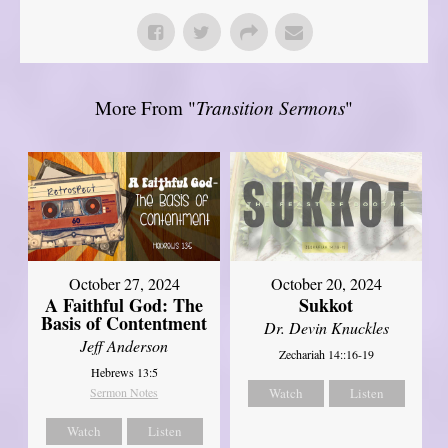
More From "
Transition Sermons
"
October 27, 2024
October 20, 2024
A Faithful God: The
Sukkot
Basis of Contentment
Dr. Devin Knuckles
Jeff Anderson
Zechariah 14::16-19
Hebrews 13:5
Sermon Notes
Watch
Listen
Watch
Listen