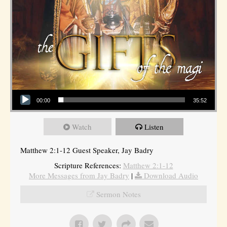
Audio Player
00:00
35:52
Watch
Listen
Matthew 2:1-12 Guest Speaker, Jay Badry
Scripture References:
Matthew 2:1-12
More Messages from Jay Badry
|
Download Audio
Sermon Notes