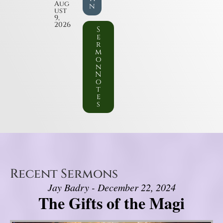
Aug
n
ust
9,
2026
S
e
r
m
o
n
N
o
t
e
s
Recent Sermons
Jay Badry - December 22, 2024
The Gifts of the Magi