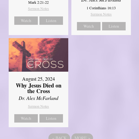
Mark 2:21-22
1 Corinthians 16:13
Sermon Notes
Sermon Notes
Watch
Listen
Watch
Listen
August 25, 2024
Why Jesus Died on
the Cross
Dr. Alex McFarland
Sermon Notes
Watch
Listen
«
BACK
MORE
»