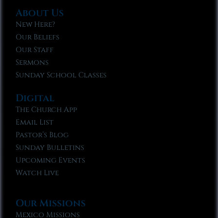
About Us
New Here?
Our Beliefs
Our Staff
Sermons
Sunday School Classes
Digital
The Church App
Email List
Pastor’s Blog
Sunday Bulletins
Upcoming Events
Watch Live
Our Missions
Mexico Missions