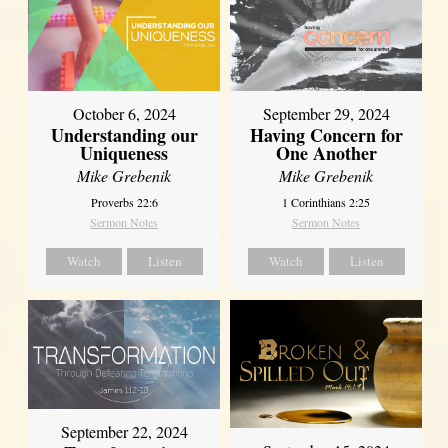
October 6, 2024
September 29, 2024
Understanding our
Having Concern for
Uniqueness
One Another
Mike Grebenik
Mike Grebenik
Proverbs 22:6
1 Corinthians 2:25
Sermon Notes
Sermon Notes
Watch
Listen
Watch
Listen
September 22, 2024