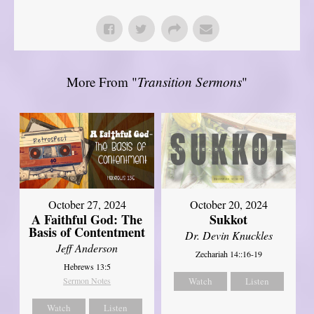
More From "
Transition Sermons
"
October 27, 2024
October 20, 2024
A Faithful God: The
Sukkot
Basis of Contentment
Dr. Devin Knuckles
Jeff Anderson
Zechariah 14::16-19
Hebrews 13:5
Sermon Notes
Watch
Listen
Watch
Listen