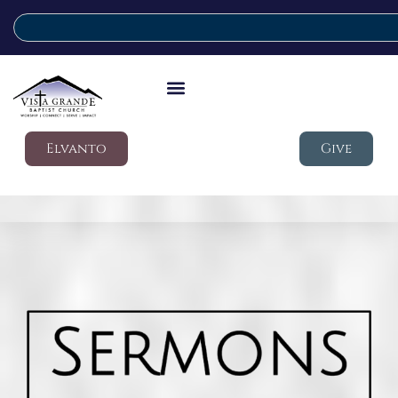
Elvanto
Give