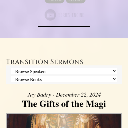
Transition Sermons
Jay Badry - December 22, 2024
The Gifts of the Magi