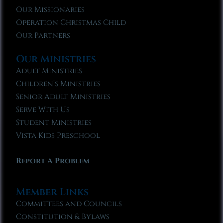
Our Missionaries
Operation Christmas Child
Our Partners
Our Ministries
Adult Ministries
Children’s Ministries
Senior Adult Ministries
Serve With Us
Student Ministries
Vista Kids Preschool
Report A Problem
Member Links
Committees and Councils
Constitution & Bylaws