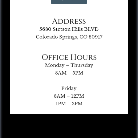
Address
5680 Stetson Hills BLVD
Colorado Springs, CO 80917
Office Hours
Monday – Thursday
8AM – 5PM
Friday
8AM – 12PM
1PM – 3PM