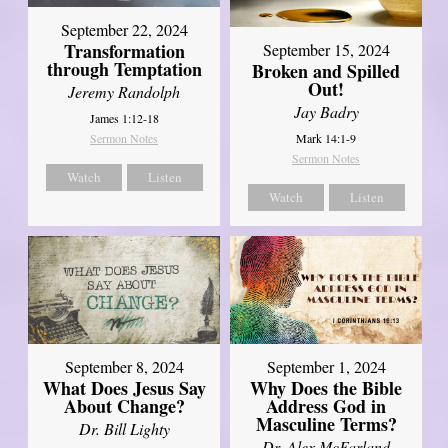
September 22, 2024
Transformation
September 15, 2024
through Temptation
Broken and Spilled
Out!
Jeremy Randolph
Jay Badry
James 1:12-18
Mark 14:1-9
Sermon Notes
Sermon Notes
Watch
Listen
Watch
Listen
September 8, 2024
September 1, 2024
What Does Jesus Say
Why Does the Bible
About Change?
Address God in
Masculine Terms?
Dr. Bill Lighty
Dr. Alex McFarland