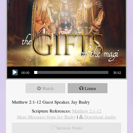
Audio Player
00:00
35:52
Watch
Listen
Matthew 2:1-12 Guest Speaker, Jay Badry
Scripture References:
Matthew 2:1-12
More Messages from Jay Badry
|
Download Audio
Sermon Notes