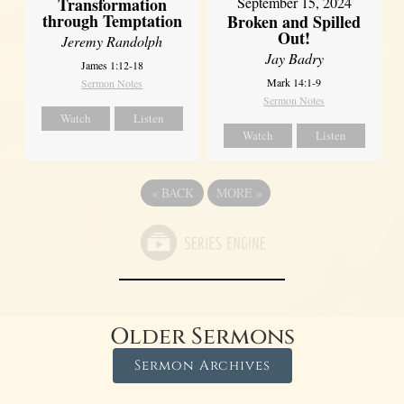
Transformation
September 15, 2024
through Temptation
Broken and Spilled
Out!
Jeremy Randolph
Jay Badry
James 1:12-18
Mark 14:1-9
Sermon Notes
Sermon Notes
Watch
Listen
Watch
Listen
«
BACK
MORE
»
Older Sermons
Sermon Archives