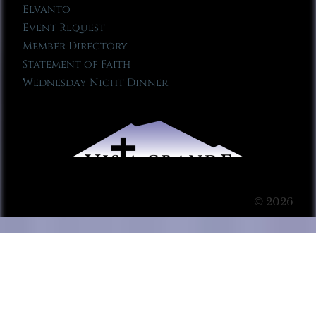
Elvanto
Event Request
Member Directory
Statement of Faith
Wednesday Night Dinner
© 2026