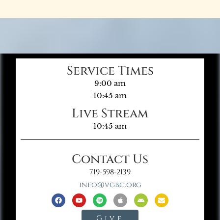
Service Times
9:00 am
10:45 am
Live Stream
10:45 am
Contact Us
719-598-2139
info@vgbc.org
Give