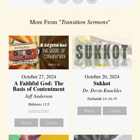
More From "
Transition Sermons
"
October 27, 2024
October 20, 2024
A Faithful God: The
Sukkot
Basis of Contentment
Dr. Devin Knuckles
Jeff Anderson
Zechariah 14::16-19
Hebrews 13:5
Sermon Notes
Watch
Listen
Watch
Listen