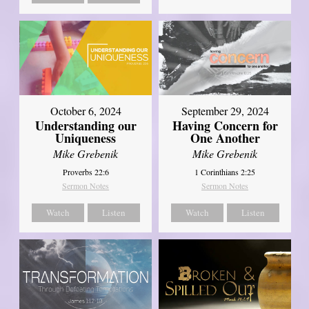
October 6, 2024
September 29, 2024
Understanding our
Having Concern for
Uniqueness
One Another
Mike Grebenik
Mike Grebenik
Proverbs 22:6
1 Corinthians 2:25
Sermon Notes
Sermon Notes
Watch
Listen
Watch
Listen