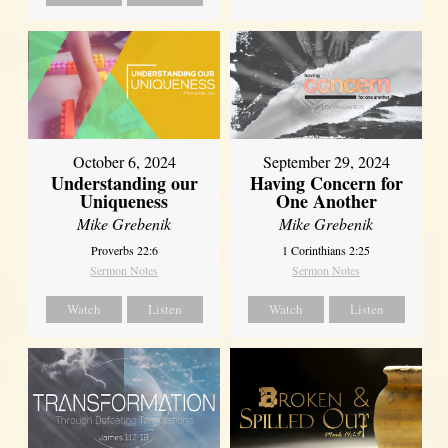
October 6, 2024
September 29, 2024
Understanding our
Having Concern for
Uniqueness
One Another
Mike Grebenik
Mike Grebenik
Proverbs 22:6
1 Corinthians 2:25
Sermon Notes
Sermon Notes
Watch
Listen
Watch
Listen