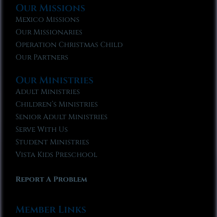
Our Missions
Mexico Missions
Our Missionaries
Operation Christmas Child
Our Partners
Our Ministries
Adult Ministries
Children’s Ministries
Senior Adult Ministries
Serve With Us
Student Ministries
Vista Kids Preschool
Report A Problem
Member Links