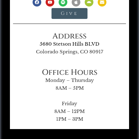
Give
Address
5680 Stetson Hills BLVD
Colorado Springs, CO 80917
Office Hours
Monday – Thursday
8AM – 5PM
Friday
8AM – 12PM
1PM – 3PM