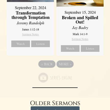
September 22, 2024
Transformation
September 15, 2024
through Temptation
Broken and Spilled
Out!
Jeremy Randolph
Jay Badry
James 1:12-18
Mark 14:1-9
Sermon Notes
Sermon Notes
Watch
Listen
Watch
Listen
«
BACK
MORE
»
Older Sermons