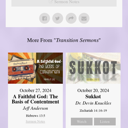
Sermon Notes
More From "
Transition Sermons
"
October 27, 2024
October 20, 2024
A Faithful God: The
Sukkot
Basis of Contentment
Dr. Devin Knuckles
Jeff Anderson
Zechariah 14::16-19
Hebrews 13:5
Sermon Notes
Watch
Listen