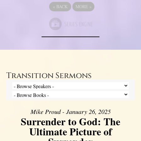
«
BACK
MORE
»
Transition Sermons
Mike Proud - January 26, 2025
Surrender to God: The
Ultimate Picture of