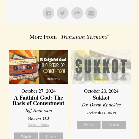
More From "
Transition Sermons
"
October 27, 2024
October 20, 2024
A Faithful God: The
Sukkot
Basis of Contentment
Dr. Devin Knuckles
Jeff Anderson
Zechariah 14::16-19
Hebrews 13:5
Sermon Notes
Watch
Listen
Watch
Listen