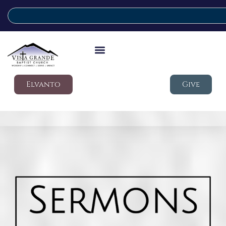
Elvanto
Give