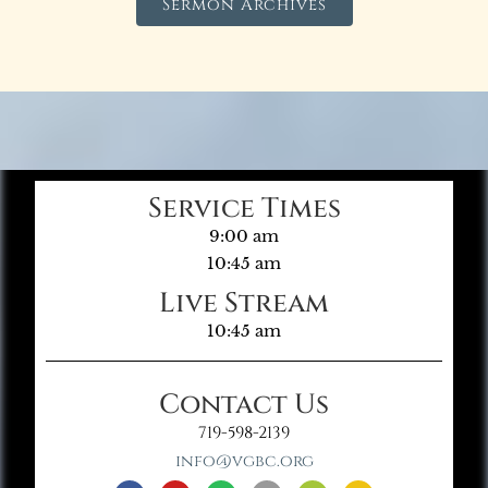
Sermon Archives
Service Times
9:00 am
10:45 am
Live Stream
10:45 am
Contact Us
719-598-2139
info@vgbc.org