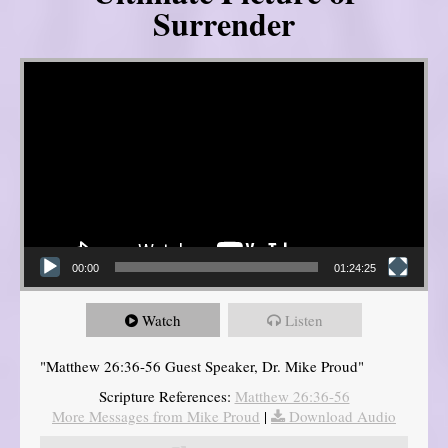
Surrender
Video Player
00:00
01:24:25
Watch
Listen
"Matthew 26:36-56 Guest Speaker, Dr. Mike Proud"
Scripture References:
Matthew 26:36-56
More Messages from Mike Proud
|
Download Audio