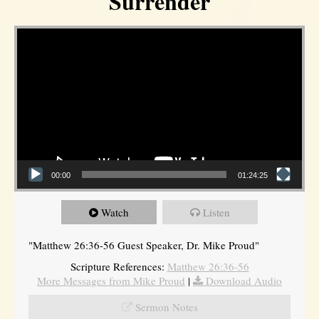
Surrender
Video Player
00:00
01:24:25
Watch
Listen
"Matthew 26:36-56 Guest Speaker, Dr. Mike Proud"
Scripture References:
Matthew 26:36-56
More Messages from Mike Proud
|
Download Audio
Sermon Notes