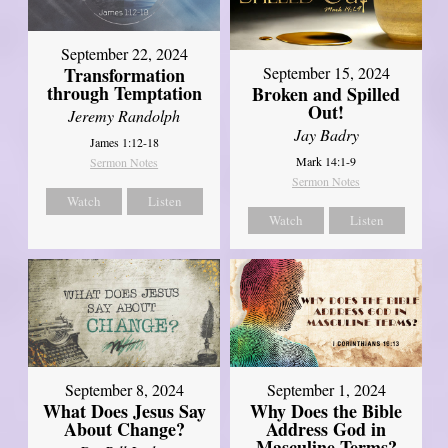
September 22, 2024
Transformation
September 15, 2024
through Temptation
Broken and Spilled
Out!
Jeremy Randolph
Jay Badry
James 1:12-18
Mark 14:1-9
Sermon Notes
Sermon Notes
Watch
Listen
Watch
Listen
September 8, 2024
September 1, 2024
What Does Jesus Say
Why Does the Bible
About Change?
Address God in
Masculine Terms?