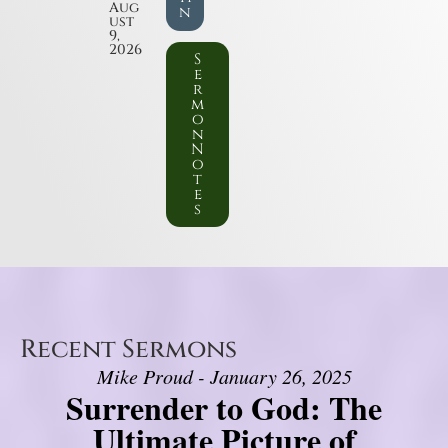
Aug
n
ust
9,
2026
S
e
r
m
o
n
N
o
t
e
s
Recent Sermons
Mike Proud - January 26, 2025
Surrender to God: The
Ultimate Picture of