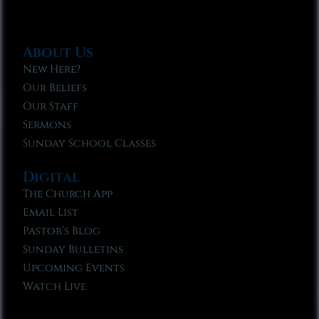
About Us
New Here?
Our Beliefs
Our Staff
Sermons
Sunday School Classes
Digital
The Church App
Email List
Pastor’s Blog
Sunday Bulletins
Upcoming Events
Watch Live