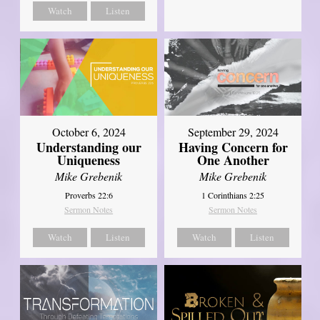
Watch
Listen
October 6, 2024
September 29, 2024
Understanding our
Having Concern for
Uniqueness
One Another
Mike Grebenik
Mike Grebenik
Proverbs 22:6
1 Corinthians 2:25
Sermon Notes
Sermon Notes
Watch
Listen
Watch
Listen