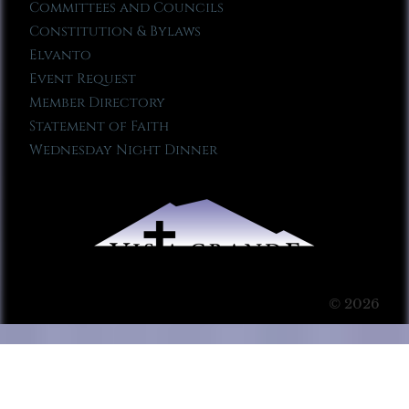
Committees and Councils
Constitution & Bylaws
Elvanto
Event Request
Member Directory
Statement of Faith
Wednesday Night Dinner
© 2026