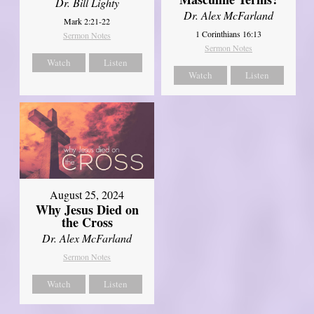
Dr. Bill Lighty
Dr. Alex McFarland
Mark 2:21-22
1 Corinthians 16:13
Sermon Notes
Sermon Notes
Watch
Listen
Watch
Listen
August 25, 2024
Why Jesus Died on
the Cross
Dr. Alex McFarland
Sermon Notes
Watch
Listen