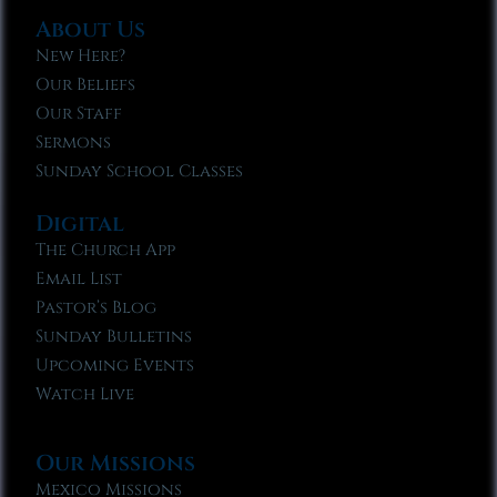
About Us
New Here?
Our Beliefs
Our Staff
Sermons
Sunday School Classes
Digital
The Church App
Email List
Pastor’s Blog
Sunday Bulletins
Upcoming Events
Watch Live
Our Missions
Mexico Missions