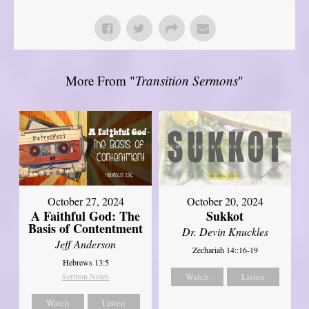
More From "
Transition Sermons
"
October 27, 2024
October 20, 2024
A Faithful God: The
Sukkot
Basis of Contentment
Dr. Devin Knuckles
Jeff Anderson
Zechariah 14::16-19
Hebrews 13:5
Sermon Notes
Watch
Listen
Watch
Listen