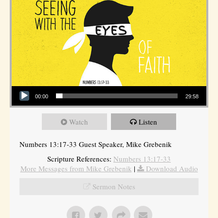
Audio Player
00:00
29:58
Watch
Listen
Numbers 13:17-33 Guest Speaker, Mike Grebenik
Scripture References:
Numbers 13:17-33
More Messages from Mike Grebenik
|
Download Audio
Sermon Notes