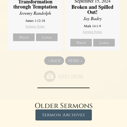
Transformation
September 15, 2024
through Temptation
Broken and Spilled
Out!
Jeremy Randolph
Jay Badry
James 1:12-18
Mark 14:1-9
Sermon Notes
Sermon Notes
Watch
Listen
Watch
Listen
«
BACK
MORE
»
Older Sermons
Sermon Archives