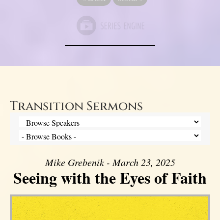
Transition Sermons
Mike Grebenik - March 23, 2025
Seeing with the Eyes of Faith