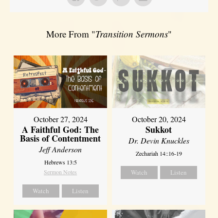
More From "
Transition Sermons
"
October 27, 2024
October 20, 2024
A Faithful God: The
Sukkot
Basis of Contentment
Dr. Devin Knuckles
Jeff Anderson
Zechariah 14::16-19
Hebrews 13:5
Sermon Notes
Watch
Listen
Watch
Listen