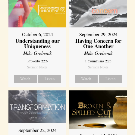
October 6, 2024
September 29, 2024
Understanding our
Having Concern for
Uniqueness
One Another
Mike Grebenik
Mike Grebenik
Proverbs 22:6
1 Corinthians 2:25
Sermon Notes
Sermon Notes
Watch
Listen
Watch
Listen
September 22, 2024