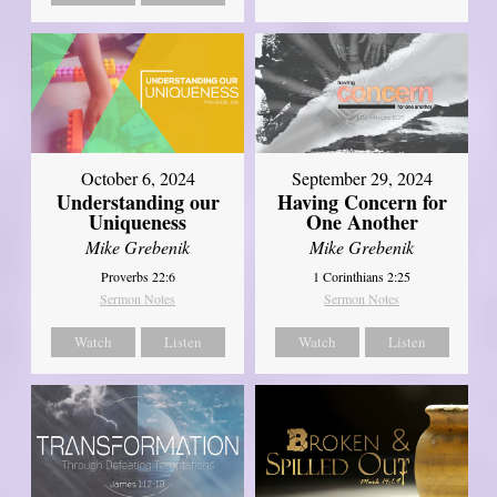
October 6, 2024
September 29, 2024
Understanding our
Having Concern for
Uniqueness
One Another
Mike Grebenik
Mike Grebenik
Proverbs 22:6
1 Corinthians 2:25
Sermon Notes
Sermon Notes
Watch
Listen
Watch
Listen