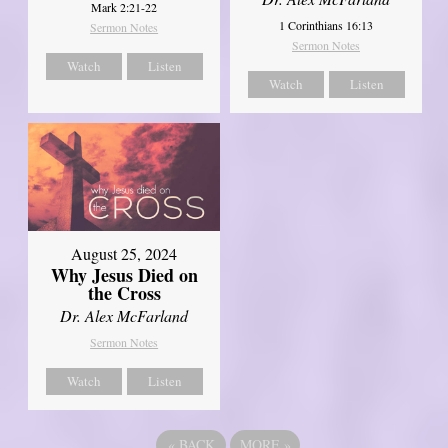
Mark 2:21-22
1 Corinthians 16:13
Sermon Notes
Sermon Notes
Watch
Listen
Watch
Listen
August 25, 2024
Why Jesus Died on
the Cross
Dr. Alex McFarland
Sermon Notes
Watch
Listen
«
BACK
MORE
»