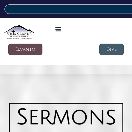
Elvanto
Give