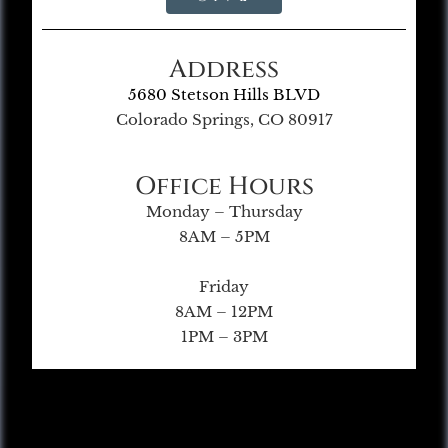
Address
5680 Stetson Hills BLVD
Colorado Springs, CO 80917
Office Hours
Monday – Thursday
8AM – 5PM
Friday
8AM – 12PM
1PM – 3PM