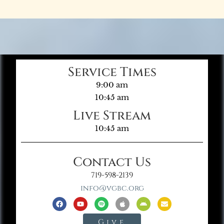
Service Times
9:00 am
10:45 am
Live Stream
10:45 am
Contact Us
719-598-2139
info@vgbc.org
Give