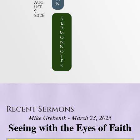
Aug
n
ust
9,
2026
S
e
r
m
o
n
N
o
t
e
s
Recent Sermons
Mike Grebenik - March 23, 2025
Seeing with the Eyes of Faith