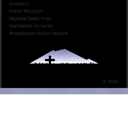
Elvanto
Event Request
Member Directory
Statement of Faith
Wednesday Night Dinner
© 2026