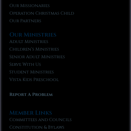
Our Missionaries
Operation Christmas Child
Our Partners
Our Ministries
Adult Ministries
Children’s Ministries
Senior Adult Ministries
Serve With Us
Student Ministries
Vista Kids Preschool
Report A Problem
Member Links
Committees and Councils
Constitution & Bylaws