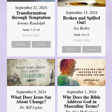
September 22, 2024
Transformation
September 15, 2024
through Temptation
Broken and Spilled
Out!
Jeremy Randolph
Jay Badry
James 1:12-18
Mark 14:1-9
Sermon Notes
Sermon Notes
Watch
Listen
Watch
Listen
September 8, 2024
September 1, 2024
What Does Jesus Say
Why Does the Bible
About Change?
Address God in
Masculine Terms?
Dr. Bill Lighty
Dr. Alex McFarland