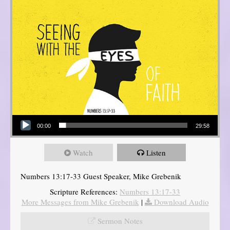
Audio Player
00:00
29:58
Watch
Listen
Numbers 13:17-33 Guest Speaker, Mike Grebenik
Scripture References:
Numbers 13:17-33
More Messages from Mike Grebenik
|
Download Audio
Sermon Notes