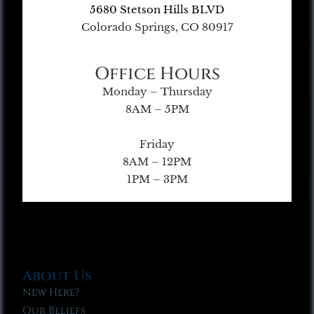
5680 Stetson Hills BLVD
Colorado Springs, CO 80917
Office Hours
Monday – Thursday
8AM – 5PM
Friday
8AM – 12PM
1PM – 3PM
About Us
New Here?
Our Beliefs