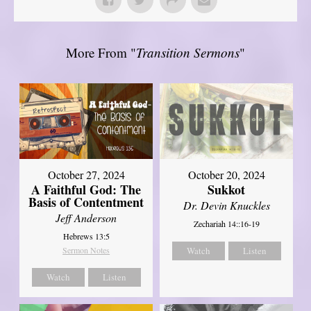
More From "
Transition Sermons
"
October 27, 2024
October 20, 2024
A Faithful God: The
Sukkot
Basis of Contentment
Dr. Devin Knuckles
Jeff Anderson
Zechariah 14::16-19
Hebrews 13:5
Sermon Notes
Watch
Listen
Watch
Listen