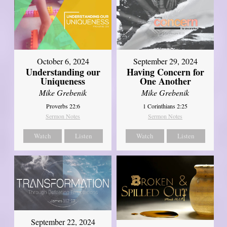
October 6, 2024
September 29, 2024
Understanding our
Having Concern for
Uniqueness
One Another
Mike Grebenik
Mike Grebenik
Proverbs 22:6
1 Corinthians 2:25
Sermon Notes
Sermon Notes
Watch
Listen
Watch
Listen
September 22, 2024