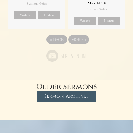
Mark 14:1-9
Sermon Notes
Sermon Notes
Watch
Listen
Watch
Listen
«
BACK
MORE
»
Older Sermons
Sermon Archives