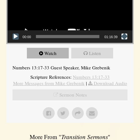
00:00
01:16:39
Watch
Listen
Numbers 13:17-33 Guest Speaker, Mike Grebenik
Scripture References:
Numbers 13:17-33
More Messages from Mike Grebenik
|
Download Audio
Sermon Notes
More From "
Transition Sermons
"