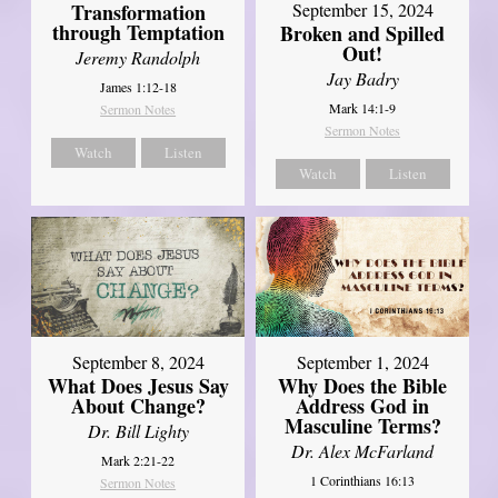
Transformation
September 15, 2024
through Temptation
Broken and Spilled
Out!
Jeremy Randolph
Jay Badry
James 1:12-18
Mark 14:1-9
Sermon Notes
Sermon Notes
Watch
Listen
Watch
Listen
September 8, 2024
September 1, 2024
What Does Jesus Say
Why Does the Bible
About Change?
Address God in
Masculine Terms?
Dr. Bill Lighty
Dr. Alex McFarland
Mark 2:21-22
1 Corinthians 16:13
Sermon Notes