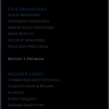
Our Ministries
Adult Ministries
Children’s Ministries
Senior Adult Ministries
Serve With Us
Student Ministries
Vista Kids Preschool
Report A Problem
Member Links
Committees and Councils
Constitution & Bylaws
Elvanto
Event Request
Member Directory