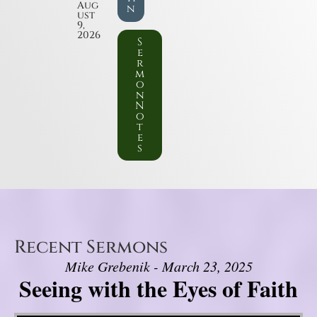
Aug
n
ust
9,
2026
S
e
r
m
o
n
N
o
t
e
s
Recent Sermons
Mike Grebenik - March 23, 2025
Seeing with the Eyes of Faith
Video Player