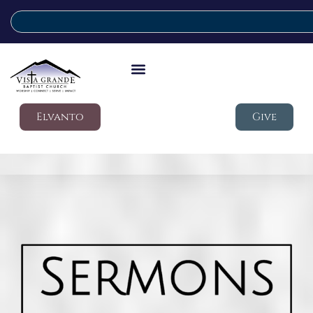
Elvanto
Give