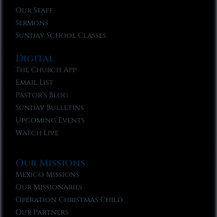
Our Staff
Sermons
Sunday School Classes
Digital
The Church App
Email List
Pastor’s Blog
Sunday Bulletins
Upcoming Events
Watch Live
Our Missions
Mexico Missions
Our Missionaries
Operation Christmas Child
Our Partners