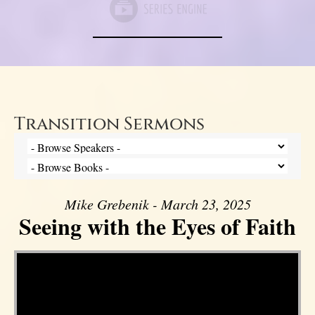
Transition Sermons
Mike Grebenik - March 23, 2025
Seeing with the Eyes of Faith
Video Player