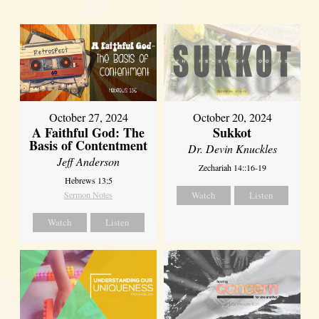
October 27, 2024
October 20, 2024
A Faithful God: The
Sukkot
Basis of Contentment
Dr. Devin Knuckles
Jeff Anderson
Zechariah 14::16-19
Hebrews 13:5
Sermon Notes
Watch
Listen
Watch
Listen