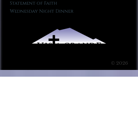
Statement of Faith
Wednesday Night Dinner
© 2026