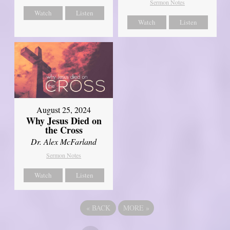
Sermon Notes
Watch
Listen
Watch
Listen
August 25, 2024
Why Jesus Died on
the Cross
Dr. Alex McFarland
Sermon Notes
Watch
Listen
«
BACK
MORE
»