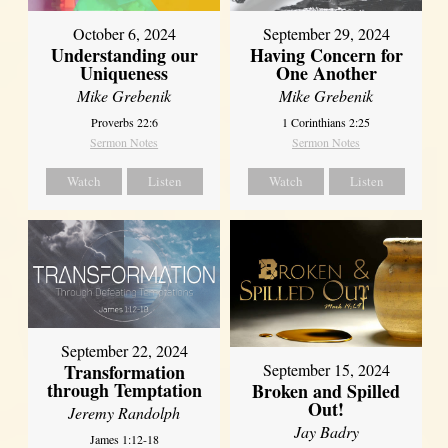
October 6, 2024
September 29, 2024
Understanding our
Having Concern for
Uniqueness
One Another
Mike Grebenik
Mike Grebenik
Proverbs 22:6
1 Corinthians 2:25
Sermon Notes
Sermon Notes
Watch
Listen
Watch
Listen
September 22, 2024
Transformation
September 15, 2024
through Temptation
Broken and Spilled
Out!
Jeremy Randolph
Jay Badry
James 1:12-18