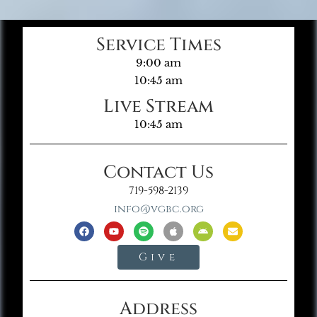
Service Times
9:00 am
10:45 am
Live Stream
10:45 am
Contact Us
719-598-2139
info@vgbc.org
Give
Address