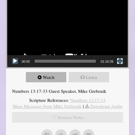
00:00
01:16:39
Watch
Listen
Numbers 13:17-33 Guest Speaker, Mike Grebenik
Scripture References:
Numbers 13:17-33
More Messages from Mike Grebenik
|
Download Audio
Sermon Notes