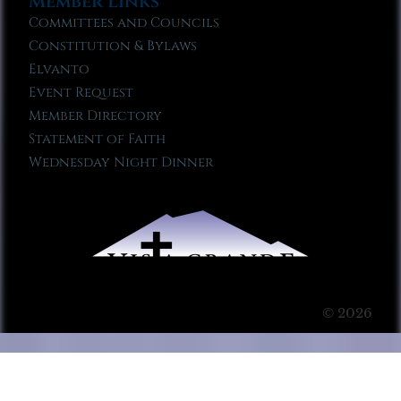
Member Links
Committees and Councils
Constitution & Bylaws
Elvanto
Event Request
Member Directory
Statement of Faith
Wednesday Night Dinner
© 2026