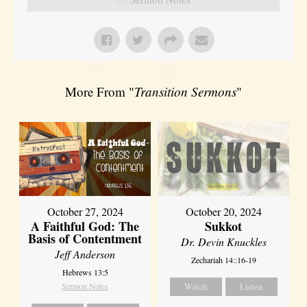
More From "
Transition Sermons
"
October 27, 2024
October 20, 2024
A Faithful God: The
Sukkot
Basis of Contentment
Dr. Devin Knuckles
Jeff Anderson
Zechariah 14::16-19
Hebrews 13:5
Sermon Notes
Watch
Listen