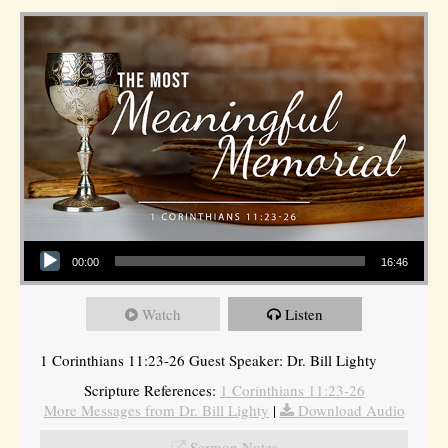
Audio Player
00:00
16:46
Watch
Listen
1 Corinthians 11:23-26 Guest Speaker: Dr. Bill Lighty
Scripture References:
1 Corinthians 11:23-26
More Messages from Dr. Bill Lighty
|
Download Audio
Sermon Notes