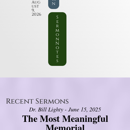
Aug
n
ust
9,
2026
S
e
r
m
o
n
N
o
t
e
s
Recent Sermons
Dr. Bill Lighty - June 15, 2025
The Most Meaningful
Memorial