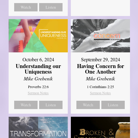
Watch
Listen
October 6, 2024
September 29, 2024
Understanding our
Having Concern for
Uniqueness
One Another
Mike Grebenik
Mike Grebenik
Proverbs 22:6
1 Corinthians 2:25
Sermon Notes
Sermon Notes
Watch
Listen
Watch
Listen