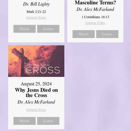
Masculine Terms?
Dr. Bill Lighty
Dr. Alex McFarland
Mark 2:21-22
1 Corinthians 16:13
Sermon Notes
Sermon Notes
Watch
Listen
Watch
Listen
August 25, 2024
Why Jesus Died on
the Cross
Dr. Alex McFarland
Sermon Notes
Watch
Listen