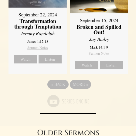
September 22, 2024
Transformation
September 15, 2024
through Temptation
Broken and Spilled
Out!
Jeremy Randolph
Jay Badry
James 1:12-18
Mark 14:1-9
Sermon Notes
Sermon Notes
Watch
Listen
Watch
Listen
«
BACK
MORE
»
Older Sermons