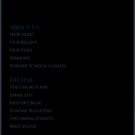
About Us
New Here?
Our Beliefs
Our Staff
Sermons
Sunday School Classes
Digital
The Church App
Email List
Pastor’s Blog
Sunday Bulletins
Upcoming Events
Watch Live