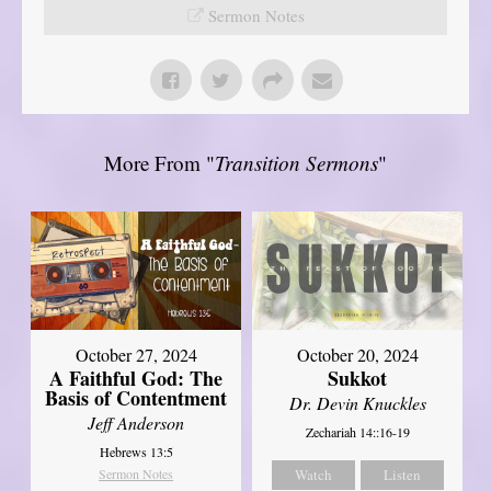
Sermon Notes
More From "
Transition Sermons
"
October 27, 2024
October 20, 2024
A Faithful God: The
Sukkot
Basis of Contentment
Dr. Devin Knuckles
Jeff Anderson
Zechariah 14::16-19
Hebrews 13:5
Sermon Notes
Watch
Listen