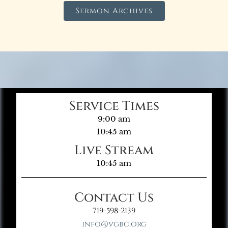
Sermon Archives
Service Times
9:00 am
10:45 am
Live Stream
10:45 am
Contact Us
719-598-2139
info@vgbc.org