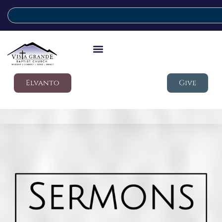
Elvanto
Give