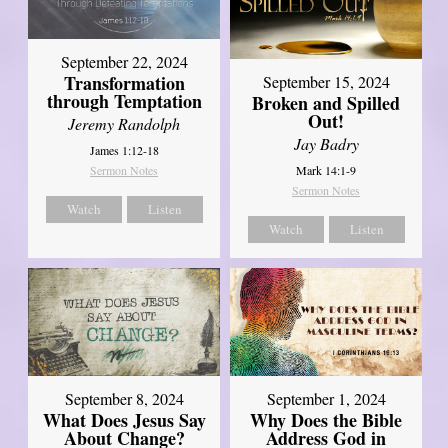
September 22, 2024
Transformation
September 15, 2024
through Temptation
Broken and Spilled
Out!
Jeremy Randolph
Jay Badry
James 1:12-18
Mark 14:1-9
Sermon Notes
Sermon Notes
Watch
Listen
Watch
Listen
September 8, 2024
September 1, 2024
What Does Jesus Say
Why Does the Bible
About Change?
Address God in