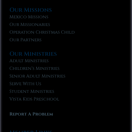
Our Missions
Mexico Missions
Our Missionaries
Operation Christmas Child
Our Partners
Our Ministries
Adult Ministries
Children’s Ministries
Senior Adult Ministries
Serve With Us
Student Ministries
Vista Kids Preschool
Report A Problem