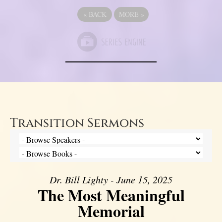
«
BACK
MORE
»
Transition Sermons
Dr. Bill Lighty - June 15, 2025
The Most Meaningful
Memorial