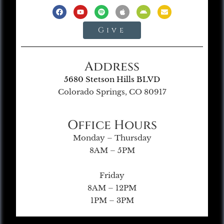
Give
Address
5680 Stetson Hills BLVD
Colorado Springs, CO 80917
Office Hours
Monday – Thursday
8AM – 5PM
Friday
8AM – 12PM
1PM – 3PM