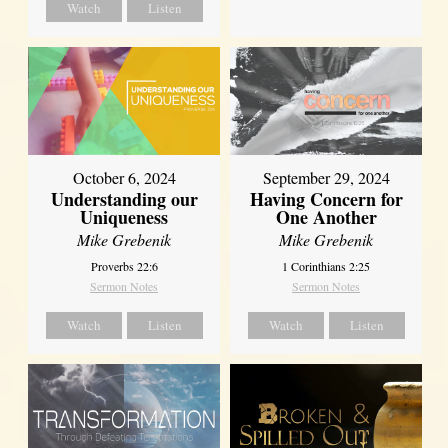
Watch
Listen
October 6, 2024
September 29, 2024
Understanding our
Having Concern for
Uniqueness
One Another
Mike Grebenik
Mike Grebenik
Proverbs 22:6
1 Corinthians 2:25
Sermon Notes
Sermon Notes
Watch
Listen
Watch
Listen