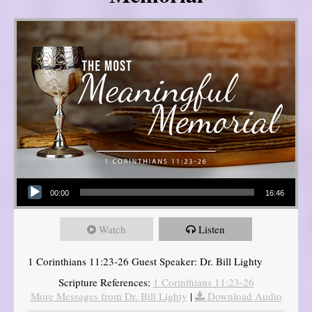
Audio Player
00:00
16:46
Watch
Listen
1 Corinthians 11:23-26 Guest Speaker: Dr. Bill Lighty
Scripture References:
1 Corinthians 11:23-26
More Messages from Dr. Bill Lighty
|
Download Audio