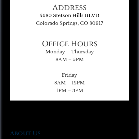
Address
5680 Stetson Hills BLVD
Colorado Springs, CO 80917
Office Hours
Monday – Thursday
8AM – 5PM
Friday
8AM – 12PM
1PM – 3PM
About Us