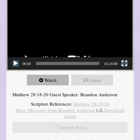
00:00
01:24:58
Watch
Listen
Matthew 28:18-20 Guest Speaker: Brandon Anderson
Scripture References:
Matthew 28:18-20
More Messages from Brandon Anderson
|
Download
Audio
Sermon Notes