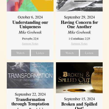
October 6, 2024
September 29, 2024
Understanding our
Having Concern for
Uniqueness
One Another
Mike Grebenik
Mike Grebenik
Proverbs 22:6
1 Corinthians 2:25
Sermon Notes
Sermon Notes
Watch
Listen
Watch
Listen
September 22, 2024
Transformation
September 15, 2024
through Temptation
Broken and Spilled
Out!