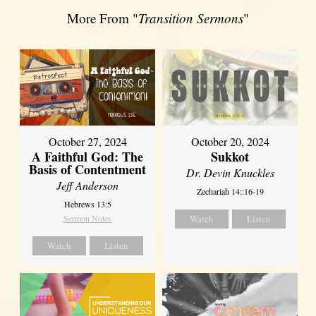
More From "
Transition Sermons
"
October 27, 2024
October 20, 2024
A Faithful God: The
Sukkot
Basis of Contentment
Dr. Devin Knuckles
Jeff Anderson
Zechariah 14::16-19
Hebrews 13:5
Sermon Notes
Watch
Listen
Watch
Listen