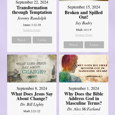
September 22, 2024
Transformation
September 15, 2024
through Temptation
Broken and Spilled
Out!
Jeremy Randolph
Jay Badry
James 1:12-18
Mark 14:1-9
Sermon Notes
Sermon Notes
Watch
Listen
Watch
Listen
September 8, 2024
September 1, 2024
What Does Jesus Say
Why Does the Bible
About Change?
Address God in
Masculine Terms?
Dr. Bill Lighty
Dr. Alex McFarland
Mark 2:21-22