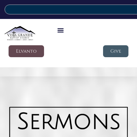
Elvanto
Give