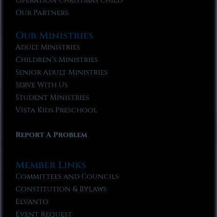
Operation Christmas Child
Our Partners
Our Ministries
Adult Ministries
Children’s Ministries
Senior Adult Ministries
Serve With Us
Student Ministries
Vista Kids Preschool
Report A Problem
Member Links
Committees and Councils
Constitution & Bylaws
Elvanto
Event Request