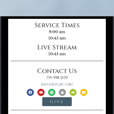
Service Times
9:00 am
10:45 am
Live Stream
10:45 am
Contact Us
719-598-2139
info@vgbc.org
Give