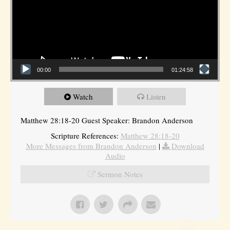
00:00
01:24:58
Watch
Listen
Matthew 28:18-20 Guest Speaker: Brandon Anderson
Scripture References:
Matthew 28:18-20
More Messages from Brandon Anderson
|
Download
Audio
Sermon Notes