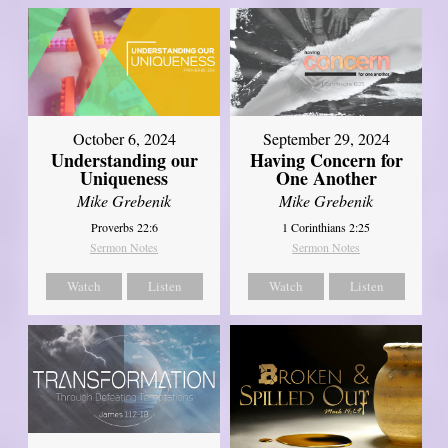
October 6, 2024
September 29, 2024
Understanding our
Having Concern for
Uniqueness
One Another
Mike Grebenik
Mike Grebenik
Proverbs 22:6
1 Corinthians 2:25
Sermon Notes
Sermon Notes
Watch
Listen
Watch
Listen