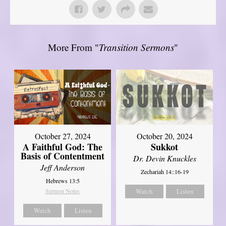
More From "
Transition Sermons
"
October 27, 2024
October 20, 2024
A Faithful God: The
Sukkot
Basis of Contentment
Dr. Devin Knuckles
Jeff Anderson
Zechariah 14::16-19
Hebrews 13:5
Sermon Notes
Watch
Listen
Watch
Listen