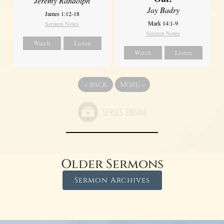
Jeremy Randolph
Jay Badry
James 1:12-18
Mark 14:1-9
Sermon Notes
Sermon Notes
Watch
Listen
Watch
Listen
«
BACK
MORE
»
Older Sermons
Sermon Archives