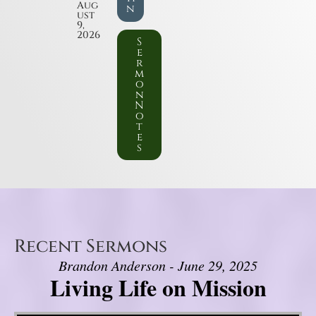
Aug
n
ust
9,
2026
S
e
r
m
o
n
N
o
t
e
s
Recent Sermons
Brandon Anderson - June 29, 2025
Living Life on Mission
Video Player