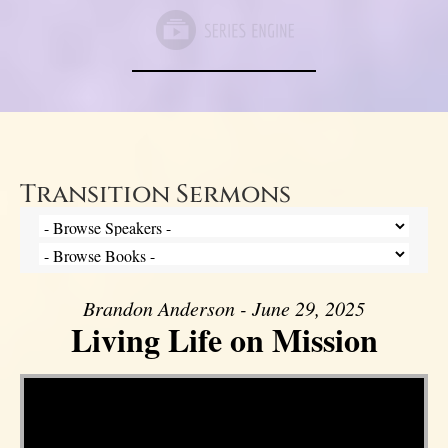
Transition Sermons
Brandon Anderson - June 29, 2025
Living Life on Mission
Video Player