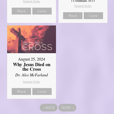
1 Corinthians 16:13
Sermon Notes
Sermon Notes
Watch
Listen
Watch
Listen
August 25, 2024
Why Jesus Died on
the Cross
Dr. Alex McFarland
Sermon Notes
Watch
Listen
«
BACK
MORE
»