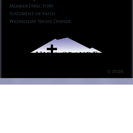
Member Directory
Statement of Faith
Wednesday Night Dinner
© 2026