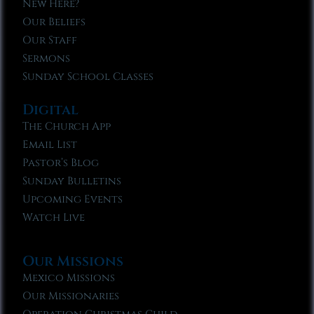
New Here?
Our Beliefs
Our Staff
Sermons
Sunday School Classes
Digital
The Church App
Email List
Pastor’s Blog
Sunday Bulletins
Upcoming Events
Watch Live
Our Missions
Mexico Missions
Our Missionaries