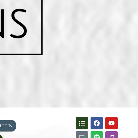
lletin