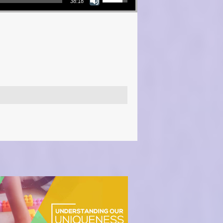
38:18