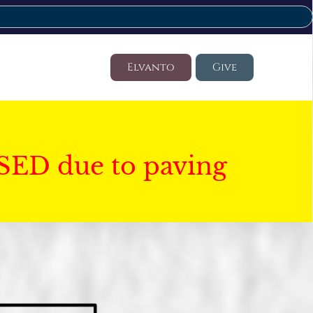
Elvanto
Give
SED due to paving