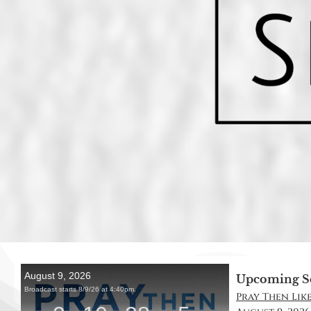
Upcoming S
Pray Then Like