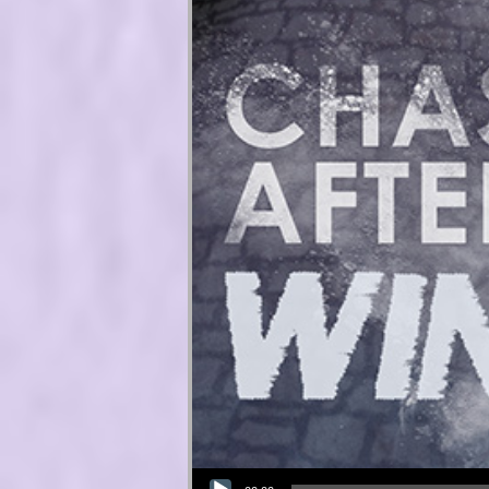
Audio Player