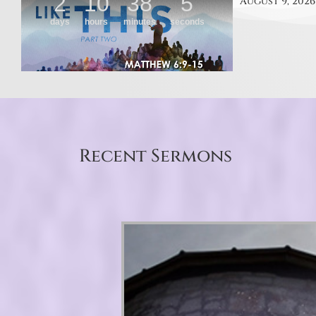
August 9, 2026
Recent Sermons