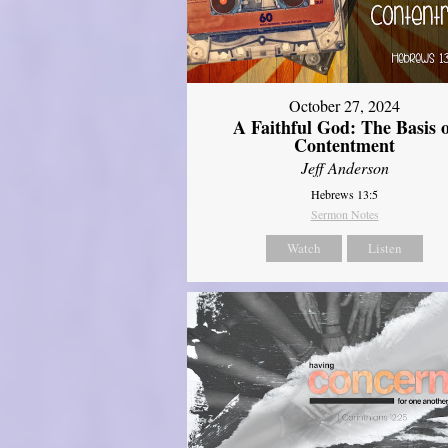
October 27, 2024
A Faithful God: The Basis 
Contentment
Jeff Anderson
Hebrews 13:5
Sermon Notes
Watch
Listen