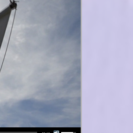
Use Up/Down Arrow keys to increase or decrease volume.