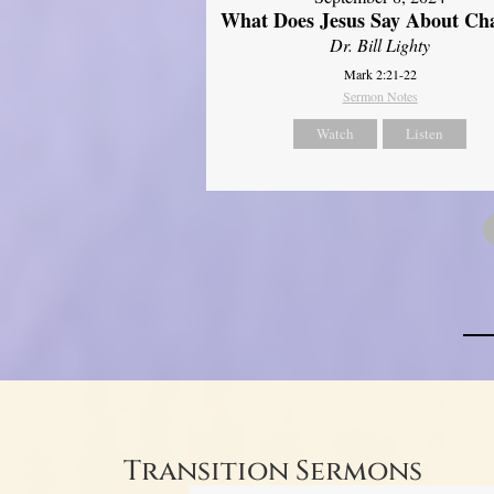
What Does Jesus Say About Ch
Dr. Bill Lighty
Mark 2:21-22
Sermon Notes
Watch
Listen
Transition Sermons