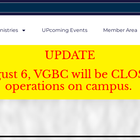
nistries
UPcoming Events
Member Area
UPDATE
gust 6, VGBC will be CLO
operations on campus.