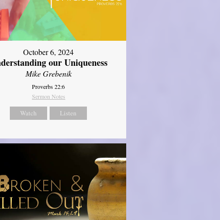
October 6, 2024
derstanding our Uniqueness
Mike Grebenik
Proverbs 22:6
Sermon Notes
Watch
Listen