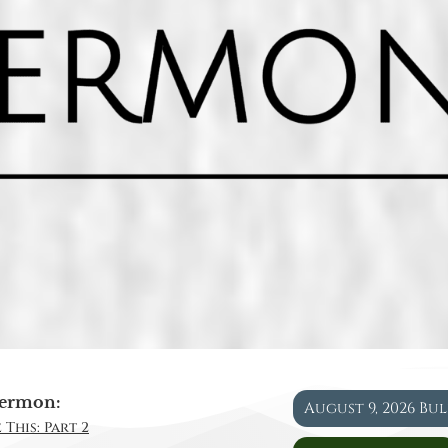
ermon:
August 9, 2026 Bu
 This: Part 2