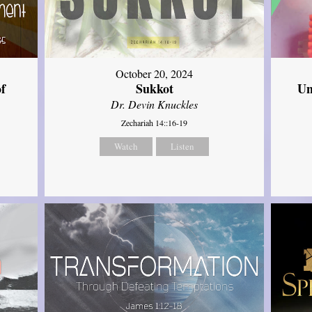
October 20, 2024
of
Sukkot
Un
Dr. Devin Knuckles
Zechariah 14::16-19
Watch
Listen