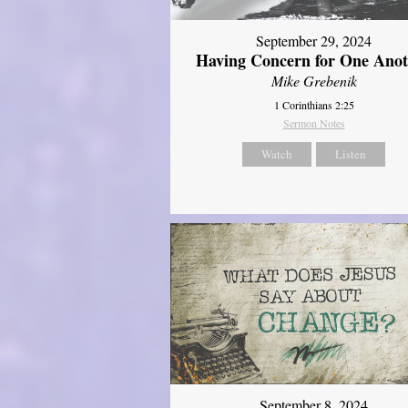
September 29, 2024
Having Concern for One Ano
Mike Grebenik
1 Corinthians 2:25
Sermon Notes
Watch
Listen
September 8, 2024