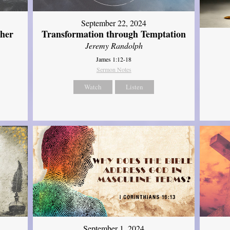
September 22, 2024
ther
Transformation through Temptation
Jeremy Randolph
James 1:12-18
Sermon Notes
Watch
Listen
September 1, 2024