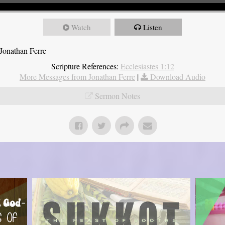
Watch
Listen
Jonathan Ferre
Scripture References:
Ecclesiastes 1:12
More Messages from Jonathan Ferre
|
Download Audio
Sermon Notes