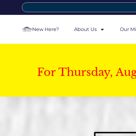
New Here?
About Us
Our Mi
For Thursday, Au