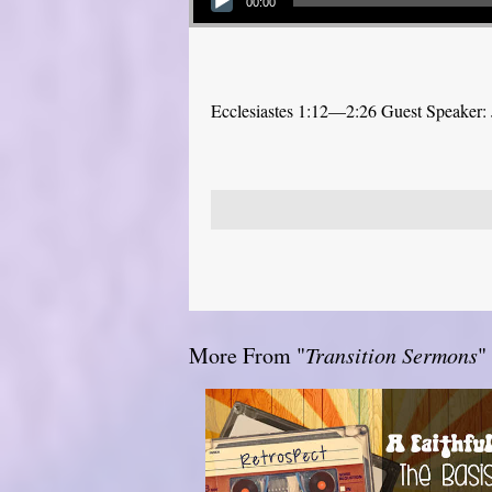
00:00
Ecclesiastes 1:12—2:26 Guest Speaker: 
More From "
Transition Sermons
"