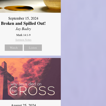
September 15, 2024
Broken and Spilled Out!
Jay Badry
Mark 14:1-9
Sermon Notes
Watch
Listen
August 25, 2024