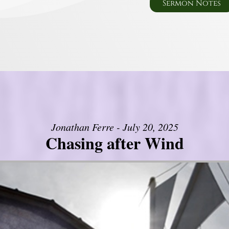
Sermon Notes
Jonathan Ferre - July 20, 2025
Chasing after Wind