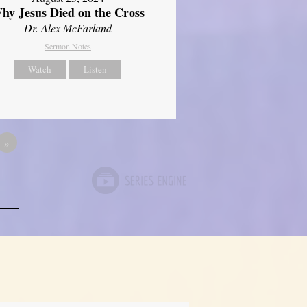
hy Jesus Died on the Cross
Dr. Alex McFarland
Sermon Notes
Watch
Listen
»