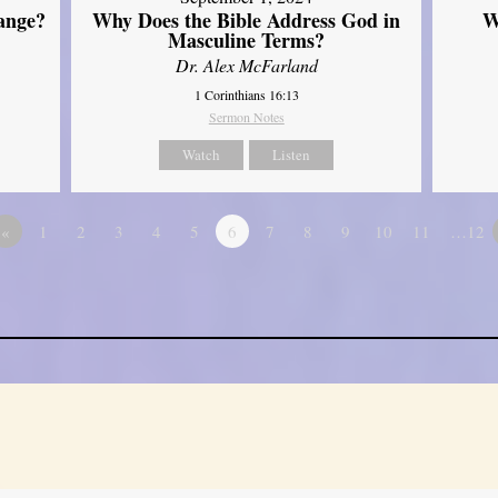
ange?
Why Does the Bible Address God in
W
Masculine Terms?
Dr. Alex McFarland
1 Corinthians 16:13
Sermon Notes
Watch
Listen
«
1
2
3
4
5
6
7
8
9
10
11
…12