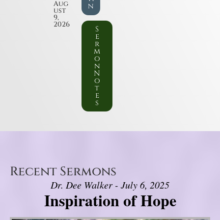
Aug
n
ust
9,
2026
S
e
r
m
o
n
N
o
t
e
s
Recent Sermons
Dr. Dee Walker - July 6, 2025
Inspiration of Hope