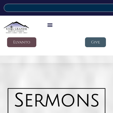
Elvanto
Give