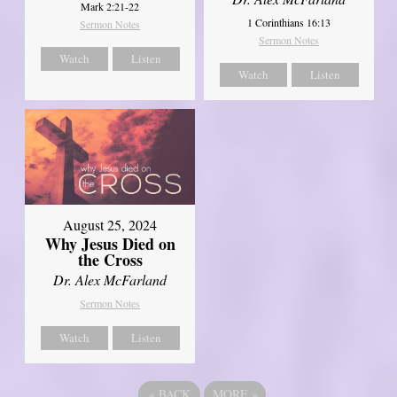
Mark 2:21-22
1 Corinthians 16:13
Sermon Notes
Sermon Notes
Watch
Listen
Watch
Listen
August 25, 2024
Why Jesus Died on
the Cross
Dr. Alex McFarland
Sermon Notes
Watch
Listen
«
BACK
MORE
»