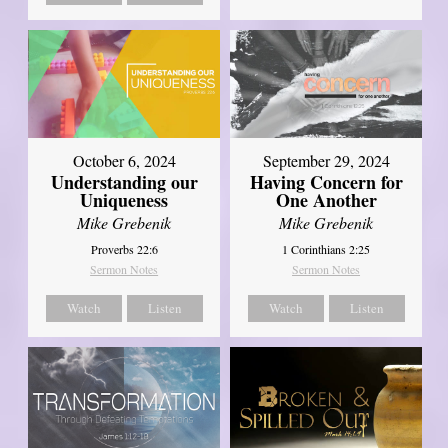
October 6, 2024
September 29, 2024
Understanding our
Having Concern for
Uniqueness
One Another
Mike Grebenik
Mike Grebenik
Proverbs 22:6
1 Corinthians 2:25
Sermon Notes
Sermon Notes
Watch
Listen
Watch
Listen