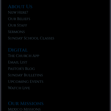
About Us
New Here?
Our Beliefs
Our Staff
Sermons
Sunday School Classes
Digital
The Church App
Email List
Pastor’s Blog
Sunday Bulletins
Upcoming Events
Watch Live
Our Missions
Mexico Missions