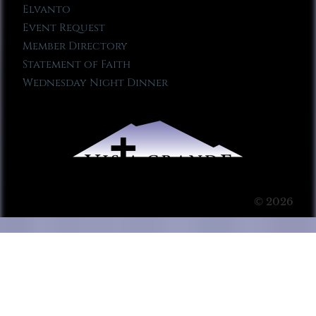
Elvanto
Event Request
Member Directory
Statement of Faith
Wednesday Night Dinner
© 2026