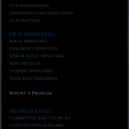
Our Missionaries
Operation Christmas Child
Our Partners
Our Ministries
Adult Ministries
Children’s Ministries
Senior Adult Ministries
Serve With Us
Student Ministries
Vista Kids Preschool
Report A Problem
Member Links
Committees and Councils
Constitution & Bylaws