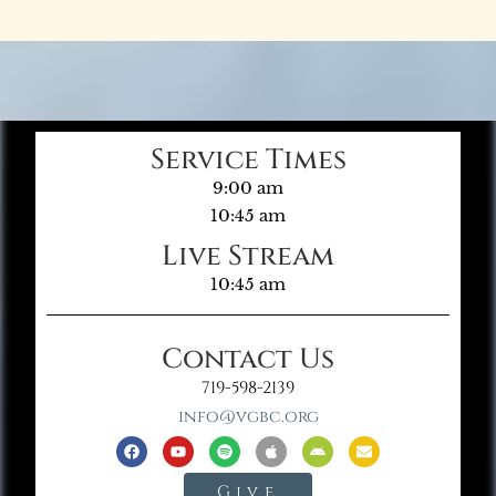
Service Times
9:00 am
10:45 am
Live Stream
10:45 am
Contact Us
719-598-2139
info@vgbc.org
Give