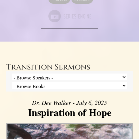
Transition Sermons
Dr. Dee Walker - July 6, 2025
Inspiration of Hope