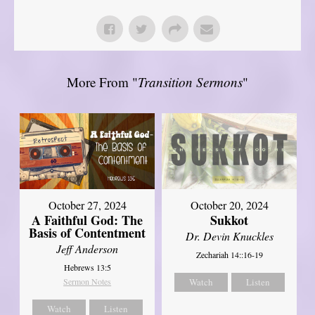
More From "
Transition Sermons
"
October 27, 2024
October 20, 2024
A Faithful God: The
Sukkot
Basis of Contentment
Dr. Devin Knuckles
Jeff Anderson
Zechariah 14::16-19
Hebrews 13:5
Sermon Notes
Watch
Listen
Watch
Listen