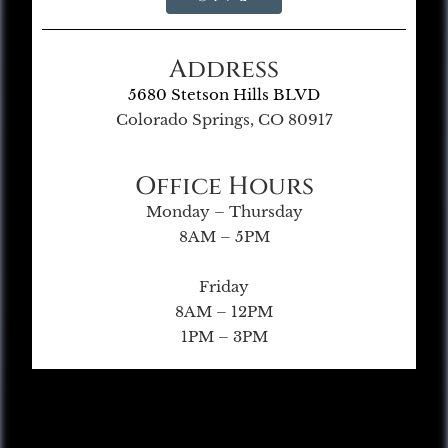
Address
5680 Stetson Hills BLVD
Colorado Springs, CO 80917
Office Hours
Monday – Thursday
8AM – 5PM
Friday
8AM – 12PM
1PM – 3PM