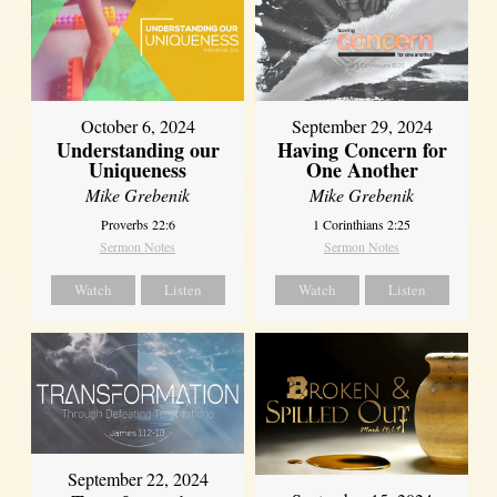
October 6, 2024
September 29, 2024
Understanding our
Having Concern for
Uniqueness
One Another
Mike Grebenik
Mike Grebenik
Proverbs 22:6
1 Corinthians 2:25
Sermon Notes
Sermon Notes
Watch
Listen
Watch
Listen
September 22, 2024