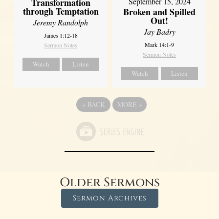
Transformation
September 15, 2024
through Temptation
Broken and Spilled
Out!
Jeremy Randolph
Jay Badry
James 1:12-18
Mark 14:1-9
Sermon Notes
Sermon Notes
Watch
Listen
Watch
Listen
«
BACK
MORE
»
Older Sermons
Sermon Archives