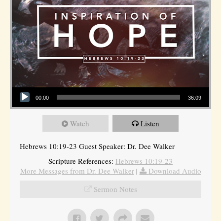
Audio Player
00:00
36:09
Watch
Listen
Hebrews 10:19-23 Guest Speaker: Dr. Dee Walker
Scripture References:
Hebrews 10:19-23
More Messages from Dr. Dee Walker
|
Download Audio
Sermon Notes