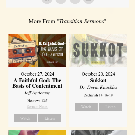
More From "
Transition Sermons
"
October 27, 2024
October 20, 2024
A Faithful God: The
Sukkot
Basis of Contentment
Dr. Devin Knuckles
Jeff Anderson
Zechariah 14::16-19
Hebrews 13:5
Sermon Notes
Watch
Listen
Watch
Listen