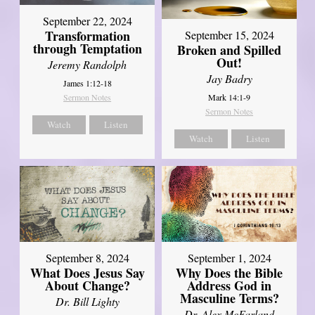
September 22, 2024
Transformation
September 15, 2024
through Temptation
Broken and Spilled
Out!
Jeremy Randolph
Jay Badry
James 1:12-18
Mark 14:1-9
Sermon Notes
Sermon Notes
Watch
Listen
Watch
Listen
September 8, 2024
September 1, 2024
What Does Jesus Say
Why Does the Bible
About Change?
Address God in
Masculine Terms?
Dr. Bill Lighty
Dr. Alex McFarland