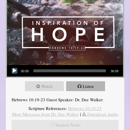
Audio Player
00:00
36:09
Watch
Listen
Hebrews 10:19-23 Guest Speaker: Dr. Dee Walker
Scripture References:
Hebrews 10:19-23
More Messages from Dr. Dee Walker
|
Download Audio
Sermon Notes