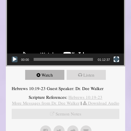
00:00
01:12:37
Watch
Listen
Hebrews 10:19-23 Guest Speaker: Dr. Dee Walker
Scripture References:
Hebrews 10:19-23
More Messages from Dr. Dee Walker
|
Download Audio
Sermon Notes