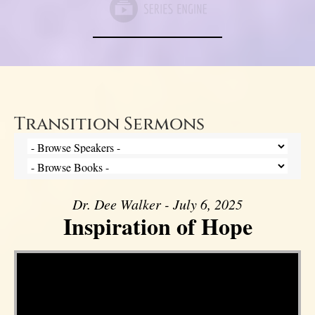
Transition Sermons
Dr. Dee Walker - July 6, 2025
Inspiration of Hope
Video Player