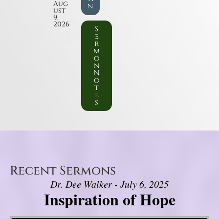
Aug
n
ust
9,
2026
S
e
r
m
o
n
N
o
t
e
s
Recent Sermons
Dr. Dee Walker - July 6, 2025
Inspiration of Hope
Video Player