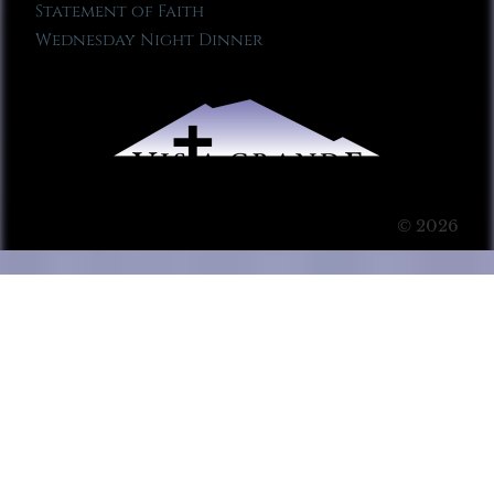
Statement of Faith
Wednesday Night Dinner
© 2026