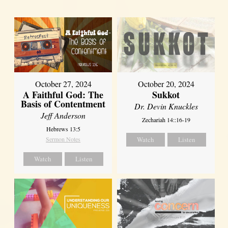
October 27, 2024
October 20, 2024
A Faithful God: The
Sukkot
Basis of Contentment
Dr. Devin Knuckles
Jeff Anderson
Zechariah 14::16-19
Hebrews 13:5
Sermon Notes
Watch
Listen
Watch
Listen