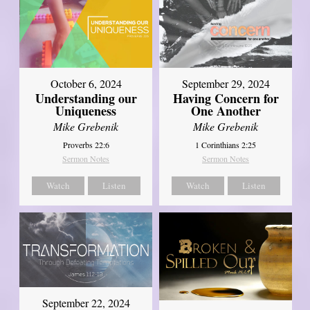
October 6, 2024
September 29, 2024
Understanding our
Having Concern for
Uniqueness
One Another
Mike Grebenik
Mike Grebenik
Proverbs 22:6
1 Corinthians 2:25
Sermon Notes
Sermon Notes
Watch
Listen
Watch
Listen
September 22, 2024