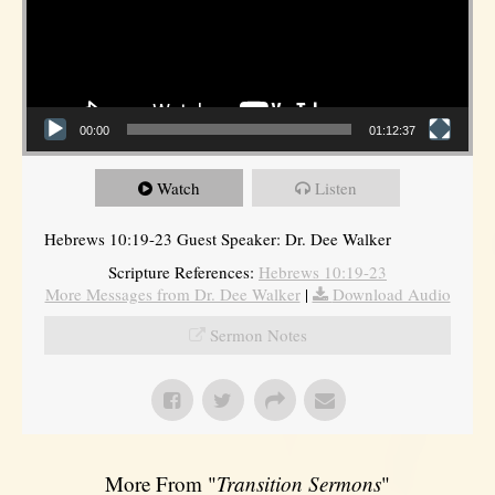
00:00
01:12:37
Watch
Listen
Hebrews 10:19-23 Guest Speaker: Dr. Dee Walker
Scripture References:
Hebrews 10:19-23
More Messages from Dr. Dee Walker
|
Download Audio
Sermon Notes
More From "
Transition Sermons
"