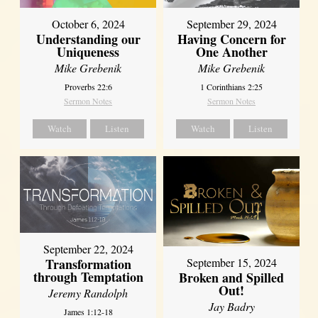
October 6, 2024
September 29, 2024
Understanding our
Having Concern for
Uniqueness
One Another
Mike Grebenik
Mike Grebenik
Proverbs 22:6
1 Corinthians 2:25
Sermon Notes
Sermon Notes
Watch
Listen
Watch
Listen
September 22, 2024
Transformation
September 15, 2024
through Temptation
Broken and Spilled
Out!
Jeremy Randolph
Jay Badry
James 1:12-18