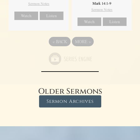
Mark 14:1-9
Sermon Notes
Sermon Notes
Watch
Listen
Watch
Listen
«
BACK
MORE
»
Older Sermons
Sermon Archives