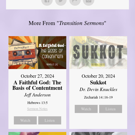
More From "
Transition Sermons
"
October 27, 2024
October 20, 2024
A Faithful God: The
Sukkot
Basis of Contentment
Dr. Devin Knuckles
Jeff Anderson
Zechariah 14::16-19
Hebrews 13:5
Sermon Notes
Watch
Listen
Watch
Listen