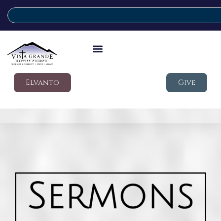
Elvanto
Give