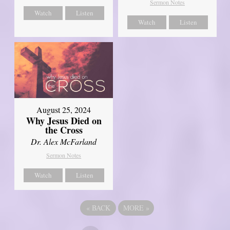
Sermon Notes
Watch
Listen
Watch
Listen
August 25, 2024
Why Jesus Died on
the Cross
Dr. Alex McFarland
Sermon Notes
Watch
Listen
«
BACK
MORE
»