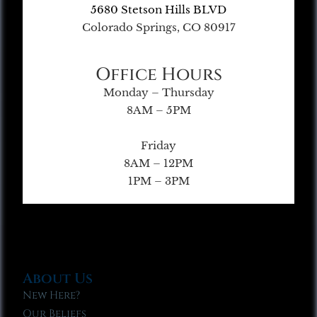
5680 Stetson Hills BLVD
Colorado Springs, CO 80917
Office Hours
Monday – Thursday
8AM – 5PM
Friday
8AM – 12PM
1PM – 3PM
About Us
New Here?
Our Beliefs