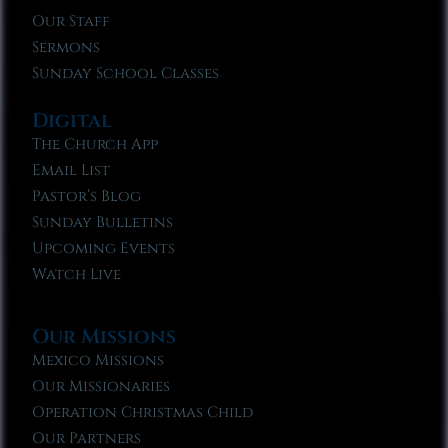
Our Staff
Sermons
Sunday School Classes
Digital
The Church App
Email List
Pastor’s Blog
Sunday Bulletins
Upcoming Events
Watch Live
Our Missions
Mexico Missions
Our Missionaries
Operation Christmas Child
Our Partners