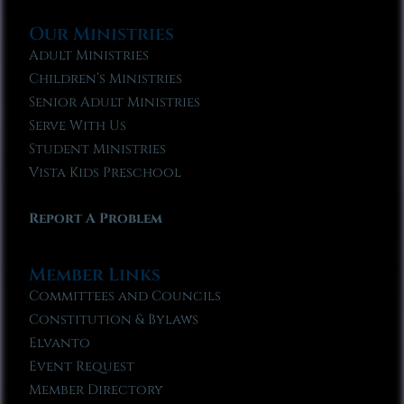
Our Ministries
Adult Ministries
Children’s Ministries
Senior Adult Ministries
Serve With Us
Student Ministries
Vista Kids Preschool
Report A Problem
Member Links
Committees and Councils
Constitution & Bylaws
Elvanto
Event Request
Member Directory