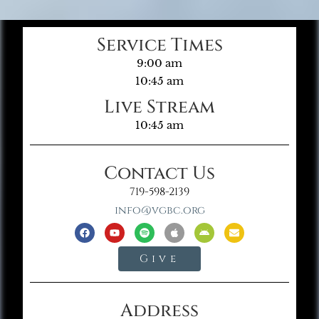
Service Times
9:00 am
10:45 am
Live Stream
10:45 am
Contact Us
719-598-2139
info@vgbc.org
Give
Address