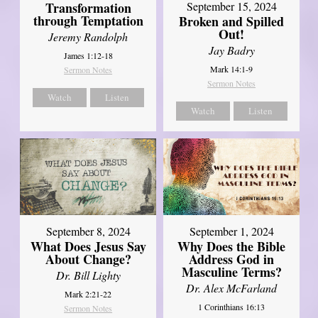
Transformation
September 15, 2024
through Temptation
Broken and Spilled
Out!
Jeremy Randolph
Jay Badry
James 1:12-18
Mark 14:1-9
Sermon Notes
Sermon Notes
Watch
Listen
Watch
Listen
September 8, 2024
September 1, 2024
What Does Jesus Say
Why Does the Bible
About Change?
Address God in
Masculine Terms?
Dr. Bill Lighty
Dr. Alex McFarland
Mark 2:21-22
1 Corinthians 16:13
Sermon Notes