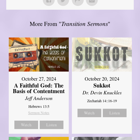
More From "
Transition Sermons
"
October 27, 2024
October 20, 2024
A Faithful God: The
Sukkot
Basis of Contentment
Dr. Devin Knuckles
Jeff Anderson
Zechariah 14::16-19
Hebrews 13:5
Sermon Notes
Watch
Listen
Watch
Listen