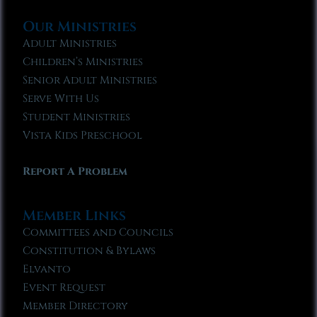
Our Ministries
Adult Ministries
Children’s Ministries
Senior Adult Ministries
Serve With Us
Student Ministries
Vista Kids Preschool
Report A Problem
Member Links
Committees and Councils
Constitution & Bylaws
Elvanto
Event Request
Member Directory