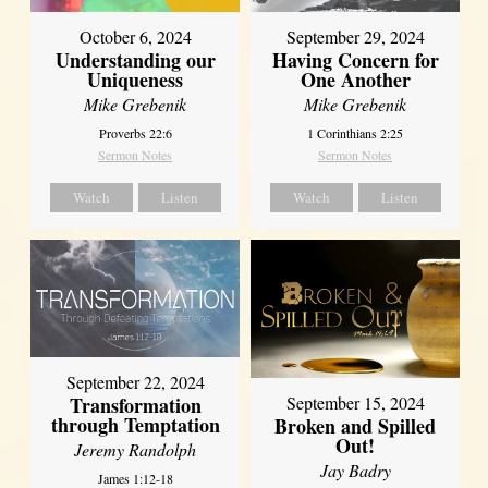
October 6, 2024
September 29, 2024
Understanding our
Having Concern for
Uniqueness
One Another
Mike Grebenik
Mike Grebenik
Proverbs 22:6
1 Corinthians 2:25
Sermon Notes
Sermon Notes
Watch
Listen
Watch
Listen
September 22, 2024
Transformation
September 15, 2024
through Temptation
Broken and Spilled
Out!
Jeremy Randolph
Jay Badry
James 1:12-18