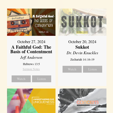
October 27, 2024
October 20, 2024
A Faithful God: The
Sukkot
Basis of Contentment
Dr. Devin Knuckles
Jeff Anderson
Zechariah 14::16-19
Hebrews 13:5
Sermon Notes
Watch
Listen
Watch
Listen