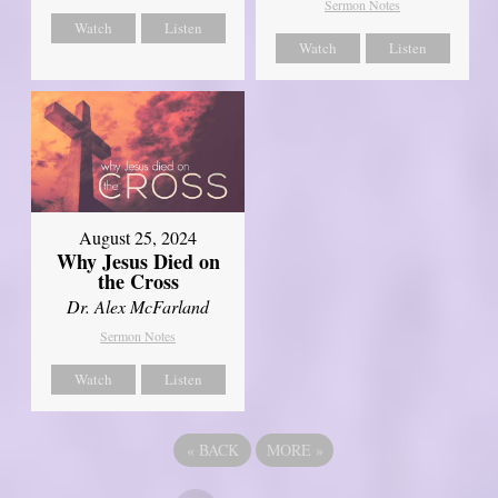
Sermon Notes
Watch
Listen
Watch
Listen
August 25, 2024
Why Jesus Died on
the Cross
Dr. Alex McFarland
Sermon Notes
Watch
Listen
«
BACK
MORE
»