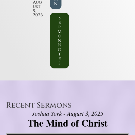
Aug
n
ust
9,
2026
S
e
r
m
o
n
N
o
t
e
s
Recent Sermons
Joshua York - August 3, 2025
The Mind of Christ
Video Player