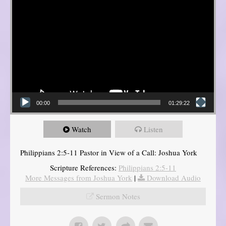
00:00
01:29:22
Watch
Listen
Philippians 2:5-11 Pastor in View of a Call: Joshua York
Scripture References:
Philippians 2:5-11
More Messages from Joshua York
|
Download Audio
Sermon Notes