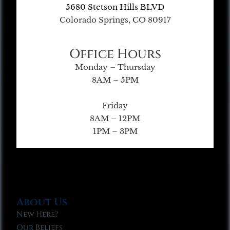
5680 Stetson Hills BLVD
Colorado Springs, CO 80917
Office Hours
Monday – Thursday
8AM – 5PM
Friday
8AM – 12PM
1PM – 3PM
About Us
New Here?
Our Beliefs