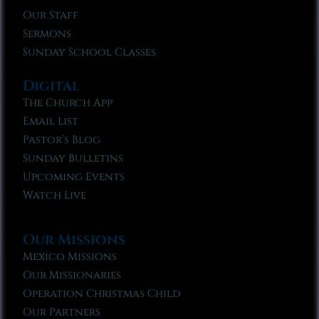
Our Staff
Sermons
Sunday School Classes
Digital
The Church App
Email List
Pastor’s Blog
Sunday Bulletins
Upcoming Events
Watch Live
Our Missions
Mexico Missions
Our Missionaries
Operation Christmas Child
Our Partners