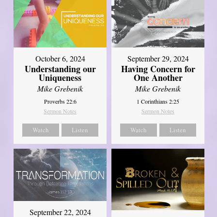
October 6, 2024
September 29, 2024
Understanding our
Having Concern for
Uniqueness
One Another
Mike Grebenik
Mike Grebenik
Proverbs 22:6
1 Corinthians 2:25
Sermon Notes
Sermon Notes
Watch
Listen
Watch
Listen
September 22, 2024