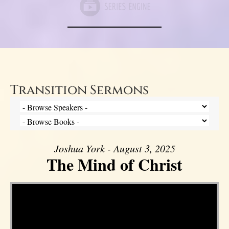
Transition Sermons
Joshua York - August 3, 2025
The Mind of Christ
Video Player