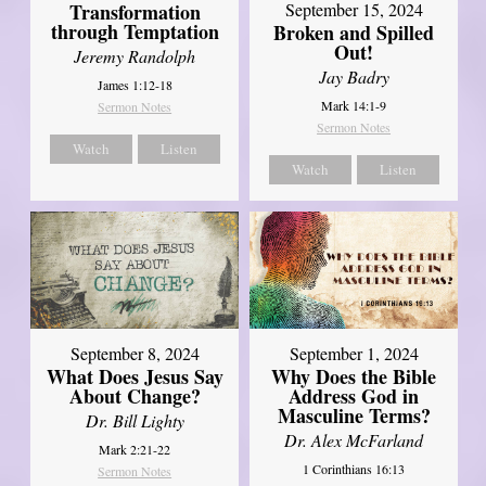
Transformation
September 15, 2024
through Temptation
Broken and Spilled
Out!
Jeremy Randolph
Jay Badry
James 1:12-18
Mark 14:1-9
Sermon Notes
Sermon Notes
Watch
Listen
Watch
Listen
September 8, 2024
September 1, 2024
What Does Jesus Say
Why Does the Bible
About Change?
Address God in
Masculine Terms?
Dr. Bill Lighty
Dr. Alex McFarland
Mark 2:21-22
1 Corinthians 16:13
Sermon Notes