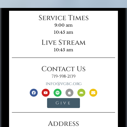
Service Times
9:00 am
10:45 am
Live Stream
10:45 am
Contact Us
719-598-2139
info@vgbc.org
Give
Address