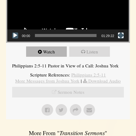
00:00
01:29:22
Watch
Listen
Philippians 2:5-11 Pastor in View of a Call: Joshua York
Scripture References:
Philippians 2:5-11
More Messages from Joshua York
|
Download Audio
Sermon Notes
More From "
Transition Sermons
"