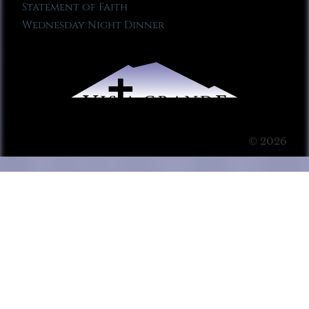
Statement of Faith
Wednesday Night Dinner
© 2026