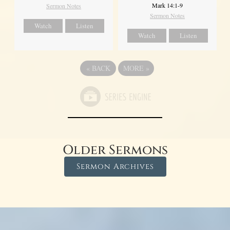
Mark 14:1-9
Sermon Notes
Sermon Notes
Watch
Listen
Watch
Listen
«
BACK
MORE
»
Older Sermons
Sermon Archives