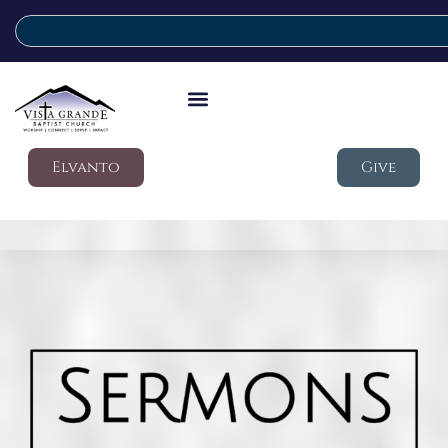
Elvanto
Give