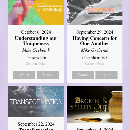
October 6, 2024
September 29, 2024
Understanding our
Having Concern for
Uniqueness
One Another
Mike Grebenik
Mike Grebenik
Proverbs 22:6
1 Corinthians 2:25
Sermon Notes
Sermon Notes
Watch
Listen
Watch
Listen
September 22, 2024
September 15, 2024