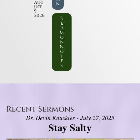
Aug
n
ust
9,
2026
S
e
r
m
o
n
N
o
t
e
s
Recent Sermons
Dr. Devin Knuckles - July 27, 2025
Stay Salty