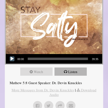
Audio Player
00:00
39:35
Watch
Listen
Mathew 5:8 Guest Speaker: Dr. Devin Knuckles
More Messages from Dr. Devin Knuckles
|
Download
Audio