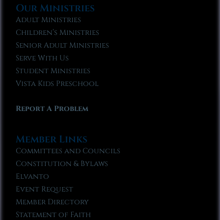
Our Ministries
Adult Ministries
Children’s Ministries
Senior Adult Ministries
Serve With Us
Student Ministries
Vista Kids Preschool
Report A Problem
Member Links
Committees and Councils
Constitution & Bylaws
Elvanto
Event Request
Member Directory
Statement of Faith