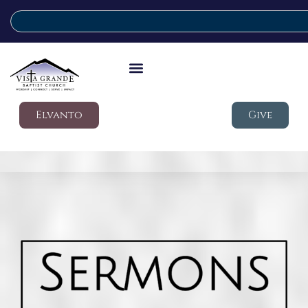
Elvanto
Give