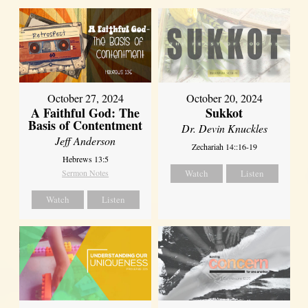
October 27, 2024
October 20, 2024
A Faithful God: The
Sukkot
Basis of Contentment
Dr. Devin Knuckles
Jeff Anderson
Zechariah 14::16-19
Hebrews 13:5
Sermon Notes
Watch
Listen
Watch
Listen