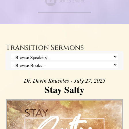
Transition Sermons
Dr. Devin Knuckles - July 27, 2025
Stay Salty