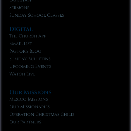
Our Staff
Sermons
Sunday School Classes
Digital
The Church App
Email List
Pastor’s Blog
Sunday Bulletins
Upcoming Events
Watch Live
Our Missions
Mexico Missions
Our Missionaries
Operation Christmas Child
Our Partners