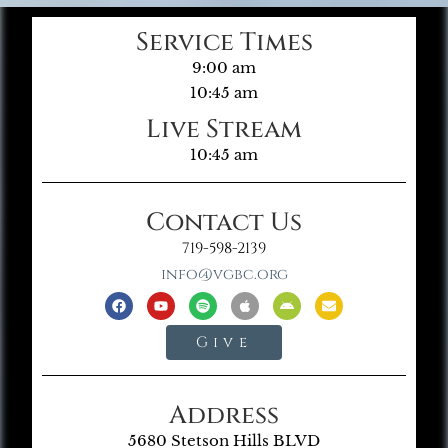
Service Times
9:00 am
10:45 am
Live Stream
10:45 am
Contact Us
719-598-2139
info@vgbc.org
Give
Address
5680 Stetson Hills BLVD