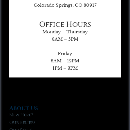
Colorado Springs, CO 80917
Office Hours
Monday – Thursday
8AM – 5PM
Friday
8AM – 12PM
1PM – 3PM
About Us
New Here?
Our Beliefs