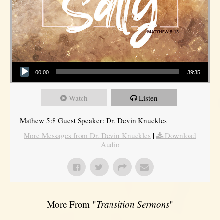
Audio Player
00:00
39:35
Watch
Listen
Mathew 5:8 Guest Speaker: Dr. Devin Knuckles
More Messages from Dr. Devin Knuckles
|
Download
Audio
More From "
Transition Sermons
"