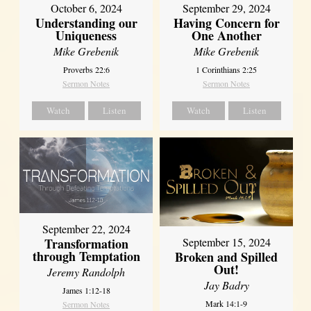
October 6, 2024
September 29, 2024
Understanding our
Having Concern for
Uniqueness
One Another
Mike Grebenik
Mike Grebenik
Proverbs 22:6
1 Corinthians 2:25
Sermon Notes
Sermon Notes
Watch
Listen
Watch
Listen
September 22, 2024
Transformation
September 15, 2024
through Temptation
Broken and Spilled
Out!
Jeremy Randolph
Jay Badry
James 1:12-18
Mark 14:1-9
Sermon Notes