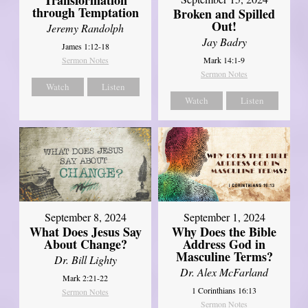
Transformation
through Temptation
Broken and Spilled
Out!
Jeremy Randolph
Jay Badry
James 1:12-18
Mark 14:1-9
Sermon Notes
Sermon Notes
Watch
Listen
Watch
Listen
September 8, 2024
September 1, 2024
What Does Jesus Say
Why Does the Bible
About Change?
Address God in
Masculine Terms?
Dr. Bill Lighty
Dr. Alex McFarland
Mark 2:21-22
1 Corinthians 16:13
Sermon Notes
Sermon Notes