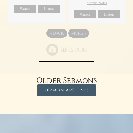
Sermon Notes
Watch
Listen
Watch
Listen
«
BACK
MORE
»
Older Sermons
Sermon Archives