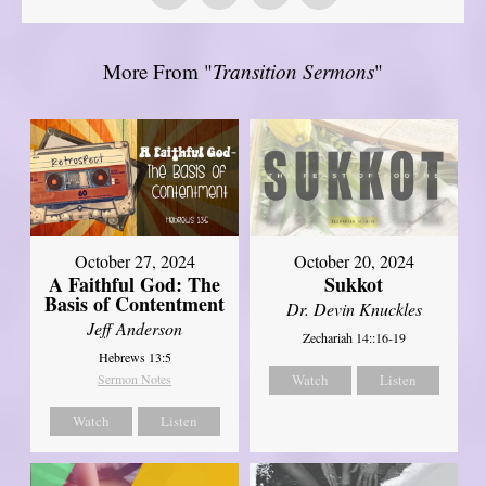
More From "
Transition Sermons
"
October 27, 2024
October 20, 2024
A Faithful God: The
Sukkot
Basis of Contentment
Dr. Devin Knuckles
Jeff Anderson
Zechariah 14::16-19
Hebrews 13:5
Sermon Notes
Watch
Listen
Watch
Listen