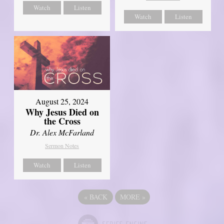
Watch
Listen
Watch
Listen
August 25, 2024
Why Jesus Died on
the Cross
Dr. Alex McFarland
Sermon Notes
Watch
Listen
«
BACK
MORE
»