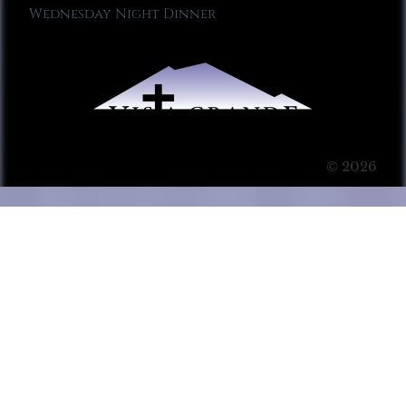
Wednesday Night Dinner
© 2026