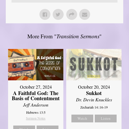
More From "
Transition Sermons
"
October 27, 2024
October 20, 2024
A Faithful God: The
Sukkot
Basis of Contentment
Dr. Devin Knuckles
Jeff Anderson
Zechariah 14::16-19
Hebrews 13:5
Sermon Notes
Watch
Listen