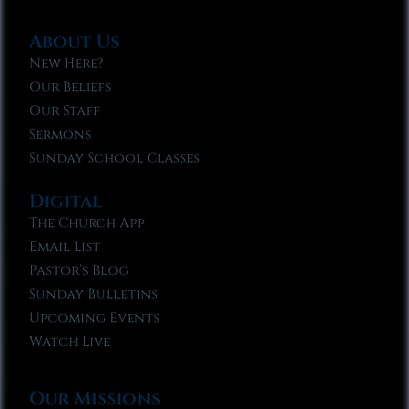
About Us
New Here?
Our Beliefs
Our Staff
Sermons
Sunday School Classes
Digital
The Church App
Email List
Pastor’s Blog
Sunday Bulletins
Upcoming Events
Watch Live
Our Missions