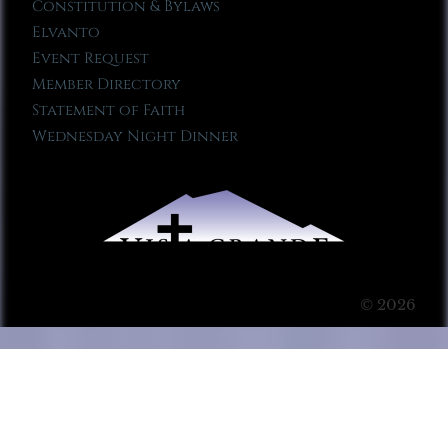
Constitution & Bylaws
Elvanto
Event Request
Member Directory
Statement of Faith
Wednesday Night Dinner
© 2026