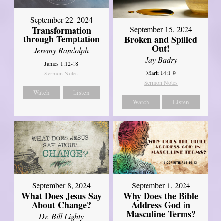
September 22, 2024
Transformation
September 15, 2024
through Temptation
Broken and Spilled
Out!
Jeremy Randolph
Jay Badry
James 1:12-18
Mark 14:1-9
Sermon Notes
Sermon Notes
Watch
Listen
Watch
Listen
September 8, 2024
September 1, 2024
What Does Jesus Say
Why Does the Bible
About Change?
Address God in
Masculine Terms?
Dr. Bill Lighty