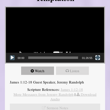
Video Player
00:00
01:26:55
Watch
Listen
James 1:12-18 Guest Speaker, Jeremy Randolph
Scripture References:
James 1:12-18
More Messages from Jeremy Randolph
|
Download
Audio
Sermon Notes