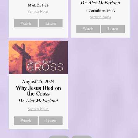
Dr. Alex McFarland
Mark 2:21-22
1 Corinthians 16:13
Sermon Notes
Sermon Notes
Watch
Listen
Watch
Listen
August 25, 2024
Why Jesus Died on
the Cross
Dr. Alex McFarland
Sermon Notes
Watch
Listen