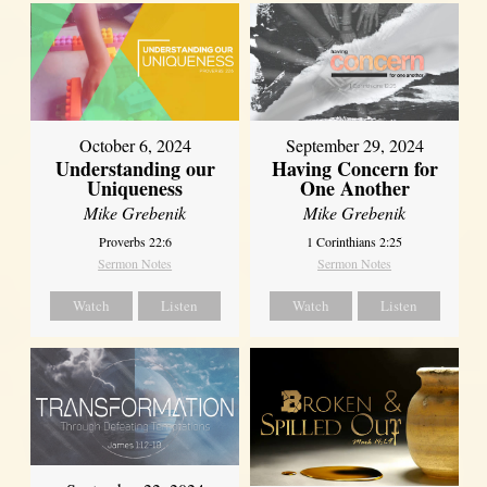
October 6, 2024
September 29, 2024
Understanding our
Having Concern for
Uniqueness
One Another
Mike Grebenik
Mike Grebenik
Proverbs 22:6
1 Corinthians 2:25
Sermon Notes
Sermon Notes
Watch
Listen
Watch
Listen