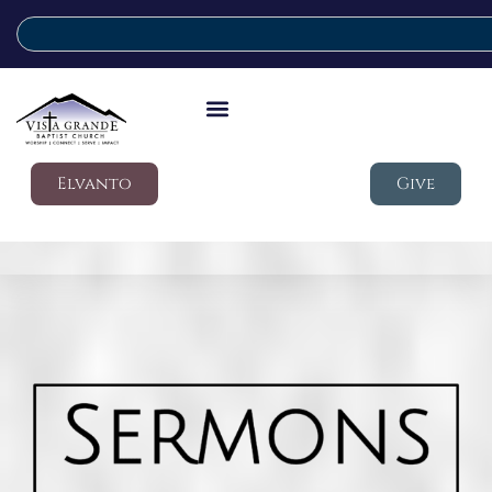
Elvanto
Give