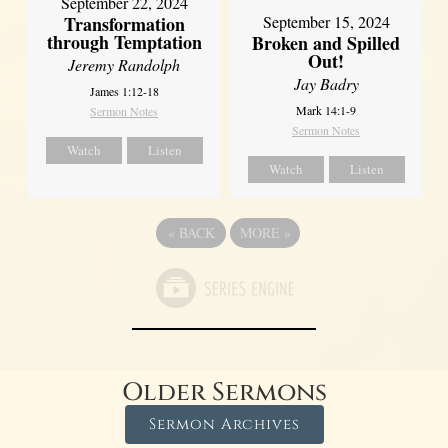
September 22, 2024
Transformation
September 15, 2024
through Temptation
Broken and Spilled
Out!
Jeremy Randolph
Jay Badry
James 1:12-18
Mark 14:1-9
Sermon Notes
Sermon Notes
Watch
Listen
Watch
Listen
«
BACK
MORE
»
Older Sermons
Sermon Archives