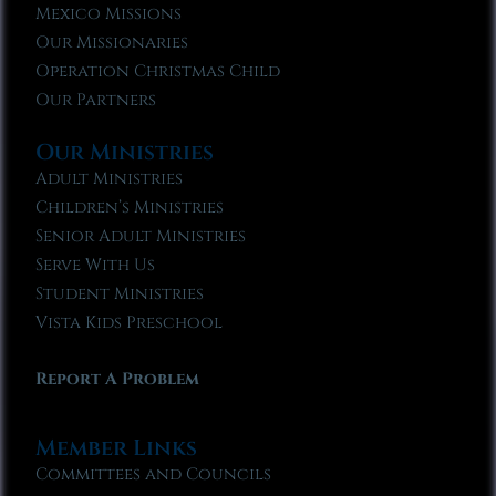
Mexico Missions
Our Missionaries
Operation Christmas Child
Our Partners
Our Ministries
Adult Ministries
Children’s Ministries
Senior Adult Ministries
Serve With Us
Student Ministries
Vista Kids Preschool
Report A Problem
Member Links
Committees and Councils