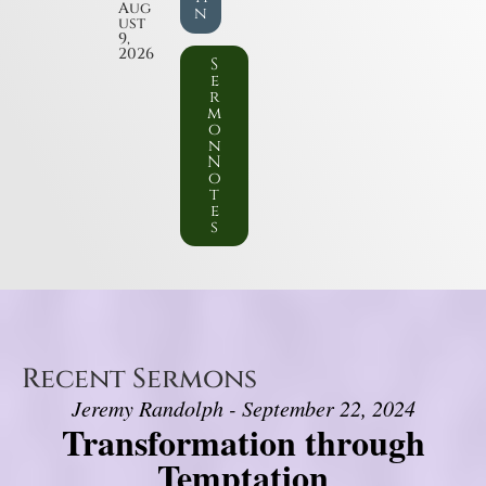
Aug
n
ust
9,
2026
S
e
r
m
o
n
N
o
t
e
s
Recent Sermons
Jeremy Randolph - September 22, 2024
Transformation through
Temptation