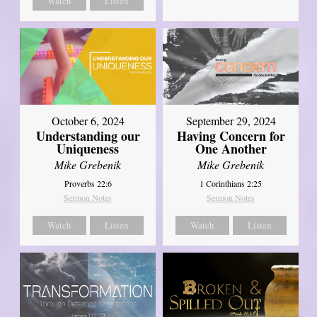
Watch
Listen
October 6, 2024
September 29, 2024
Understanding our
Having Concern for
Uniqueness
One Another
Mike Grebenik
Mike Grebenik
Proverbs 22:6
1 Corinthians 2:25
Sermon Notes
Sermon Notes
Watch
Listen
Watch
Listen