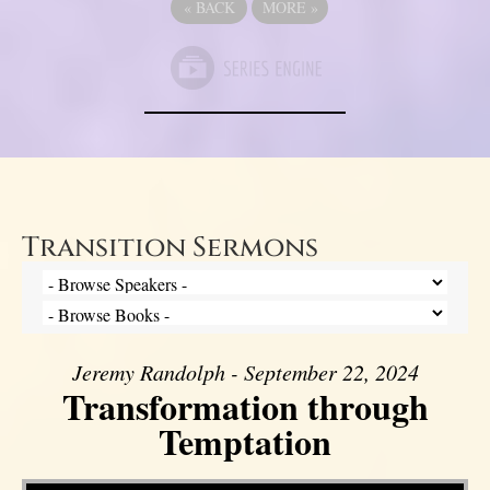
«
BACK
MORE
»
Transition Sermons
Jeremy Randolph - September 22, 2024
Transformation through
Temptation
Video Player