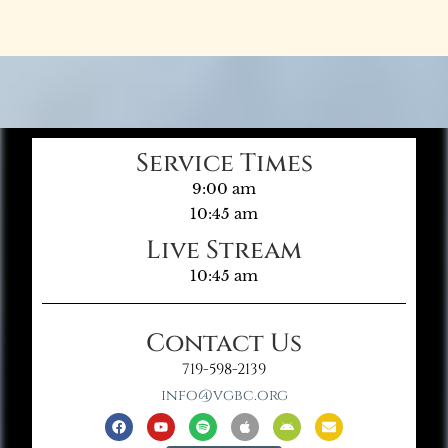
Service Times
9:00 am
10:45 am
Live Stream
10:45 am
Contact Us
719-598-2139
info@vgbc.org