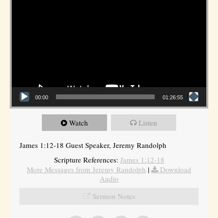
00:00
01:26:55
Watch
Listen
James 1:12-18 Guest Speaker, Jeremy Randolph
Scripture References:
James 1:12-18
More Messages from Jeremy Randolph
|
Download
Audio
Sermon Notes