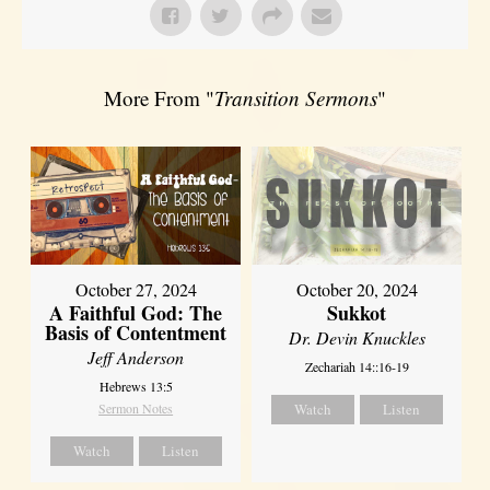
More From "
Transition Sermons
"
October 27, 2024
October 20, 2024
A Faithful God: The
Sukkot
Basis of Contentment
Dr. Devin Knuckles
Jeff Anderson
Zechariah 14::16-19
Hebrews 13:5
Sermon Notes
Watch
Listen
Watch
Listen