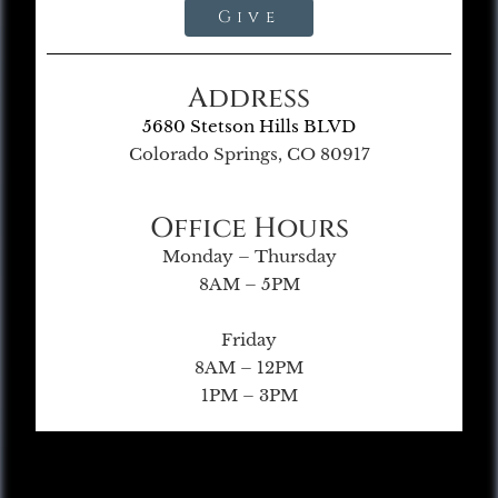
Give
Address
5680 Stetson Hills BLVD
Colorado Springs, CO 80917
Office Hours
Monday – Thursday
8AM – 5PM
Friday
8AM – 12PM
1PM – 3PM