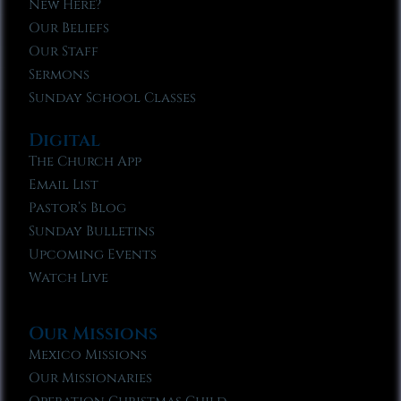
New Here?
Our Beliefs
Our Staff
Sermons
Sunday School Classes
Digital
The Church App
Email List
Pastor’s Blog
Sunday Bulletins
Upcoming Events
Watch Live
Our Missions
Mexico Missions
Our Missionaries