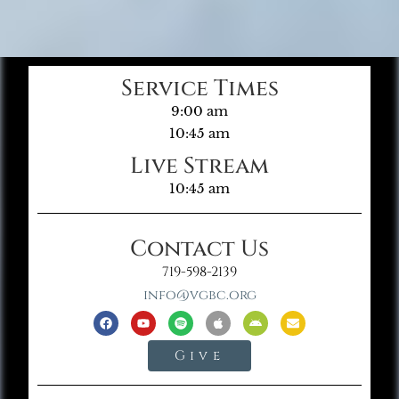
Service Times
9:00 am
10:45 am
Live Stream
10:45 am
Contact Us
719-598-2139
info@vgbc.org
Give