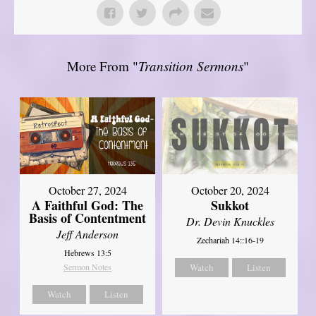
More From "
Transition Sermons
"
October 27, 2024
October 20, 2024
A Faithful God: The
Sukkot
Basis of Contentment
Dr. Devin Knuckles
Jeff Anderson
Zechariah 14::16-19
Hebrews 13:5
Sermon Notes
Watch
Listen
Watch
Listen