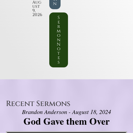
Aug
n
ust
9,
2026
S
e
r
m
o
n
N
o
t
e
s
Recent Sermons
Brandon Anderson - August 18, 2024
God Gave them Over
Video Player