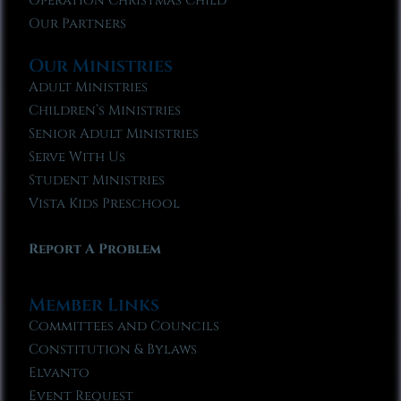
Operation Christmas Child
Our Partners
Our Ministries
Adult Ministries
Children’s Ministries
Senior Adult Ministries
Serve With Us
Student Ministries
Vista Kids Preschool
Report A Problem
Member Links
Committees and Councils
Constitution & Bylaws
Elvanto
Event Request