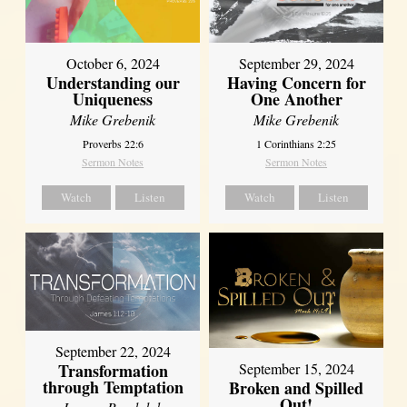
October 6, 2024
September 29, 2024
Understanding our
Having Concern for
Uniqueness
One Another
Mike Grebenik
Mike Grebenik
Proverbs 22:6
1 Corinthians 2:25
Sermon Notes
Sermon Notes
Watch
Listen
Watch
Listen
September 22, 2024
Transformation
September 15, 2024
through Temptation
Broken and Spilled
Out!