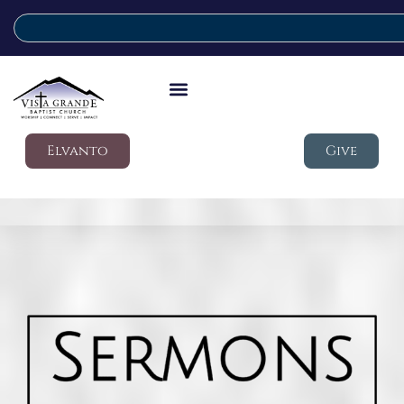
Elvanto
Give