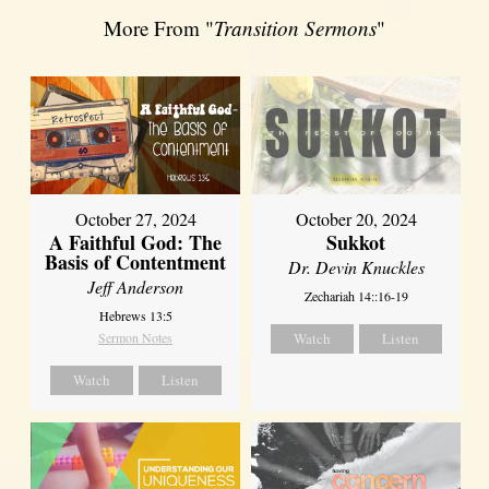
More From "
Transition Sermons
"
October 27, 2024
October 20, 2024
A Faithful God: The
Sukkot
Basis of Contentment
Dr. Devin Knuckles
Jeff Anderson
Zechariah 14::16-19
Hebrews 13:5
Sermon Notes
Watch
Listen
Watch
Listen