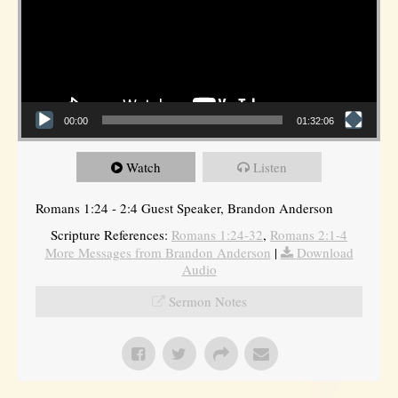
00:00
01:32:06
Watch
Listen
Romans 1:24 - 2:4 Guest Speaker, Brandon Anderson
Scripture References:
Romans 1:24-32
,
Romans 2:1-4
More Messages from Brandon Anderson
|
Download
Audio
Sermon Notes