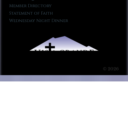
Member Directory
Statement of Faith
Wednesday Night Dinner
© 2026