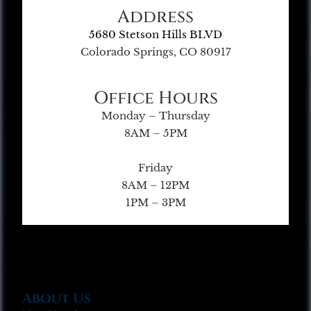
Address
5680 Stetson Hills BLVD
Colorado Springs, CO 80917
Office Hours
Monday – Thursday
8AM – 5PM
Friday
8AM – 12PM
1PM – 3PM
About Us