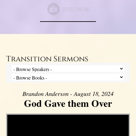
Transition Sermons
Brandon Anderson - August 18, 2024
God Gave them Over
Video Player