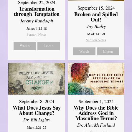
September 22, 2024
Transformation
September 15, 2024
through Temptation
Broken and Spilled
Out!
Jeremy Randolph
Jay Badry
James 1:12-18
Mark 14:1-9
Sermon Notes
Sermon Notes
Watch
Listen
Watch
Listen
September 8, 2024
September 1, 2024
What Does Jesus Say
Why Does the Bible
About Change?
Address God in
Masculine Terms?
Dr. Bill Lighty
Dr. Alex McFarland
Mark 2:21-22