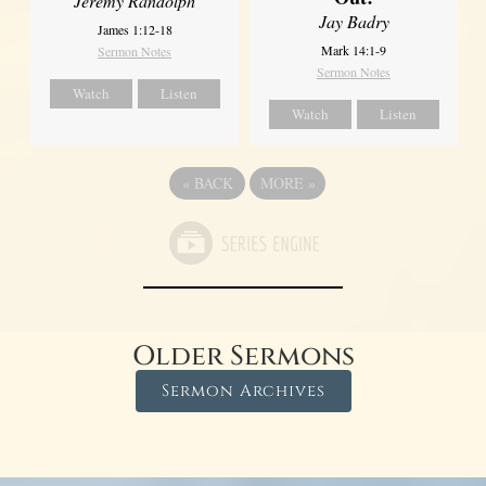
Jeremy Randolph
Jay Badry
James 1:12-18
Mark 14:1-9
Sermon Notes
Sermon Notes
Watch
Listen
Watch
Listen
«
BACK
MORE
»
Older Sermons
Sermon Archives