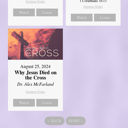
1 Corinthians 16:13
Sermon Notes
Sermon Notes
Watch
Listen
Watch
Listen
August 25, 2024
Why Jesus Died on
the Cross
Dr. Alex McFarland
Sermon Notes
Watch
Listen
«
BACK
MORE
»