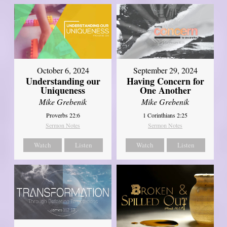
October 6, 2024
September 29, 2024
Understanding our
Having Concern for
Uniqueness
One Another
Mike Grebenik
Mike Grebenik
Proverbs 22:6
1 Corinthians 2:25
Sermon Notes
Sermon Notes
Watch
Listen
Watch
Listen