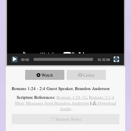
00:00
01:32:06
Watch
Listen
Romans 1:24 - 2:4 Guest Speaker, Brandon Anderson
Scripture References:
Romans 1:24-32
,
Romans 2:1-4
More Messages from Brandon Anderson
|
Download
Audio
Sermon Notes